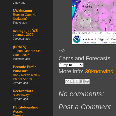
1 day ago
NWkite.com
Rooster Cam Not
Updating?
5 days ago
average joe WS
Journale 2026
7 months ago
(HRATS)
-->
Tutorial Modern Slot
Gacor 2025
Cams and Forecasts
9 months ago
Peconic Puffin
More info:
30knotwind
Windsurf
Baby Needs a New
Pair of Shoes
2 years ago
Reefwarriors
No comments:
“Cast Away”
3 years ago
Post a Comment
PSKiteboarding
Assoc
General