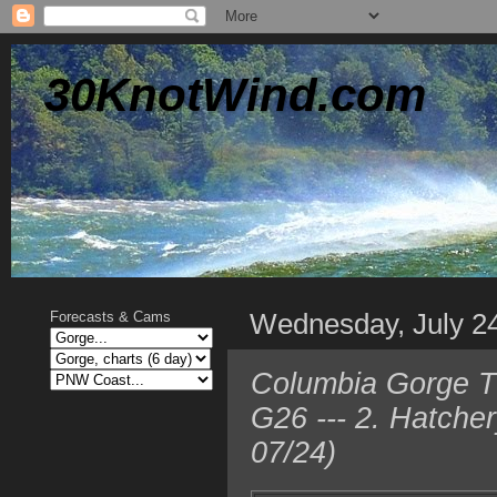
30KnotWind.com
Wednesday, July 2
Forecasts & Cams
Columbia Gorge T
G26 --- 2. Hatche
07/24)