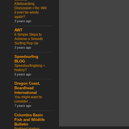
Kiteboarding
Discussion • Re: Will
it ever be windy
again?
3 years ago
AWT
6 Simple Steps to
Achieve a Smooth
Surfing Pop Up
3 years ago
Speedsurfing
BLOG
Speedsurfingblog =
history?
5 years ago
Oregon Coast,
Boardhead
International
You might want to
consider ...
7 years ago
Columbia Basin
Fish and Wildlife
Bulletin
Portland Harbor