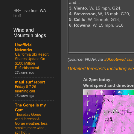
and...
3. Viento
, W, 15 mph, G24,
HR+ Live from WA
4. Stevenson
, W, 13 mph, G20,
bluff
5. Celilo
, W, 15 mph, G18,
6. Rowena
, W, 15 mph, G18
Wind and
Mountain blogs
Unofficial
Networks
California Ski Resort
Shares Update On
(Source: NOAA via
30knotwind.co
$100 Million
Refurbishment
Detailed forecasts including we
12 hours ago
At 2pm today:
maui surf report
Windspeed and direction
Friday 8 7 26
morning call
15 hours ago
The Gorge is my
Gym
Thursday Gorge
wind forecast &
Gorge weather: less
smoke, more wind,
still hot…