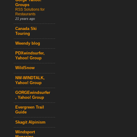
Gorge Yahoo!
Groups
RSS Solutions for
Restaurants
21 years ago
Canada Ski
Touring
Weendy blog
PDXwindsurfer,
Yahoo! Group
WildSnow
NW-WINDTALK,
Yahoo! Group
GORGEwindsurfer
, Yahoo! Group
Evergreen Trail
Guide
Skagit Alpinism
Windsport
Magazine