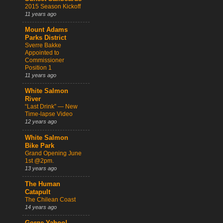
2015 Season Kickoff
11 years ago
Mount Adams
Parks District
Sverre Bakke
Appointed to
Commissioner
Position 1
11 years ago
White Salmon
River
“Last Drink” — New
Time-lapse Video
12 years ago
White Salmon
Bike Park
Grand Opening June
1st @2pm.
13 years ago
The Human
Catapult
The Chilean Coast
14 years ago