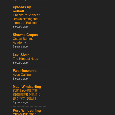
Uploads by
redbull
Checkout: Spencer
Brown skating the
streets of Baltimore
8 years ago
Shawna Cropas
Ocean Summer
Academy
8 years ago
Levi Siver
The Hippest Hops
8 years ago
Fwds4cowards
Avon Calling
8 years ago
Maui Windsurfing
保育士の転職活動！
職務経歴書を簡単に
書くコツ【後編】
9 years ago
Pure Windsurfing
OBX-WIND 2016