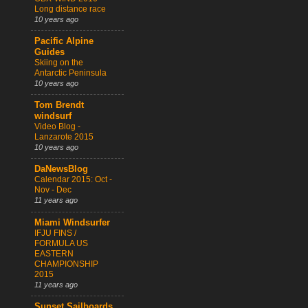
Long distance race
10 years ago
Pacific Alpine
Guides
Skiing on the
Antarctic Peninsula
10 years ago
Tom Brendt
windsurf
Video Blog -
Lanzarote 2015
10 years ago
DaNewsBlog
Calendar 2015: Oct -
Nov - Dec
11 years ago
Miami Windsurfer
IFJU FINS /
FORMULA US
EASTERN
CHAMPIONSHIP
2015
11 years ago
Sunset Sailboards