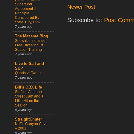
Superfund
Newer Post
Agreement ‘In
Principle’
Considered By
Subscribe to:
Post Comm
State, City, EPA
7 years ago
The Mazama Blog
Snow (but not mud!)
Free Hikes for Off
Season Training
7 years ago
Live to Sail and
SUP
Quads vs Twinser
7 years ago
Bill's OBX Life
Surfline Abalone
Street Cam and a
Little Hit on the
Sealion
8 years ago
StraightChuter
Neff’s Canyon Cave
– 2001
8 years ago