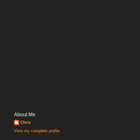
About Me
Chris
View my complete profile