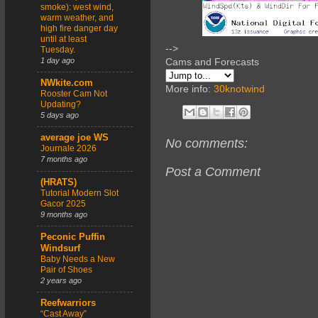
smoke): west wind,
warm weather, and
high fire danger day
until at least
-->
Tuesday.
1 day ago
Cams and Forecasts
NWkite.com
More info:
30knotwind
Rooster Cam Not
Updating?
5 days ago
average joe WS
No comments:
Journale 2026
7 months ago
Post a Comment
(HRATS)
Tutorial Modern Slot
Gacor 2025
9 months ago
Peconic Puffin
Windsurf
Baby Needs a New
Pair of Shoes
2 years ago
Reefwarriors
“Cast Away”