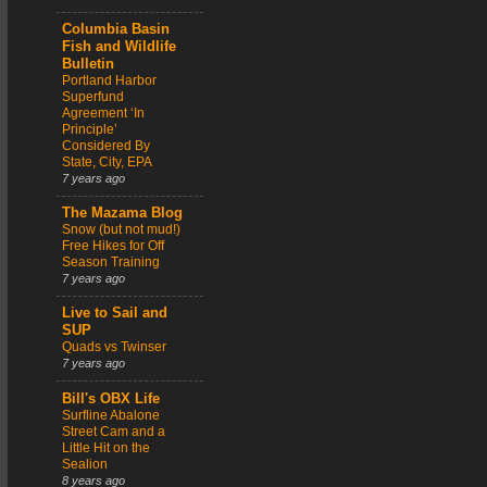
Columbia Basin
Fish and Wildlife
Bulletin
Portland Harbor
Superfund
Agreement ‘In
Principle’
Considered By
State, City, EPA
7 years ago
The Mazama Blog
Snow (but not mud!)
Free Hikes for Off
Season Training
7 years ago
Live to Sail and
SUP
Quads vs Twinser
7 years ago
Bill's OBX Life
Surfline Abalone
Street Cam and a
Little Hit on the
Sealion
8 years ago