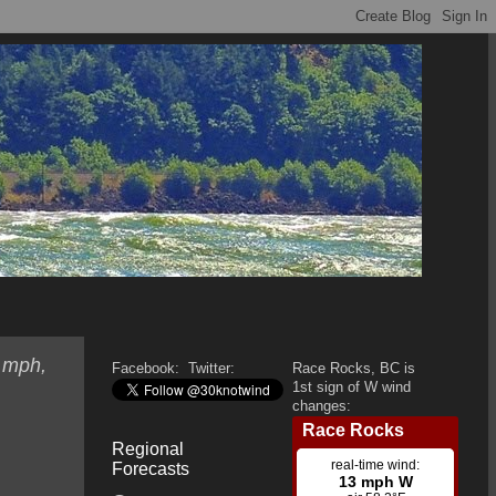
1 mph,
Facebook:
Twitter:
Race Rocks, BC is
1st sign of W wind
changes:
Regional
Forecasts