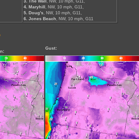
3. The Wall
, NW, 10 mph, G11,
4. Maryhill
, NW, 10 mph, G11,
5. Doug's
, NW, 10 mph, G11,
6. Jones Beach
, NW, 10 mph, G11
s
Gust:
n: