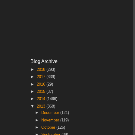
Blog Archive
►
2018
(293)
►
2017
(339)
►
2016
(29)
►
2015
(37)
►
2014
(1466)
▼
2013
(868)
►
December
(121)
►
November
(119)
►
October
(126)
►
September
(39)