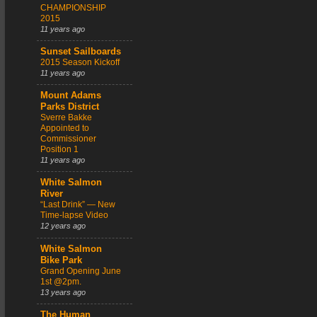
CHAMPIONSHIP
2015
11 years ago
Sunset Sailboards
2015 Season Kickoff
11 years ago
Mount Adams
Parks District
Sverre Bakke
Appointed to
Commissioner
Position 1
11 years ago
White Salmon
River
“Last Drink” — New
Time-lapse Video
12 years ago
White Salmon
Bike Park
Grand Opening June
1st @2pm.
13 years ago
The Human