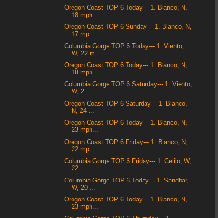
Oregon Coast TOP 6 Today--- 1. Blanco, N,
18 mph...
Oregon Coast TOP 6 Sunday--- 1. Blanco, N,
17 mp...
Columbia Gorge TOP 6 Today--- 1. Viento,
W, 22 m...
Oregon Coast TOP 6 Today--- 1. Blanco, N,
18 mph...
Columbia Gorge TOP 6 Saturday--- 1. Viento,
W, 2...
Oregon Coast TOP 6 Saturday--- 1. Blanco,
N, 24 ...
Oregon Coast TOP 6 Today--- 1. Blanco, N,
23 mph...
Oregon Coast TOP 6 Friday--- 1. Blanco, N,
22 mp...
Columbia Gorge TOP 6 Friday--- 1. Celilo, W,
22 ...
Columbia Gorge TOP 6 Today--- 1. Sandbar,
W, 20 ...
Oregon Coast TOP 6 Today--- 1. Blanco, N,
23 mph...