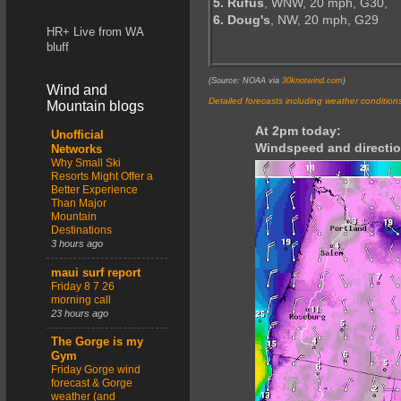
5. Rufus
, WNW, 20 mph, G30,
6. Doug's
, NW, 20 mph, G29
HR+ Live from WA
bluff
(Source: NOAA via
30knotwind.com
)
Wind and
Detailed forecasts including weather condition
Mountain blogs
At 2pm today:
Unofficial
Windspeed and directio
Networks
Why Small Ski
Resorts Might Offer a
Better Experience
Than Major
Mountain
Destinations
3 hours ago
maui surf report
Friday 8 7 26
morning call
23 hours ago
The Gorge is my
Gym
Friday Gorge wind
forecast & Gorge
weather (and