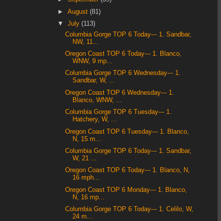
►
August
(81)
▼
July
(113)
Columbia Gorge TOP 6 Today--- 1. Sandbar,
NW, 11...
Oregon Coast TOP 6 Today--- 1. Blanco,
WNW, 9 mp...
Columbia Gorge TOP 6 Wednesday--- 1.
Sandbar, W, ...
Oregon Coast TOP 6 Wednesday--- 1.
Blanco, WNW, ...
Columbia Gorge TOP 6 Tuesday--- 1.
Hatchery, W, ...
Oregon Coast TOP 6 Tuesday--- 1. Blanco,
N, 15 m...
Columbia Gorge TOP 6 Today--- 1. Sandbar,
W, 21 ...
Oregon Coast TOP 6 Today--- 1. Blanco, N,
16 mph...
Oregon Coast TOP 6 Monday--- 1. Blanco,
N, 16 mp...
Columbia Gorge TOP 6 Today--- 1. Celilo, W,
24 m...