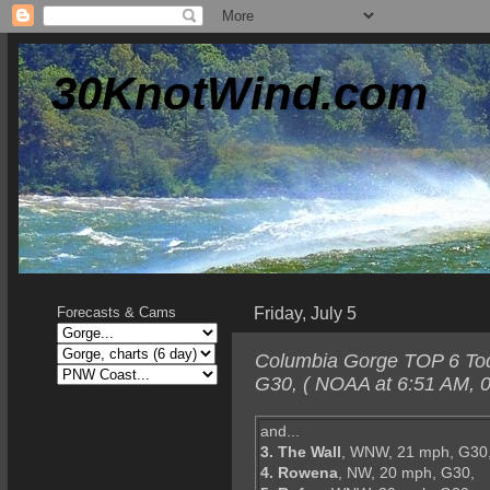
30KnotWind.com
Friday, July 5
Forecasts & Cams
Columbia Gorge TOP 6 Toda
G30, ( NOAA at 6:51 AM, 0
and...
3. The Wall
, WNW, 21 mph, G30
4. Rowena
, NW, 20 mph, G30,