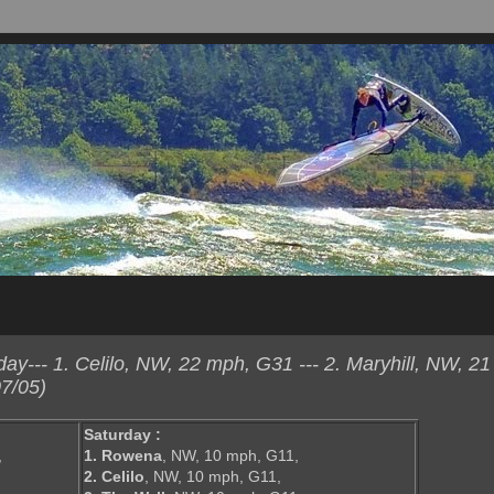
y--- 1. Celilo, NW, 22 mph, G31 --- 2. Maryhill, NW, 2
7/05)
Saturday :
,
1. Rowena
, NW, 10 mph, G11,
2. Celilo
, NW, 10 mph, G11,