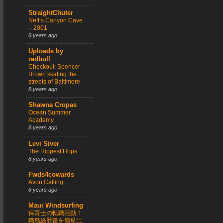
StraightChuter
Neff’s Canyon Cave
– 2001
8 years ago
Uploads by
redbull
Checkout: Spencer
Brown skating the
streets of Baltimore
8 years ago
Shawna Cropas
Ocean Summer
Academy
8 years ago
Levi Siver
The Hippest Hops
8 years ago
Fwds4cowards
Avon Calling
8 years ago
Maui Windsurfing
保育士の転職活動！
職務経歴書を簡単に