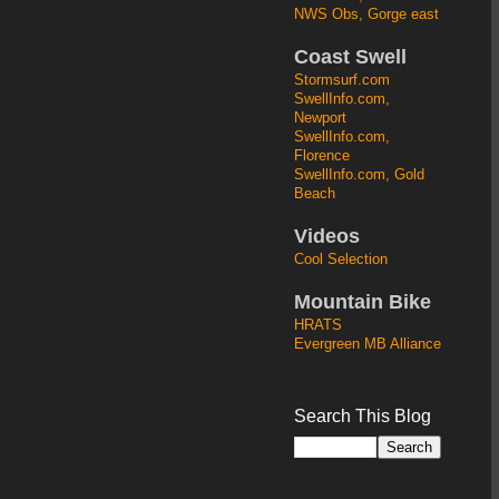
NWS Obs, Gorge east
Coast Swell
Stormsurf.com
SwellInfo.com,
Newport
SwellInfo.com,
Florence
SwellInfo.com, Gold
Beach
Videos
Cool Selection
Mountain Bike
HRATS
Evergreen MB Alliance
Search This Blog