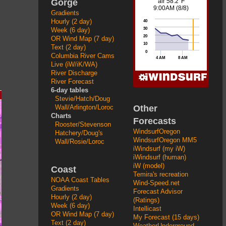
Gorge
Gradients
Hourly (2 day)
Week (6 day)
OR Wind Map (7 day)
Text (2 day)
Columbia River Cams
Live (iW/iK/WA)
River Discharge
River Forecast
6-day tables
Stevie/Hatch/Doug
Other
Wall/Arlington/Loroc
Charts
Forecasts
Rooster/Stevenson
WindsurfOregon
Hatchery/Doug's
WindsurfOregon MM5
Wall/Rosie/Loroc
iWindsurf (my iW)
iWindsurf (human)
iW (model)
Coast
Temira's recreation
NOAA Coast Tables
Wind-Speed.net
Gradients
Forecast Advisor
Hourly (2 day)
(Ratings)
Week (6 day)
Intellicast
OR Wind Map (7 day)
My Forecast (15 days)
Text (2 day)
WeatherUnderground