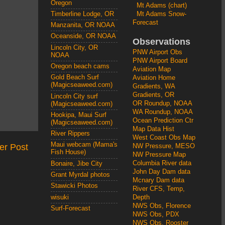
Oregon
Mt Adams (chart)
Mt Adams Snow-
Timberline Lodge, OR
Forecast
Manzanita, OR NOAA
Oceanside, OR NOAA
Observations
Lincoln City, OR
PNW Airport Obs
NOAA
PNW Airport Board
Oregon beach cams
Aviation Map
Gold Beach Surf
Aviation Home
(Magicseaweed.com)
Gradients, WA
Gradients, OR
Lincoln City surf
OR Roundup, NOAA
(Magicseaweed.com)
WA Roundup, NOAA
Hookipa, Maui Surf
Ocean Prediction Ctr
(Magicseaweed.com)
Map Data Hist
River Rippers
West Coast Obs Map
Maui webcam (Mama's
er Post
NW Pressure, MESO
Fish House)
NW Pressure Map
Columbia River data
Bonaire, Jibe City
John Day Dam data
Grant Myrdal photos
Mcnary Dam data
Stawicki Photos
River CFS, Temp,
wisuki
Depth
NWS Obs, Florence
Surf-Forecast
NWS Obs, PDX
NWS Obs, Rooster