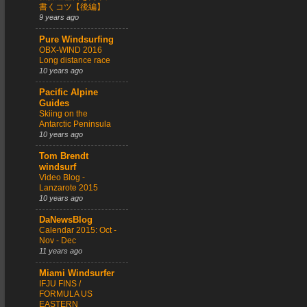
書くコツ【後編】
9 years ago
Pure Windsurfing
OBX-WIND 2016
Long distance race
10 years ago
Pacific Alpine
Guides
Skiing on the
Antarctic Peninsula
10 years ago
Tom Brendt
windsurf
Video Blog -
Lanzarote 2015
10 years ago
DaNewsBlog
Calendar 2015: Oct -
Nov - Dec
11 years ago
Miami Windsurfer
IFJU FINS /
FORMULA US
EASTERN