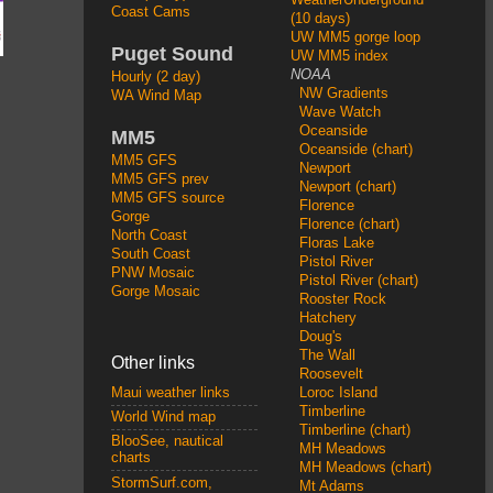
Coast Cams
(10 days)
UW MM5 gorge loop
Puget Sound
UW MM5 index
NOAA
Hourly (2 day)
NW Gradients
WA Wind Map
Wave Watch
Oceanside
MM5
Oceanside (chart)
MM5 GFS
Newport
MM5 GFS prev
Newport (chart)
MM5 GFS source
Florence
Gorge
Florence (chart)
North Coast
Floras Lake
South Coast
Pistol River
PNW Mosaic
Pistol River (chart)
Gorge Mosaic
Rooster Rock
Hatchery
Doug's
The Wall
Other links
Roosevelt
Loroc Island
Maui weather links
Timberline
World Wind map
Timberline (chart)
BlooSee, nautical
MH Meadows
charts
MH Meadows (chart)
StormSurf.com,
Mt Adams