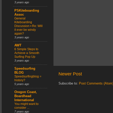
3 years ago
PSKiteboarding
Assoc
General
Kiteboarding
Discussion • Re: Will
it ever be windy
again?
3 years ago
AWT
6 Simple Steps to
Achieve a Smooth
Surfing Pop Up
3 years ago
Speedsurfing
BLOG
Newer Post
Speedsurfingblog =
history?
Subscribe to:
Post Comments (Atom
5 years ago
Oregon Coast,
Boardhead
International
You might want to
consider ...
7 years ago