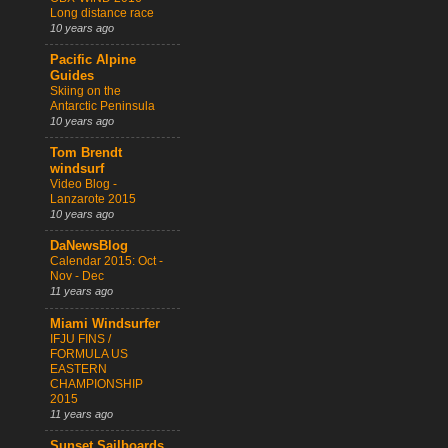
Long distance race
10 years ago
Pacific Alpine
Guides
Skiing on the
Antarctic Peninsula
10 years ago
Tom Brendt
windsurf
Video Blog -
Lanzarote 2015
10 years ago
DaNewsBlog
Calendar 2015: Oct -
Nov - Dec
11 years ago
Miami Windsurfer
IFJU FINS /
FORMULA US
EASTERN
CHAMPIONSHIP
2015
11 years ago
Sunset Sailboards