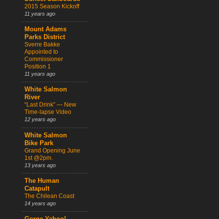
2015 Season Kickoff
11 years ago
Mount Adams
Parks District
Sverre Bakke
Appointed to
Commissioner
Position 1
11 years ago
White Salmon
River
“Last Drink” — New
Time-lapse Video
12 years ago
White Salmon
Bike Park
Grand Opening June
1st @2pm.
13 years ago
The Human
Catapult
The Chilean Coast
14 years ago