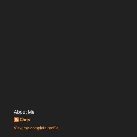
About Me
Chris
View my complete profile