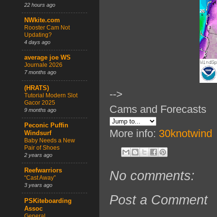
22 hours ago
NWkite.com
Rooster Cam Not
Updating?
4 days ago
average joe WS
Journale 2026
7 months ago
(HRATS)
-->
Tutorial Modern Slot
Gacor 2025
Cams and Forecasts
9 months ago
Peconic Puffin
More info:
30knotwind
Windsurf
Baby Needs a New
Pair of Shoes
2 years ago
Reefwarriors
No comments:
“Cast Away”
3 years ago
Post a Comment
PSKiteboarding
Assoc
General