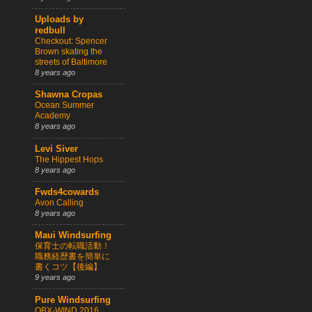
Uploads by
redbull
Checkout: Spencer
Brown skating the
streets of Baltimore
8 years ago
Shawna Cropas
Ocean Summer
Academy
8 years ago
Levi Siver
The Hippest Hops
8 years ago
Fwds4cowards
Avon Calling
8 years ago
Maui Windsurfing
保育士の転職活動！
職務経歴書を簡単に
書くコツ【後編】
9 years ago
Pure Windsurfing
OBX-WIND 2016