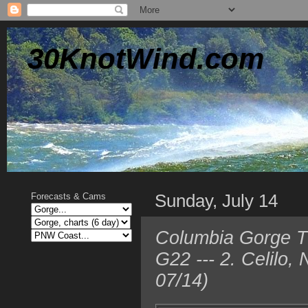
30KnotWind.com
Sunday, July 14
Forecasts & Cams
Columbia Gorge T
G22 --- 2. Celilo
07/14)