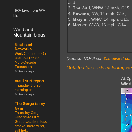
and...
3. The Wall
, WNW, 14 mph, G15,
HR+ Live from WA
4. Rowena
, NW, 14 mph, G15,
bluff
5. Maryhill
, WNW, 14 mph, G15,
6. Mosier
, WNW, 13 mph, G14
Wind and
Mountain blogs
Unofficial
Networks
Work Continues On
Utah Ski Resort’s
(Source: NOAA via
30knotwind.co
Multi-Decade
Expansion
Detailed forecasts including we
16 hours ago
At 2
maui surf report
Wind
Thursday 8 6 26
morning call
20 hours ago
The Gorge is my
Gym
Thursday Gorge
wind forecast &
Gorge weather: less
smoke, more wind,
still hot…