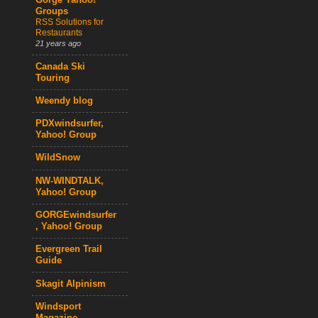
Gorge Yahoo!
Groups
RSS Solutions for
Restaurants
21 years ago
Canada Ski
Touring
Weendy blog
PDXwindsurfer,
Yahoo! Group
WildSnow
NW-WINDTALK,
Yahoo! Group
GORGEwindsurfer
, Yahoo! Group
Evergreen Trail
Guide
Skagit Alpinism
Windsport
Magazine