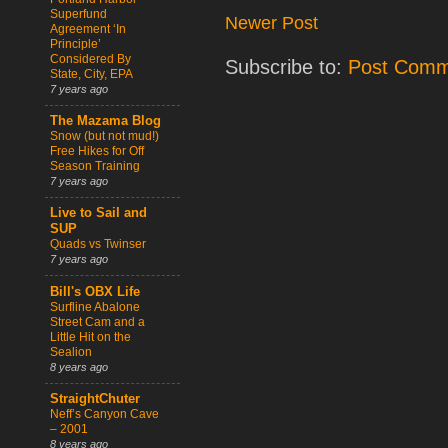
Superfund
Newer Post
Agreement ‘In
Principle’
Considered By
Subscribe to:
Post Comm
State, City, EPA
7 years ago
The Mazama Blog
Snow (but not mud!)
Free Hikes for Off
Season Training
7 years ago
Live to Sail and
SUP
Quads vs Twinser
7 years ago
Bill's OBX Life
Surfline Abalone
Street Cam and a
Little Hit on the
Sealion
8 years ago
StraightChuter
Neff’s Canyon Cave
– 2001
8 years ago