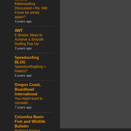
Kiteboarding
Discussion • Re: Will
it ever be windy
again?
3 years ago
AWT
6 Simple Steps to
Achieve a Smooth
Surfing Pop Up
3 years ago
Speedsurfing
BLOG
Speedsurfingblog =
history?
5 years ago
Oregon Coast,
Boardhead
International
You might want to
consider ...
7 years ago
Columbia Basin
Fish and Wildlife
Bulletin
Portland Harbor