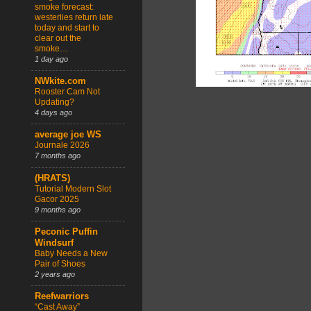
smoke forecast:
westerlies return late
today and start to
clear out the
smoke…
1 day ago
NWkite.com
Rooster Cam Not
Updating?
4 days ago
average joe WS
Journale 2026
7 months ago
(HRATS)
Tutorial Modern Slot
Gacor 2025
9 months ago
Peconic Puffin
Windsurf
Baby Needs a New
Pair of Shoes
2 years ago
Reefwarriors
“Cast Away”