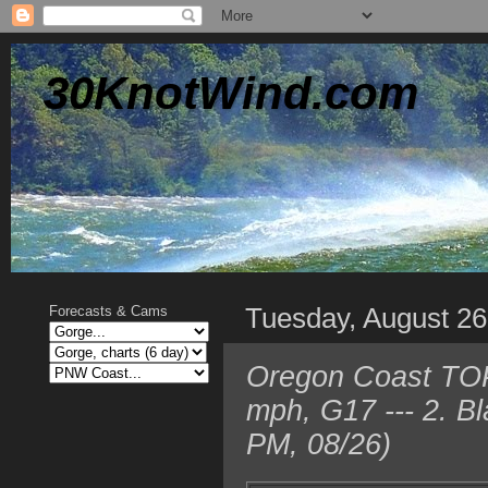
30KnotWind.com
Tuesday, August 26
Forecasts & Cams
Oregon Coast TOP
mph, G17 --- 2. B
PM, 08/26)