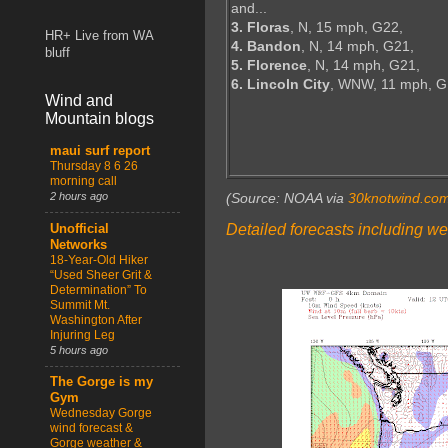
and...
3. Floras
, N, 15 mph, G22,
HR+ Live from WA
4. Bandon
, N, 14 mph, G21,
bluff
5. Florence
, N, 14 mph, G21,
6. Lincoln City
, WNW, 11 mph, 
Wind and
Mountain blogs
maui surf report
Thursday 8 6 26
morning call
2 hours ago
(Source: NOAA via
30knotwind.co
Detailed forecasts including we
Unofficial
Networks
18-Year-Old Hiker
“Used Sheer Grit &
Determination” To
Summit Mt.
Washington After
Injuring Leg
5 hours ago
The Gorge is my
Gym
Wednesday Gorge
wind forecast &
Gorge weather &