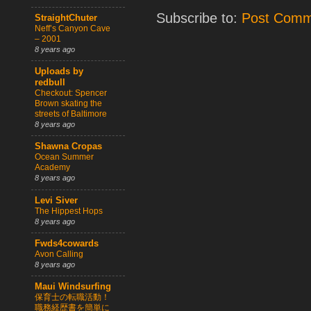
Subscribe to:
Post Comm
StraightChuter
Neff’s Canyon Cave
– 2001
8 years ago
Uploads by
redbull
Checkout: Spencer
Brown skating the
streets of Baltimore
8 years ago
Shawna Cropas
Ocean Summer
Academy
8 years ago
Levi Siver
The Hippest Hops
8 years ago
Fwds4cowards
Avon Calling
8 years ago
Maui Windsurfing
保育士の転職活動！
職務経歴書を簡単に