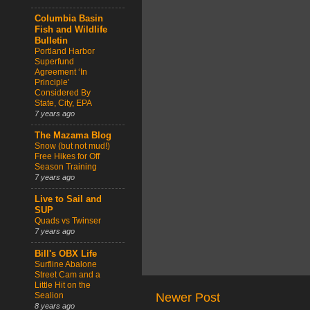
Columbia Basin
Fish and Wildlife
Bulletin
Portland Harbor
Superfund
Agreement ‘In
Principle’
Considered By
State, City, EPA
7 years ago
The Mazama Blog
Snow (but not mud!)
Free Hikes for Off
Season Training
7 years ago
Live to Sail and
SUP
Quads vs Twinser
7 years ago
Bill's OBX Life
Surfline Abalone
Street Cam and a
Little Hit on the
Sealion
Newer Post
8 years ago