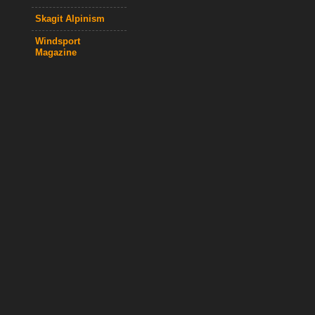
Skagit Alpinism
Windsport
Magazine