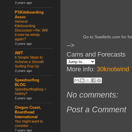
3 years ago
PSKiteboarding
Assoc
General
Kiteboarding
Discussion • Re: Will
it ever be windy
Go to Swellinfo.com for fr
again?
-->
3 years ago
Cams and Forecasts
AWT
6 Simple Steps to
Achieve a Smooth
Surfing Pop Up
More info:
30knotwind
3 years ago
Speedsurfing
BLOG
Speedsurfingblog =
No comments:
history?
5 years ago
Post a Comment
Oregon Coast,
Boardhead
International
You might want to
consider ...
7 years ago