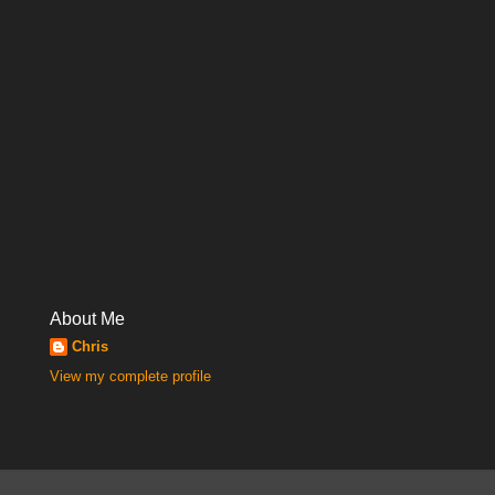
About Me
Chris
View my complete profile