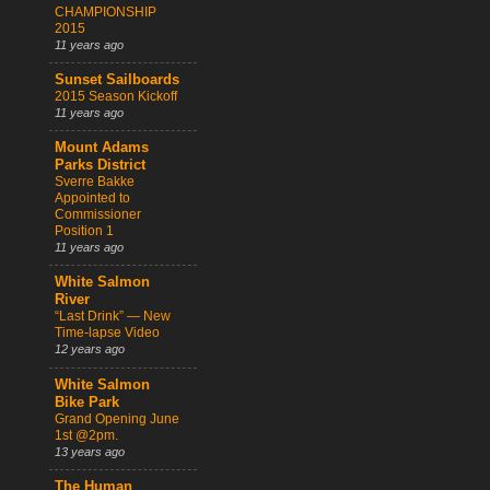
CHAMPIONSHIP
2015
11 years ago
Sunset Sailboards
2015 Season Kickoff
11 years ago
Mount Adams
Parks District
Sverre Bakke
Appointed to
Commissioner
Position 1
11 years ago
White Salmon
River
“Last Drink” — New
Time-lapse Video
12 years ago
White Salmon
Bike Park
Grand Opening June
1st @2pm.
13 years ago
The Human