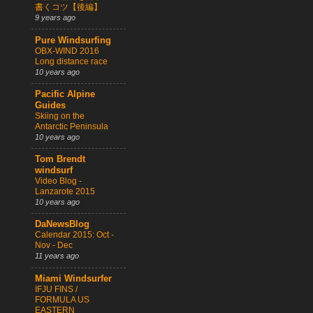
書くコツ【後編】
9 years ago
Pure Windsurfing
OBX-WIND 2016
Long distance race
10 years ago
Pacific Alpine
Guides
Skiing on the
Antarctic Peninsula
10 years ago
Tom Brendt
windsurf
Video Blog -
Lanzarote 2015
10 years ago
DaNewsBlog
Calendar 2015: Oct -
Nov - Dec
11 years ago
Miami Windsurfer
IFJU FINS /
FORMULA US
EASTERN