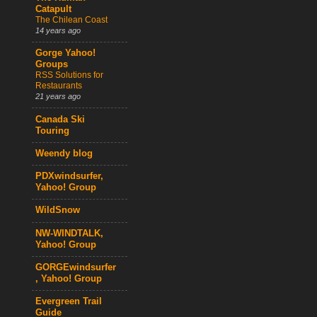
Catapult
The Chilean Coast
14 years ago
Gorge Yahoo!
Groups
RSS Solutions for
Restaurants
21 years ago
Canada Ski
Touring
Weendy blog
PDXwindsurfer,
Yahoo! Group
WildSnow
NW-WINDTALK,
Yahoo! Group
GORGEwindsurfer
, Yahoo! Group
Evergreen Trail
Guide