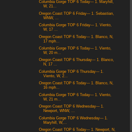
Columbia Gorge TOP 6 Today--- 1. Maryhill,
W, 21...
Oregon Coast TOP 6 Friday--- 1. Sebastian,
WNW, ...
Columbia Gorge TOP 6 Friday--- 1. Viento,
W, 17 ...
Oregon Coast TOP 6 Today--- 1. Blanco, N,
17 mph...
Columbia Gorge TOP 6 Today--- 1. Viento,
W, 20 m...
Oregon Coast TOP 6 Thursday--- 1. Blanco,
N, 17 ...
Columbia Gorge TOP 6 Thursday--- 1.
Viento, W, 2...
Oregon Coast TOP 6 Today--- 1. Blanco, N,
16 mph...
Columbia Gorge TOP 6 Today--- 1. Viento,
W, 21 m...
Oregon Coast TOP 6 Wednesday--- 1.
Newport, WNW, ...
Columbia Gorge TOP 6 Wednesday--- 1.
Maryhill, W,...
Oregon Coast TOP 6 Today--- 1. Newport, N,