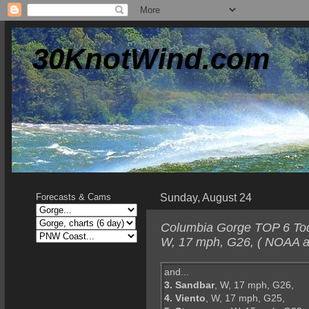
30KnotWind.com
Sunday, August 24
Forecasts & Cams
Columbia Gorge TOP 6 Tod
W, 17 mph, G26, ( NOAA a
and...
3. Sandbar
, W, 17 mph, G26,
4. Viento
, W, 17 mph, G25,