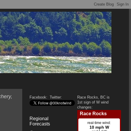
hery,
Facebook:
Twitter:
Race Rocks, BC is
1st sign of W wind
changes:
Regional
Forecasts