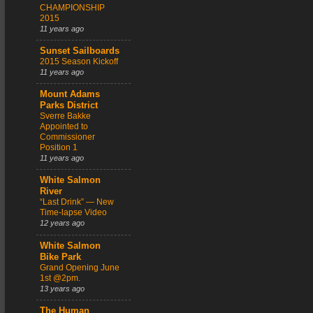
CHAMPIONSHIP
2015
11 years ago
Sunset Sailboards
2015 Season Kickoff
11 years ago
Mount Adams
Parks District
Sverre Bakke
Appointed to
Commissioner
Position 1
11 years ago
White Salmon
River
“Last Drink” — New
Time-lapse Video
12 years ago
White Salmon
Bike Park
Grand Opening June
1st @2pm.
13 years ago
The Human