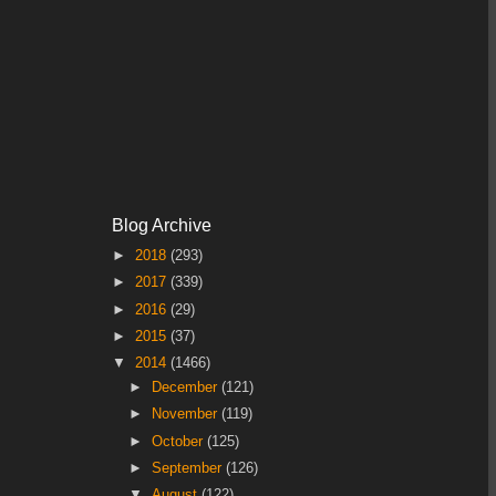
Blog Archive
►
2018
(293)
►
2017
(339)
►
2016
(29)
►
2015
(37)
▼
2014
(1466)
►
December
(121)
►
November
(119)
►
October
(125)
►
September
(126)
▼
August
(122)