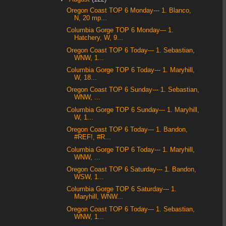
Oregon Coast TOP 6 Monday--- 1. Blanco,
N, 20 mp...
Columbia Gorge TOP 6 Monday--- 1.
Hatchery, W, 9...
Oregon Coast TOP 6 Today--- 1. Sebastian,
WNW, 1...
Columbia Gorge TOP 6 Today--- 1. Maryhill,
W, 18...
Oregon Coast TOP 6 Sunday--- 1. Sebastian,
WNW, ...
Columbia Gorge TOP 6 Sunday--- 1. Maryhill,
W, 1...
Oregon Coast TOP 6 Today--- 1. Bandon,
#REF!, #R...
Columbia Gorge TOP 6 Today--- 1. Maryhill,
WNW, ...
Oregon Coast TOP 6 Saturday--- 1. Bandon,
WSW, 1...
Columbia Gorge TOP 6 Saturday--- 1.
Maryhill, WNW...
Oregon Coast TOP 6 Today--- 1. Sebastian,
WNW, 1...