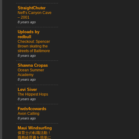
StraightChuter
Neff’s Canyon Cave
– 2001
8 years ago
Uploads by
redbull
Checkout: Spencer
Brown skating the
streets of Baltimore
8 years ago
Shawna Cropas
Ocean Summer
Academy
8 years ago
Levi Siver
The Hippest Hops
8 years ago
Fwds4cowards
Avon Calling
8 years ago
Maui Windsurfing
保育士の転職活動！
職務経歴書を簡単に