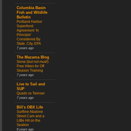
Columbia Basin
Fish and Wildlife
Bulletin
Portland Harbor
Superfund
Agreement ‘In
Principle’
Considered By
State, City, EPA
7 years ago
The Mazama Blog
Snow (but not mud!)
Free Hikes for Off
Season Training
7 years ago
Live to Sail and
SUP
Quads vs Twinser
7 years ago
Bill's OBX Life
Surfline Abalone
Street Cam and a
Little Hit on the
Sealion
8 years ago