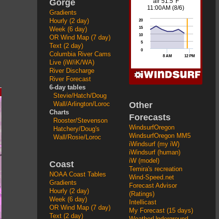
Gorge
Gradients
Hourly (2 day)
Week (6 day)
OR Wind Map (7 day)
Text (2 day)
Columbia River Cams
Live (iW/iK/WA)
River Discharge
River Forecast
6-day tables
Stevie/Hatch/Doug
Other
Wall/Arlington/Loroc
Charts
Forecasts
Rooster/Stevenson
WindsurfOregon
Hatchery/Doug's
WindsurfOregon MM5
Wall/Rosie/Loroc
iWindsurf (my iW)
iWindsurf (human)
iW (model)
Coast
Temira's recreation
NOAA Coast Tables
Wind-Speed.net
Gradients
Forecast Advisor
Hourly (2 day)
(Ratings)
Week (6 day)
Intellicast
OR Wind Map (7 day)
My Forecast (15 days)
Text (2 day)
WeatherUnderground