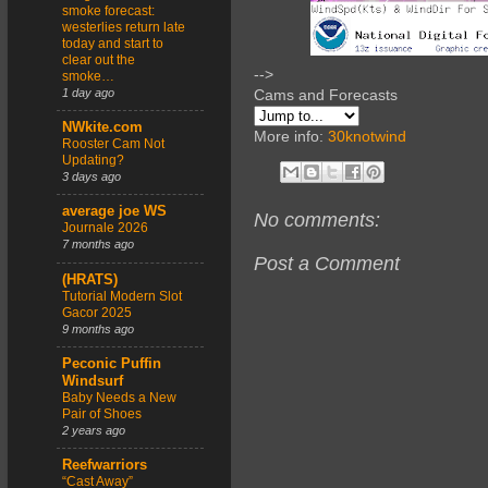
smoke forecast:
westerlies return late
today and start to
clear out the
-->
smoke…
1 day ago
Cams and Forecasts
NWkite.com
More info:
30knotwind
Rooster Cam Not
Updating?
3 days ago
average joe WS
No comments:
Journale 2026
7 months ago
Post a Comment
(HRATS)
Tutorial Modern Slot
Gacor 2025
9 months ago
Peconic Puffin
Windsurf
Baby Needs a New
Pair of Shoes
2 years ago
Reefwarriors
“Cast Away”