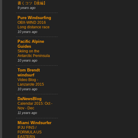
書くコツ【後編】
9 years ago
Pure Windsurfing
OBX-WIND 2016
Long distance race
10 years ago
Pacific Alpine
Guides
Skiing on the
Antarctic Peninsula
10 years ago
Tom Brendt
windsurf
Video Blog -
Lanzarote 2015
10 years ago
DaNewsBlog
Calendar 2015: Oct -
Nov - Dec
11 years ago
Miami Windsurfer
IFJU FINS /
FORMULA US
EASTERN