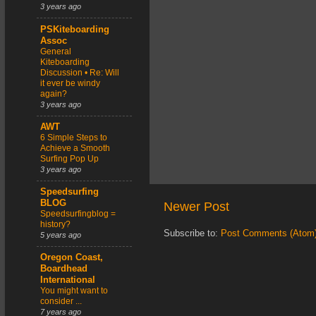
3 years ago
PSKiteboarding
Assoc
General
Kiteboarding
Discussion • Re: Will
it ever be windy
again?
3 years ago
AWT
6 Simple Steps to
Achieve a Smooth
Surfing Pop Up
3 years ago
Speedsurfing
BLOG
Newer Post
Speedsurfingblog =
history?
Subscribe to:
Post Comments (Atom
5 years ago
Oregon Coast,
Boardhead
International
You might want to
consider ...
7 years ago