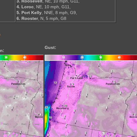
3. Roosevelt
, NE, 10 mph, G11,
4. Loroc
, NE, 10 mph, G11,
5. Port Kelly
, NNE, 8 mph, G9,
6. Rooster
, N, 5 mph, G8
s
Gust:
n: