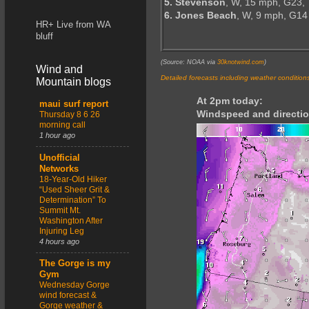
5. Stevenson
, W, 15 mph, G23,
6. Jones Beach
, W, 9 mph, G14
HR+ Live from WA
bluff
(Source: NOAA via
30knotwind.com
)
Wind and
Detailed forecasts including weather condition
Mountain blogs
At 2pm today:
maui surf report
Windspeed and directio
Thursday 8 6 26
morning call
1 hour ago
Unofficial
Networks
18-Year-Old Hiker
“Used Sheer Grit &
Determination” To
Summit Mt.
Washington After
Injuring Leg
4 hours ago
The Gorge is my
Gym
Wednesday Gorge
wind forecast &
Gorge weather &