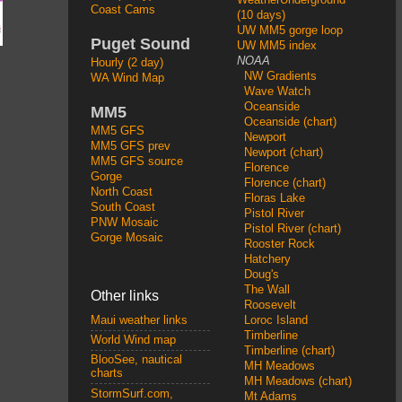
Coast Cams
(10 days)
UW MM5 gorge loop
Puget Sound
UW MM5 index
NOAA
Hourly (2 day)
NW Gradients
WA Wind Map
Wave Watch
Oceanside
MM5
Oceanside (chart)
MM5 GFS
Newport
MM5 GFS prev
Newport (chart)
MM5 GFS source
Florence
Gorge
Florence (chart)
North Coast
Floras Lake
South Coast
Pistol River
PNW Mosaic
Pistol River (chart)
Gorge Mosaic
Rooster Rock
Hatchery
Doug's
The Wall
Other links
Roosevelt
Loroc Island
Maui weather links
Timberline
World Wind map
Timberline (chart)
BlooSee, nautical
MH Meadows
charts
MH Meadows (chart)
StormSurf.com,
Mt Adams