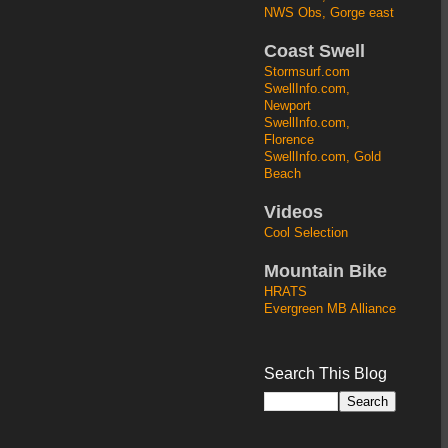
NWS Obs, Gorge east
Coast Swell
Stormsurf.com
SwellInfo.com,
Newport
SwellInfo.com,
Florence
SwellInfo.com, Gold
Beach
Videos
Cool Selection
Mountain Bike
HRATS
Evergreen MB Alliance
Search This Blog