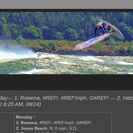
ay--- 1. Rowena, #REF!, #REF!mph, G#REF! --- 2. Hatc
t 6:25 AM, 08/24)
Monday :
1. Rowena
, #REF!, #REF!mph, G#REF!,
2. Jones Beach
, N, 8 mph, G11,