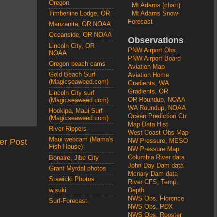
Oregon
Mt Adams (chart)
Mt Adams Snow-
Timberline Lodge, OR
Forecast
Manzanita, OR NOAA
Oceanside, OR NOAA
Observations
Lincoln City, OR
PNW Airport Obs
NOAA
PNW Airport Board
Oregon beach cams
Aviation Map
Gold Beach Surf
Aviation Home
(Magicseaweed.com)
Gradients, WA
Gradients, OR
Lincoln City surf
OR Roundup, NOAA
(Magicseaweed.com)
WA Roundup, NOAA
Hookipa, Maui Surf
Ocean Prediction Ctr
(Magicseaweed.com)
Map Data Hist
River Rippers
West Coast Obs Map
Maui webcam (Mama's
er Post
NW Pressure, MESO
Fish House)
NW Pressure Map
Columbia River data
Bonaire, Jibe City
John Day Dam data
Grant Myrdal photos
Mcnary Dam data
Stawicki Photos
River CFS, Temp,
wisuki
Depth
NWS Obs, Florence
Surf-Forecast
NWS Obs, PDX
NWS Obs, Rooster