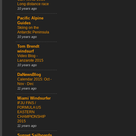
Long distance race
10 years ago
Pacific Alpine
Guides
Skiing on the
Antarctic Peninsula
10 years ago
Tom Brendt
windsurf
Video Blog -
Lanzarote 2015
10 years ago
DaNewsBlog
Calendar 2015: Oct -
Nov - Dec
11 years ago
Miami Windsurfer
IFJU FINS /
FORMULA US
EASTERN
CHAMPIONSHIP
2015
11 years ago
Sunset Sailboards