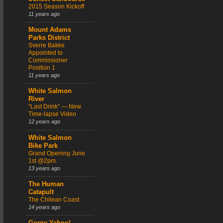
2015 Season Kickoff
11 years ago
Mount Adams
Parks District
Sverre Bakke
Appointed to
Commissioner
Position 1
11 years ago
White Salmon
River
“Last Drink” — New
Time-lapse Video
12 years ago
White Salmon
Bike Park
Grand Opening June
1st @2pm.
13 years ago
The Human
Catapult
The Chilean Coast
14 years ago