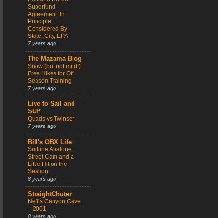
Superfund
Agreement ‘In
Principle’
Considered By
State, City, EPA
7 years ago
The Mazama Blog
Snow (but not mud!)
Free Hikes for Off
Season Training
7 years ago
Live to Sail and
SUP
Quads vs Twinser
7 years ago
Bill's OBX Life
Surfline Abalone
Street Cam and a
Little Hit on the
Sealion
8 years ago
StraightChuter
Neff’s Canyon Cave
– 2001
8 years ago