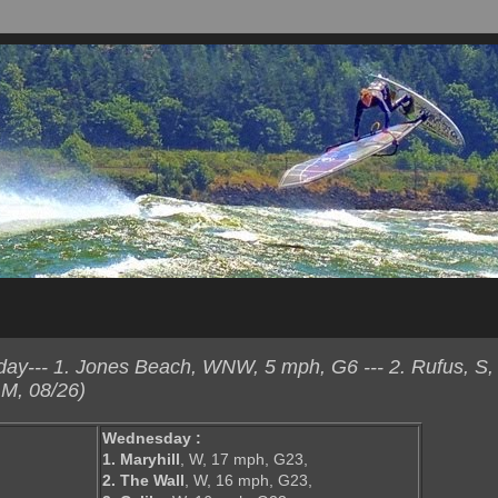
y--- 1. Jones Beach, WNW, 5 mph, G6 --- 2. Rufus, S,
M, 08/26)
Wednesday :
1. Maryhill
, W, 17 mph, G23,
2. The Wall
, W, 16 mph, G23,