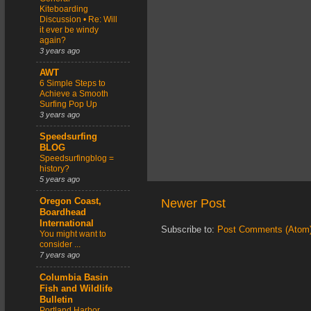
Kiteboarding
Discussion • Re: Will
it ever be windy
again?
3 years ago
AWT
6 Simple Steps to
Achieve a Smooth
Surfing Pop Up
3 years ago
Speedsurfing
BLOG
Speedsurfingblog =
history?
5 years ago
Newer Post
Oregon Coast,
Boardhead
International
Subscribe to:
Post Comments (Atom
You might want to
consider ...
7 years ago
Columbia Basin
Fish and Wildlife
Bulletin
Portland Harbor