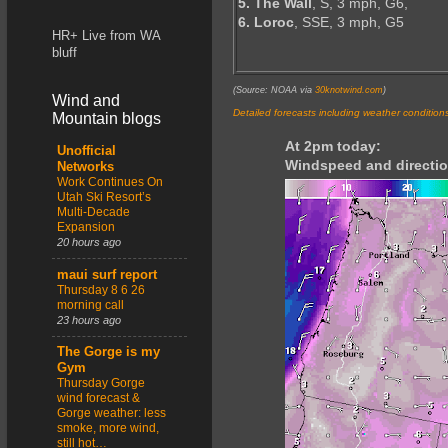
5. The Wall
, S, 3 mph, G6,
6. Loroc
, SSE, 3 mph, G5
HR+ Live from WA
bluff
(Source: NOAA via
30knotwind.com
)
Wind and
Detailed forecasts including weather condition
Mountain blogs
At 2pm today:
Unofficial
Windspeed and directio
Networks
Work Continues On
Utah Ski Resort’s
Multi-Decade
Expansion
20 hours ago
maui surf report
Thursday 8 6 26
morning call
23 hours ago
The Gorge is my
Gym
Thursday Gorge
wind forecast &
Gorge weather: less
smoke, more wind,
still hot…