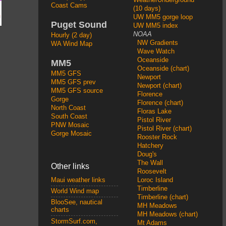
Coast Cams
(10 days)
UW MM5 gorge loop
Puget Sound
UW MM5 index
NOAA
Hourly (2 day)
NW Gradients
WA Wind Map
Wave Watch
Oceanside
MM5
Oceanside (chart)
MM5 GFS
Newport
MM5 GFS prev
Newport (chart)
MM5 GFS source
Florence
Gorge
Florence (chart)
North Coast
Floras Lake
South Coast
Pistol River
PNW Mosaic
Pistol River (chart)
Gorge Mosaic
Rooster Rock
Hatchery
Doug's
The Wall
Other links
Roosevelt
Loroc Island
Maui weather links
Timberline
World Wind map
Timberline (chart)
BlooSee, nautical
MH Meadows
charts
MH Meadows (chart)
StormSurf.com,
Mt Adams