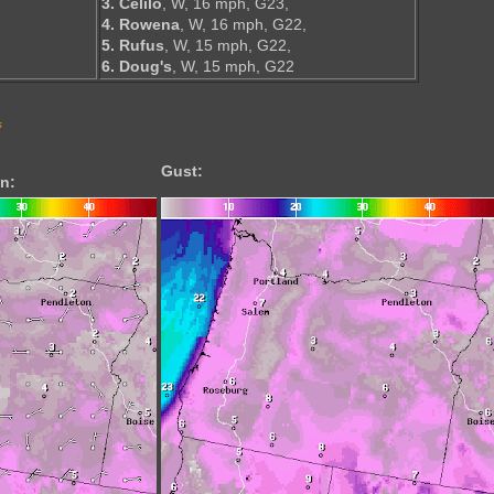
3. Celilo
, W, 16 mph, G23,
4. Rowena
, W, 16 mph, G22,
5. Rufus
, W, 15 mph, G22,
6. Doug's
, W, 15 mph, G22
s
Gust:
n: