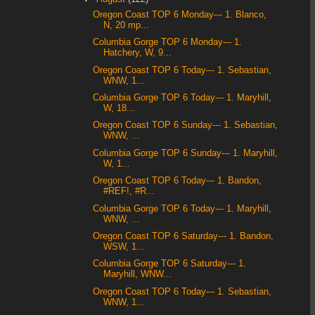
Oregon Coast TOP 6 Monday--- 1. Blanco,
N, 20 mp...
Columbia Gorge TOP 6 Monday--- 1.
Hatchery, W, 9...
Oregon Coast TOP 6 Today--- 1. Sebastian,
WNW, 1...
Columbia Gorge TOP 6 Today--- 1. Maryhill,
W, 18...
Oregon Coast TOP 6 Sunday--- 1. Sebastian,
WNW, ...
Columbia Gorge TOP 6 Sunday--- 1. Maryhill,
W, 1...
Oregon Coast TOP 6 Today--- 1. Bandon,
#REF!, #R...
Columbia Gorge TOP 6 Today--- 1. Maryhill,
WNW, ...
Oregon Coast TOP 6 Saturday--- 1. Bandon,
WSW, 1...
Columbia Gorge TOP 6 Saturday--- 1.
Maryhill, WNW...
Oregon Coast TOP 6 Today--- 1. Sebastian,
WNW, 1...