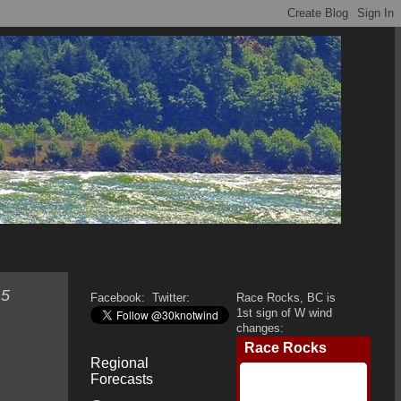
 5
Facebook:
Twitter:
Race Rocks, BC is
1st sign of W wind
changes:
Regional
Forecasts