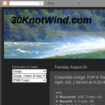
30KnotWind.com
Tuesday, August 26
Forecasts & Cams
Columbia Gorge TOP 6 Toda
mph, G6, ( NOAA at 6:25 A
and...
3. Roosevelt
, SSE, 3 mph, G6,
4. Maryhill
, S, 3 mph, G6,