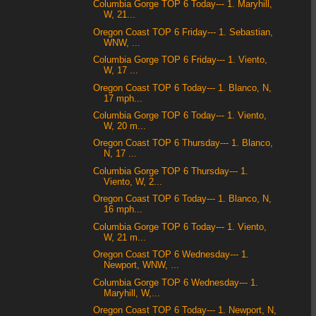
Columbia Gorge TOP 6 Today--- 1. Maryhill,
W, 21...
Oregon Coast TOP 6 Friday--- 1. Sebastian,
WNW, ...
Columbia Gorge TOP 6 Friday--- 1. Viento,
W, 17 ...
Oregon Coast TOP 6 Today--- 1. Blanco, N,
17 mph...
Columbia Gorge TOP 6 Today--- 1. Viento,
W, 20 m...
Oregon Coast TOP 6 Thursday--- 1. Blanco,
N, 17 ...
Columbia Gorge TOP 6 Thursday--- 1.
Viento, W, 2...
Oregon Coast TOP 6 Today--- 1. Blanco, N,
16 mph...
Columbia Gorge TOP 6 Today--- 1. Viento,
W, 21 m...
Oregon Coast TOP 6 Wednesday--- 1.
Newport, WNW, ...
Columbia Gorge TOP 6 Wednesday--- 1.
Maryhill, W,...
Oregon Coast TOP 6 Today--- 1. Newport, N,