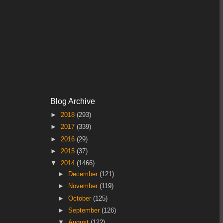
Blog Archive
►
2018
(293)
►
2017
(339)
►
2016
(29)
►
2015
(37)
▼
2014
(1466)
►
December
(121)
►
November
(119)
►
October
(125)
►
September
(126)
▼
August
(122)