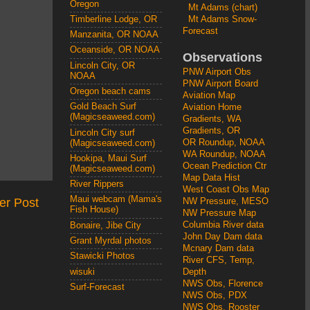
Oregon
Mt Adams (chart)
Mt Adams Snow-
Timberline Lodge, OR
Forecast
Manzanita, OR NOAA
Oceanside, OR NOAA
Observations
Lincoln City, OR
PNW Airport Obs
NOAA
PNW Airport Board
Oregon beach cams
Aviation Map
Gold Beach Surf
Aviation Home
(Magicseaweed.com)
Gradients, WA
Gradients, OR
Lincoln City surf
OR Roundup, NOAA
(Magicseaweed.com)
WA Roundup, NOAA
Hookipa, Maui Surf
Ocean Prediction Ctr
(Magicseaweed.com)
Map Data Hist
River Rippers
West Coast Obs Map
Maui webcam (Mama's
er Post
NW Pressure, MESO
Fish House)
NW Pressure Map
Columbia River data
Bonaire, Jibe City
John Day Dam data
Grant Myrdal photos
Mcnary Dam data
Stawicki Photos
River CFS, Temp,
wisuki
Depth
NWS Obs, Florence
Surf-Forecast
NWS Obs, PDX
NWS Obs, Rooster