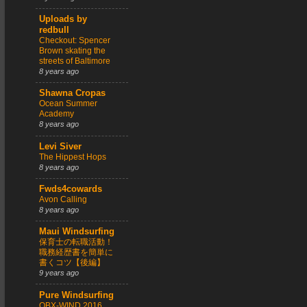
Uploads by
redbull
Checkout: Spencer
Brown skating the
streets of Baltimore
8 years ago
Shawna Cropas
Ocean Summer
Academy
8 years ago
Levi Siver
The Hippest Hops
8 years ago
Fwds4cowards
Avon Calling
8 years ago
Maui Windsurfing
保育士の転職活動！
職務経歴書を簡単に
書くコツ【後編】
9 years ago
Pure Windsurfing
OBX-WIND 2016