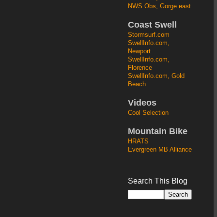
NWS Obs, Gorge east
Coast Swell
Stormsurf.com
SwellInfo.com,
Newport
SwellInfo.com,
Florence
SwellInfo.com, Gold
Beach
Videos
Cool Selection
Mountain Bike
HRATS
Evergreen MB Alliance
Search This Blog