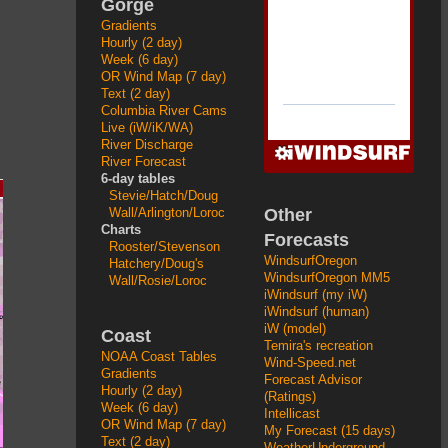
Gorge
Gradients
Hourly (2 day)
Week (6 day)
OR Wind Map (7 day)
Text (2 day)
Columbia River Cams
Live (iW/iK/WA)
River Discharge
River Forecast
6-day tables
Stevie/Hatch/Doug
Other
Wall/Arlington/Loroc
Charts
Forecasts
Rooster/Stevenson
WindsurfOregon
Hatchery/Doug's
WindsurfOregon MM5
Wall/Rosie/Loroc
iWindsurf (my iW)
iWindsurf (human)
iW (model)
Coast
Temira's recreation
NOAA Coast Tables
Wind-Speed.net
Gradients
Forecast Advisor
Hourly (2 day)
(Ratings)
Week (6 day)
Intellicast
OR Wind Map (7 day)
My Forecast (15 days)
Text (2 day)
WeatherUnderground