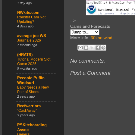
1 day ago
NWkite.com
Rooster Cam Not
-->
Updating?
Cams and Forecasts
4 days ago
average joe WS
More info:
30knotwind
Journale 2026
7 months ago
(HRATS)
Tutorial Modern Slot
No comments:
Gacor 2025
9 months ago
Post a Comment
Peconic Puffin
Windsurf
Baby Needs a New
Pair of Shoes
2 years ago
Reefwarriors
“Cast Away”
3 years ago
PSKiteboarding
Assoc
General