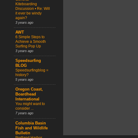
Kiteboarding
Discussion • Re: Will
it ever be windy
again?
3 years ago
AWT
6 Simple Steps to
Achieve a Smooth
Surfing Pop Up
3 years ago
Speedsurfing
BLOG
Speedsurfingblog =
history?
5 years ago
Oregon Coast,
Boardhead
International
You might want to
consider ...
7 years ago
Columbia Basin
Fish and Wildlife
Bulletin
Portland Harbor