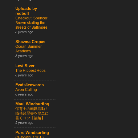
Uploads by
redbull
Checkout: Spencer
Brown skating the
streets of Baltimore
8 years ago
Shawna Cropas
Ocean Summer
Academy
8 years ago
Levi Siver
The Hippest Hops
8 years ago
Fwds4cowards
Avon Calling
8 years ago
Maui Windsurfing
保育士の転職活動！
職務経歴書を簡単に
書くコツ【後編】
9 years ago
Pure Windsurfing
OBX-WIND 2016