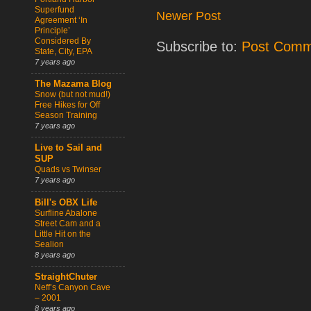
Superfund
Newer Post
Agreement ‘In
Principle’
Considered By
Subscribe to:
Post Comm
State, City, EPA
7 years ago
The Mazama Blog
Snow (but not mud!)
Free Hikes for Off
Season Training
7 years ago
Live to Sail and
SUP
Quads vs Twinser
7 years ago
Bill's OBX Life
Surfline Abalone
Street Cam and a
Little Hit on the
Sealion
8 years ago
StraightChuter
Neff’s Canyon Cave
– 2001
8 years ago