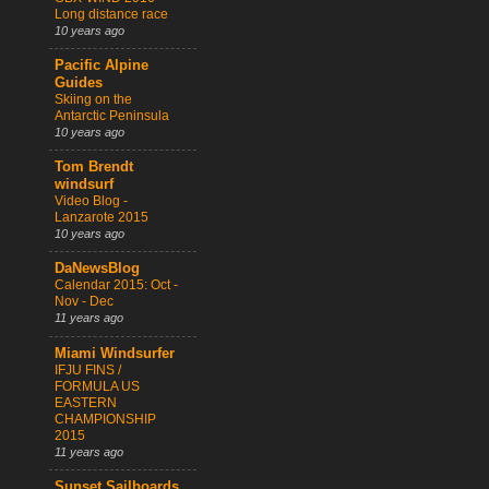
Long distance race
10 years ago
Pacific Alpine
Guides
Skiing on the
Antarctic Peninsula
10 years ago
Tom Brendt
windsurf
Video Blog -
Lanzarote 2015
10 years ago
DaNewsBlog
Calendar 2015: Oct -
Nov - Dec
11 years ago
Miami Windsurfer
IFJU FINS /
FORMULA US
EASTERN
CHAMPIONSHIP
2015
11 years ago
Sunset Sailboards