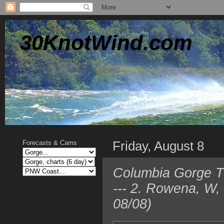
30KnotWind.com
Friday, August 8
Forecasts & Cams
Columbia Gorge TO
--- 2. Rowena, W,
08/08)