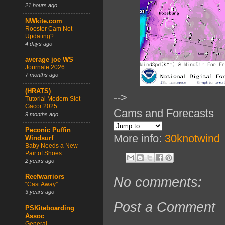
21 hours ago
NWkite.com
Rooster Cam Not
Updating?
4 days ago
average joe WS
Journale 2026
7 months ago
(HRATS)
-->
Tutorial Modern Slot
Gacor 2025
Cams and Forecasts
9 months ago
Peconic Puffin
More info:
30knotwind
Windsurf
Baby Needs a New
Pair of Shoes
2 years ago
Reefwarriors
No comments:
“Cast Away”
3 years ago
Post a Comment
PSKiteboarding
Assoc
General