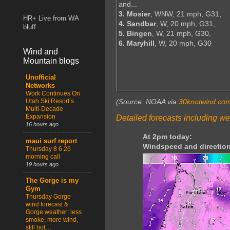
and...
3. Mosier
, WNW, 21 mph, G31,
HR+ Live from WA
4. Sandbar
, W, 20 mph, G31,
bluff
5. Bingen
, W, 21 mph, G30,
6. Maryhill
, W, 20 mph, G30
Wind and
Mountain blogs
Unofficial
Networks
Work Continues On
Utah Ski Resort’s
(Source: NOAA via
30knotwind.co
Multi-Decade
Expansion
Detailed forecasts including we
16 hours ago
At 2pm today:
maui surf report
Windspeed and direction
Thursday 8 6 26
morning call
19 hours ago
The Gorge is my
Gym
Thursday Gorge
wind forecast &
Gorge weather: less
smoke, more wind,
still hot…