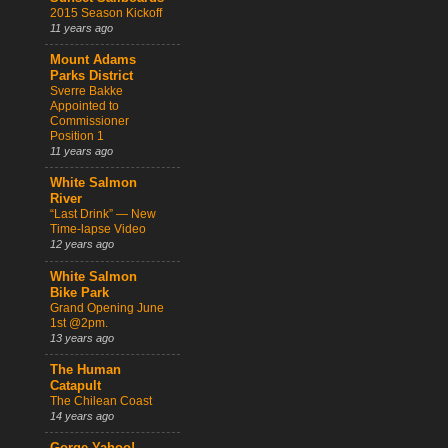
2015 Season Kickoff
11 years ago
Mount Adams
Parks District
Sverre Bakke
Appointed to
Commissioner
Position 1
11 years ago
White Salmon
River
“Last Drink” — New
Time-lapse Video
12 years ago
White Salmon
Bike Park
Grand Opening June
1st @2pm.
13 years ago
The Human
Catapult
The Chilean Coast
14 years ago