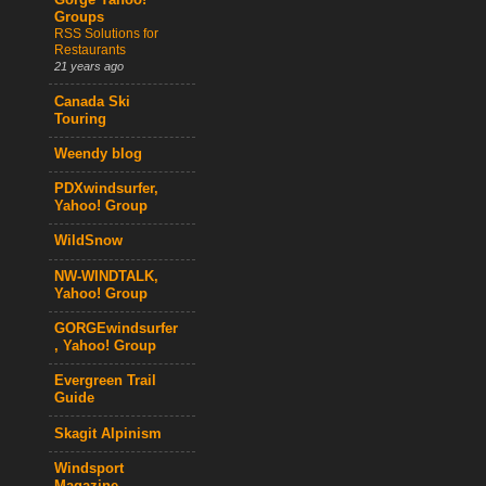
Gorge Yahoo!
Groups
RSS Solutions for
Restaurants
21 years ago
Canada Ski
Touring
Weendy blog
PDXwindsurfer,
Yahoo! Group
WildSnow
NW-WINDTALK,
Yahoo! Group
GORGEwindsurfer
, Yahoo! Group
Evergreen Trail
Guide
Skagit Alpinism
Windsport
Magazine