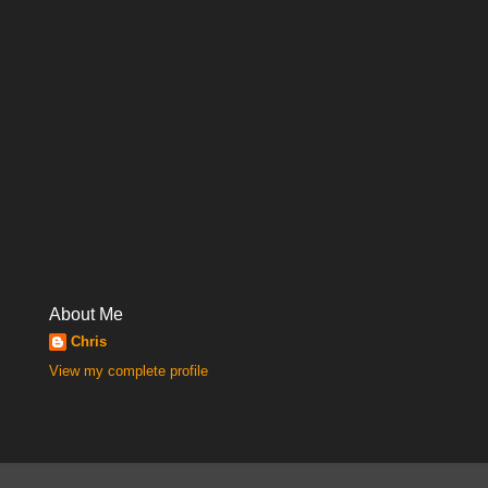
About Me
Chris
View my complete profile