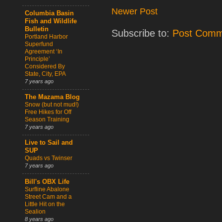
Newer Post
Columbia Basin
Fish and Wildlife
Bulletin
Subscribe to:
Post Comm
Portland Harbor
Superfund
Agreement ‘In
Principle’
Considered By
State, City, EPA
7 years ago
The Mazama Blog
Snow (but not mud!)
Free Hikes for Off
Season Training
7 years ago
Live to Sail and
SUP
Quads vs Twinser
7 years ago
Bill's OBX Life
Surfline Abalone
Street Cam and a
Little Hit on the
Sealion
8 years ago