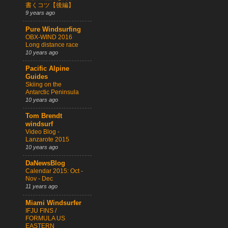
書くコツ【後編】
9 years ago
Pure Windsurfing
OBX-WIND 2016
Long distance race
10 years ago
Pacific Alpine
Guides
Skiing on the
Antarctic Peninsula
10 years ago
Tom Brendt
windsurf
Video Blog -
Lanzarote 2015
10 years ago
DaNewsBlog
Calendar 2015: Oct -
Nov - Dec
11 years ago
Miami Windsurfer
IFJU FINS /
FORMULA US
EASTERN