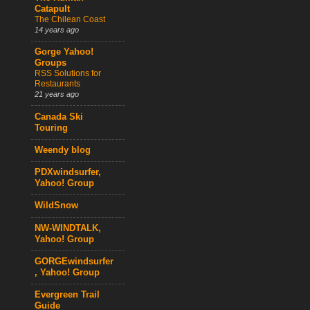
Catapult
The Chilean Coast
14 years ago
Gorge Yahoo!
Groups
RSS Solutions for
Restaurants
21 years ago
Canada Ski
Touring
Weendy blog
PDXwindsurfer,
Yahoo! Group
WildSnow
NW-WINDTALK,
Yahoo! Group
GORGEwindsurfer
, Yahoo! Group
Evergreen Trail
Guide