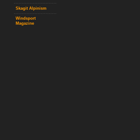
Skagit Alpinism
Windsport
Magazine