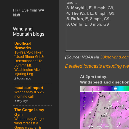
and...
3. Maryhill
, E, 8 mph, G9,
HR+ Live from WA
4. The Wall
, E, 8 mph, G9,
bluff
5. Rufus
, E, 8 mph, G9,
6. Celilo
, E, 8 mph, G9
Wind and
Mountain blogs
Unofficial
Networks
18-Year-Old Hiker
“Used Sheer Grit &
(Source: NOAA via
30knotwind.co
Determination” To
Summit Mt.
Detailed forecasts including we
Washington After
Injuring Leg
At 2pm today:
2 hours ago
Windspeed and direction
maui surf report
Wednesday 8 5 26
morning call
1 day ago
The Gorge is my
Gym
Wednesday Gorge
wind forecast &
Gorge weather &