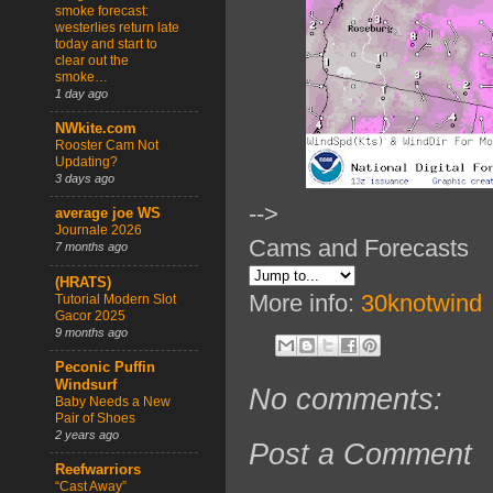
smoke forecast:
westerlies return late
today and start to
clear out the
smoke…
1 day ago
NWkite.com
Rooster Cam Not
Updating?
3 days ago
-->
average joe WS
Journale 2026
Cams and Forecasts
7 months ago
(HRATS)
More info:
30knotwind
Tutorial Modern Slot
Gacor 2025
9 months ago
Peconic Puffin
Windsurf
No comments:
Baby Needs a New
Pair of Shoes
2 years ago
Post a Comment
Reefwarriors
“Cast Away”