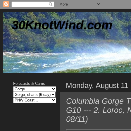
30KnotWind.com
Monday, August 11
Forecasts & Cams
Columbia Gorge TO
G10 --- 2. Loroc,
08/11)