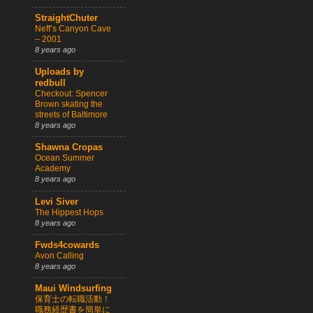
StraightChuter
Neff’s Canyon Cave
– 2001
8 years ago
Uploads by
redbull
Checkout: Spencer
Brown skating the
streets of Baltimore
8 years ago
Shawna Cropas
Ocean Summer
Academy
8 years ago
Levi Siver
The Hippest Hops
8 years ago
Fwds4cowards
Avon Calling
8 years ago
Maui Windsurfing
保育士の転職活動！
職務経歴書を簡単に