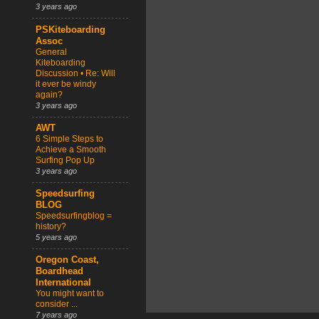
3 years ago
PSKiteboarding
Assoc
General
Kiteboarding
Discussion • Re: Will
it ever be windy
again?
3 years ago
AWT
6 Simple Steps to
Achieve a Smooth
Surfing Pop Up
3 years ago
Speedsurfing
BLOG
Speedsurfingblog =
history?
5 years ago
Oregon Coast,
Boardhead
International
You might want to
consider ...
7 years ago