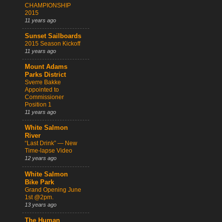
CHAMPIONSHIP
2015
11 years ago
Sunset Sailboards
2015 Season Kickoff
11 years ago
Mount Adams
Parks District
Sverre Bakke
Appointed to
Commissioner
Position 1
11 years ago
White Salmon
River
“Last Drink” — New
Time-lapse Video
12 years ago
White Salmon
Bike Park
Grand Opening June
1st @2pm.
13 years ago
The Human