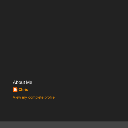
About Me
Chris
View my complete profile