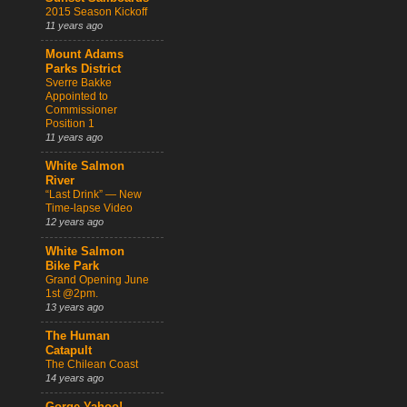
2015 Season Kickoff
11 years ago
Mount Adams
Parks District
Sverre Bakke
Appointed to
Commissioner
Position 1
11 years ago
White Salmon
River
“Last Drink” — New
Time-lapse Video
12 years ago
White Salmon
Bike Park
Grand Opening June
1st @2pm.
13 years ago
The Human
Catapult
The Chilean Coast
14 years ago