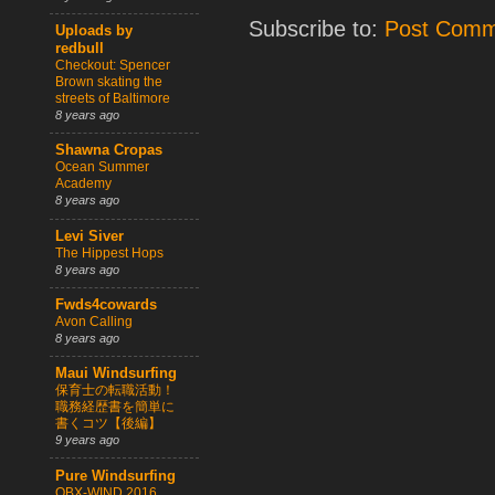
Subscribe to:
Post Comm
Uploads by
redbull
Checkout: Spencer
Brown skating the
streets of Baltimore
8 years ago
Shawna Cropas
Ocean Summer
Academy
8 years ago
Levi Siver
The Hippest Hops
8 years ago
Fwds4cowards
Avon Calling
8 years ago
Maui Windsurfing
保育士の転職活動！
職務経歴書を簡単に
書くコツ【後編】
9 years ago
Pure Windsurfing
OBX-WIND 2016