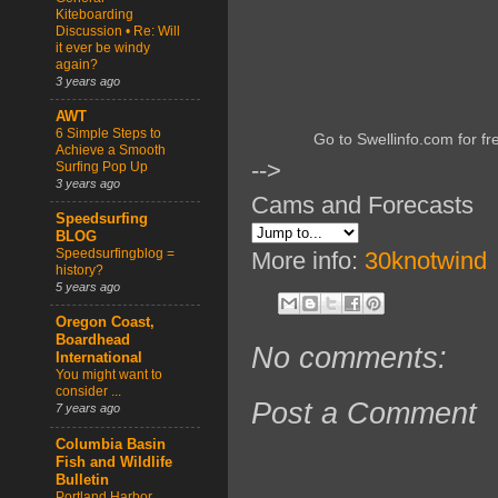
Kiteboarding
Discussion • Re: Will
it ever be windy
again?
3 years ago
AWT
6 Simple Steps to
Go to Swellinfo.com for fr
Achieve a Smooth
-->
Surfing Pop Up
3 years ago
Cams and Forecasts
Speedsurfing
BLOG
Speedsurfingblog =
More info:
30knotwind
history?
5 years ago
Oregon Coast,
Boardhead
No comments:
International
You might want to
consider ...
Post a Comment
7 years ago
Columbia Basin
Fish and Wildlife
Bulletin
Portland Harbor