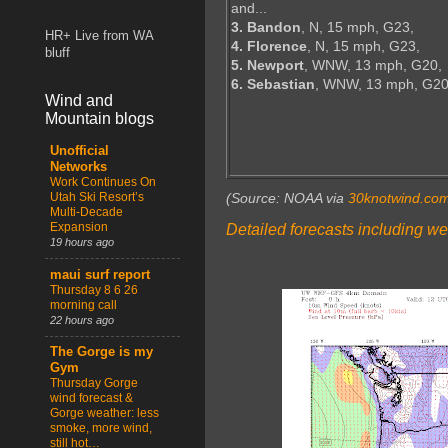
and...
3. Bandon
, N, 15 mph, G23,
HR+ Live from WA
4. Florence
, N, 15 mph, G23,
bluff
5. Newport
, WNW, 13 mph, G20,
6. Sebastian
, WNW, 13 mph, G2
Wind and
Mountain blogs
Unofficial
Networks
Work Continues On
Utah Ski Resort’s
(Source: NOAA via
30knotwind.co
Multi-Decade
Expansion
Detailed forecasts including we
19 hours ago
maui surf report
Thursday 8 6 26
morning call
22 hours ago
The Gorge is my
Gym
Thursday Gorge
wind forecast &
Gorge weather: less
smoke, more wind,
still hot…