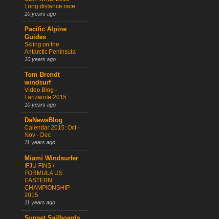
Long distance race
10 years ago
Pacific Alpine
Guides
Skiing on the
Antarctic Peninsula
10 years ago
Tom Brendt
windsurf
Video Blog -
Lanzarote 2015
10 years ago
DaNewsBlog
Calendar 2015: Oct -
Nov - Dec
11 years ago
Miami Windsurfer
IFJU FINS /
FORMULA US
EASTERN
CHAMPIONSHIP
2015
11 years ago
Sunset Sailboards