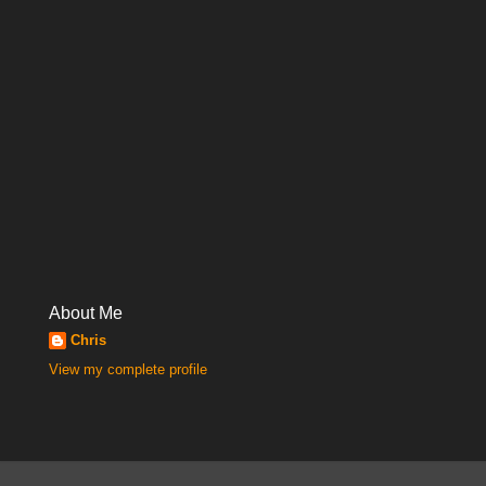
About Me
Chris
View my complete profile