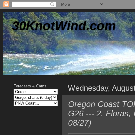
30KnotWind.com
Wednesday, August
Forecasts & Cams
Oregon Coast TOP 
G26 --- 2. Floras
08/27)