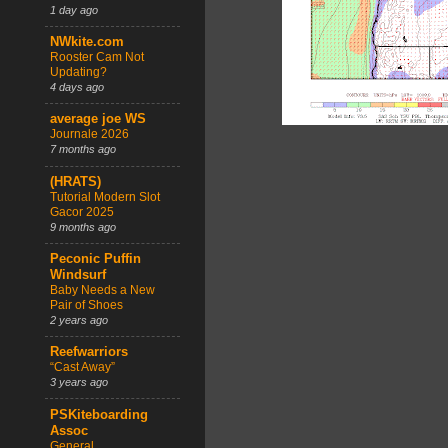
1 day ago
NWkite.com
Rooster Cam Not
Updating?
4 days ago
average joe WS
Journale 2026
7 months ago
(HRATS)
Tutorial Modern Slot
Gacor 2025
9 months ago
Peconic Puffin
Windsurf
Baby Needs a New
Pair of Shoes
2 years ago
Reefwarriors
“Cast Away”
3 years ago
PSKiteboarding
Assoc
General