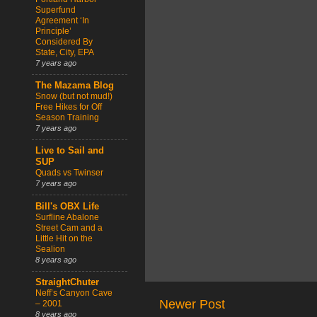
Superfund
Agreement ‘In
Principle’
Considered By
State, City, EPA
7 years ago
The Mazama Blog
Snow (but not mud!)
Free Hikes for Off
Season Training
7 years ago
Live to Sail and
SUP
Quads vs Twinser
7 years ago
Bill's OBX Life
Surfline Abalone
Street Cam and a
Little Hit on the
Sealion
8 years ago
StraightChuter
Neff’s Canyon Cave
Newer Post
– 2001
8 years ago