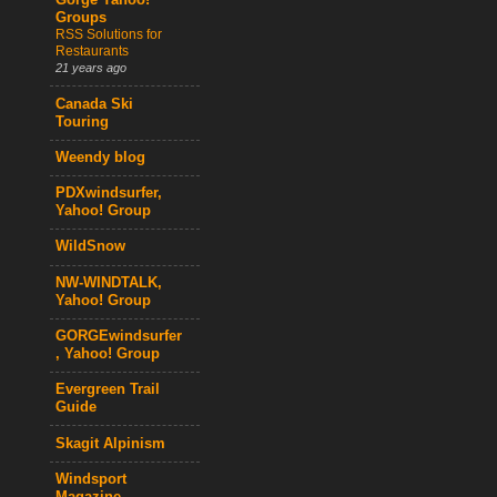
Gorge Yahoo!
Groups
RSS Solutions for
Restaurants
21 years ago
Canada Ski
Touring
Weendy blog
PDXwindsurfer,
Yahoo! Group
WildSnow
NW-WINDTALK,
Yahoo! Group
GORGEwindsurfer
, Yahoo! Group
Evergreen Trail
Guide
Skagit Alpinism
Windsport
Magazine