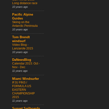
Long distance race
10 years ago
Pacific Alpine
Guides
Skiing on the
Antarctic Peninsula
10 years ago
Tom Brendt
windsurf
Video Blog -
Lanzarote 2015
10 years ago
DaNewsBlog
Calendar 2015: Oct -
Nov - Dec
11 years ago
Miami Windsurfer
IFJU FINS /
FORMULA US
EASTERN
CHAMPIONSHIP
2015
11 years ago
Sunset Sailboards