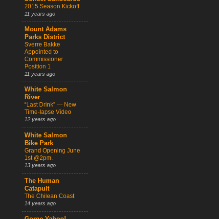
2015 Season Kickoff
11 years ago
Mount Adams
Parks District
Sverre Bakke
Appointed to
Commissioner
Position 1
11 years ago
White Salmon
River
“Last Drink” — New
Time-lapse Video
12 years ago
White Salmon
Bike Park
Grand Opening June
1st @2pm.
13 years ago
The Human
Catapult
The Chilean Coast
14 years ago