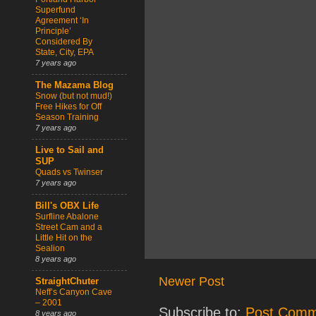
Superfund
Agreement ‘In
Principle’
Considered By
State, City, EPA
7 years ago
The Mazama Blog
Snow (but not mud!)
Free Hikes for Off
Season Training
7 years ago
Live to Sail and
SUP
Quads vs Twinser
7 years ago
Bill's OBX Life
Surfline Abalone
Street Cam and a
Little Hit on the
Sealion
8 years ago
Newer Post
StraightChuter
Neff’s Canyon Cave
– 2001
Subscribe to:
Post Comm
8 years ago