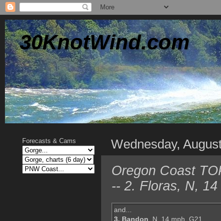
30KnotWind.com
Wednesday, August
Forecasts & Cams
Oregon Coast TOP 
-- 2. Floras, N, 
and...
3. Bandon
, N, 14 mph, G21,