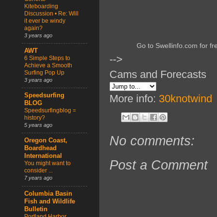
Kiteboarding
Discussion • Re: Will
it ever be windy
again?
3 years ago
Go to Swellinfo.com for fr
AWT
-->
6 Simple Steps to
Achieve a Smooth
Cams and Forecasts
Surfing Pop Up
3 years ago
Speedsurfing
More info:
30knotwind
BLOG
Speedsurfingblog =
history?
5 years ago
No comments:
Oregon Coast,
Boardhead
International
Post a Comment
You might want to
consider ...
7 years ago
Columbia Basin
Fish and Wildlife
Bulletin
Portland Harbor