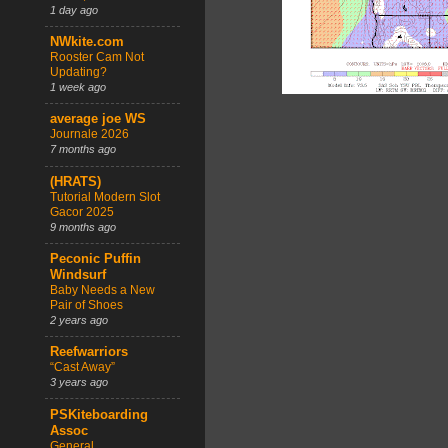
1 day ago
NWkite.com
Rooster Cam Not
Updating?
1 week ago
average joe WS
Journale 2026
7 months ago
(HRATS)
Tutorial Modern Slot
Gacor 2025
9 months ago
Peconic Puffin
Windsurf
Baby Needs a New
Pair of Shoes
2 years ago
Reefwarriors
“Cast Away”
3 years ago
PSKiteboarding
Assoc
General