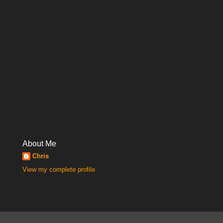
About Me
Chris
View my complete profile