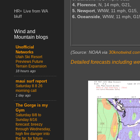
4. Florence
, N, 14 mph, G21,
5. Newport
, WNW, 11 mph, G15,
HR+ Live from WA
6. Oceanside
, WNW, 11 mph, G1
bluff
Wind and
Mountain blogs
Unofficial
(Source: NOAA via
30knotwind.co
Networks
Utah Ski Resort
Detailed forecasts including we
Previews Future
Terrain Expansion
18 hours ago
maui surf report
Saturday 8 8 26
morning call
1 day ago
The Gorge is my
Gym
Saturday 8/8 to
Sunday 8/16
forecast: breezy
through Wednesday,
high fire danger into
the far, far future….