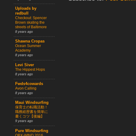
Uploads by
redbull
Checkout: Spencer
Brown skating the
streets of Baltimore
8 years ago
Shawna Cropas
Ocean Summer
Academy
8 years ago
Levi Siver
The Hippest Hops
8 years ago
Fwds4cowards
Avon Calling
8 years ago
Maui Windsurfing
保育士の転職活動！
職務経歴書を簡単に
書くコツ【後編】
9 years ago
Pure Windsurfing
OBX-WIND 2016