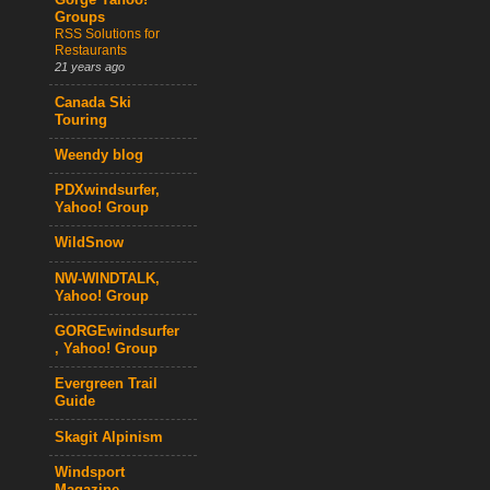
Gorge Yahoo!
Groups
RSS Solutions for
Restaurants
21 years ago
Canada Ski
Touring
Weendy blog
PDXwindsurfer,
Yahoo! Group
WildSnow
NW-WINDTALK,
Yahoo! Group
GORGEwindsurfer
, Yahoo! Group
Evergreen Trail
Guide
Skagit Alpinism
Windsport
Magazine