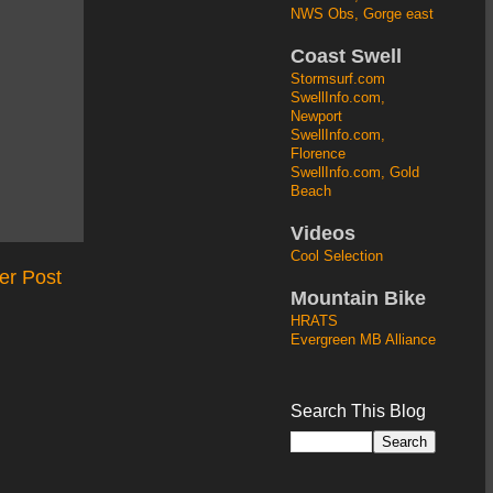
NWS Obs, Gorge east
Coast Swell
Stormsurf.com
SwellInfo.com,
Newport
SwellInfo.com,
Florence
SwellInfo.com, Gold
Beach
Videos
Cool Selection
er Post
Mountain Bike
HRATS
Evergreen MB Alliance
Search This Blog