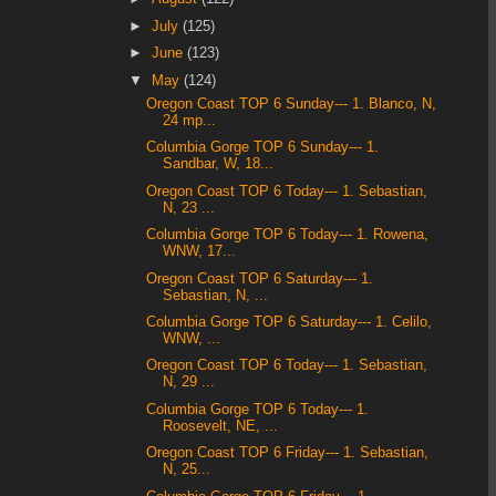
►
July
(125)
►
June
(123)
▼
May
(124)
Oregon Coast TOP 6 Sunday--- 1. Blanco, N,
24 mp...
Columbia Gorge TOP 6 Sunday--- 1.
Sandbar, W, 18...
Oregon Coast TOP 6 Today--- 1. Sebastian,
N, 23 ...
Columbia Gorge TOP 6 Today--- 1. Rowena,
WNW, 17...
Oregon Coast TOP 6 Saturday--- 1.
Sebastian, N, ...
Columbia Gorge TOP 6 Saturday--- 1. Celilo,
WNW, ...
Oregon Coast TOP 6 Today--- 1. Sebastian,
N, 29 ...
Columbia Gorge TOP 6 Today--- 1.
Roosevelt, NE, ...
Oregon Coast TOP 6 Friday--- 1. Sebastian,
N, 25...