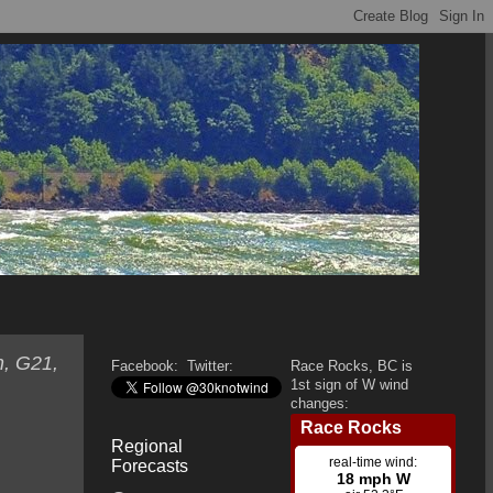
h, G21,
Facebook:
Twitter:
Race Rocks, BC is
1st sign of W wind
changes:
Regional
Forecasts