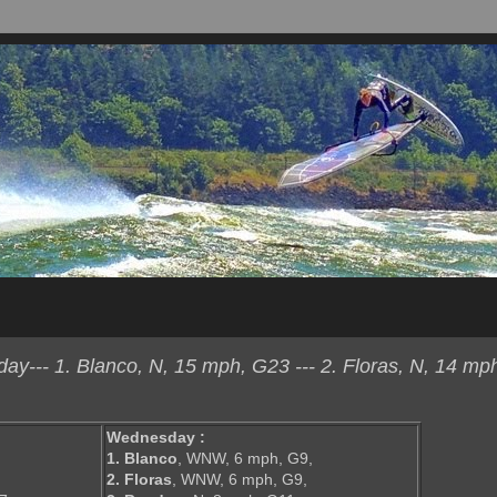
y--- 1. Blanco, N, 15 mph, G23 --- 2. Floras, N, 14 mp
Wednesday :
1. Blanco
, WNW, 6 mph, G9,
2. Floras
, WNW, 6 mph, G9,