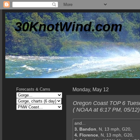
30KnotWind.com
Monday, May 12
Forecasts & Cams
Oregon Coast TOP 6 Tuesda
( NOAA at 6:17 PM, 05/12)
and...
3. Bandon
, N, 13 mph, G20,
4. Florence
, N, 13 mph, G20,