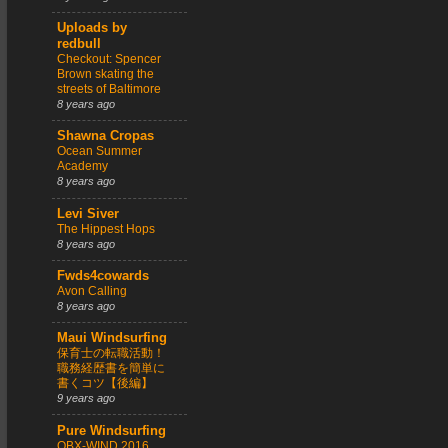
Uploads by
redbull
Checkout: Spencer
Brown skating the
streets of Baltimore
8 years ago
Shawna Cropas
Ocean Summer
Academy
8 years ago
Levi Siver
The Hippest Hops
8 years ago
Fwds4cowards
Avon Calling
8 years ago
Maui Windsurfing
保育士の転職活動！
職務経歴書を簡単に
書くコツ【後編】
9 years ago
Pure Windsurfing
OBX-WIND 2016