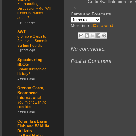
Go to Swellinfo.com for f
Kiteboarding
-->
Discussion • Re: Will
it ever be windy
Cams and Forecasts
again?
3 years ago
More info:
30knotwind
AWT
6 Simple Steps to
Achieve a Smooth
Surfing Pop Up
No comments:
3 years ago
Speedsurfing
Post a Comment
BLOG
Speedsurfingblog =
history?
5 years ago
Oregon Coast,
Boardhead
International
You might want to
consider ...
7 years ago
Columbia Basin
Fish and Wildlife
Bulletin
Portland Harbor