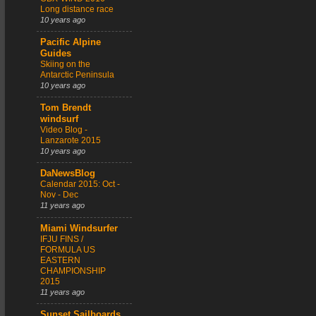
Long distance race
10 years ago
Pacific Alpine
Guides
Skiing on the
Antarctic Peninsula
10 years ago
Tom Brendt
windsurf
Video Blog -
Lanzarote 2015
10 years ago
DaNewsBlog
Calendar 2015: Oct -
Nov - Dec
11 years ago
Miami Windsurfer
IFJU FINS /
FORMULA US
EASTERN
CHAMPIONSHIP
2015
11 years ago
Sunset Sailboards