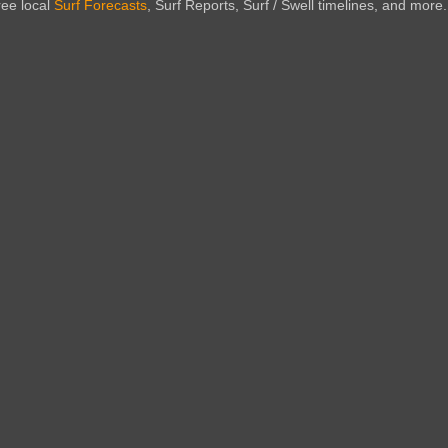
ree local
Surf Forecasts
, Surf Reports, Surf / Swell timelines, and more.