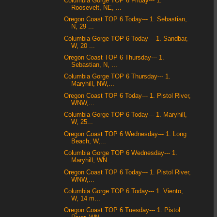
Columbia Gorge TOP 6 Friday--- 1.
Roosevelt, NE, ...
Oregon Coast TOP 6 Today--- 1. Sebastian,
N, 29 ...
Columbia Gorge TOP 6 Today--- 1. Sandbar,
W, 20 ...
Oregon Coast TOP 6 Thursday--- 1.
Sebastian, N, ...
Columbia Gorge TOP 6 Thursday--- 1.
Maryhill, NW,...
Oregon Coast TOP 6 Today--- 1. Pistol River,
WNW,...
Columbia Gorge TOP 6 Today--- 1. Maryhill,
W, 25...
Oregon Coast TOP 6 Wednesday--- 1. Long
Beach, W,...
Columbia Gorge TOP 6 Wednesday--- 1.
Maryhill, WN...
Oregon Coast TOP 6 Today--- 1. Pistol River,
WNW,...
Columbia Gorge TOP 6 Today--- 1. Viento,
W, 14 m...
Oregon Coast TOP 6 Tuesday--- 1. Pistol