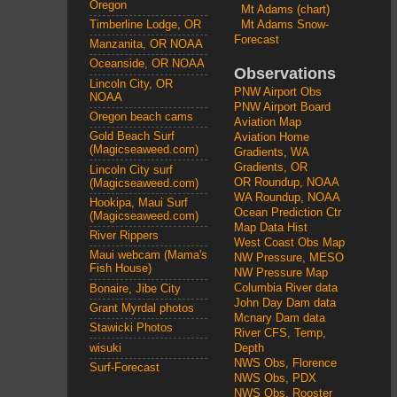
Oregon
Mt Adams (chart)
Mt Adams Snow-
Timberline Lodge, OR
Forecast
Manzanita, OR NOAA
Oceanside, OR NOAA
Observations
Lincoln City, OR
PNW Airport Obs
NOAA
PNW Airport Board
Oregon beach cams
Aviation Map
Gold Beach Surf
Aviation Home
(Magicseaweed.com)
Gradients, WA
Gradients, OR
Lincoln City surf
OR Roundup, NOAA
(Magicseaweed.com)
WA Roundup, NOAA
Hookipa, Maui Surf
Ocean Prediction Ctr
(Magicseaweed.com)
Map Data Hist
River Rippers
West Coast Obs Map
Maui webcam (Mama's
NW Pressure, MESO
Fish House)
NW Pressure Map
Columbia River data
Bonaire, Jibe City
John Day Dam data
Grant Myrdal photos
Mcnary Dam data
Stawicki Photos
River CFS, Temp,
wisuki
Depth
NWS Obs, Florence
Surf-Forecast
NWS Obs, PDX
NWS Obs, Rooster