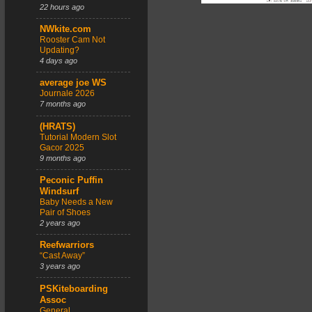
22 hours ago
NWkite.com
Rooster Cam Not
Updating?
4 days ago
average joe WS
Journale 2026
7 months ago
(HRATS)
Tutorial Modern Slot
Gacor 2025
9 months ago
Peconic Puffin
Windsurf
Baby Needs a New
Pair of Shoes
2 years ago
Reefwarriors
“Cast Away”
3 years ago
PSKiteboarding
Assoc
General