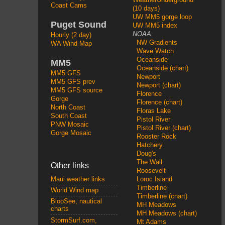
Coast Cams
(10 days)
UW MM5 gorge loop
Puget Sound
UW MM5 index
NOAA
Hourly (2 day)
NW Gradients
WA Wind Map
Wave Watch
Oceanside
MM5
Oceanside (chart)
MM5 GFS
Newport
MM5 GFS prev
Newport (chart)
MM5 GFS source
Florence
Gorge
Florence (chart)
North Coast
Floras Lake
South Coast
Pistol River
PNW Mosaic
Pistol River (chart)
Gorge Mosaic
Rooster Rock
Hatchery
Doug's
The Wall
Other links
Roosevelt
Loroc Island
Maui weather links
Timberline
World Wind map
Timberline (chart)
BlooSee, nautical
MH Meadows
charts
MH Meadows (chart)
StormSurf.com,
Mt Adams