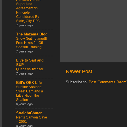
Superfund
Agreement ‘In
Principle’
Considered By
State, City, EPA
7 years ago
The Mazama Blog
Snow (but not mud!)
Free Hikes for Off
Season Training
7 years ago
Live to Sail and
SUP
Quads vs Twinser
Newer Post
7 years ago
Subscribe to:
Post Comments (Atom
Bill's OBX Life
Surfline Abalone
Street Cam and a
Little Hit on the
Sealion
8 years ago
StraightChuter
Neff’s Canyon Cave
– 2001
8 years ago