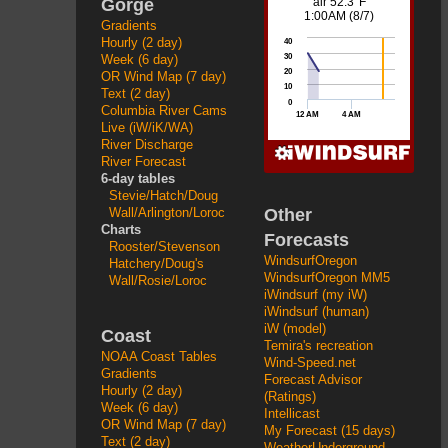
Gorge
Gradients
Hourly (2 day)
Week (6 day)
OR Wind Map (7 day)
Text (2 day)
Columbia River Cams
Live (iW/iK/WA)
River Discharge
River Forecast
6-day tables
Stevie/Hatch/Doug
Other
Wall/Arlington/Loroc
Charts
Forecasts
Rooster/Stevenson
WindsurfOregon
Hatchery/Doug's
WindsurfOregon MM5
Wall/Rosie/Loroc
iWindsurf (my iW)
iWindsurf (human)
iW (model)
Coast
Temira's recreation
NOAA Coast Tables
Wind-Speed.net
Gradients
Forecast Advisor
Hourly (2 day)
(Ratings)
Week (6 day)
Intellicast
OR Wind Map (7 day)
My Forecast (15 days)
Text (2 day)
WeatherUnderground