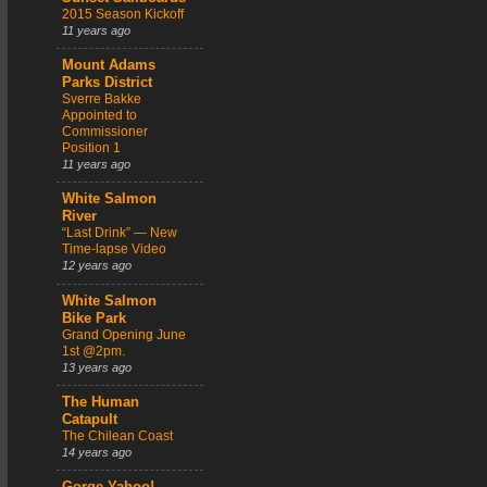
2015 Season Kickoff
11 years ago
Mount Adams
Parks District
Sverre Bakke
Appointed to
Commissioner
Position 1
11 years ago
White Salmon
River
“Last Drink” — New
Time-lapse Video
12 years ago
White Salmon
Bike Park
Grand Opening June
1st @2pm.
13 years ago
The Human
Catapult
The Chilean Coast
14 years ago