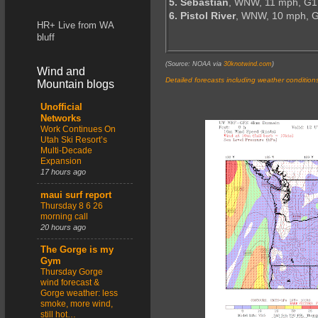
5. Sebastian
, WNW, 11 mph, G1
6. Pistol River
, WNW, 10 mph, 
HR+ Live from WA
bluff
(Source: NOAA via
30knotwind.com
)
Wind and
Detailed forecasts including weather condition
Mountain blogs
Unofficial
Networks
Work Continues On
Utah Ski Resort’s
Multi-Decade
Expansion
17 hours ago
maui surf report
Thursday 8 6 26
morning call
20 hours ago
The Gorge is my
Gym
Thursday Gorge
wind forecast &
Gorge weather: less
smoke, more wind,
still hot…