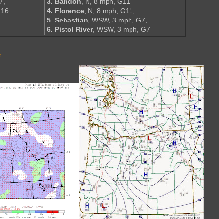
7,
3. Bandon
, N, 8 mph, G11,
G16
4. Florence
, N, 8 mph, G11,
5. Sebastian
, WSW, 3 mph, G7,
6. Pistol River
, WSW, 3 mph, G7
s