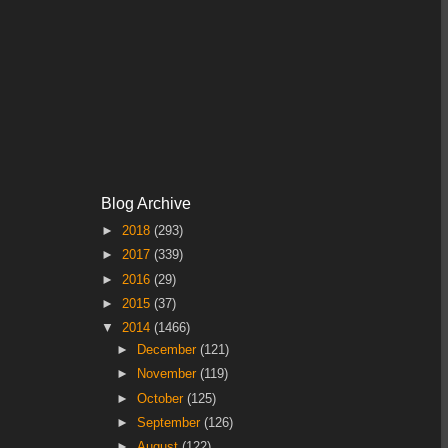
Blog Archive
►
2018
(293)
►
2017
(339)
►
2016
(29)
►
2015
(37)
▼
2014
(1466)
►
December
(121)
►
November
(119)
►
October
(125)
►
September
(126)
►
August
(122)