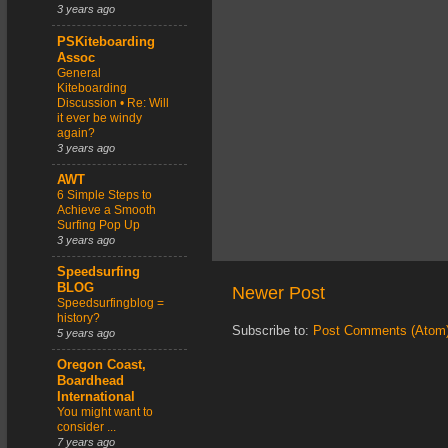
3 years ago
PSKiteboarding
Assoc
General
Kiteboarding
Discussion • Re: Will
it ever be windy
again?
3 years ago
AWT
6 Simple Steps to
Achieve a Smooth
Surfing Pop Up
3 years ago
Speedsurfing
BLOG
Newer Post
Speedsurfingblog =
history?
Subscribe to:
Post Comments (Atom
5 years ago
Oregon Coast,
Boardhead
International
You might want to
consider ...
7 years ago