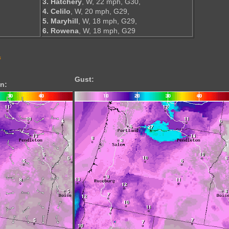
3. Hatchery
, W, 22 mph, G30,
4. Celilo
, W, 20 mph, G29,
5. Maryhill
, W, 18 mph, G29,
6. Rowena
, W, 18 mph, G29
s
Gust:
n: