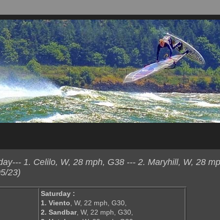
--- 1. Celilo, W, 28 mph, G38 --- 2. Maryhill, W, 28 mp
5/23)
Saturday :
1. Viento
, W, 22 mph, G30,
2. Sandbar
, W, 22 mph, G30,