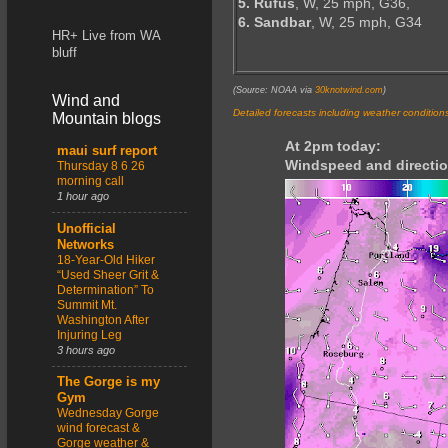
5. Rufus
, W, 25 mph, G36,
6. Sandbar
, W, 25 mph, G34
HR+ Live from WA
bluff
(Source: NOAA via
30knotwind.com
)
Wind and
Detailed forecasts including weather condition
Mountain blogs
At 2pm today:
maui surf report
Windspeed and directio
Thursday 8 6 26
morning call
1 hour ago
Unofficial
Networks
18-Year-Old Hiker
“Used Sheer Grit &
Determination” To
Summit Mt.
Washington After
Injuring Leg
3 hours ago
The Gorge is my
Gym
Wednesday Gorge
wind forecast &
Gorge weather &