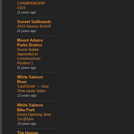
CHAMPIONSHIP
2015
11 years ago
Sunset Sailboards
2015 Season Kickoff
11 years ago
Mount Adams
Parks District
Sverre Bakke
Appointed to
Commissioner
Position 1
11 years ago
White Salmon
River
“Last Drink” — New
Time-lapse Video
12 years ago
White Salmon
Bike Park
Grand Opening June
1st @2pm.
13 years ago
The Human