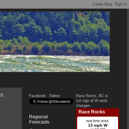
h,
Facebook:
Twitter:
Race Rocks, BC is
1st sign of W wind
changes:
Regional
Forecasts