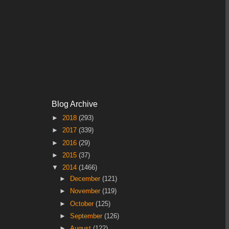
Blog Archive
►
2018
(293)
►
2017
(339)
►
2016
(29)
►
2015
(37)
▼
2014
(1466)
►
December
(121)
►
November
(119)
►
October
(125)
►
September
(126)
►
August
(122)