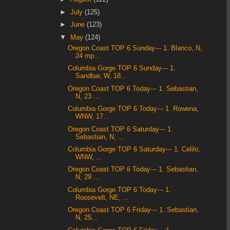
►
July
(125)
►
June
(123)
▼
May
(124)
Oregon Coast TOP 6 Sunday--- 1. Blanco, N,
24 mp...
Columbia Gorge TOP 6 Sunday--- 1.
Sandbar, W, 18...
Oregon Coast TOP 6 Today--- 1. Sebastian,
N, 23 ...
Columbia Gorge TOP 6 Today--- 1. Rowena,
WNW, 17...
Oregon Coast TOP 6 Saturday--- 1.
Sebastian, N, ...
Columbia Gorge TOP 6 Saturday--- 1. Celilo,
WNW, ...
Oregon Coast TOP 6 Today--- 1. Sebastian,
N, 29 ...
Columbia Gorge TOP 6 Today--- 1.
Roosevelt, NE, ...
Oregon Coast TOP 6 Friday--- 1. Sebastian,
N, 25...