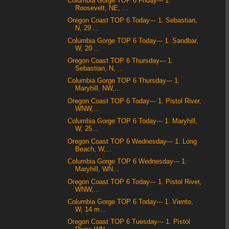
Columbia Gorge TOP 6 Friday--- 1.
Roosevelt, NE, ...
Oregon Coast TOP 6 Today--- 1. Sebastian,
N, 29 ...
Columbia Gorge TOP 6 Today--- 1. Sandbar,
W, 20 ...
Oregon Coast TOP 6 Thursday--- 1.
Sebastian, N, ...
Columbia Gorge TOP 6 Thursday--- 1.
Maryhill, NW,...
Oregon Coast TOP 6 Today--- 1. Pistol River,
WNW,...
Columbia Gorge TOP 6 Today--- 1. Maryhill,
W, 25...
Oregon Coast TOP 6 Wednesday--- 1. Long
Beach, W,...
Columbia Gorge TOP 6 Wednesday--- 1.
Maryhill, WN...
Oregon Coast TOP 6 Today--- 1. Pistol River,
WNW,...
Columbia Gorge TOP 6 Today--- 1. Viento,
W, 14 m...
Oregon Coast TOP 6 Tuesday--- 1. Pistol