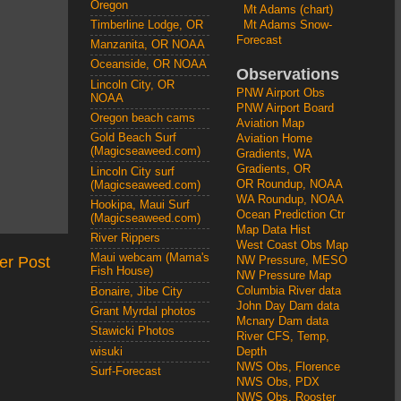
Oregon
Mt Adams (chart)
Mt Adams Snow-
Timberline Lodge, OR
Forecast
Manzanita, OR NOAA
Oceanside, OR NOAA
Observations
Lincoln City, OR
PNW Airport Obs
NOAA
PNW Airport Board
Oregon beach cams
Aviation Map
Gold Beach Surf
Aviation Home
(Magicseaweed.com)
Gradients, WA
Gradients, OR
Lincoln City surf
OR Roundup, NOAA
(Magicseaweed.com)
WA Roundup, NOAA
Hookipa, Maui Surf
Ocean Prediction Ctr
(Magicseaweed.com)
Map Data Hist
River Rippers
West Coast Obs Map
Maui webcam (Mama's
er Post
NW Pressure, MESO
Fish House)
NW Pressure Map
Columbia River data
Bonaire, Jibe City
John Day Dam data
Grant Myrdal photos
Mcnary Dam data
Stawicki Photos
River CFS, Temp,
wisuki
Depth
NWS Obs, Florence
Surf-Forecast
NWS Obs, PDX
NWS Obs, Rooster