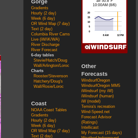
Gorge
Gradients
Hourly (2 day)
Week (6 day)
OR Wind Map (7 day)
Text (2 day)
Columbia River Cams
Live (iW/iK/WA)
River Discharge
River Forecast
6-day tables
Stevie/Hatch/Doug
Other
Wall/Arlington/Loroc
Charts
Forecasts
Rooster/Stevenson
WindsurfOregon
Hatchery/Doug's
WindsurfOregon MM5
Wall/Rosie/Loroc
iWindsurf (my iW)
iWindsurf (human)
iW (model)
Coast
Temira's recreation
NOAA Coast Tables
Wind-Speed.net
Gradients
Forecast Advisor
Hourly (2 day)
(Ratings)
Week (6 day)
Intellicast
OR Wind Map (7 day)
My Forecast (15 days)
Text (2 day)
WeatherUnderground