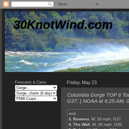
30KnotWind.com
Friday, May 23
Forecasts & Cams
Columbia Gorge TOP 6 Today
G37, ( NOAA at 6:25 AM, 0
and...
3. Rowena
, W, 26 mph, G37,
4. The Wall
, W, 26 mph, G36,