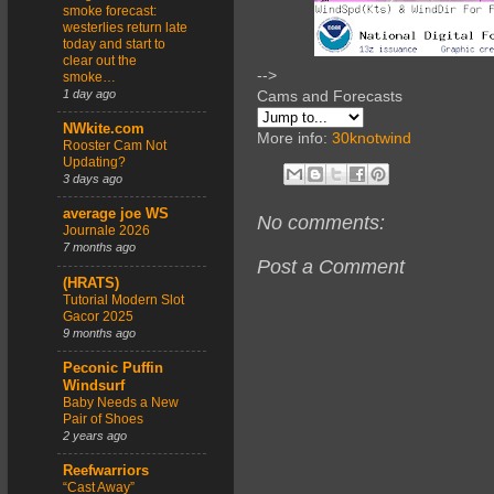
smoke forecast:
westerlies return late
today and start to
clear out the
-->
smoke…
1 day ago
Cams and Forecasts
NWkite.com
More info:
30knotwind
Rooster Cam Not
Updating?
3 days ago
average joe WS
No comments:
Journale 2026
7 months ago
Post a Comment
(HRATS)
Tutorial Modern Slot
Gacor 2025
9 months ago
Peconic Puffin
Windsurf
Baby Needs a New
Pair of Shoes
2 years ago
Reefwarriors
“Cast Away”