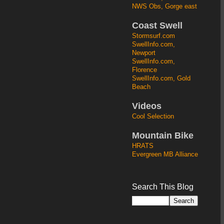
NWS Obs, Gorge east
Coast Swell
Stormsurf.com
SwellInfo.com,
Newport
SwellInfo.com,
Florence
SwellInfo.com, Gold
Beach
Videos
Cool Selection
Mountain Bike
HRATS
Evergreen MB Alliance
Search This Blog