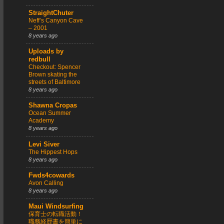
StraightChuter
Neff’s Canyon Cave
– 2001
8 years ago
Uploads by
redbull
Checkout: Spencer
Brown skating the
streets of Baltimore
8 years ago
Shawna Cropas
Ocean Summer
Academy
8 years ago
Levi Siver
The Hippest Hops
8 years ago
Fwds4cowards
Avon Calling
8 years ago
Maui Windsurfing
保育士の転職活動！
職務経歴書を簡単に