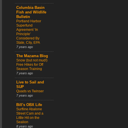
Columbia Basin
Fish and Wildlife
Bulletin
Portland Harbor
Superfund
Agreement ‘In
Principle’
Considered By
State, City, EPA
7 years ago
The Mazama Blog
Snow (but not mud!)
Free Hikes for Off
Season Training
7 years ago
Live to Sail and
SUP
Quads vs Twinser
7 years ago
Bill's OBX Life
Surfline Abalone
Street Cam and a
Little Hit on the
Sealion
8 years ago