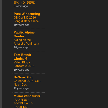
書くコツ【後編】
9 years ago
Pure Windsurfing
OBX-WIND 2016
Long distance race
10 years ago
Pacific Alpine
Guides
Skiing on the
Antarctic Peninsula
10 years ago
Tom Brendt
windsurf
Video Blog -
Lanzarote 2015
10 years ago
DaNewsBlog
Calendar 2015: Oct -
Nov - Dec
11 years ago
Miami Windsurfer
IFJU FINS /
FORMULA US
EASTERN