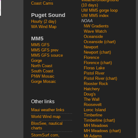
Coast Cams
(10 days)
UW MM5 gorge loop
Puget Sound
UW MM5 index
NOAA
Hourly (2 day)
NW Gradients
WA Wind Map
Wave Watch
Oceanside
MM5
Oceanside (chart)
MM5 GFS
Newport
MM5 GFS prev
Newport (chart)
MM5 GFS source
Florence
Gorge
Florence (chart)
North Coast
Floras Lake
South Coast
Pistol River
PNW Mosaic
Pistol River (chart)
Gorge Mosaic
Rooster Rock
Hatchery
Doug's
The Wall
Other links
Roosevelt
Loroc Island
Maui weather links
Timberline
World Wind map
Timberline (chart)
BlooSee, nautical
MH Meadows
charts
MH Meadows (chart)
StormSurf.com,
Mt Adams