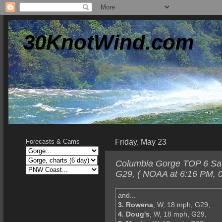
30KnotWind.com
Friday, May 23
Forecasts & Cams
Columbia Gorge TOP 6 Satur
G29, ( NOAA at 6:16 PM, 0
and...
3. Rowena
, W, 18 mph, G29,
4. Doug's
, W, 18 mph, G29,