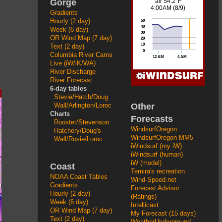
Gorge
Gradients
Hourly (2 day)
Week (6 day)
OR Wind Map (7 day)
Text (2 day)
Columbia River Cams
Live (iW/iK/WA)
River Discharge
River Forecast
6-day tables
Stevie/Hatch/Doug
Other
Wall/Arlington/Loroc
Charts
Forecasts
Rooster/Stevenson
WindsurfOregon
Hatchery/Doug's
WindsurfOregon MM5
Wall/Rosie/Loroc
iWindsurf (my iW)
iWindsurf (human)
iW (model)
Coast
Temira's recreation
NOAA Coast Tables
Wind-Speed.net
Gradients
Forecast Advisor
Hourly (2 day)
(Ratings)
Week (6 day)
Intellicast
OR Wind Map (7 day)
My Forecast (15 days)
Text (2 day)
WeatherUnderground