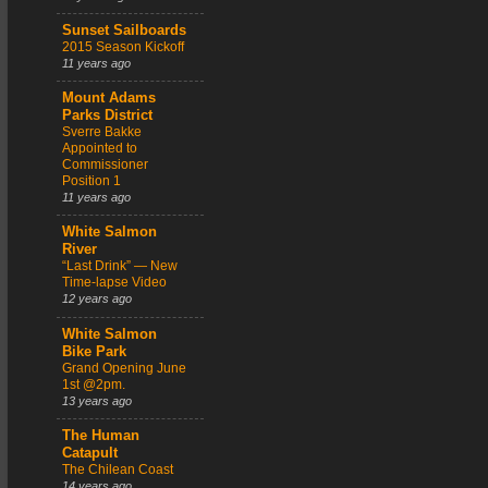
Sunset Sailboards
2015 Season Kickoff
11 years ago
Mount Adams
Parks District
Sverre Bakke
Appointed to
Commissioner
Position 1
11 years ago
White Salmon
River
“Last Drink” — New
Time-lapse Video
12 years ago
White Salmon
Bike Park
Grand Opening June
1st @2pm.
13 years ago
The Human
Catapult
The Chilean Coast
14 years ago