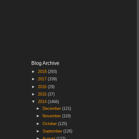
Blog Archive
►
2018
(293)
►
2017
(339)
►
2016
(29)
►
2015
(37)
▼
2014
(1466)
►
December
(121)
►
November
(119)
►
October
(125)
►
September
(126)
►
August
(122)