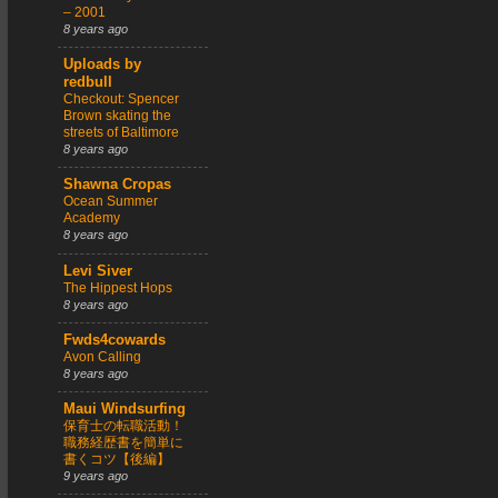
– 2001
8 years ago
Uploads by
redbull
Checkout: Spencer
Brown skating the
streets of Baltimore
8 years ago
Shawna Cropas
Ocean Summer
Academy
8 years ago
Levi Siver
The Hippest Hops
8 years ago
Fwds4cowards
Avon Calling
8 years ago
Maui Windsurfing
保育士の転職活動！
職務経歴書を簡単に
書くコツ【後編】
9 years ago