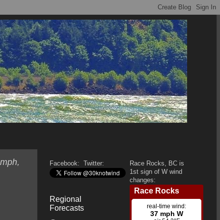
 mph,
Facebook:
Twitter:
Race Rocks, BC is
1st sign of W wind
changes:
Regional
Forecasts