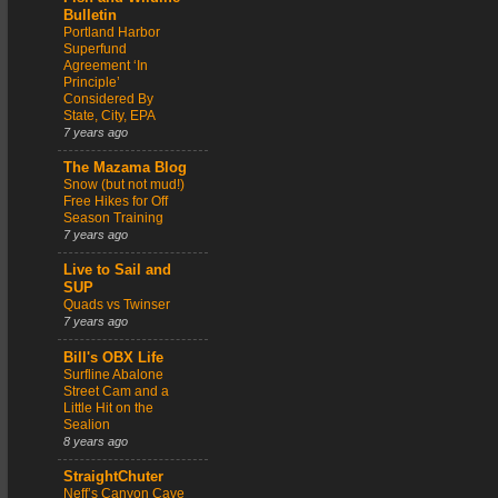
Bulletin
Portland Harbor
Superfund
Agreement ‘In
Principle’
Considered By
State, City, EPA
7 years ago
The Mazama Blog
Snow (but not mud!)
Free Hikes for Off
Season Training
7 years ago
Live to Sail and
SUP
Quads vs Twinser
7 years ago
Bill's OBX Life
Surfline Abalone
Street Cam and a
Little Hit on the
Sealion
8 years ago
StraightChuter
Neff’s Canyon Cave