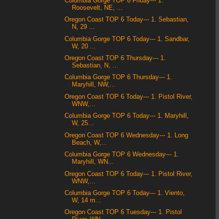
Columbia Gorge TOP 6 Friday--- 1.
Roosevelt, NE, ...
Oregon Coast TOP 6 Today--- 1. Sebastian,
N, 29 ...
Columbia Gorge TOP 6 Today--- 1. Sandbar,
W, 20 ...
Oregon Coast TOP 6 Thursday--- 1.
Sebastian, N, ...
Columbia Gorge TOP 6 Thursday--- 1.
Maryhill, NW,...
Oregon Coast TOP 6 Today--- 1. Pistol River,
WNW,...
Columbia Gorge TOP 6 Today--- 1. Maryhill,
W, 25...
Oregon Coast TOP 6 Wednesday--- 1. Long
Beach, W,...
Columbia Gorge TOP 6 Wednesday--- 1.
Maryhill, WN...
Oregon Coast TOP 6 Today--- 1. Pistol River,
WNW,...
Columbia Gorge TOP 6 Today--- 1. Viento,
W, 14 m...
Oregon Coast TOP 6 Tuesday--- 1. Pistol