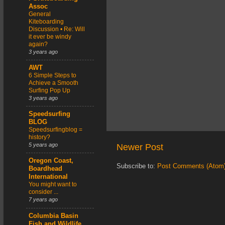
Assoc
General
Kiteboarding
Discussion • Re: Will
it ever be windy
again?
3 years ago
AWT
6 Simple Steps to
Achieve a Smooth
Surfing Pop Up
3 years ago
Speedsurfing
BLOG
Speedsurfingblog =
history?
5 years ago
Newer Post
Oregon Coast,
Subscribe to:
Post Comments (Atom
Boardhead
International
You might want to
consider ...
7 years ago
Columbia Basin
Fish and Wildlife