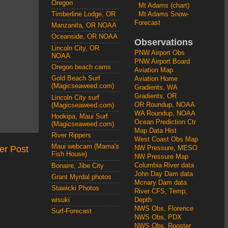
Oregon
Mt Adams (chart)
Mt Adams Snow-
Timberline Lodge, OR
Forecast
Manzanita, OR NOAA
Oceanside, OR NOAA
Observations
Lincoln City, OR
PNW Airport Obs
NOAA
PNW Airport Board
Oregon beach cams
Aviation Map
Gold Beach Surf
Aviation Home
(Magicseaweed.com)
Gradients, WA
Gradients, OR
Lincoln City surf
OR Roundup, NOAA
(Magicseaweed.com)
WA Roundup, NOAA
Hookipa, Maui Surf
Ocean Prediction Ctr
(Magicseaweed.com)
Map Data Hist
River Rippers
West Coast Obs Map
Maui webcam (Mama's
er Post
NW Pressure, MESO
Fish House)
NW Pressure Map
Columbia River data
Bonaire, Jibe City
John Day Dam data
Grant Myrdal photos
Mcnary Dam data
Stawicki Photos
River CFS, Temp,
wisuki
Depth
NWS Obs, Florence
Surf-Forecast
NWS Obs, PDX
NWS Obs, Rooster