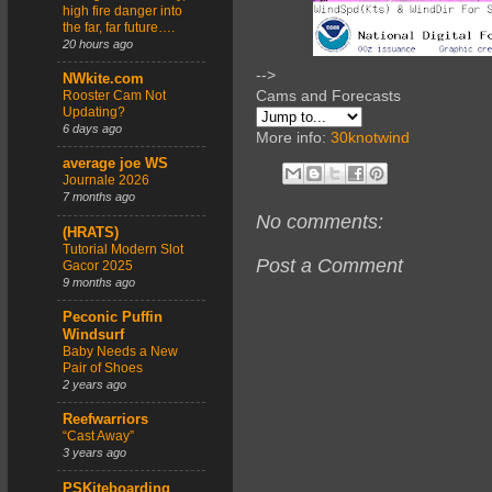
high fire danger into
the far, far future….
20 hours ago
-->
NWkite.com
Cams and Forecasts
Rooster Cam Not
Updating?
6 days ago
More info:
30knotwind
average joe WS
Journale 2026
7 months ago
No comments:
(HRATS)
Tutorial Modern Slot
Post a Comment
Gacor 2025
9 months ago
Peconic Puffin
Windsurf
Baby Needs a New
Pair of Shoes
2 years ago
Reefwarriors
“Cast Away”
3 years ago
PSKiteboarding