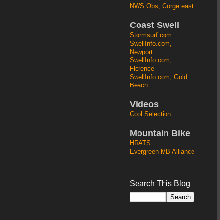
NWS Obs, Gorge east
Coast Swell
Stormsurf.com
SwellInfo.com,
Newport
SwellInfo.com,
Florence
SwellInfo.com, Gold
Beach
Videos
Cool Selection
Mountain Bike
HRATS
Evergreen MB Alliance
Search This Blog