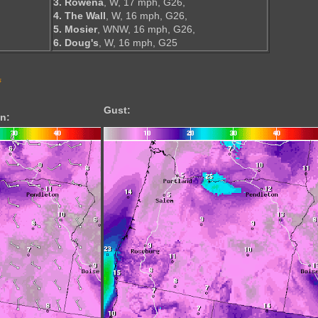
3. Rowena
, W, 17 mph, G26,
4. The Wall
, W, 16 mph, G26,
5. Mosier
, WNW, 16 mph, G26,
6. Doug's
, W, 16 mph, G25
s
Gust:
n: