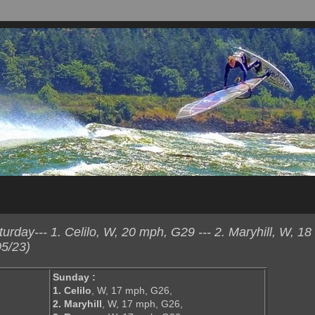
day--- 1. Celilo, W, 20 mph, G29 --- 2. Maryhill, W, 18
5/23)
Sunday :
1. Celilo
, W, 17 mph, G26,
2. Maryhill
, W, 17 mph, G26,