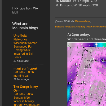
5. Mosier
, W, 18 mph, G28,
6. Bingen
, W, 18 mph, G28
HR+ Live from WA
bluff
(Source: NOAA via
30knotwind.com
)
Wind and
Detailed forecasts including weather condition
Mountain blogs
At 2pm today:
Unofficial
Windspeed and directio
Networks
Wisconsin Woman
Sentenced For
Driving While
Impaired In Ski
Boots
19 hours ago
maui surf report
Saturday 8 8 26
morning call
19 hours ago
The Gorge is my
Gym
Saturday 8/8 to
Sunday 8/16
forecast: breezy
through Wednesday,