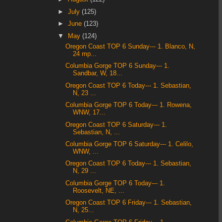
►
July
(125)
►
June
(123)
▼
May
(124)
Oregon Coast TOP 6 Sunday--- 1. Blanco, N,
24 mp...
Columbia Gorge TOP 6 Sunday--- 1.
Sandbar, W, 18...
Oregon Coast TOP 6 Today--- 1. Sebastian,
N, 23 ...
Columbia Gorge TOP 6 Today--- 1. Rowena,
WNW, 17...
Oregon Coast TOP 6 Saturday--- 1.
Sebastian, N, ...
Columbia Gorge TOP 6 Saturday--- 1. Celilo,
WNW, ...
Oregon Coast TOP 6 Today--- 1. Sebastian,
N, 29 ...
Columbia Gorge TOP 6 Today--- 1.
Roosevelt, NE, ...
Oregon Coast TOP 6 Friday--- 1. Sebastian,
N, 25...