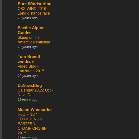
Pure Windsurfing
OBX-WIND 2016
Long distance race
10 years ago
Pacific Alpine
Guides
Skiing on the
Antarctic Peninsula
10 years ago
Tom Brendt
windsurf
Video Blog -
Lanzarote 2015
10 years ago
DaNewsBlog
Calendar 2015: Oct -
Nov - Dec
11 years ago
Miami Windsurfer
IFJU FINS /
FORMULA US
EASTERN
CHAMPIONSHIP
2015
11 years ago