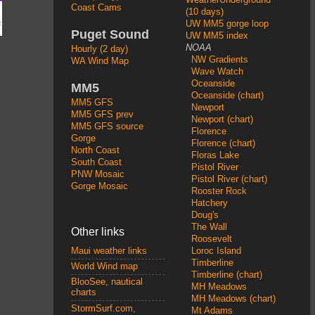
Coast Cams
(10 days)
UW MM5 gorge loop
Puget Sound
UW MM5 index
NOAA
Hourly (2 day)
NW Gradients
WA Wind Map
Wave Watch
Oceanside
MM5
Oceanside (chart)
MM5 GFS
Newport
MM5 GFS prev
Newport (chart)
MM5 GFS source
Florence
Gorge
Florence (chart)
North Coast
Floras Lake
South Coast
Pistol River
PNW Mosaic
Pistol River (chart)
Gorge Mosaic
Rooster Rock
Hatchery
Doug's
The Wall
Other links
Roosevelt
Loroc Island
Maui weather links
Timberline
World Wind map
Timberline (chart)
BlooSee, nautical
MH Meadows
charts
MH Meadows (chart)
StormSurf.com,
Mt Adams