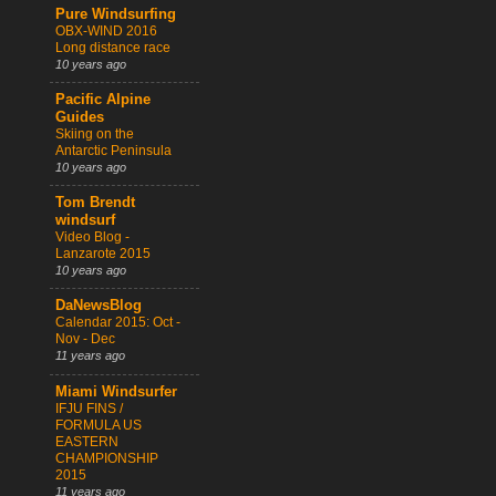
Pure Windsurfing
OBX-WIND 2016
Long distance race
10 years ago
Pacific Alpine
Guides
Skiing on the
Antarctic Peninsula
10 years ago
Tom Brendt
windsurf
Video Blog -
Lanzarote 2015
10 years ago
DaNewsBlog
Calendar 2015: Oct -
Nov - Dec
11 years ago
Miami Windsurfer
IFJU FINS /
FORMULA US
EASTERN
CHAMPIONSHIP
2015
11 years ago