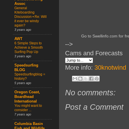
Assoc
General
Kiteboarding
Discussion • Re: Will
it ever be windy
again?
3 years ago
Go to Swellinfo.com for fr
AWT
-->
6 Simple Steps to
Achieve a Smooth
Cams and Forecasts
Surfing Pop Up
3 years ago
Speedsurfing
More info:
30knotwind
BLOG
Speedsurfingblog =
history?
5 years ago
No comments:
Oregon Coast,
Boardhead
International
Post a Comment
You might want to
consider ...
7 years ago
Columbia Basin
Fish and Wildlife