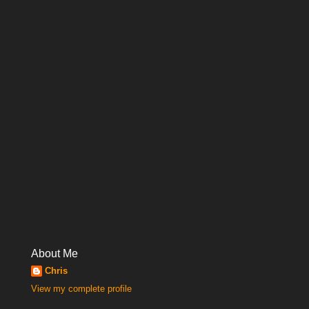
About Me
Chris
View my complete profile