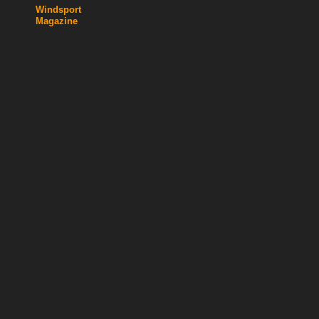
Windsport
Magazine