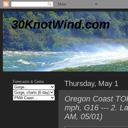
30KnotWind.com
Thursday, May 1
Forecasts & Cams
Oregon Coast TOP
mph, G16 --- 2. L
AM, 05/01)