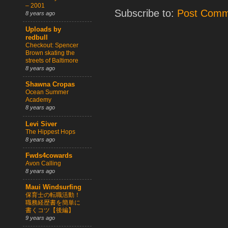
– 2001
Subscribe to:
Post Comm
8 years ago
Uploads by
redbull
Checkout: Spencer
Brown skating the
streets of Baltimore
8 years ago
Shawna Cropas
Ocean Summer
Academy
8 years ago
Levi Siver
The Hippest Hops
8 years ago
Fwds4cowards
Avon Calling
8 years ago
Maui Windsurfing
保育士の転職活動！
職務経歴書を簡単に
書くコツ【後編】
9 years ago