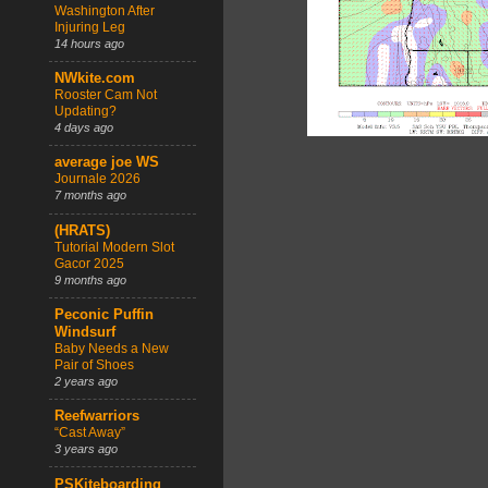
Washington After
Injuring Leg
14 hours ago
NWkite.com
Rooster Cam Not
Updating?
4 days ago
average joe WS
Journale 2026
7 months ago
(HRATS)
Tutorial Modern Slot
Gacor 2025
9 months ago
Peconic Puffin
Windsurf
Baby Needs a New
Pair of Shoes
2 years ago
Reefwarriors
“Cast Away”
3 years ago
PSKiteboarding