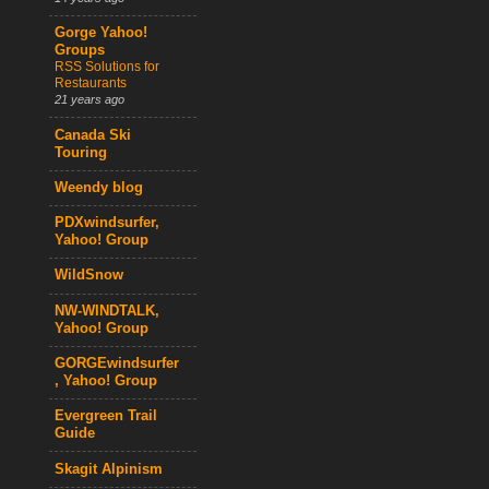
Gorge Yahoo!
Groups
RSS Solutions for
Restaurants
21 years ago
Canada Ski
Touring
Weendy blog
PDXwindsurfer,
Yahoo! Group
WildSnow
NW-WINDTALK,
Yahoo! Group
GORGEwindsurfer
, Yahoo! Group
Evergreen Trail
Guide
Skagit Alpinism