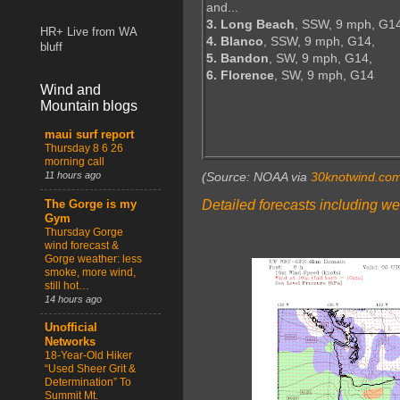
and...
3. Long Beach
, SSW, 9 mph, G1
HR+ Live from WA
4. Blanco
, SSW, 9 mph, G14,
bluff
5. Bandon
, SW, 9 mph, G14,
6. Florence
, SW, 9 mph, G14
Wind and
Mountain blogs
maui surf report
Thursday 8 6 26
morning call
11 hours ago
(Source: NOAA via
30knotwind.co
Detailed forecasts including we
The Gorge is my
Gym
Thursday Gorge
wind forecast &
Gorge weather: less
smoke, more wind,
still hot…
14 hours ago
Unofficial
Networks
18-Year-Old Hiker
“Used Sheer Grit &
Determination” To
Summit Mt.