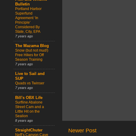
Bulletin
Portland Harbor
Superfund
Agreement ‘In
Principle’
Considered By
State, City, EPA
7 years ago
The Mazama Blog
Snow (but not mud!)
Free Hikes for Off
Season Training
7 years ago
Live to Sail and
SUP
Quads vs Twinser
7 years ago
Bill's OBX Life
Surfline Abalone
Street Cam and a
Little Hit on the
Sealion
8 years ago
Newer Post
StraightChuter
Neff’s Canyon Cave