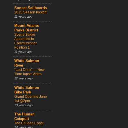
Sunset Sailboards
2015 Season Kickoff
11 years ago
Mount Adams
Parks District
Sverre Bakke
Appointed to
Commissioner
Position 1
11 years ago
White Salmon
River
“Last Drink” — New
Time-lapse Video
12 years ago
White Salmon
Bike Park
Grand Opening June
1st @2pm.
13 years ago
The Human
Catapult
The Chilean Coast
14 years ago