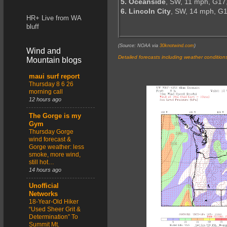
5. Oceanside
, SW, 11 mph, G17
6. Lincoln City
, SW, 14 mph, G
HR+ Live from WA
bluff
(Source: NOAA via
30knotwind.com
)
Wind and
Detailed forecasts including weather condition
Mountain blogs
maui surf report
Thursday 8 6 26
morning call
12 hours ago
The Gorge is my
Gym
Thursday Gorge
wind forecast &
Gorge weather: less
smoke, more wind,
still hot…
14 hours ago
Unofficial
Networks
18-Year-Old Hiker
“Used Sheer Grit &
Determination” To
Summit Mt.