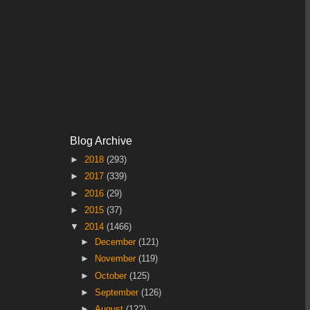
Blog Archive
►
2018
(293)
►
2017
(339)
►
2016
(29)
►
2015
(37)
▼
2014
(1466)
►
December
(121)
►
November
(119)
►
October
(125)
►
September
(126)
►
August
(122)