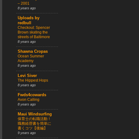
– 2001
8 years ago
Uploads by
redbull
Checkout: Spencer
Brown skating the
streets of Baltimore
8 years ago
Shawna Cropas
Ocean Summer
Academy
8 years ago
Levi Siver
The Hippest Hops
8 years ago
Fwds4cowards
Avon Calling
8 years ago
Maui Windsurfing
保育士の転職活動！
職務経歴書を簡単に
書くコツ【後編】
9 years ago