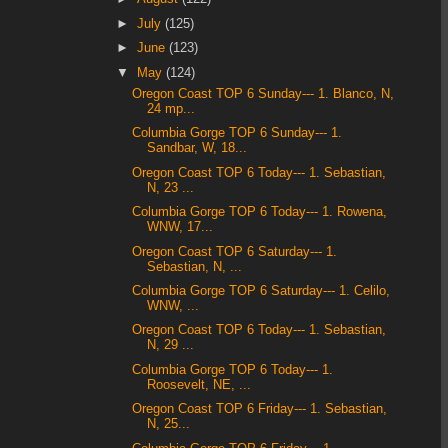
►
July
(125)
►
June
(123)
▼
May
(124)
Oregon Coast TOP 6 Sunday--- 1. Blanco, N,
24 mp...
Columbia Gorge TOP 6 Sunday--- 1.
Sandbar, W, 18...
Oregon Coast TOP 6 Today--- 1. Sebastian,
N, 23 ...
Columbia Gorge TOP 6 Today--- 1. Rowena,
WNW, 17...
Oregon Coast TOP 6 Saturday--- 1.
Sebastian, N, ...
Columbia Gorge TOP 6 Saturday--- 1. Celilo,
WNW, ...
Oregon Coast TOP 6 Today--- 1. Sebastian,
N, 29 ...
Columbia Gorge TOP 6 Today--- 1.
Roosevelt, NE, ...
Oregon Coast TOP 6 Friday--- 1. Sebastian,
N, 25...