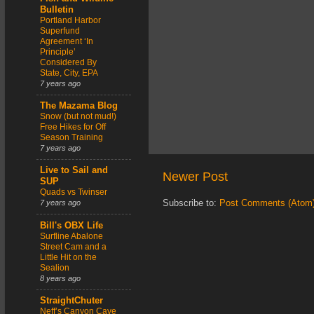
Bulletin
Portland Harbor
Superfund
Agreement ‘In
Principle’
Considered By
State, City, EPA
7 years ago
The Mazama Blog
Snow (but not mud!)
Free Hikes for Off
Season Training
7 years ago
Live to Sail and
Newer Post
SUP
Quads vs Twinser
Subscribe to:
Post Comments (Atom
7 years ago
Bill's OBX Life
Surfline Abalone
Street Cam and a
Little Hit on the
Sealion
8 years ago
StraightChuter
Neff’s Canyon Cave