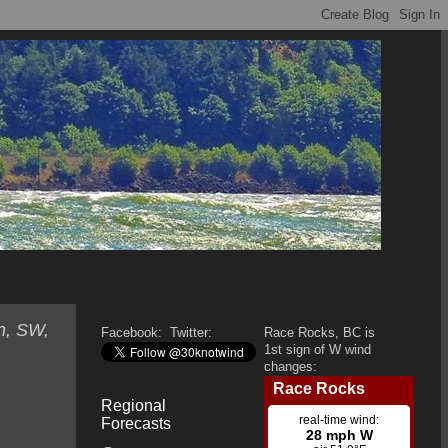
n, SW,
Facebook:
Twitter:
Race Rocks, BC is
1st sign of W wind
changes:
Regional
Forecasts