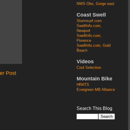
NWS Obs, Gorge east
Coast Swell
Stormsurf.com
SwellInfo.com,
Newport
SwellInfo.com,
Florence
SwellInfo.com, Gold
Beach
Videos
Cool Selection
er Post
Mountain Bike
HRATS
Evergreen MB Alliance
Search This Blog