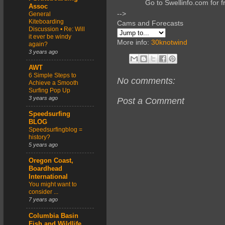
Go to Swellinfo.com for f
Assoc
-->
General
Kiteboarding
Cams and Forecasts
Discussion • Re: Will
it ever be windy
More info:
30knotwind
again?
3 years ago
AWT
6 Simple Steps to
No comments:
Achieve a Smooth
Surfing Pop Up
3 years ago
Post a Comment
Speedsurfing
BLOG
Speedsurfingblog =
history?
5 years ago
Oregon Coast,
Boardhead
International
You might want to
consider ...
7 years ago
Columbia Basin
Fish and Wildlife