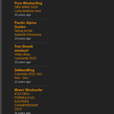
Pure Windsurfing
OBX-WIND 2016
Long distance race
10 years ago
Pacific Alpine
Guides
Skiing on the
Antarctic Peninsula
10 years ago
Tom Brendt
windsurf
Video Blog -
Lanzarote 2015
10 years ago
DaNewsBlog
Calendar 2015: Oct -
Nov - Dec
11 years ago
Miami Windsurfer
IFJU FINS /
FORMULA US
EASTERN
CHAMPIONSHIP
2015
11 years ago