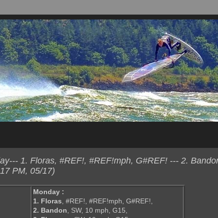
y--- 1. Floras, #REF!, #REF!mph, G#REF! --- 2. Bando
:17 PM, 05/17)
Monday :
1. Floras
, #REF!, #REF!mph, G#REF!,
2. Bandon
, SW, 10 mph, G15,