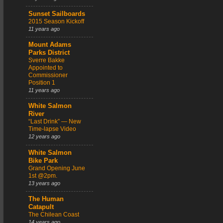
Sunset Sailboards
2015 Season Kickoff
11 years ago
Mount Adams
Parks District
Sverre Bakke
Appointed to
Commissioner
Position 1
11 years ago
White Salmon
River
“Last Drink” — New
Time-lapse Video
12 years ago
White Salmon
Bike Park
Grand Opening June
1st @2pm.
13 years ago
The Human
Catapult
The Chilean Coast
14 years ago