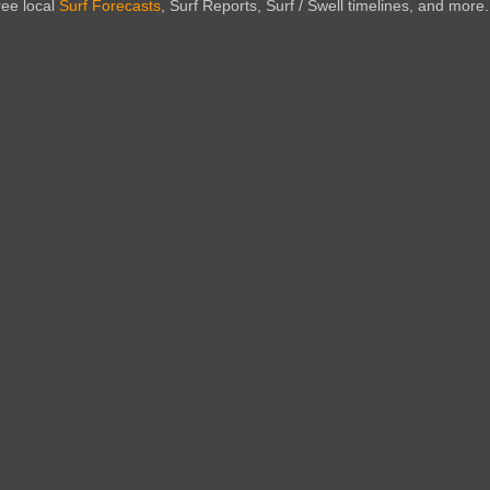
ree local
Surf Forecasts
, Surf Reports, Surf / Swell timelines, and more.