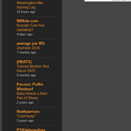
Washington After
Injuring Leg
15 hours ago
NWkite.com
Rooster Cam Not
Updating?
4 days ago
average joe WS
Journale 2026
7 months ago
(HRATS)
Tutorial Modern Slot
Gacor 2025
9 months ago
Peconic Puffin
Windsurf
Baby Needs a New
Pair of Shoes
2 years ago
Reefwarriors
“Cast Away”
3 years ago
PSKiteboarding