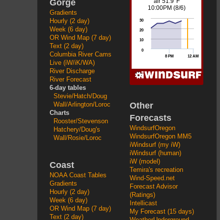
Gorge
Gradients
Hourly (2 day)
Week (6 day)
OR Wind Map (7 day)
Text (2 day)
Columbia River Cams
Live (iW/iK/WA)
River Discharge
River Forecast
6-day tables
Stevie/Hatch/Doug
Other
Wall/Arlington/Loroc
Charts
Forecasts
Rooster/Stevenson
WindsurfOregon
Hatchery/Doug's
WindsurfOregon MM5
Wall/Rosie/Loroc
iWindsurf (my iW)
iWindsurf (human)
iW (model)
Coast
Temira's recreation
NOAA Coast Tables
Wind-Speed.net
Gradients
Forecast Advisor
Hourly (2 day)
(Ratings)
Week (6 day)
Intellicast
OR Wind Map (7 day)
My Forecast (15 days)
Text (2 day)
WeatherUnderground