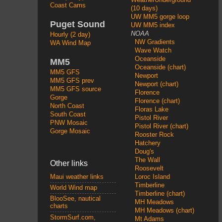
Coast Cams
(10 days)
UW MM5 gorge loop
Puget Sound
UW MM5 index
NOAA
Hourly (2 day)
NW Gradients
WA Wind Map
Wave Watch
Oceanside
MM5
Oceanside (chart)
MM5 GFS
Newport
MM5 GFS prev
Newport (chart)
MM5 GFS source
Florence
Gorge
Florence (chart)
North Coast
Floras Lake
South Coast
Pistol River
PNW Mosaic
Pistol River (chart)
Gorge Mosaic
Rooster Rock
Hatchery
Doug's
The Wall
Other links
Roosevelt
Loroc Island
Maui weather links
Timberline
World Wind map
Timberline (chart)
BlooSee, nautical
MH Meadows
charts
MH Meadows (chart)
StormSurf.com,
Mt Adams