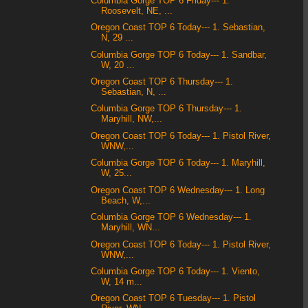
Columbia Gorge TOP 6 Friday--- 1.
Roosevelt, NE, ...
Oregon Coast TOP 6 Today--- 1. Sebastian,
N, 29 ...
Columbia Gorge TOP 6 Today--- 1. Sandbar,
W, 20 ...
Oregon Coast TOP 6 Thursday--- 1.
Sebastian, N, ...
Columbia Gorge TOP 6 Thursday--- 1.
Maryhill, NW,...
Oregon Coast TOP 6 Today--- 1. Pistol River,
WNW,...
Columbia Gorge TOP 6 Today--- 1. Maryhill,
W, 25...
Oregon Coast TOP 6 Wednesday--- 1. Long
Beach, W,...
Columbia Gorge TOP 6 Wednesday--- 1.
Maryhill, WN...
Oregon Coast TOP 6 Today--- 1. Pistol River,
WNW,...
Columbia Gorge TOP 6 Today--- 1. Viento,
W, 14 m...
Oregon Coast TOP 6 Tuesday--- 1. Pistol