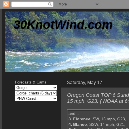
30KnotWind.com
Saturday, May 17
Forecasts & Cams
Oregon Coast TOP 6 Sunda
15 mph, G23, ( NOAA at 6
and...
3. Florence
, SW, 15 mph, G23,
4. Blanco
, SSW, 14 mph, G21,