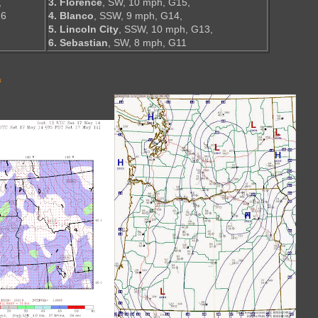
,
3. Florence
, SW, 10 mph, G15,
16
4. Blanco
, SSW, 9 mph, G14,
5. Lincoln City
, SSW, 10 mph, G13,
6. Sebastian
, SW, 8 mph, G11
s