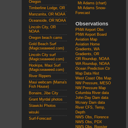
Oregon
Mt Adams (chart)
Mt Adams Snow-
Timberline Lodge, OR
Forecast
Manzanita, OR NOAA
Oceanside, OR NOAA
Observations
Lincoln City, OR
PNW Airport Obs
NOAA
PNW Airport Board
Oregon beach cams
Aviation Map
Gold Beach Surf
Aviation Home
(Magicseaweed.com)
Gradients, WA
Gradients, OR
Lincoln City surf
OR Roundup, NOAA
(Magicseaweed.com)
WA Roundup, NOAA
Hookipa, Maui Surf
Ocean Prediction Ctr
(Magicseaweed.com)
Map Data Hist
River Rippers
West Coast Obs Map
Maui webcam (Mama's
NW Pressure, MESO
Fish House)
NW Pressure Map
Columbia River data
Bonaire, Jibe City
John Day Dam data
Grant Myrdal photos
Mcnary Dam data
Stawicki Photos
River CFS, Temp,
wisuki
Depth
NWS Obs, Florence
Surf-Forecast
NWS Obs, PDX
NWS Obs, Rooster