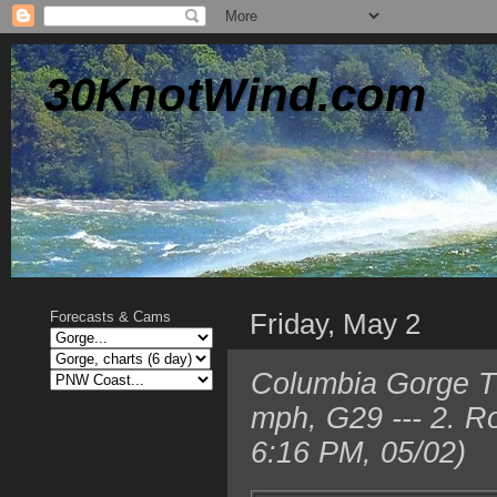
30KnotWind.com
Friday, May 2
Forecasts & Cams
Columbia Gorge TO
mph, G29 --- 2. R
6:16 PM, 05/02)