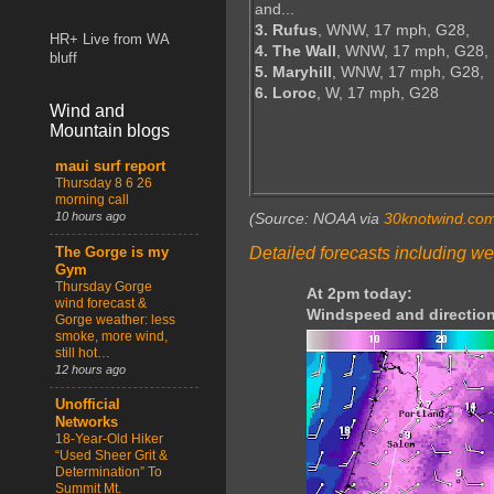
and...
3. Rufus
, WNW, 17 mph, G28,
HR+ Live from WA
4. The Wall
, WNW, 17 mph, G28,
bluff
5. Maryhill
, WNW, 17 mph, G28,
6. Loroc
, W, 17 mph, G28
Wind and
Mountain blogs
maui surf report
Thursday 8 6 26
morning call
10 hours ago
(Source: NOAA via
30knotwind.co
Detailed forecasts including we
The Gorge is my
Gym
Thursday Gorge
At 2pm today:
wind forecast &
Windspeed and direction
Gorge weather: less
smoke, more wind,
still hot…
12 hours ago
Unofficial
Networks
18-Year-Old Hiker
“Used Sheer Grit &
Determination” To
Summit Mt.