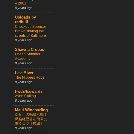
– 2001
8 years ago
Uploads by
redbull
Checkout: Spencer
Brown skating the
streets of Baltimore
8 years ago
Shawna Cropas
Ocean Summer
Academy
8 years ago
Levi Siver
The Hippest Hops
8 years ago
Fwds4cowards
Avon Calling
8 years ago
Maui Windsurfing
保育士の転職活動！
職務経歴書を簡単に
書くコツ【後編】
9 years ago