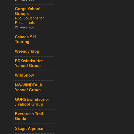
Gorge Yahoo!
Groups
RSS Solutions for
Restaurants
21 years ago
Canada Ski
Touring
Weendy blog
PDXwindsurfer,
Yahoo! Group
WildSnow
NW-WINDTALK,
Yahoo! Group
GORGEwindsurfer
, Yahoo! Group
Evergreen Trail
Guide
Skagit Alpinism