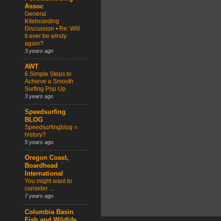
Assoc
General
Kiteboarding
Discussion • Re: Will
it ever be windy
again?
3 years ago
AWT
6 Simple Steps to
Achieve a Smooth
Surfing Pop Up
3 years ago
Speedsurfing
BLOG
Speedsurfingblog =
history?
5 years ago
Oregon Coast,
Boardhead
International
You might want to
consider ...
7 years ago
Columbia Basin
Fish and Wildlife