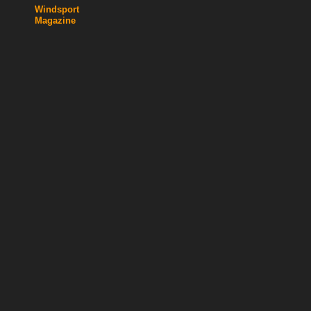
Windsport
Magazine