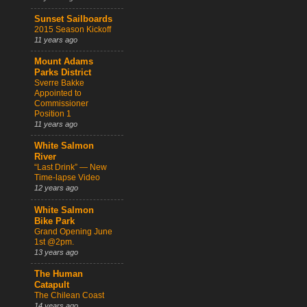
Sunset Sailboards
2015 Season Kickoff
11 years ago
Mount Adams
Parks District
Sverre Bakke
Appointed to
Commissioner
Position 1
11 years ago
White Salmon
River
“Last Drink” — New
Time-lapse Video
12 years ago
White Salmon
Bike Park
Grand Opening June
1st @2pm.
13 years ago
The Human
Catapult
The Chilean Coast
14 years ago