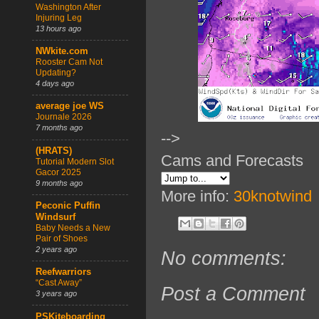
Washington After
Injuring Leg
13 hours ago
NWkite.com
Rooster Cam Not
Updating?
4 days ago
average joe WS
Journale 2026
7 months ago
-->
(HRATS)
Cams and Forecasts
Tutorial Modern Slot
Gacor 2025
9 months ago
More info:
30knotwind
Peconic Puffin
Windsurf
Baby Needs a New
Pair of Shoes
2 years ago
No comments:
Reefwarriors
“Cast Away”
Post a Comment
3 years ago
PSKiteboarding