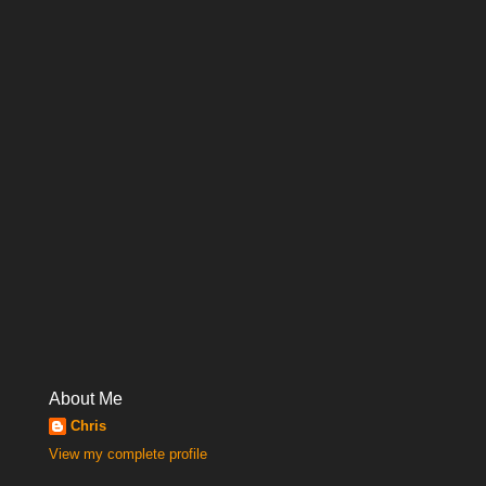
About Me
Chris
View my complete profile