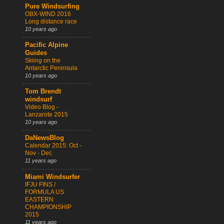
Pure Windsurfing
OBX-WIND 2016
Long distance race
10 years ago
Pacific Alpine
Guides
Skiing on the
Antarctic Peninsula
10 years ago
Tom Brendt
windsurf
Video Blog -
Lanzarote 2015
10 years ago
DaNewsBlog
Calendar 2015: Oct -
Nov - Dec
11 years ago
Miami Windsurfer
IFJU FINS /
FORMULA US
EASTERN
CHAMPIONSHIP
2015
11 years ago