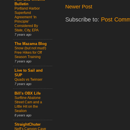
Bulletin
Newer Post
Portland Harbor
Superfund
Agreement ‘In
Subscribe to:
Post Comm
Principle’
Considered By
State, City, EPA
7 years ago
The Mazama Blog
Snow (but not mud!)
Free Hikes for Off
Season Training
7 years ago
Live to Sail and
SUP
Quads vs Twinser
7 years ago
Bill's OBX Life
Surfline Abalone
Street Cam and a
Little Hit on the
Sealion
8 years ago
StraightChuter
Neff’s Canyon Cave