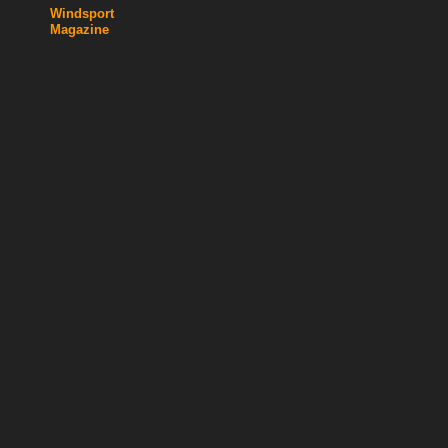
Windsport
Magazine