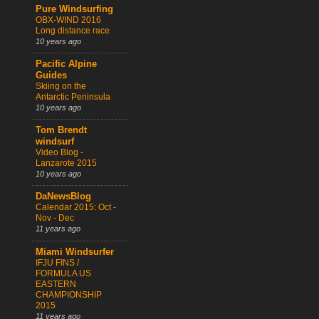
Pure Windsurfing
OBX-WIND 2016
Long distance race
10 years ago
Pacific Alpine
Guides
Skiing on the
Antarctic Peninsula
10 years ago
Tom Brendt
windsurf
Video Blog -
Lanzarote 2015
10 years ago
DaNewsBlog
Calendar 2015: Oct -
Nov - Dec
11 years ago
Miami Windsurfer
IFJU FINS /
FORMULA US
EASTERN
CHAMPIONSHIP
2015
11 years ago