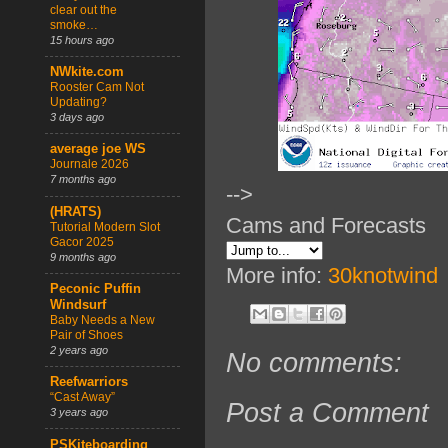
clear out the
smoke…
15 hours ago
NWkite.com
Rooster Cam Not
Updating?
3 days ago
average joe WS
Journale 2026
7 months ago
-->
(HRATS)
Cams and Forecasts
Tutorial Modern Slot
Gacor 2025
9 months ago
More info:
30knotwind
Peconic Puffin
Windsurf
Baby Needs a New
Pair of Shoes
2 years ago
No comments:
Reefwarriors
“Cast Away”
Post a Comment
3 years ago
PSKiteboarding