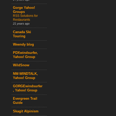
Gorge Yahoo!
Groups
RSS Solutions for
Restaurants
21 years ago
Canada Ski
Touring
Weendy blog
PDXwindsurfer,
Yahoo! Group
WildSnow
NW-WINDTALK,
Yahoo! Group
GORGEwindsurfer
, Yahoo! Group
Evergreen Trail
Guide
Skagit Alpinism