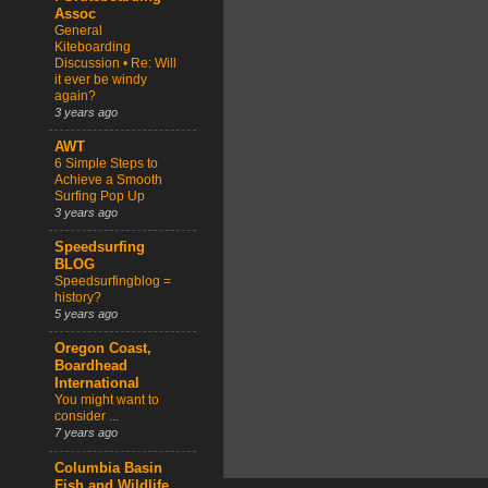
Assoc
General
Kiteboarding
Discussion • Re: Will
it ever be windy
again?
3 years ago
AWT
6 Simple Steps to
Achieve a Smooth
Surfing Pop Up
3 years ago
Speedsurfing
BLOG
Speedsurfingblog =
history?
5 years ago
Oregon Coast,
Boardhead
International
You might want to
consider ...
7 years ago
Columbia Basin
Fish and Wildlife