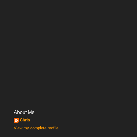
About Me
Chris
View my complete profile