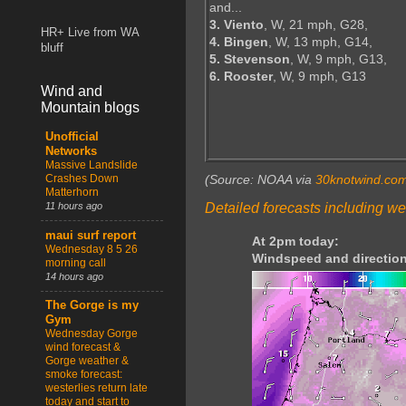
and...
3. Viento
, W, 21 mph, G28,
HR+ Live from WA
4. Bingen
, W, 13 mph, G14,
bluff
5. Stevenson
, W, 9 mph, G13,
6. Rooster
, W, 9 mph, G13
Wind and
Mountain blogs
Unofficial
Networks
Massive Landslide
Crashes Down
(Source: NOAA via
30knotwind.co
Matterhorn
Detailed forecasts including we
11 hours ago
maui surf report
At 2pm today:
Wednesday 8 5 26
Windspeed and direction
morning call
14 hours ago
The Gorge is my
Gym
Wednesday Gorge
wind forecast &
Gorge weather &
smoke forecast:
westerlies return late
today and start to