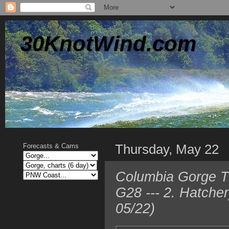
30KnotWind.com
Thursday, May 22
Forecasts & Cams
Columbia Gorge T
G28 --- 2. Hatche
05/22)