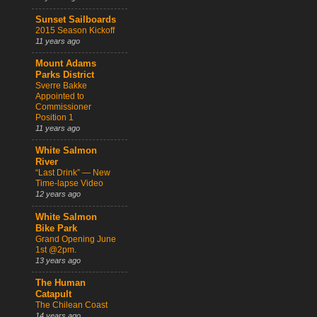
Sunset Sailboards
2015 Season Kickoff
11 years ago
Mount Adams
Parks District
Sverre Bakke
Appointed to
Commissioner
Position 1
11 years ago
White Salmon
River
“Last Drink” — New
Time-lapse Video
12 years ago
White Salmon
Bike Park
Grand Opening June
1st @2pm.
13 years ago
The Human
Catapult
The Chilean Coast
14 years ago