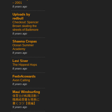
– 2001
8 years ago
Uploads by
redbull
Checkout: Spencer
Brown skating the
streets of Baltimore
8 years ago
Shawna Cropas
Ocean Summer
Academy
8 years ago
Levi Siver
The Hippest Hops
8 years ago
Fwds4cowards
Avon Calling
8 years ago
Maui Windsurfing
保育士の転職活動！
職務経歴書を簡単に
書くコツ【後編】
9 years ago