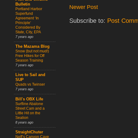
Bulletin
Newer Post
Portland Harbor
Superfund
Agreement ‘In
Subscribe to:
Post Comm
Principle’
Considered By
State, City, EPA
7 years ago
The Mazama Blog
Snow (but not mud!)
Free Hikes for Off
Season Training
7 years ago
Live to Sail and
SUP
Quads vs Twinser
7 years ago
Bill's OBX Life
Surfline Abalone
Street Cam and a
Little Hit on the
Sealion
8 years ago
StraightChuter
Neff’s Canyon Cave