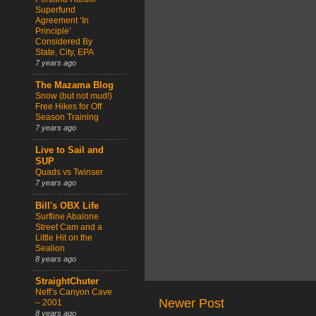
Superfund
Agreement ‘In
Principle’
Considered By
State, City, EPA
7 years ago
The Mazama Blog
Snow (but not mud!)
Free Hikes for Off
Season Training
7 years ago
Live to Sail and
SUP
Quads vs Twinser
7 years ago
Bill's OBX Life
Surfline Abalone
Street Cam and a
Little Hit on the
Sealion
8 years ago
StraightChuter
Neff’s Canyon Cave
Newer Post
– 2001
8 years ago