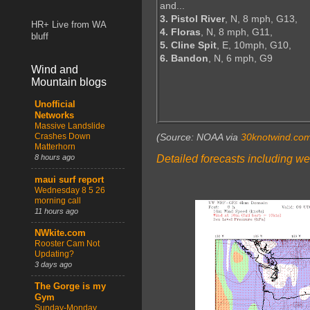
and...
3. Pistol River
, N, 8 mph, G13,
HR+ Live from WA
4. Floras
, N, 8 mph, G11,
bluff
5. Cline Spit
, E, 10mph, G10,
6. Bandon
, N, 6 mph, G9
Wind and
Mountain blogs
Unofficial
Networks
Massive Landslide
Crashes Down
(Source: NOAA via
30knotwind.co
Matterhorn
Detailed forecasts including we
8 hours ago
maui surf report
Wednesday 8 5 26
morning call
11 hours ago
NWkite.com
Rooster Cam Not
Updating?
3 days ago
The Gorge is my
Gym
Sunday-Monday