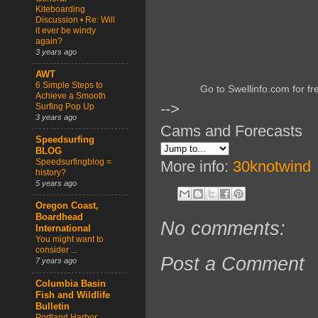
Kiteboarding
Discussion • Re: Will
it ever be windy
again?
3 years ago
AWT
6 Simple Steps to
Go to Swellinfo.com for fr
Achieve a Smooth
-->
Surfing Pop Up
3 years ago
Cams and Forecasts
Speedsurfing
BLOG
Speedsurfingblog =
More info:
30knotwind
history?
5 years ago
Oregon Coast,
Boardhead
No comments:
International
You might want to
consider ...
Post a Comment
7 years ago
Columbia Basin
Fish and Wildlife
Bulletin
Portland Harbor