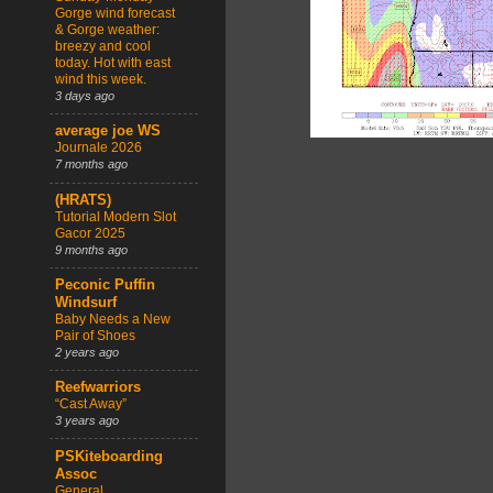
Gorge wind forecast
& Gorge weather:
breezy and cool
today. Hot with east
wind this week.
3 days ago
average joe WS
Journale 2026
7 months ago
(HRATS)
Tutorial Modern Slot
Gacor 2025
9 months ago
Peconic Puffin
Windsurf
Baby Needs a New
Pair of Shoes
2 years ago
Reefwarriors
“Cast Away”
3 years ago
PSKiteboarding
Assoc
General