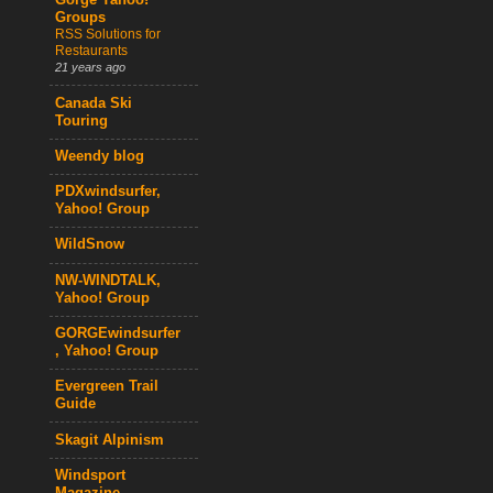
Gorge Yahoo!
Groups
RSS Solutions for
Restaurants
21 years ago
Canada Ski
Touring
Weendy blog
PDXwindsurfer,
Yahoo! Group
WildSnow
NW-WINDTALK,
Yahoo! Group
GORGEwindsurfer
, Yahoo! Group
Evergreen Trail
Guide
Skagit Alpinism
Windsport
Magazine