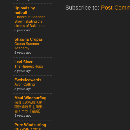
Subscribe to:
Post Comm
Uploads by
redbull
Checkout: Spencer
Brown skating the
streets of Baltimore
8 years ago
Shawna Cropas
Ocean Summer
Academy
8 years ago
Levi Siver
The Hippest Hops
8 years ago
Fwds4cowards
Avon Calling
8 years ago
Maui Windsurfing
保育士の転職活動！
職務経歴書を簡単に
書くコツ【後編】
9 years ago
Pure Windsurfing
OBX-WIND 2016