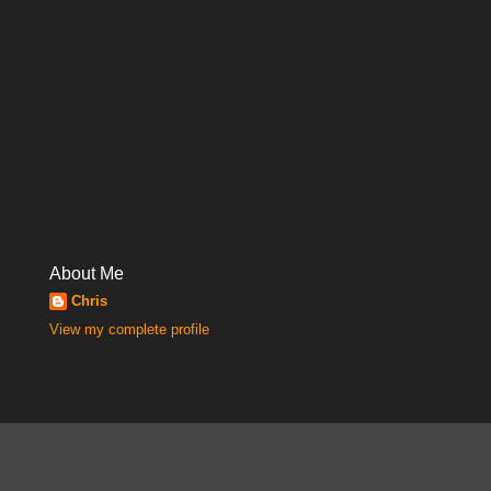
About Me
Chris
View my complete profile