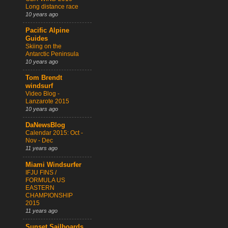
Long distance race
10 years ago
Pacific Alpine
Guides
Skiing on the
Antarctic Peninsula
10 years ago
Tom Brendt
windsurf
Video Blog -
Lanzarote 2015
10 years ago
DaNewsBlog
Calendar 2015: Oct -
Nov - Dec
11 years ago
Miami Windsurfer
IFJU FINS /
FORMULA US
EASTERN
CHAMPIONSHIP
2015
11 years ago
Sunset Sailboards