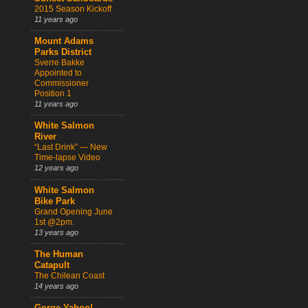
2015 Season Kickoff
11 years ago
Mount Adams
Parks District
Sverre Bakke
Appointed to
Commissioner
Position 1
11 years ago
White Salmon
River
“Last Drink” — New
Time-lapse Video
12 years ago
White Salmon
Bike Park
Grand Opening June
1st @2pm.
13 years ago
The Human
Catapult
The Chilean Coast
14 years ago