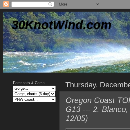
30KnotWind.com
Thursday, Decembe
Forecasts & Cams
Oregon Coast TOP 
G13 --- 2. Blanco
12/05)