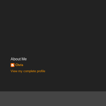
About Me
Chris
View my complete profile