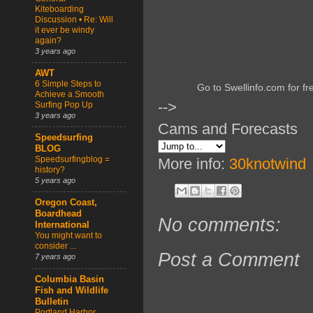
Kiteboarding
Discussion • Re: Will
it ever be windy
again?
3 years ago
AWT
6 Simple Steps to
Go to Swellinfo.com for fr
Achieve a Smooth
-->
Surfing Pop Up
3 years ago
Cams and Forecasts
Speedsurfing
BLOG
Speedsurfingblog =
More info:
30knotwind
history?
5 years ago
Oregon Coast,
Boardhead
No comments:
International
You might want to
consider ...
Post a Comment
7 years ago
Columbia Basin
Fish and Wildlife
Bulletin
Portland Harbor