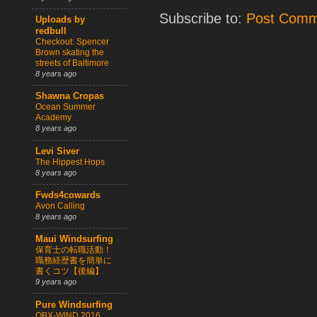
Subscribe to:
Post Comm
Uploads by
redbull
Checkout: Spencer
Brown skating the
streets of Baltimore
8 years ago
Shawna Cropas
Ocean Summer
Academy
8 years ago
Levi Siver
The Hippest Hops
8 years ago
Fwds4cowards
Avon Calling
8 years ago
Maui Windsurfing
保育士の転職活動！
職務経歴書を簡単に
書くコツ【後編】
9 years ago
Pure Windsurfing
OBX-WIND 2016