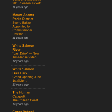
2015 Season Kickoff
11 years ago
Mount Adams
Parks District
Sverre Bakke
Appointed to
Commissioner
Position 1
11 years ago
White Salmon
River
“Last Drink” — New
Time-lapse Video
12 years ago
White Salmon
Bike Park
Grand Opening June
1st @2pm.
13 years ago
The Human
Catapult
The Chilean Coast
14 years ago