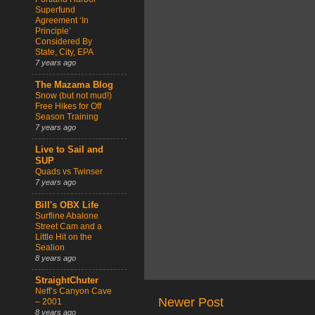
Superfund
Agreement ‘In
Principle’
Considered By
State, City, EPA
7 years ago
The Mazama Blog
Snow (but not mud!)
Free Hikes for Off
Season Training
7 years ago
Live to Sail and
SUP
Quads vs Twinser
7 years ago
Bill's OBX Life
Surfline Abalone
Street Cam and a
Little Hit on the
Sealion
8 years ago
StraightChuter
Neff’s Canyon Cave
Newer Post
– 2001
8 years ago