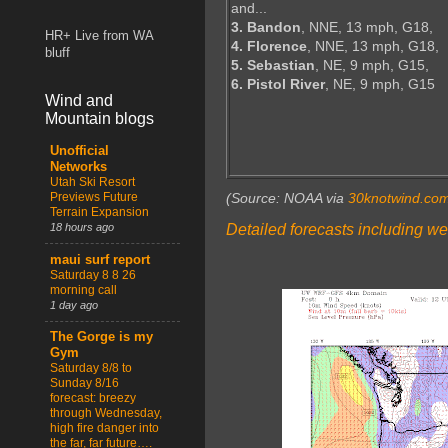
and...
3. Bandon
, NNE, 13 mph, G18,
HR+ Live from WA
4. Florence
, NNE, 13 mph, G18,
bluff
5. Sebastian
, NE, 9 mph, G15,
6. Pistol River
, NE, 9 mph, G15
Wind and
Mountain blogs
Unofficial
Networks
Utah Ski Resort
Previews Future
(Source: NOAA via
30knotwind.co
Terrain Expansion
Detailed forecasts including we
18 hours ago
maui surf report
Saturday 8 8 26
morning call
1 day ago
The Gorge is my
Gym
Saturday 8/8 to
Sunday 8/16
forecast: breezy
through Wednesday,
high fire danger into
the far, far future….