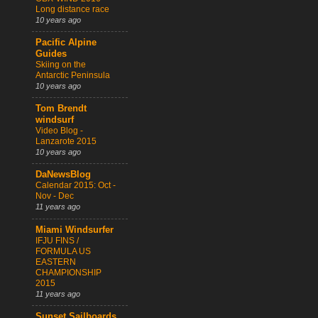
Long distance race
10 years ago
Pacific Alpine
Guides
Skiing on the
Antarctic Peninsula
10 years ago
Tom Brendt
windsurf
Video Blog -
Lanzarote 2015
10 years ago
DaNewsBlog
Calendar 2015: Oct -
Nov - Dec
11 years ago
Miami Windsurfer
IFJU FINS /
FORMULA US
EASTERN
CHAMPIONSHIP
2015
11 years ago
Sunset Sailboards