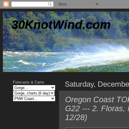
30KnotWind.com
Saturday, Decembe
Forecasts & Cams
Oregon Coast TOP
G22 --- 2. Floras
12/28)