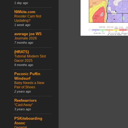
1 day ago
NWkite.com
Rooster Cam Not
Updating?
1 week ago
average joe WS
Journale 2026
7 months ago
(HRATS)
Tutorial Modern Slot
Gacor 2025
9 months ago
Peconic Puffin
Windsurf
Baby Needs a New
Pair of Shoes
2 years ago
Reefwarriors
“Cast Away”
3 years ago
PSKiteboarding
Assoc
General