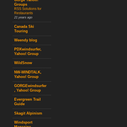
Gorge Yahoo!
Groups
RSS Solutions for
Restaurants
21 years ago
Canada Ski
Touring
Weendy blog
PDXwindsurfer,
Yahoo! Group
WildSnow
NW-WINDTALK,
Yahoo! Group
GORGEwindsurfer
, Yahoo! Group
Evergreen Trail
Guide
Skagit Alpinism
Windsport
Magazine