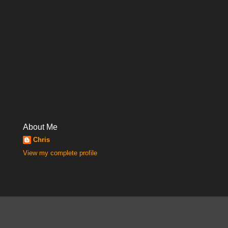
About Me
Chris
View my complete profile