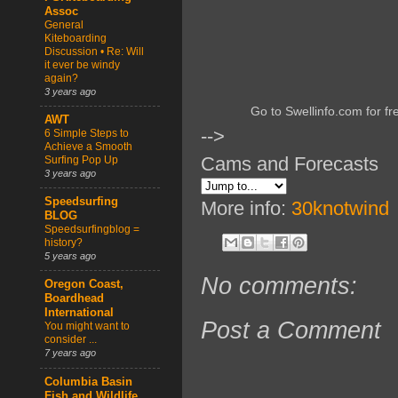
Assoc
General
Kiteboarding
Discussion • Re: Will
it ever be windy
again?
3 years ago
Go to Swellinfo.com for fr
AWT
-->
6 Simple Steps to
Achieve a Smooth
Cams and Forecasts
Surfing Pop Up
3 years ago
Speedsurfing
More info:
30knotwind
BLOG
Speedsurfingblog =
history?
5 years ago
No comments:
Oregon Coast,
Boardhead
International
Post a Comment
You might want to
consider ...
7 years ago
Columbia Basin
Fish and Wildlife