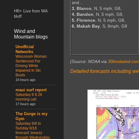
and...
3. Blanco
, N, 5 mph, G8,
HR+ Live from WA
4. Bandon
, N, 5 mph, G8,
bluff
5. Florence
, N, 5 mph, G8,
6. Makah Bay
, S, 8mph, G8
Wind and
Mountain blogs
Unofficial
Networks
Wisconsin Woman
Sentenced For
(Source: NOAA via
30knotwind.co
Driving While
Impaired In Ski
Detailed forecasts including we
Boots
16 hours ago
maui surf report
Saturday 8 8 26
morning call
17 hours ago
The Gorge is my
Gym
Saturday 8/8 to
Sunday 8/16
forecast: breezy
through Wednesday,