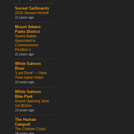
Sunset Sailboards
2015 Season Kickoff
11 years ago
Mount Adams
Parks District
Sverre Bakke
Appointed to
Commissioner
Position 1
11 years ago
White Salmon
River
“Last Drink” — New
Time-lapse Video
12 years ago
White Salmon
Bike Park
Grand Opening June
1st @2pm.
13 years ago
The Human
Catapult
The Chilean Coast
14 years ago