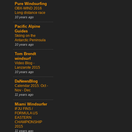
Pure Windsurfing
OBX-WIND 2016
Long distance race
10 years ago
Pacific Alpine
Guides
Skiing on the
Antarctic Peninsula
10 years ago
Tom Brendt
windsurf
Video Blog -
Lanzarote 2015
10 years ago
DaNewsBlog
Calendar 2015: Oct -
Nov - Dec
11 years ago
Miami Windsurfer
IFJU FINS /
FORMULA US
EASTERN
CHAMPIONSHIP
2015
11 years ago