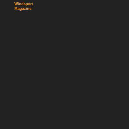
Windsport
Magazine