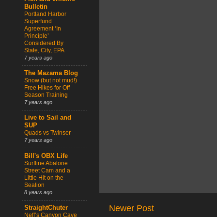
Bulletin
Portland Harbor
Superfund
Agreement ‘In
Principle’
Considered By
State, City, EPA
7 years ago
The Mazama Blog
Snow (but not mud!)
Free Hikes for Off
Season Training
7 years ago
Live to Sail and
SUP
Quads vs Twinser
7 years ago
Bill's OBX Life
Surfline Abalone
Street Cam and a
Little Hit on the
Sealion
8 years ago
Newer Post
StraightChuter
Neff’s Canyon Cave