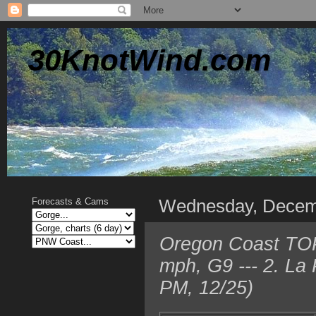
30KnotWind.com
Wednesday, Decem
Forecasts & Cams
Oregon Coast TOP
mph, G9 --- 2. La
PM, 12/25)