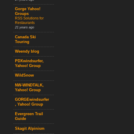
Gorge Yahoo!
Groups
RSS Solutions for
Restaurants
21 years ago
Canada Ski
Touring
Weendy blog
PDXwindsurfer,
Yahoo! Group
WildSnow
NW-WINDTALK,
Yahoo! Group
GORGEwindsurfer
, Yahoo! Group
Evergreen Trail
Guide
Skagit Alpinism