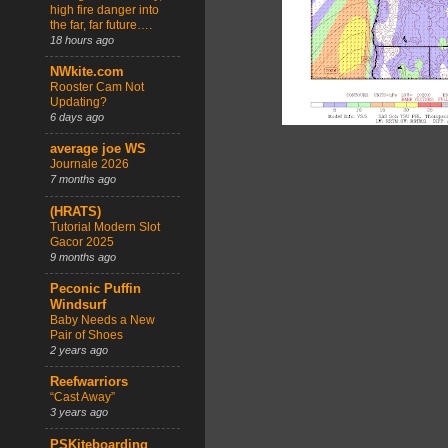
high fire danger into
the far, far future….
18 hours ago
NWkite.com
Rooster Cam Not
Updating?
6 days ago
average joe WS
Journale 2026
7 months ago
(HRATS)
Tutorial Modern Slot
Gacor 2025
9 months ago
Peconic Puffin
Windsurf
Baby Needs a New
Pair of Shoes
2 years ago
Reefwarriors
“Cast Away”
3 years ago
PSKiteboarding