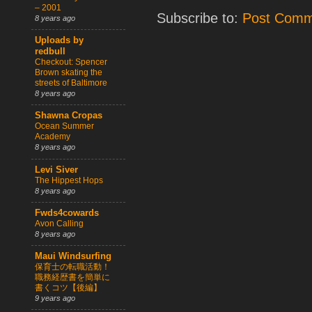
– 2001
Subscribe to:
Post Comm
8 years ago
Uploads by
redbull
Checkout: Spencer
Brown skating the
streets of Baltimore
8 years ago
Shawna Cropas
Ocean Summer
Academy
8 years ago
Levi Siver
The Hippest Hops
8 years ago
Fwds4cowards
Avon Calling
8 years ago
Maui Windsurfing
保育士の転職活動！
職務経歴書を簡単に
書くコツ【後編】
9 years ago