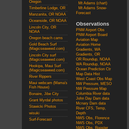
Oregon
Mt Adams (chart)
Mt Adams Snow-
Timberline Lodge, OR
Forecast
Manzanita, OR NOAA
Oceanside, OR NOAA
Observations
Lincoln City, OR
PNW Airport Obs
NOAA
PNW Airport Board
Oregon beach cams
Aviation Map
Gold Beach Surf
Aviation Home
(Magicseaweed.com)
Gradients, WA
Gradients, OR
Lincoln City surf
OR Roundup, NOAA
(Magicseaweed.com)
WA Roundup, NOAA
Hookipa, Maui Surf
Ocean Prediction Ctr
(Magicseaweed.com)
Map Data Hist
River Rippers
West Coast Obs Map
Maui webcam (Mama's
NW Pressure, MESO
Fish House)
NW Pressure Map
Columbia River data
Bonaire, Jibe City
John Day Dam data
Grant Myrdal photos
Mcnary Dam data
Stawicki Photos
River CFS, Temp,
wisuki
Depth
NWS Obs, Florence
Surf-Forecast
NWS Obs, PDX
NWS Obs, Rooster