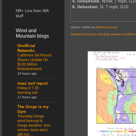
5. Oceanside
, WSW, 7 mph, G1
6. Sebastian
, N, 7 mph, G10
HR+ Live from WA
bluff
(Source: NOAA via
30knotwind.com
)
Wind and
Detailed forecasts including weather condition
Mountain blogs
Unofficial
Networks
California Ski Resort
Shares Update On
$100 Million
Refurbishment
14 hours ago
maui surf report
Friday 8 7 26
morning call
17 hours ago
The Gorge is my
Gym
Thursday Gorge
wind forecast &
Gorge weather: less
smoke, more wind,
still hot…