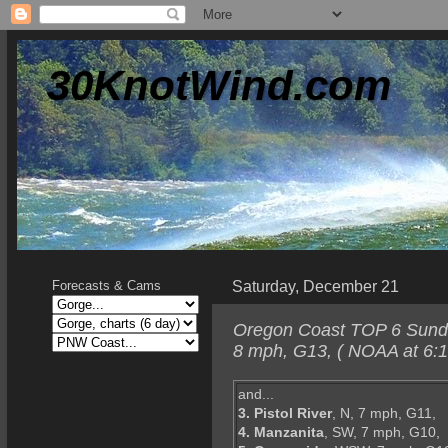
30KnotWind.com
Saturday, December 21
Forecasts & Cams
Oregon Coast TOP 6 Sunda
8 mph, G13, ( NOAA at 6:1
and...
3. Pistol River
, N, 7 mph, G11,
4. Manzanita
, SW, 7 mph, G10,