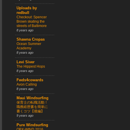
Uploads by
redbull
Checkout: Spencer
Brown skating the
streets of Baltimore
8 years ago
Shawna Cropas
Ocean Summer
Academy
8 years ago
Levi Siver
The Hippest Hops
8 years ago
Fwds4cowards
Avon Calling
8 years ago
Maui Windsurfing
保育士の転職活動！
職務経歴書を簡単に
書くコツ【後編】
9 years ago
Pure Windsurfing
OBX-WIND 2016