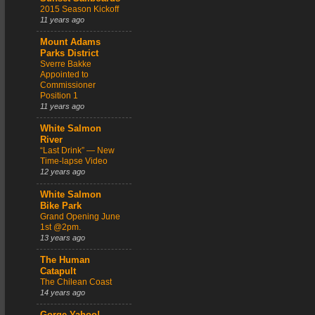
2015 Season Kickoff
11 years ago
Mount Adams
Parks District
Sverre Bakke
Appointed to
Commissioner
Position 1
11 years ago
White Salmon
River
“Last Drink” — New
Time-lapse Video
12 years ago
White Salmon
Bike Park
Grand Opening June
1st @2pm.
13 years ago
The Human
Catapult
The Chilean Coast
14 years ago