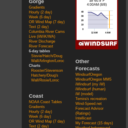
Gorge
Gradients
Hourly (2 day)
Week (6 day)
OR Wind Map (7 day)
Text (2 day)
Columbia River Cams
Live (iW/iK/WA)
River Discharge
River Forecast
6-day tables
Stevie/Hatch/Doug
Other
Wall/Arlington/Loroc
Charts
Forecasts
Rooster/Stevenson
WindsurfOregon
Hatchery/Doug's
WindsurfOregon MM5
Wall/Rosie/Loroc
iWindsurf (my iW)
iWindsurf (human)
iW (model)
Coast
Temira's recreation
NOAA Coast Tables
Wind-Speed.net
Gradients
Forecast Advisor
Hourly (2 day)
(Ratings)
Week (6 day)
Intellicast
OR Wind Map (7 day)
My Forecast (15 days)
Text (2 day)
WeatherUnderground