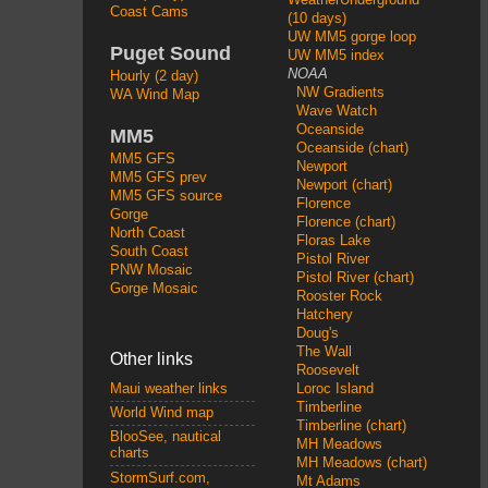
Coast Cams
(10 days)
UW MM5 gorge loop
Puget Sound
UW MM5 index
NOAA
Hourly (2 day)
NW Gradients
WA Wind Map
Wave Watch
Oceanside
MM5
Oceanside (chart)
MM5 GFS
Newport
MM5 GFS prev
Newport (chart)
MM5 GFS source
Florence
Gorge
Florence (chart)
North Coast
Floras Lake
South Coast
Pistol River
PNW Mosaic
Pistol River (chart)
Gorge Mosaic
Rooster Rock
Hatchery
Doug's
The Wall
Other links
Roosevelt
Loroc Island
Maui weather links
Timberline
World Wind map
Timberline (chart)
BlooSee, nautical
MH Meadows
charts
MH Meadows (chart)
StormSurf.com,
Mt Adams