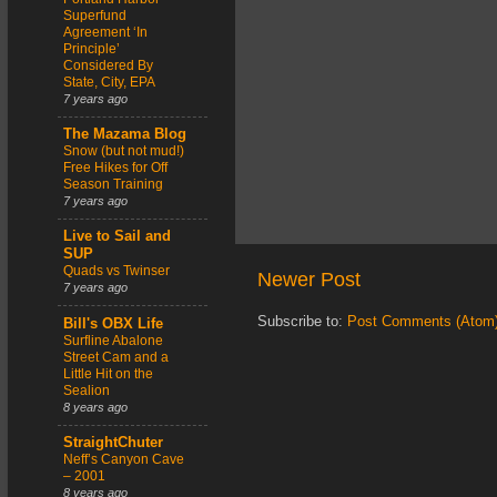
Superfund
Agreement ‘In
Principle’
Considered By
State, City, EPA
7 years ago
The Mazama Blog
Snow (but not mud!)
Free Hikes for Off
Season Training
7 years ago
Live to Sail and
SUP
Quads vs Twinser
Newer Post
7 years ago
Subscribe to:
Post Comments (Atom
Bill's OBX Life
Surfline Abalone
Street Cam and a
Little Hit on the
Sealion
8 years ago
StraightChuter
Neff’s Canyon Cave
– 2001
8 years ago