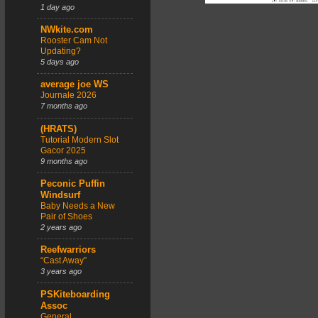
1 day ago
NWkite.com
Rooster Cam Not
Updating?
5 days ago
average joe WS
Journale 2026
7 months ago
(HRATS)
Tutorial Modern Slot
Gacor 2025
9 months ago
Peconic Puffin
Windsurf
Baby Needs a New
Pair of Shoes
2 years ago
Reefwarriors
“Cast Away”
3 years ago
PSKiteboarding
Assoc
General