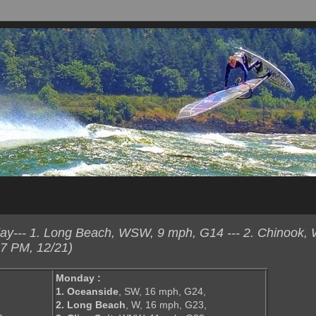
y--- 1. Long Beach, WSW, 9 mph, G14 --- 2. Chinook,
7 PM, 12/21)
Monday :
1. Oceanside
, SW, 16 mph, G24,
2. Long Beach
, W, 16 mph, G23,