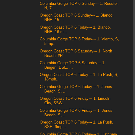
Columbia Gorge TOP 6 Sunday--- 1. Rooster,
N, 7 ...
Oregon Coast TOP 6 Sunday--- 1. Blanco,
NNE, 15 ...
Oregon Coast TOP 6 Today--- 1. Blanco,
NNE, 16 m...
Columbia Gorge TOP 6 Today--- 1. Viento, S,
5 mp...
Oregon Coast TOP 6 Saturday--- 1. North
Beach, #R...
Columbia Gorge TOP 6 Saturday--- 1.
Bingen, ESE, ...
Oregon Coast TOP 6 Today--- 1. La Push, S,
18mph...
Columbia Gorge TOP 6 Today--- 1. Jones
Beach, S, ...
Oregon Coast TOP 6 Friday--- 1. Lincoln
City, SSW...
Columbia Gorge TOP 6 Friday--- 1. Jones
Beach, S,...
Oregon Coast TOP 6 Today--- 1. La Push,
SSE, 9mp...
Columbia Gorge TOP 6 Today--- 1. Hatchery,