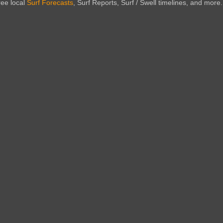
ree local
Surf Forecasts
, Surf Reports, Surf / Swell timelines, and more.