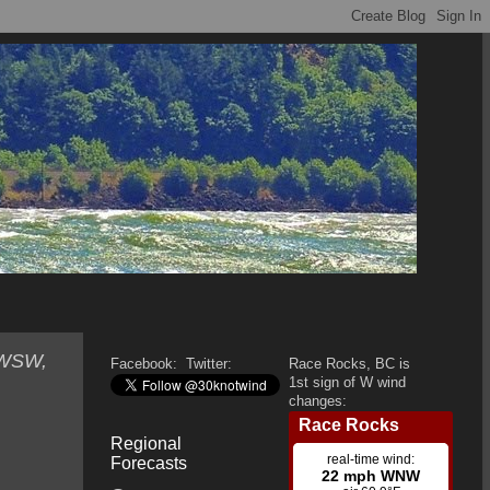
 WSW,
Facebook:
Twitter:
Race Rocks, BC is
1st sign of W wind
changes:
Regional
Forecasts