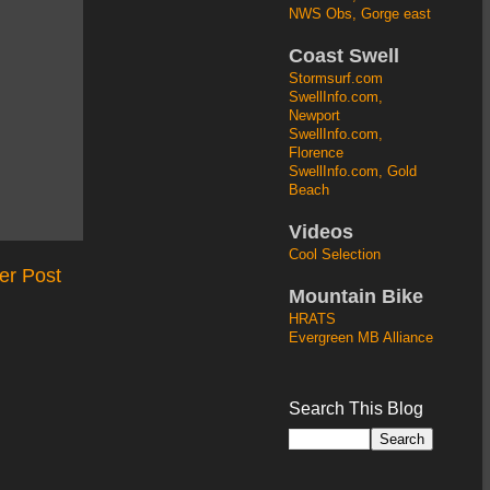
NWS Obs, Gorge east
Coast Swell
Stormsurf.com
SwellInfo.com,
Newport
SwellInfo.com,
Florence
SwellInfo.com, Gold
Beach
Videos
Cool Selection
er Post
Mountain Bike
HRATS
Evergreen MB Alliance
Search This Blog