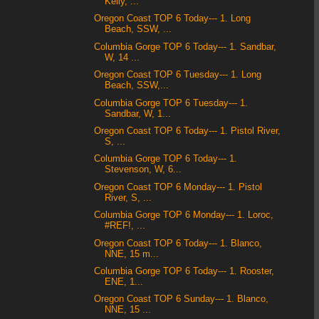
Kelly, ...
Oregon Coast TOP 6 Today--- 1. Long
Beach, SSW, ...
Columbia Gorge TOP 6 Today--- 1. Sandbar,
W, 14 ...
Oregon Coast TOP 6 Tuesday--- 1. Long
Beach, SSW,...
Columbia Gorge TOP 6 Tuesday--- 1.
Sandbar, W, 1...
Oregon Coast TOP 6 Today--- 1. Pistol River,
S, ...
Columbia Gorge TOP 6 Today--- 1.
Stevenson, W, 6...
Oregon Coast TOP 6 Monday--- 1. Pistol
River, S, ...
Columbia Gorge TOP 6 Monday--- 1. Loroc,
#REF!, ...
Oregon Coast TOP 6 Today--- 1. Blanco,
NNE, 15 m...
Columbia Gorge TOP 6 Today--- 1. Rooster,
ENE, 1...
Oregon Coast TOP 6 Sunday--- 1. Blanco,
NNE, 15 ...