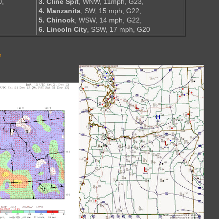
0,
3. Cline Spit
, WNW, 11mph, G23,
4. Manzanita
, SW, 15 mph, G22,
5. Chinook
, WSW, 14 mph, G22,
6. Lincoln City
, SSW, 17 mph, G20
s