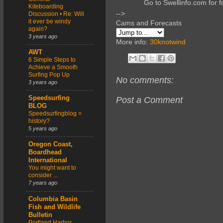
Go to Swellinfo.com for f
Kiteboarding
-->
Discussion • Re: Will
it ever be windy
Cams and Forecasts
again?
3 years ago
More info:
30knotwind
AWT
6 Simple Steps to
Achieve a Smooth
Surfing Pop Up
No comments:
3 years ago
Speedsurfing
Post a Comment
BLOG
Speedsurfingblog =
history?
5 years ago
Oregon Coast,
Boardhead
International
You might want to
consider ...
7 years ago
Columbia Basin
Fish and Wildlife
Bulletin
Portland Harbor