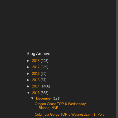
Blog Archive
►
2018
(293)
►
2017
(339)
►
2016
(29)
►
2015
(37)
►
2014
(1466)
▼
2013
(868)
▼
December
(121)
Oregon Coast TOP 6 Wednesday--- 1.
Blanco, NNE, ...
Columbia Gorge TOP 6 Wednesday--- 1. Port