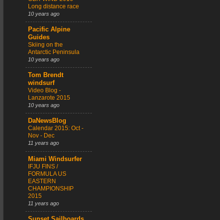
Long distance race
10 years ago
Pacific Alpine
Guides
Skiing on the
Antarctic Peninsula
10 years ago
Tom Brendt
windsurf
Video Blog -
Lanzarote 2015
10 years ago
DaNewsBlog
Calendar 2015: Oct -
Nov - Dec
11 years ago
Miami Windsurfer
IFJU FINS /
FORMULA US
EASTERN
CHAMPIONSHIP
2015
11 years ago
Sunset Sailboards