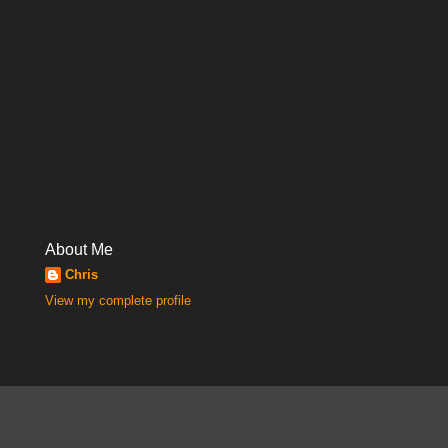
About Me
Chris
View my complete profile