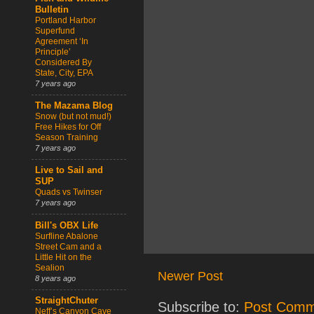
Bulletin
Portland Harbor
Superfund
Agreement ‘In
Principle’
Considered By
State, City, EPA
7 years ago
The Mazama Blog
Snow (but not mud!)
Free Hikes for Off
Season Training
7 years ago
Live to Sail and
SUP
Quads vs Twinser
7 years ago
Bill's OBX Life
Surfline Abalone
Street Cam and a
Little Hit on the
Sealion
Newer Post
8 years ago
StraightChuter
Subscribe to:
Post Comm
Neff’s Canyon Cave