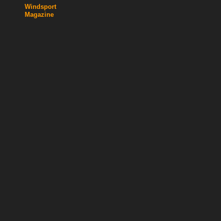
Windsport
Magazine