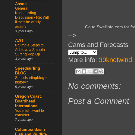
Assoc
General
Kiteboarding
Discussion • Re: Will
it ever be windy
again?
Go to Swellinfo.com for fr
3 years ago
-->
AWT
Cams and Forecasts
6 Simple Steps to
Achieve a Smooth
Surfing Pop Up
More info:
30knotwind
3 years ago
Speedsurfing
BLOG
Speedsurfingblog =
history?
No comments:
5 years ago
Oregon Coast,
Post a Comment
Boardhead
International
You might want to
consider ...
7 years ago
Columbia Basin
Fish and Wildlife