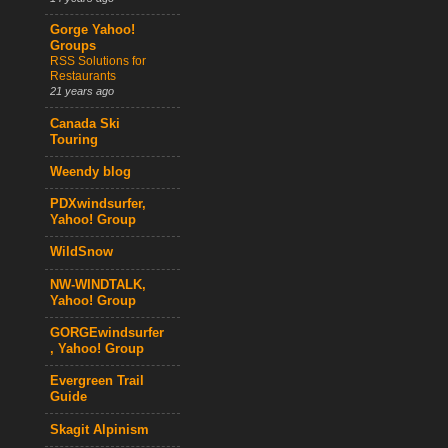
Gorge Yahoo!
Groups
RSS Solutions for
Restaurants
21 years ago
Canada Ski
Touring
Weendy blog
PDXwindsurfer,
Yahoo! Group
WildSnow
NW-WINDTALK,
Yahoo! Group
GORGEwindsurfer
, Yahoo! Group
Evergreen Trail
Guide
Skagit Alpinism