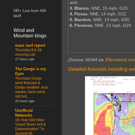
and...
3. Blanco
, NNE, 15 mph, G23,
HR+ Live from WA
4. Floras
, NNE, 14 mph, G22,
bluff
5. Bandon
, NNE, 13 mph, G20,
6. Florence
, NNE, 13 mph, G20
Wind and
Mountain blogs
maui surf report
Thursday 8 6 26
morning call
17 hours ago
(Source: NOAA via
30knotwind.co
Detailed forecasts including we
The Gorge is my
Gym
Thursday Gorge
wind forecast &
Gorge weather: less
smoke, more wind,
still hot…
19 hours ago
Unofficial
Networks
18-Year-Old Hiker
“Used Sheer Grit &
Determination” To
Summit Mt.