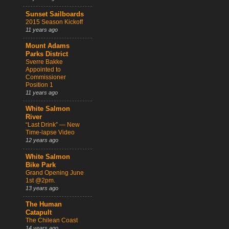
Sunset Sailboards
2015 Season Kickoff
11 years ago
Mount Adams
Parks District
Sverre Bakke
Appointed to
Commissioner
Position 1
11 years ago
White Salmon
River
“Last Drink” — New
Time-lapse Video
12 years ago
White Salmon
Bike Park
Grand Opening June
1st @2pm.
13 years ago
The Human
Catapult
The Chilean Coast
14 years ago