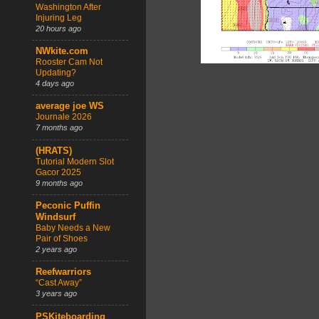
Washington After
Injuring Leg
20 hours ago
NWkite.com
Rooster Cam Not
Updating?
4 days ago
average joe WS
Journale 2026
7 months ago
(HRATS)
Tutorial Modern Slot
Gacor 2025
9 months ago
Peconic Puffin
Windsurf
Baby Needs a New
Pair of Shoes
2 years ago
Reefwarriors
“Cast Away”
3 years ago
PSKiteboarding