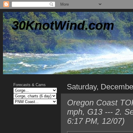
30KnotWind.com
Saturday, Decembe
Forecasts & Cams
Oregon Coast TOP 
mph, G13 --- 2. S
6:17 PM, 12/07)