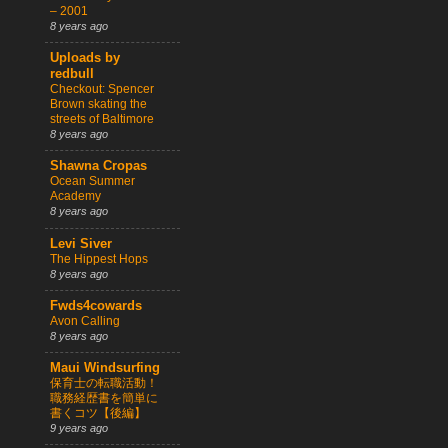
– 2001
8 years ago
Uploads by
redbull
Checkout: Spencer
Brown skating the
streets of Baltimore
8 years ago
Shawna Cropas
Ocean Summer
Academy
8 years ago
Levi Siver
The Hippest Hops
8 years ago
Fwds4cowards
Avon Calling
8 years ago
Maui Windsurfing
保育士の転職活動！
職務経歴書を簡単に
書くコツ【後編】
9 years ago