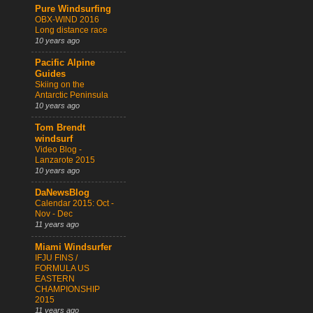
Pure Windsurfing
OBX-WIND 2016
Long distance race
10 years ago
Pacific Alpine
Guides
Skiing on the
Antarctic Peninsula
10 years ago
Tom Brendt
windsurf
Video Blog -
Lanzarote 2015
10 years ago
DaNewsBlog
Calendar 2015: Oct -
Nov - Dec
11 years ago
Miami Windsurfer
IFJU FINS /
FORMULA US
EASTERN
CHAMPIONSHIP
2015
11 years ago