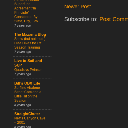
Superfund
Newer Post
Agreement ‘In
Principle’
Considered By
Subscribe to:
Post Comm
State, City, EPA
7 years ago
The Mazama Blog
Snow (but not mud!)
Free Hikes for Off
Season Training
7 years ago
Live to Sail and
SUP
Quads vs Twinser
7 years ago
Bill's OBX Life
Surfline Abalone
Street Cam and a
Little Hit on the
Sealion
8 years ago
StraightChuter
Neff’s Canyon Cave
– 2001
8 years ago