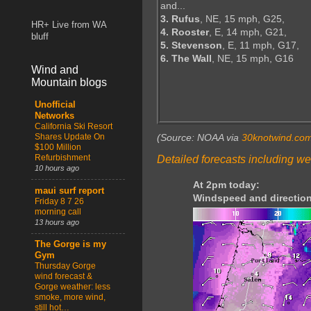
and...
3. Rufus
, NE, 15 mph, G25,
HR+ Live from WA
4. Rooster
, E, 14 mph, G21,
bluff
5. Stevenson
, E, 11 mph, G17,
6. The Wall
, NE, 15 mph, G16
Wind and
Mountain blogs
Unofficial
Networks
California Ski Resort
Shares Update On
(Source: NOAA via
30knotwind.co
$100 Million
Refurbishment
Detailed forecasts including we
10 hours ago
At 2pm today:
maui surf report
Windspeed and direction
Friday 8 7 26
morning call
13 hours ago
The Gorge is my
Gym
Thursday Gorge
wind forecast &
Gorge weather: less
smoke, more wind,
still hot…