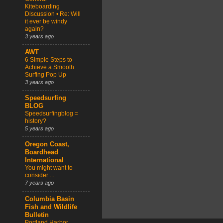
Kiteboarding
Discussion • Re: Will
it ever be windy
again?
3 years ago
AWT
6 Simple Steps to
Achieve a Smooth
Surfing Pop Up
3 years ago
Speedsurfing
BLOG
Speedsurfingblog =
history?
5 years ago
Oregon Coast,
Boardhead
International
You might want to
consider ...
7 years ago
Columbia Basin
Fish and Wildlife
Bulletin
Portland Harbor