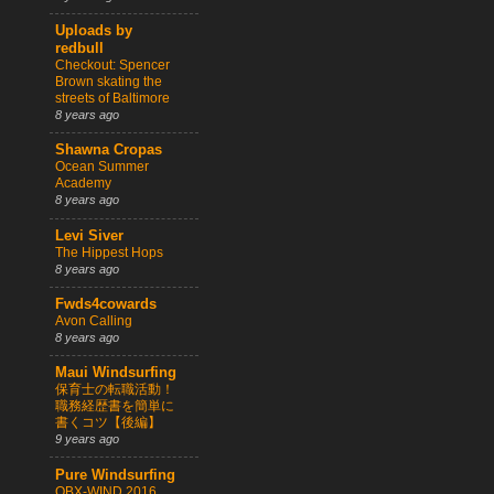
Uploads by
redbull
Checkout: Spencer
Brown skating the
streets of Baltimore
8 years ago
Shawna Cropas
Ocean Summer
Academy
8 years ago
Levi Siver
The Hippest Hops
8 years ago
Fwds4cowards
Avon Calling
8 years ago
Maui Windsurfing
保育士の転職活動！
職務経歴書を簡単に
書くコツ【後編】
9 years ago
Pure Windsurfing
OBX-WIND 2016