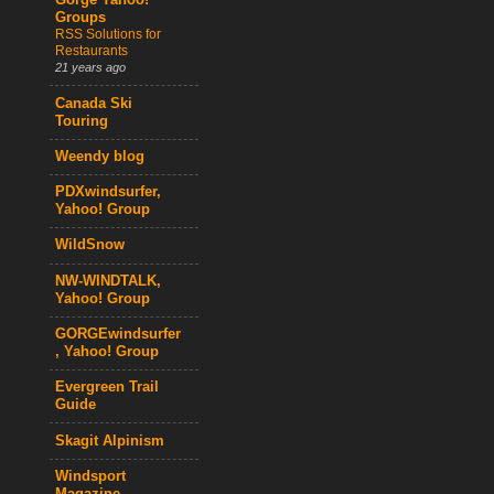
Gorge Yahoo!
Groups
RSS Solutions for
Restaurants
21 years ago
Canada Ski
Touring
Weendy blog
PDXwindsurfer,
Yahoo! Group
WildSnow
NW-WINDTALK,
Yahoo! Group
GORGEwindsurfer
, Yahoo! Group
Evergreen Trail
Guide
Skagit Alpinism
Windsport
Magazine