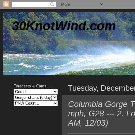
30KnotWind.com
Tuesday, December
Forecasts & Cams
Columbia Gorge T
mph, G28 --- 2. L
AM, 12/03)