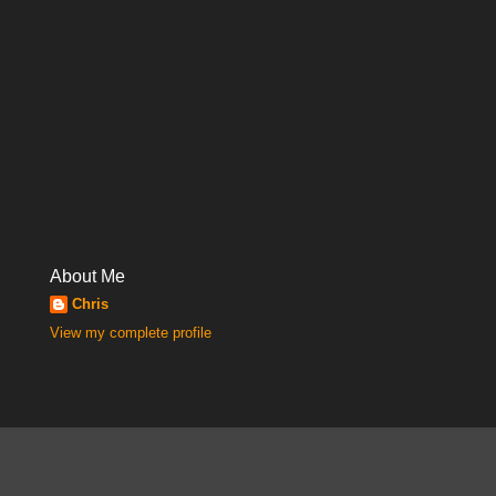
About Me
Chris
View my complete profile