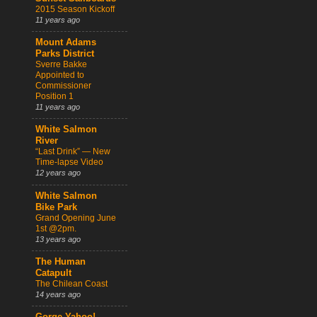
2015 Season Kickoff
11 years ago
Mount Adams
Parks District
Sverre Bakke
Appointed to
Commissioner
Position 1
11 years ago
White Salmon
River
“Last Drink” — New
Time-lapse Video
12 years ago
White Salmon
Bike Park
Grand Opening June
1st @2pm.
13 years ago
The Human
Catapult
The Chilean Coast
14 years ago