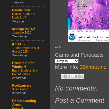
1 day ago
NWkite.com
Rooster Cam Not
Updating?
5 days ago
average joe WS
Journale 2026
7 months ago
(HRATS)
-->
Tutorial Modern Slot
Gacor 2025
Cams and Forecasts
9 months ago
Peconic Puffin
More info:
30knotwind
Windsurf
Baby Needs a New
Pair of Shoes
2 years ago
Reefwarriors
No comments:
“Cast Away”
3 years ago
Post a Comment
PSKiteboarding
Assoc
General