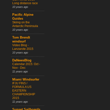
Long distance race
10 years ago
Pacific Alpine
Guides
Skiing on the
Antarctic Peninsula
10 years ago
Tom Brendt
windsurf
Video Blog -
Lanzarote 2015
10 years ago
DaNewsBlog
Calendar 2015: Oct -
Nov - Dec
11 years ago
Miami Windsurfer
IFJU FINS /
FORMULA US
EASTERN
CHAMPIONSHIP
2015
11 years ago
Sunset Sailboards