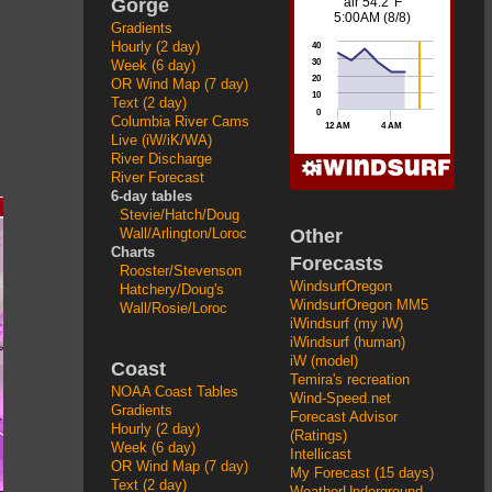
Gorge
Gradients
Hourly (2 day)
Week (6 day)
OR Wind Map (7 day)
Text (2 day)
Columbia River Cams
Live (iW/iK/WA)
River Discharge
River Forecast
6-day tables
Stevie/Hatch/Doug
Other
Wall/Arlington/Loroc
Charts
Forecasts
Rooster/Stevenson
WindsurfOregon
Hatchery/Doug's
WindsurfOregon MM5
Wall/Rosie/Loroc
iWindsurf (my iW)
iWindsurf (human)
iW (model)
Coast
Temira's recreation
NOAA Coast Tables
Wind-Speed.net
Gradients
Forecast Advisor
Hourly (2 day)
(Ratings)
Week (6 day)
Intellicast
OR Wind Map (7 day)
My Forecast (15 days)
Text (2 day)
WeatherUnderground