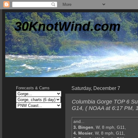
30KnotWind.com
Saturday, December 7
Forecasts & Cams
Columbia Gorge TOP 6 Sund
G14, ( NOAA at 6:17 PM, 1
and...
3. Bingen
, W, 8 mph, G11,
4. Mosier
, W, 8 mph, G11,