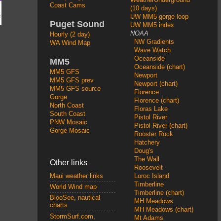
Coast Cams
(10 days)
UW MM5 gorge loop
Puget Sound
UW MM5 index
NOAA
Hourly (2 day)
NW Gradients
WA Wind Map
Wave Watch
Oceanside
MM5
Oceanside (chart)
MM5 GFS
Newport
MM5 GFS prev
Newport (chart)
MM5 GFS source
Florence
Gorge
Florence (chart)
North Coast
Floras Lake
South Coast
Pistol River
PNW Mosaic
Pistol River (chart)
Gorge Mosaic
Rooster Rock
Hatchery
Doug's
The Wall
Other links
Roosevelt
Loroc Island
Maui weather links
Timberline
World Wind map
Timberline (chart)
BlooSee, nautical
MH Meadows
charts
MH Meadows (chart)
StormSurf.com,
Mt Adams