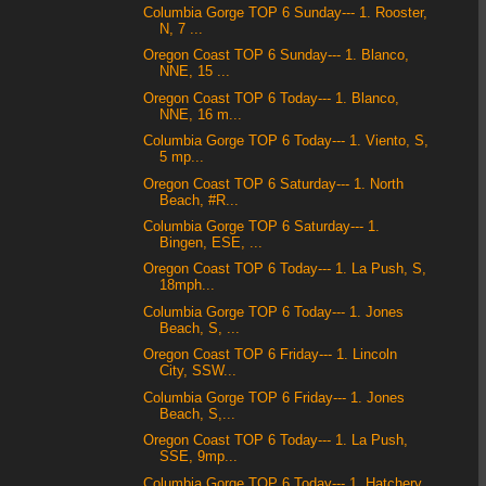
Columbia Gorge TOP 6 Sunday--- 1. Rooster,
N, 7 ...
Oregon Coast TOP 6 Sunday--- 1. Blanco,
NNE, 15 ...
Oregon Coast TOP 6 Today--- 1. Blanco,
NNE, 16 m...
Columbia Gorge TOP 6 Today--- 1. Viento, S,
5 mp...
Oregon Coast TOP 6 Saturday--- 1. North
Beach, #R...
Columbia Gorge TOP 6 Saturday--- 1.
Bingen, ESE, ...
Oregon Coast TOP 6 Today--- 1. La Push, S,
18mph...
Columbia Gorge TOP 6 Today--- 1. Jones
Beach, S, ...
Oregon Coast TOP 6 Friday--- 1. Lincoln
City, SSW...
Columbia Gorge TOP 6 Friday--- 1. Jones
Beach, S,...
Oregon Coast TOP 6 Today--- 1. La Push,
SSE, 9mp...
Columbia Gorge TOP 6 Today--- 1. Hatchery,