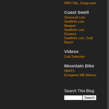
NWS Obs, Gorge east
Coast Swell
Stormsurf.com
SwellInfo.com,
Newport
SwellInfo.com,
Florence
SwellInfo.com, Gold
Beach
Videos
Cool Selection
Mountain Bike
HRATS
Evergreen MB Alliance
Search This Blog