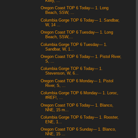
Kelly, ...
Oregon Coast TOP 6 Today--- 1. Long
Beach, SSW, ...
Columbia Gorge TOP 6 Today--- 1. Sandbar,
W, 14 ...
Oregon Coast TOP 6 Tuesday--- 1. Long
Beach, SSW,...
Columbia Gorge TOP 6 Tuesday--- 1.
Sandbar, W, 1...
Oregon Coast TOP 6 Today--- 1. Pistol River,
S, ...
Columbia Gorge TOP 6 Today--- 1.
Stevenson, W, 6...
Oregon Coast TOP 6 Monday--- 1. Pistol
River, S, ...
Columbia Gorge TOP 6 Monday--- 1. Loroc,
#REF!, ...
Oregon Coast TOP 6 Today--- 1. Blanco,
NNE, 15 m...
Columbia Gorge TOP 6 Today--- 1. Rooster,
ENE, 1...
Oregon Coast TOP 6 Sunday--- 1. Blanco,
NNE, 15 ...