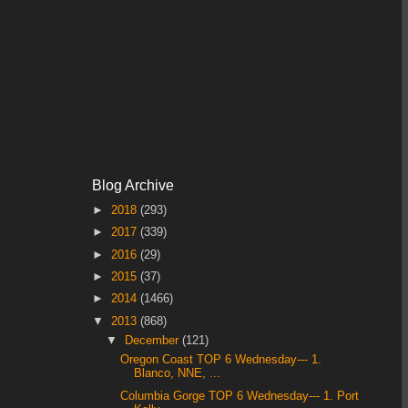
Blog Archive
►
2018
(293)
►
2017
(339)
►
2016
(29)
►
2015
(37)
►
2014
(1466)
▼
2013
(868)
▼
December
(121)
Oregon Coast TOP 6 Wednesday--- 1.
Blanco, NNE, ...
Columbia Gorge TOP 6 Wednesday--- 1. Port