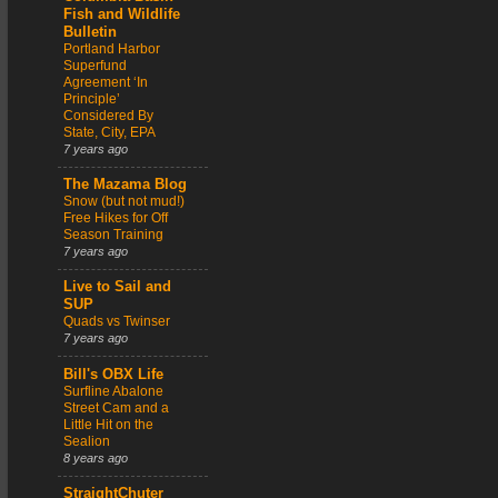
Fish and Wildlife
Bulletin
Portland Harbor
Superfund
Agreement ‘In
Principle’
Considered By
State, City, EPA
7 years ago
The Mazama Blog
Snow (but not mud!)
Free Hikes for Off
Season Training
7 years ago
Live to Sail and
SUP
Quads vs Twinser
7 years ago
Bill's OBX Life
Surfline Abalone
Street Cam and a
Little Hit on the
Sealion
8 years ago
StraightChuter