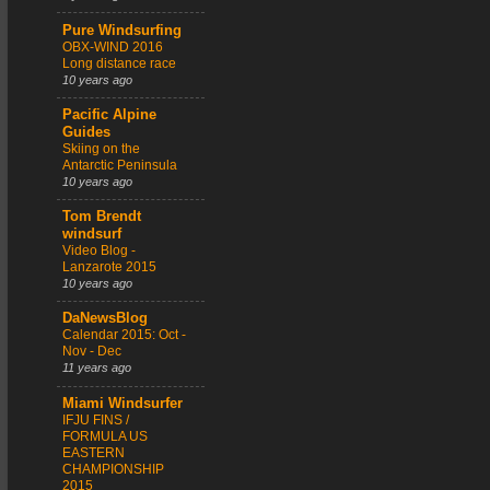
Pure Windsurfing
OBX-WIND 2016
Long distance race
10 years ago
Pacific Alpine
Guides
Skiing on the
Antarctic Peninsula
10 years ago
Tom Brendt
windsurf
Video Blog -
Lanzarote 2015
10 years ago
DaNewsBlog
Calendar 2015: Oct -
Nov - Dec
11 years ago
Miami Windsurfer
IFJU FINS /
FORMULA US
EASTERN
CHAMPIONSHIP
2015