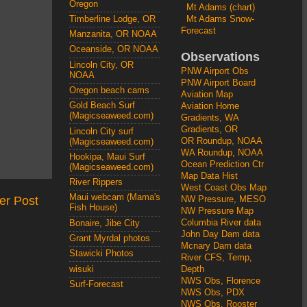
Oregon
Mt Adams (chart)
Mt Adams Snow-
Timberline Lodge, OR
Forecast
Manzanita, OR NOAA
Oceanside, OR NOAA
Observations
Lincoln City, OR
PNW Airport Obs
NOAA
PNW Airport Board
Oregon beach cams
Aviation Map
Gold Beach Surf
Aviation Home
(Magicseaweed.com)
Gradients, WA
Gradients, OR
Lincoln City surf
OR Roundup, NOAA
(Magicseaweed.com)
WA Roundup, NOAA
Hookipa, Maui Surf
Ocean Prediction Ctr
(Magicseaweed.com)
Map Data Hist
River Rippers
West Coast Obs Map
Maui webcam (Mama's
er Post
NW Pressure, MESO
Fish House)
NW Pressure Map
Columbia River data
Bonaire, Jibe City
John Day Dam data
Grant Myrdal photos
Mcnary Dam data
Stawicki Photos
River CFS, Temp,
wisuki
Depth
NWS Obs, Florence
Surf-Forecast
NWS Obs, PDX
NWS Obs, Rooster