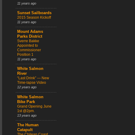
11 years ago
Sunset Sailboards
2015 Season Kickoff
11 years ago
Mount Adams
Parks District
Sverre Bakke
Appointed to
Commissioner
Position 1
11 years ago
White Salmon
River
“Last Drink” — New
Time-lapse Video
12 years ago
White Salmon
Bike Park
Grand Opening June
1st @2pm.
13 years ago
The Human
Catapult
The Chilean Coast