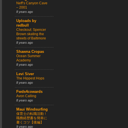
Neff’s Canyon Cave
– 2001
8 years ago
Uploads by
redbull
Checkout: Spencer
Brown skating the
streets of Baltimore
8 years ago
Shawna Cropas
Ocean Summer
Academy
8 years ago
Levi Siver
The Hippest Hops
8 years ago
Fwds4cowards
Avon Calling
8 years ago
Maui Windsurfing
保育士の転職活動！
職務経歴書を簡単に
書くコツ【後編】
9 years ago