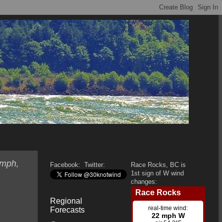
 mph,
Facebook:
Twitter:
Race Rocks, BC is
1st sign of W wind
changes:
Regional
Forecasts