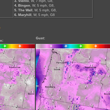
3. Viento
, W, 7 mph, G8,
4. Bingen
, W, 5 mph, G8,
5. The Wall
, W, 5 mph, G8,
6. Maryhill
, W, 5 mph, G8
s
Gust:
n: