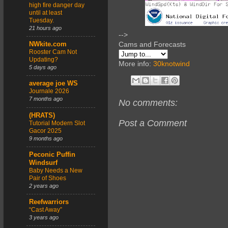
high fire danger day
until at least
Tuesday.
21 hours ago
-->
Cams and Forecasts
NWkite.com
Rooster Cam Not
Updating?
More info:
30knotwind
5 days ago
average joe WS
Journale 2026
7 months ago
No comments:
(HRATS)
Post a Comment
Tutorial Modern Slot
Gacor 2025
9 months ago
Peconic Puffin
Windsurf
Baby Needs a New
Pair of Shoes
2 years ago
Reefwarriors
“Cast Away”
3 years ago