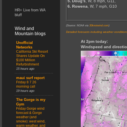
5. Doug's
, W, 8 mph, G11,
6. Rowena
, W, 7 mph, G10
HR+ Live from WA
bluff
(Source: NOAA via
30knotwind.com
)
Wind and
Detailed forecasts including weather condition
Mountain blogs
At 2pm today:
Unofficial
Windspeed and directio
Networks
California Ski Resort
Shares Update On
$100 Million
Refurbishment
15 hours ago
maui surf report
Friday 8 7 26
morning call
19 hours ago
The Gorge is my
Gym
Friday Gorge wind
forecast & Gorge
weather (and
smoke): west wind,
warm weather, and