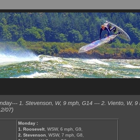
ay--- 1. Stevenson, W, 9 mph, G14 --- 2. Viento, W, 9
2/07)
Monday :
1. Roosevelt
, WSW, 6 mph, G9,
2. Stevenson
, WSW, 7 mph, G8,