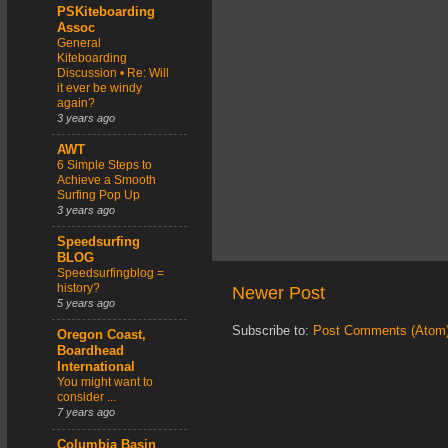
PSKiteboarding
Assoc
General
Kiteboarding
Discussion • Re: Will
it ever be windy
again?
3 years ago
AWT
6 Simple Steps to
Achieve a Smooth
Surfing Pop Up
3 years ago
Speedsurfing
BLOG
Speedsurfingblog =
history?
Newer Post
5 years ago
Subscribe to:
Post Comments (Atom
Oregon Coast,
Boardhead
International
You might want to
consider ...
7 years ago
Columbia Basin