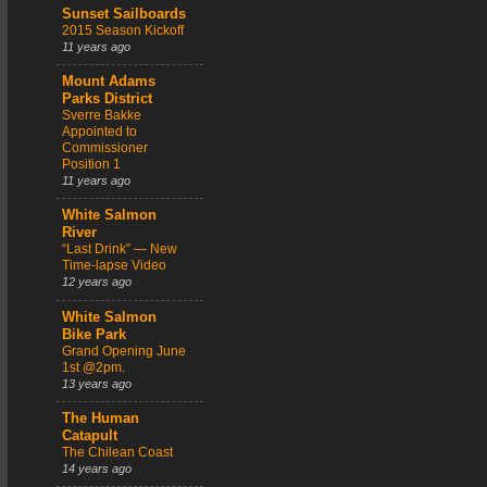
Sunset Sailboards
2015 Season Kickoff
11 years ago
Mount Adams
Parks District
Sverre Bakke
Appointed to
Commissioner
Position 1
11 years ago
White Salmon
River
“Last Drink” — New
Time-lapse Video
12 years ago
White Salmon
Bike Park
Grand Opening June
1st @2pm.
13 years ago
The Human
Catapult
The Chilean Coast
14 years ago