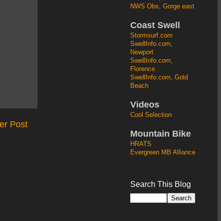
NWS Obs, Gorge east
Coast Swell
Stormsurf.com
SwellInfo.com,
Newport
SwellInfo.com,
Florence
SwellInfo.com, Gold
Beach
Videos
Cool Selection
er Post
Mountain Bike
HRATS
Evergreen MB Alliance
Search This Blog