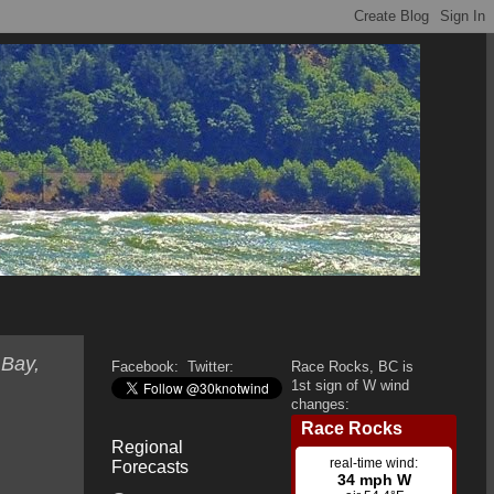
 Bay,
Facebook:
Twitter:
Race Rocks, BC is
1st sign of W wind
changes:
Regional
Forecasts