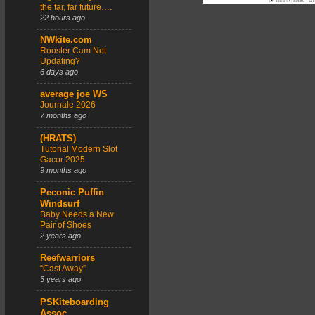
the far, far future….
22 hours ago
NWkite.com
Rooster Cam Not
Updating?
6 days ago
average joe WS
Journale 2026
7 months ago
(HRATS)
Tutorial Modern Slot
Gacor 2025
9 months ago
Peconic Puffin
Windsurf
Baby Needs a New
Pair of Shoes
2 years ago
Reefwarriors
“Cast Away”
3 years ago
PSKiteboarding
Assoc