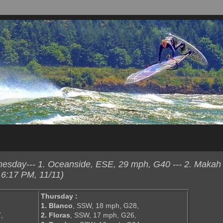
sday--- 1. Oceanside, ESE, 29 mph, G40 --- 2. Makah
6:17 PM, 11/11)
Thursday :
,
1. Blanco
, SSW, 18 mph, G28,
,
2. Floras
, SSW, 17 mph, G26,