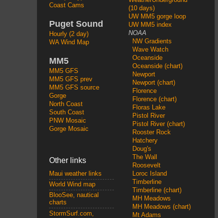
Coast Cams
(10 days)
UW MM5 gorge loop
Puget Sound
UW MM5 index
NOAA
Hourly (2 day)
NW Gradients
WA Wind Map
Wave Watch
Oceanside
MM5
Oceanside (chart)
MM5 GFS
Newport
MM5 GFS prev
Newport (chart)
MM5 GFS source
Florence
Gorge
Florence (chart)
North Coast
Floras Lake
South Coast
Pistol River
PNW Mosaic
Pistol River (chart)
Gorge Mosaic
Rooster Rock
Hatchery
Doug's
The Wall
Other links
Roosevelt
Loroc Island
Maui weather links
Timberline
World Wind map
Timberline (chart)
BlooSee, nautical
MH Meadows
charts
MH Meadows (chart)
StormSurf.com,
Mt Adams