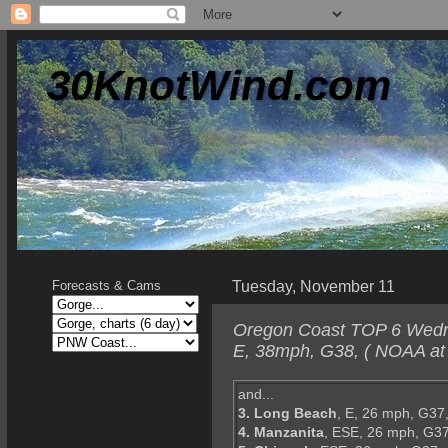
30KnotWind.com
Tuesday, November 11
Forecasts & Cams
Oregon Coast TOP 6 Wedne
E, 38mph, G38, ( NOAA at 
and...
3. Long Beach
, E, 26 mph, G37
4. Manzanita
, ESE, 26 mph, G37