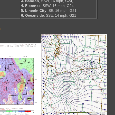
3. Bandon
, SSW, 16 mph, G24,
4. Florence
, SSW, 16 mph, G24,
5. Lincoln City
, SE, 16 mph, G21,
6. Oceanside
, SSE, 14 mph, G21
s