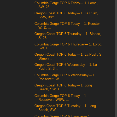
Columbia Gorge TOP 6 Friday--- 1. Loroc,
SW, 23 ...
Oregon Coast TOP 6 Today--- 1. La Push,
SSW, 38m...
Columbia Gorge TOP 6 Today--- 1. Rooster,
W, 11 ...
Oregon Coast TOP 6 Thursday--- 1. Blanco,
S, 23 ...
Columbia Gorge TOP 6 Thursday--- 1. Loroc,
SW, 1...
Oregon Coast TOP 6 Today--- 1. La Push, S,
38mph...
Oregon Coast TOP 6 Wednesday--- 1. La
Push, S, 3...
Columbia Gorge TOP 6 Wednesday--- 1.
Roosevelt, W...
Oregon Coast TOP 6 Today--- 1. Long
Beach, SW, 1...
Columbia Gorge TOP 6 Today--- 1.
Roosevelt, WSW, ...
Oregon Coast TOP 6 Tuesday--- 1. Long
Beach, SW, ...
Columbia Gorge TOP 6 Tuesday--- 1.