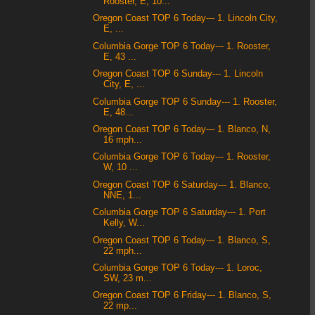
Rooster, E, 10...
Oregon Coast TOP 6 Today--- 1. Lincoln City,
E, ...
Columbia Gorge TOP 6 Today--- 1. Rooster,
E, 43 ...
Oregon Coast TOP 6 Sunday--- 1. Lincoln
City, E, ...
Columbia Gorge TOP 6 Sunday--- 1. Rooster,
E, 48...
Oregon Coast TOP 6 Today--- 1. Blanco, N,
16 mph...
Columbia Gorge TOP 6 Today--- 1. Rooster,
W, 10 ...
Oregon Coast TOP 6 Saturday--- 1. Blanco,
NNE, 1...
Columbia Gorge TOP 6 Saturday--- 1. Port
Kelly, W...
Oregon Coast TOP 6 Today--- 1. Blanco, S,
22 mph...
Columbia Gorge TOP 6 Today--- 1. Loroc,
SW, 23 m...
Oregon Coast TOP 6 Friday--- 1. Blanco, S,
22 mp...