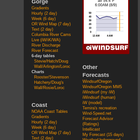
Gorge
Gradients
Hourly (2 day)
Week (6 day)
OR Wind Map (7 day)
Text (2 day)
Columbia River Cams
Live (iW/iK/WA)
River Discharge
River Forecast
6-day tables
Stevie/Hatch/Doug
Other
Wall/Arlington/Loroc
Charts
Forecasts
Rooster/Stevenson
WindsurfOregon
Hatchery/Doug's
WindsurfOregon MM5
Wall/Rosie/Loroc
iWindsurf (my iW)
iWindsurf (human)
iW (model)
Coast
Temira's recreation
NOAA Coast Tables
Wind-Speed.net
Gradients
Forecast Advisor
Hourly (2 day)
(Ratings)
Week (6 day)
Intellicast
OR Wind Map (7 day)
My Forecast (15 days)
Text (2 day)
WeatherUnderground