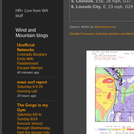
5. Chinook
, ESE, 26 mph, G37,
6. Lincoln City
, E, 23 mph, G29
HR+ Live from WA
bluff
(Source: NOAA via
30knotwind.com
)
Wind and
Detailed forecasts including weather condition
Mountain blogs
Unofficial
Networks
Colorado Burglary
Ends With
Paddleboard
Escape Attempt
40 minutes ago
maui surf report
Saturday 8 8 26
morning call
20 hours ago
The Gorge is my
Gym
Saturday 8/8 to
Sunday 8/16
forecast: breezy
through Wednesday,
high fire danger into