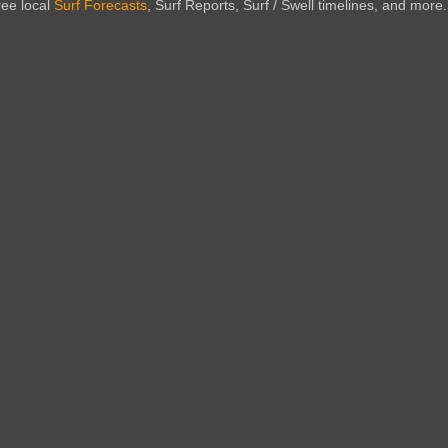
ree local
Surf Forecasts
, Surf Reports, Surf / Swell timelines, and more.