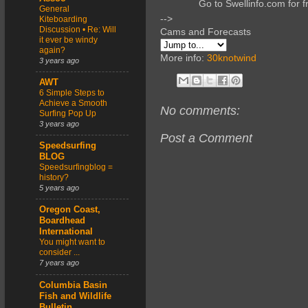
Go to Swellinfo.com for f
General
-->
Kiteboarding
Discussion • Re: Will
Cams and Forecasts
it ever be windy
again?
More info:
30knotwind
3 years ago
AWT
6 Simple Steps to
Achieve a Smooth
No comments:
Surfing Pop Up
3 years ago
Post a Comment
Speedsurfing
BLOG
Speedsurfingblog =
history?
5 years ago
Oregon Coast,
Boardhead
International
You might want to
consider ...
7 years ago
Columbia Basin
Fish and Wildlife
Bulletin