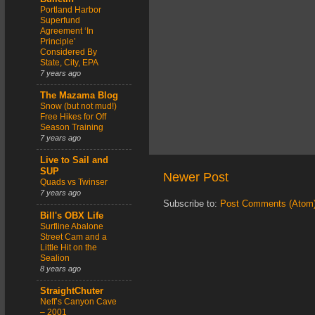
Portland Harbor
Superfund
Agreement ‘In
Principle’
Considered By
State, City, EPA
7 years ago
The Mazama Blog
Snow (but not mud!)
Free Hikes for Off
Season Training
7 years ago
Live to Sail and
SUP
Newer Post
Quads vs Twinser
7 years ago
Subscribe to:
Post Comments (Atom
Bill's OBX Life
Surfline Abalone
Street Cam and a
Little Hit on the
Sealion
8 years ago
StraightChuter
Neff’s Canyon Cave
– 2001