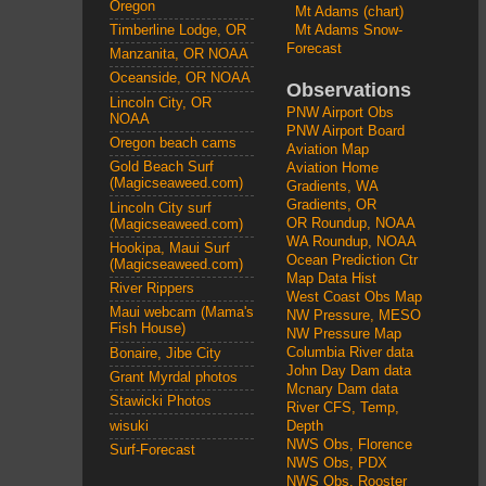
Oregon
Mt Adams (chart)
Mt Adams Snow-
Timberline Lodge, OR
Forecast
Manzanita, OR NOAA
Oceanside, OR NOAA
Observations
Lincoln City, OR
PNW Airport Obs
NOAA
PNW Airport Board
Oregon beach cams
Aviation Map
Gold Beach Surf
Aviation Home
(Magicseaweed.com)
Gradients, WA
Gradients, OR
Lincoln City surf
OR Roundup, NOAA
(Magicseaweed.com)
WA Roundup, NOAA
Hookipa, Maui Surf
Ocean Prediction Ctr
(Magicseaweed.com)
Map Data Hist
River Rippers
West Coast Obs Map
Maui webcam (Mama's
NW Pressure, MESO
Fish House)
NW Pressure Map
Columbia River data
Bonaire, Jibe City
John Day Dam data
Grant Myrdal photos
Mcnary Dam data
Stawicki Photos
River CFS, Temp,
wisuki
Depth
NWS Obs, Florence
Surf-Forecast
NWS Obs, PDX
NWS Obs, Rooster