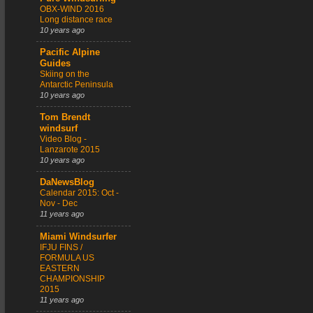
OBX-WIND 2016
Long distance race
10 years ago
Pacific Alpine
Guides
Skiing on the
Antarctic Peninsula
10 years ago
Tom Brendt
windsurf
Video Blog -
Lanzarote 2015
10 years ago
DaNewsBlog
Calendar 2015: Oct -
Nov - Dec
11 years ago
Miami Windsurfer
IFJU FINS /
FORMULA US
EASTERN
CHAMPIONSHIP
2015
11 years ago