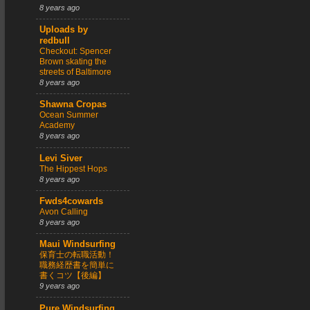
8 years ago
Uploads by
redbull
Checkout: Spencer
Brown skating the
streets of Baltimore
8 years ago
Shawna Cropas
Ocean Summer
Academy
8 years ago
Levi Siver
The Hippest Hops
8 years ago
Fwds4cowards
Avon Calling
8 years ago
Maui Windsurfing
保育士の転職活動！
職務経歴書を簡単に
書くコツ【後編】
9 years ago
Pure Windsurfing