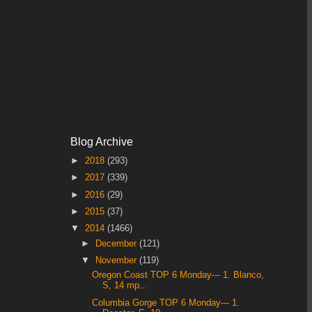
Blog Archive
►
2018
(293)
►
2017
(339)
►
2016
(29)
►
2015
(37)
▼
2014
(1466)
►
December
(121)
▼
November
(119)
Oregon Coast TOP 6 Monday--- 1. Blanco,
S, 14 mp...
Columbia Gorge TOP 6 Monday--- 1.