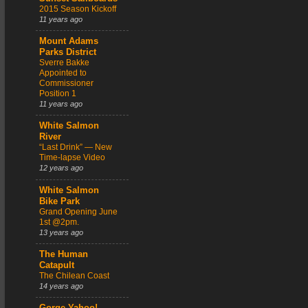
2015 Season Kickoff
11 years ago
Mount Adams
Parks District
Sverre Bakke
Appointed to
Commissioner
Position 1
11 years ago
White Salmon
River
“Last Drink” — New
Time-lapse Video
12 years ago
White Salmon
Bike Park
Grand Opening June
1st @2pm.
13 years ago
The Human
Catapult
The Chilean Coast
14 years ago