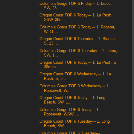
Columbia Gorge TOP 6 Friday--- 1. Loroc,
SW, 23 ...
Oregon Coast TOP 6 Today--- 1. La Push,
SSW, 38m...
Columbia Gorge TOP 6 Today--- 1. Rooster,
W, 11 ...
Oregon Coast TOP 6 Thursday--- 1. Blanco,
S, 23 ...
Columbia Gorge TOP 6 Thursday--- 1. Loroc,
SW, 1...
Oregon Coast TOP 6 Today--- 1. La Push, S,
38mph...
Oregon Coast TOP 6 Wednesday--- 1. La
Push, S, 3...
Columbia Gorge TOP 6 Wednesday--- 1.
Roosevelt, W...
Oregon Coast TOP 6 Today--- 1. Long
Beach, SW, 1...
Columbia Gorge TOP 6 Today--- 1.
Roosevelt, WSW, ...
Oregon Coast TOP 6 Tuesday--- 1. Long
Beach, SW, ...
Columbia Gorge TOP 6 Tuesday--- 1.