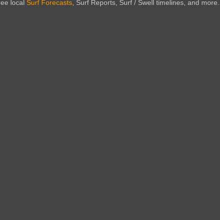
ree local
Surf Forecasts
, Surf Reports, Surf / Swell timelines, and more.