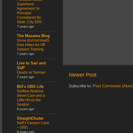
Superfund
Agreement ‘In
Principle’
Considered By
State, City, EPA
7 years ago
The Mazama Blog
Snow (but not mud!)
Free Hikes for Off
Season Training
7 years ago
Live to Sail and
SUP
Quads vs Twinser
Newer Post
7 years ago
Subscribe to:
Post Comments (Atom
Bill's OBX Life
Surfline Abalone
Street Cam and a
Little Hit on the
Sealion
8 years ago
StraightChuter
Neff’s Canyon Cave
– 2001
8 years ago