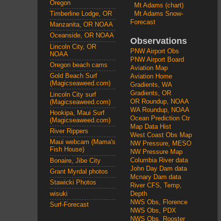
Oregon
Mt Adams (chart)
Mt Adams Snow-
Timberline Lodge, OR
Forecast
Manzanita, OR NOAA
Oceanside, OR NOAA
Observations
Lincoln City, OR
PNW Airport Obs
NOAA
PNW Airport Board
Oregon beach cams
Aviation Map
Gold Beach Surf
Aviation Home
(Magicseaweed.com)
Gradients, WA
Gradients, OR
Lincoln City surf
OR Roundup, NOAA
(Magicseaweed.com)
WA Roundup, NOAA
Hookipa, Maui Surf
Ocean Prediction Ctr
(Magicseaweed.com)
Map Data Hist
River Rippers
West Coast Obs Map
Maui webcam (Mama's
NW Pressure, MESO
Fish House)
NW Pressure Map
Columbia River data
Bonaire, Jibe City
John Day Dam data
Grant Myrdal photos
Mcnary Dam data
Stawicki Photos
River CFS, Temp,
wisuki
Depth
NWS Obs, Florence
Surf-Forecast
NWS Obs, PDX
NWS Obs, Rooster