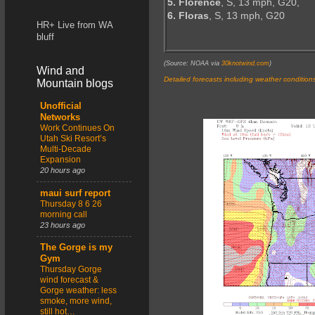
5. Florence
, S, 13 mph, G20,
6. Floras
, S, 13 mph, G20
HR+ Live from WA
bluff
(Source: NOAA via
30knotwind.com
)
Wind and
Detailed forecasts including weather condition
Mountain blogs
Unofficial
Networks
Work Continues On
Utah Ski Resort’s
Multi-Decade
Expansion
20 hours ago
maui surf report
Thursday 8 6 26
morning call
23 hours ago
The Gorge is my
Gym
Thursday Gorge
wind forecast &
Gorge weather: less
smoke, more wind,
still hot…