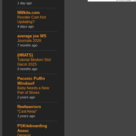
1 day ago
NWkite.com
Rooster Cam Not
Updating?
4 days ago
average joe WS
Journale 2026
7 months ago
(HRATS)
Tutorial Modern Slot
Gacor 2025
9 months ago
Peconic Puffin
Windsurf
Baby Needs a New
Pair of Shoes
2 years ago
Reefwarriors
“Cast Away”
3 years ago
PSKiteboarding
Assoc
General