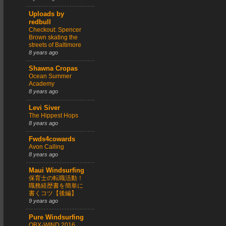
Uploads by
redbull
Checkout: Spencer
Brown skating the
streets of Baltimore
8 years ago
Shawna Cropas
Ocean Summer
Academy
8 years ago
Levi Siver
The Hippest Hops
8 years ago
Fwds4cowards
Avon Calling
8 years ago
Maui Windsurfing
保育士の転職活動！
職務経歴書を簡単に
書くコツ【後編】
9 years ago
Pure Windsurfing
OBX-WIND 2016