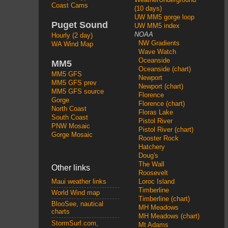
Coast Cams
(10 days)
UW MM5 gorge loop
Puget Sound
UW MM5 index
NOAA
Hourly (2 day)
NW Gradients
WA Wind Map
Wave Watch
Oceanside
MM5
Oceanside (chart)
MM5 GFS
Newport
MM5 GFS prev
Newport (chart)
MM5 GFS source
Florence
Gorge
Florence (chart)
North Coast
Floras Lake
South Coast
Pistol River
PNW Mosaic
Pistol River (chart)
Gorge Mosaic
Rooster Rock
Hatchery
Doug's
The Wall
Other links
Roosevelt
Loroc Island
Maui weather links
Timberline
World Wind map
Timberline (chart)
BlooSee, nautical
MH Meadows
charts
MH Meadows (chart)
StormSurf.com,
Mt Adams