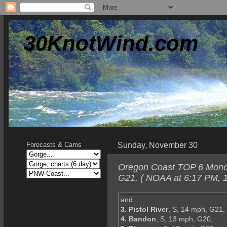
30KnotWind.com
Sunday, November 30
Forecasts & Cams
Oregon Coast TOP 6 Monday
G21, ( NOAA at 6:17 PM, 1
and...
3. Pistol River
, S, 14 mph, G21,
4. Bandon
, S, 13 mph, G20,