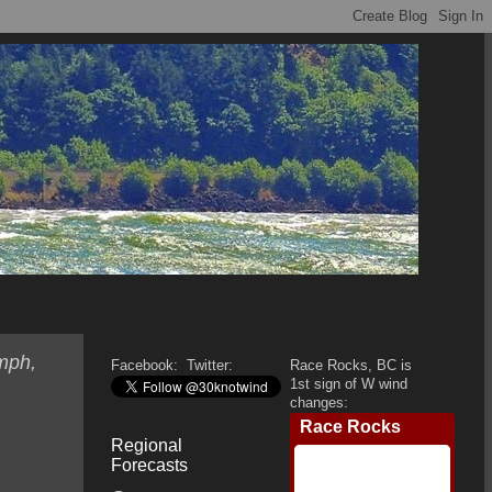
mph,
Facebook:
Twitter:
Race Rocks, BC is
1st sign of W wind
changes:
Regional
Forecasts