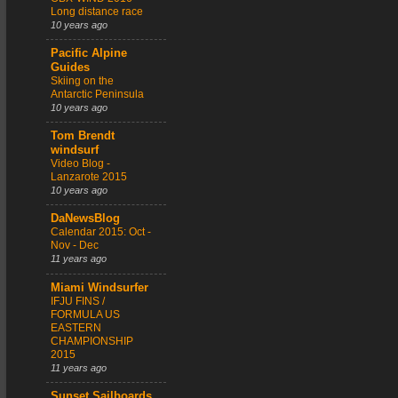
Long distance race
10 years ago
Pacific Alpine
Guides
Skiing on the
Antarctic Peninsula
10 years ago
Tom Brendt
windsurf
Video Blog -
Lanzarote 2015
10 years ago
DaNewsBlog
Calendar 2015: Oct -
Nov - Dec
11 years ago
Miami Windsurfer
IFJU FINS /
FORMULA US
EASTERN
CHAMPIONSHIP
2015
11 years ago
Sunset Sailboards