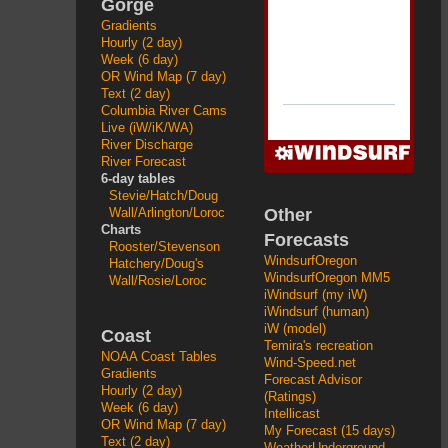
Gorge
Gradients
Hourly (2 day)
Week (6 day)
OR Wind Map (7 day)
Text (2 day)
Columbia River Cams
Live (iW/iK/WA)
River Discharge
River Forecast
6-day tables
Stevie/Hatch/Doug
Other
Wall/Arlington/Loroc
Charts
Forecasts
Rooster/Stevenson
WindsurfOregon
Hatchery/Doug's
WindsurfOregon MM5
Wall/Rosie/Loroc
iWindsurf (my iW)
iWindsurf (human)
iW (model)
Coast
Temira's recreation
NOAA Coast Tables
Wind-Speed.net
Gradients
Forecast Advisor
Hourly (2 day)
(Ratings)
Week (6 day)
Intellicast
OR Wind Map (7 day)
My Forecast (15 days)
Text (2 day)
WeatherUnderground