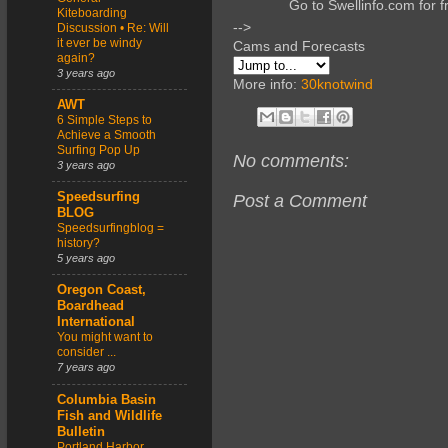
Go to Swellinfo.com for f
Kiteboarding
-->
Discussion • Re: Will
it ever be windy
Cams and Forecasts
again?
3 years ago
More info:
30knotwind
AWT
6 Simple Steps to
Achieve a Smooth
Surfing Pop Up
No comments:
3 years ago
Speedsurfing
Post a Comment
BLOG
Speedsurfingblog =
history?
5 years ago
Oregon Coast,
Boardhead
International
You might want to
consider ...
7 years ago
Columbia Basin
Fish and Wildlife
Bulletin
Portland Harbor