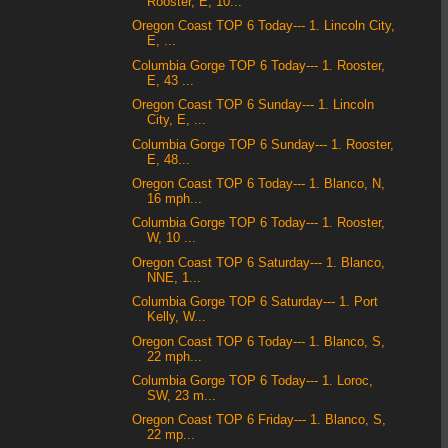
Rooster, E, 10...
Oregon Coast TOP 6 Today--- 1. Lincoln City,
E, ...
Columbia Gorge TOP 6 Today--- 1. Rooster,
E, 43 ...
Oregon Coast TOP 6 Sunday--- 1. Lincoln
City, E, ...
Columbia Gorge TOP 6 Sunday--- 1. Rooster,
E, 48...
Oregon Coast TOP 6 Today--- 1. Blanco, N,
16 mph...
Columbia Gorge TOP 6 Today--- 1. Rooster,
W, 10 ...
Oregon Coast TOP 6 Saturday--- 1. Blanco,
NNE, 1...
Columbia Gorge TOP 6 Saturday--- 1. Port
Kelly, W...
Oregon Coast TOP 6 Today--- 1. Blanco, S,
22 mph...
Columbia Gorge TOP 6 Today--- 1. Loroc,
SW, 23 m...
Oregon Coast TOP 6 Friday--- 1. Blanco, S,
22 mp...