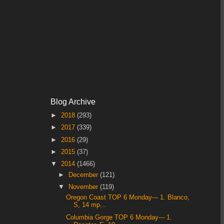
Blog Archive
►
2018
(293)
►
2017
(339)
►
2016
(29)
►
2015
(37)
▼
2014
(1466)
►
December
(121)
▼
November
(119)
Oregon Coast TOP 6 Monday--- 1. Blanco,
S, 14 mp...
Columbia Gorge TOP 6 Monday--- 1.