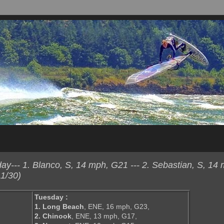
--- 1. Blanco, S, 14 mph, G21 --- 2. Sebastian, S, 14 
1/30)
Tuesday :
1. Long Beach
, ENE, 16 mph, G23,
2. Chinook
, ENE, 13 mph, G17,