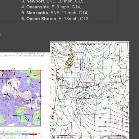
3. Newport
, ENE, 10 mph, G15,
4. Oceanside
, E, 9 mph, G14,
5. Manzanita
, ENE, 11 mph, G14,
6. Ocean Shores
, E, 13mph, G13
s