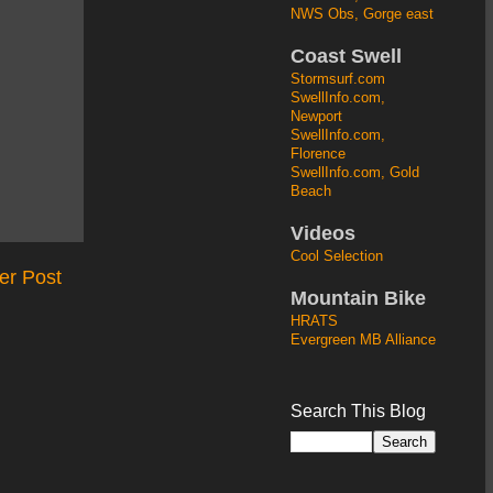
NWS Obs, Gorge east
Coast Swell
Stormsurf.com
SwellInfo.com,
Newport
SwellInfo.com,
Florence
SwellInfo.com, Gold
Beach
Videos
Cool Selection
er Post
Mountain Bike
HRATS
Evergreen MB Alliance
Search This Blog