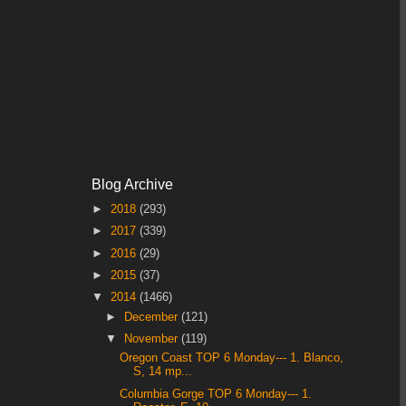
Blog Archive
►
2018
(293)
►
2017
(339)
►
2016
(29)
►
2015
(37)
▼
2014
(1466)
►
December
(121)
▼
November
(119)
Oregon Coast TOP 6 Monday--- 1. Blanco,
S, 14 mp...
Columbia Gorge TOP 6 Monday--- 1.