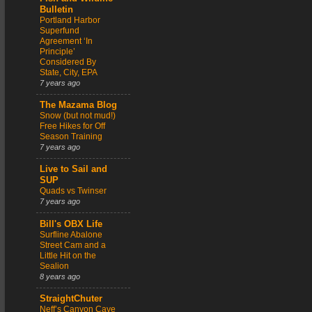
Bulletin
Portland Harbor
Superfund
Agreement ‘In
Principle’
Considered By
State, City, EPA
7 years ago
The Mazama Blog
Snow (but not mud!)
Free Hikes for Off
Season Training
7 years ago
Live to Sail and
SUP
Quads vs Twinser
7 years ago
Bill's OBX Life
Surfline Abalone
Street Cam and a
Little Hit on the
Sealion
8 years ago
StraightChuter
Neff’s Canyon Cave