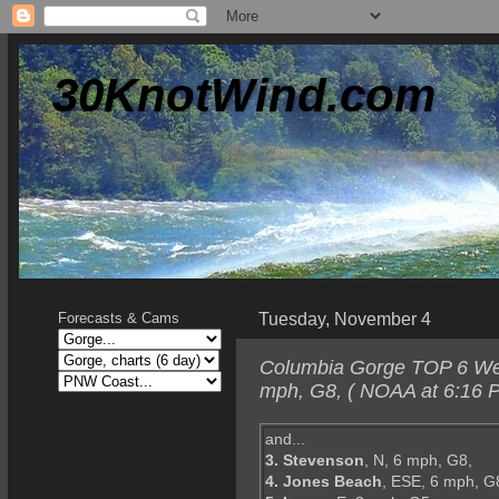
30KnotWind.com
Tuesday, November 4
Forecasts & Cams
Columbia Gorge TOP 6 Wedn
mph, G8, ( NOAA at 6:16 P
and...
3. Stevenson
, N, 6 mph, G8,
4. Jones Beach
, ESE, 6 mph, G