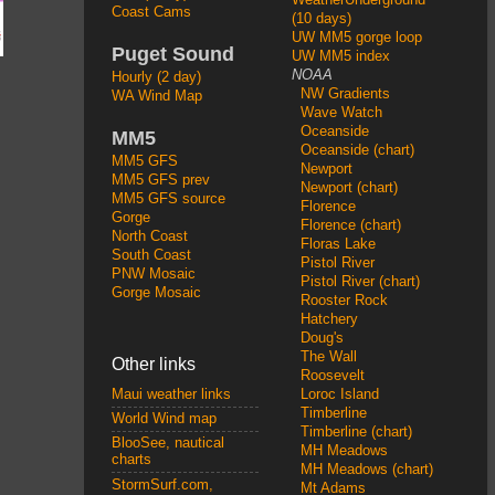
Coast Cams
(10 days)
UW MM5 gorge loop
Puget Sound
UW MM5 index
NOAA
Hourly (2 day)
NW Gradients
WA Wind Map
Wave Watch
Oceanside
MM5
Oceanside (chart)
MM5 GFS
Newport
MM5 GFS prev
Newport (chart)
MM5 GFS source
Florence
Gorge
Florence (chart)
North Coast
Floras Lake
South Coast
Pistol River
PNW Mosaic
Pistol River (chart)
Gorge Mosaic
Rooster Rock
Hatchery
Doug's
The Wall
Other links
Roosevelt
Loroc Island
Maui weather links
Timberline
World Wind map
Timberline (chart)
BlooSee, nautical
MH Meadows
charts
MH Meadows (chart)
StormSurf.com,
Mt Adams