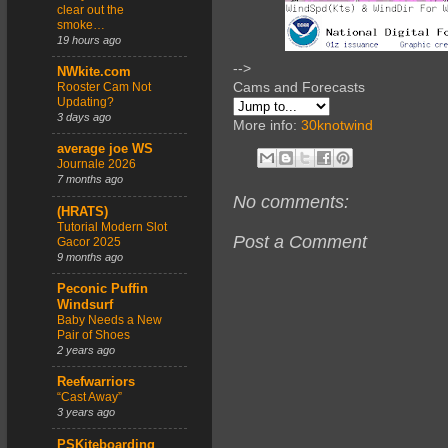
clear out the
smoke…
19 hours ago
-->
NWkite.com
Cams and Forecasts
Rooster Cam Not
Updating?
3 days ago
More info:
30knotwind
average joe WS
Journale 2026
7 months ago
No comments:
(HRATS)
Tutorial Modern Slot
Post a Comment
Gacor 2025
9 months ago
Peconic Puffin
Windsurf
Baby Needs a New
Pair of Shoes
2 years ago
Reefwarriors
“Cast Away”
3 years ago
PSKiteboarding