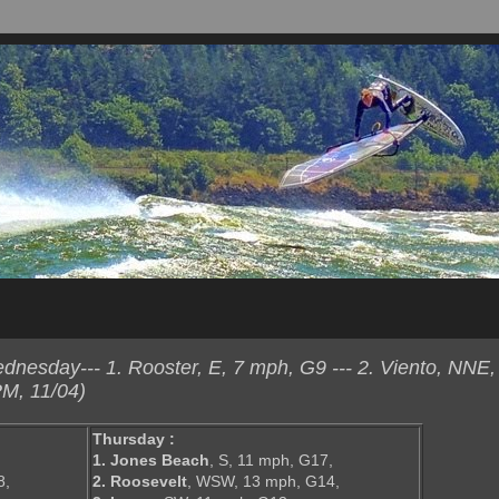
esday--- 1. Rooster, E, 7 mph, G9 --- 2. Viento, NNE,
M, 11/04)
Thursday :
1. Jones Beach
, S, 11 mph, G17,
8,
2. Roosevelt
, WSW, 13 mph, G14,