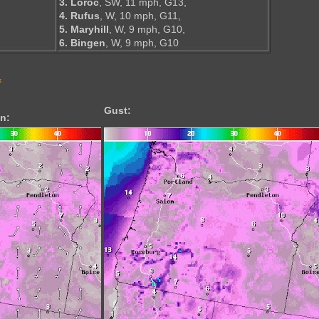
3. Loroc
, SW, 11 mph, G13,
4. Rufus
, W, 10 mph, G11,
5. Maryhill
, W, 9 mph, G10,
6. Bingen
, W, 9 mph, G10
s
Gust:
n: