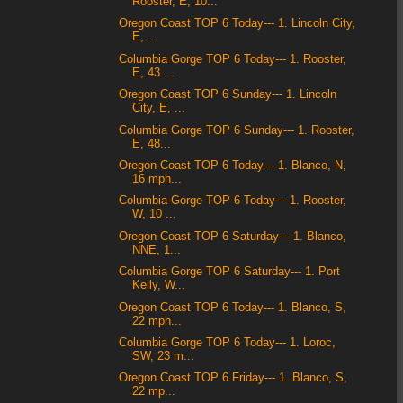
Rooster, E, 10...
Oregon Coast TOP 6 Today--- 1. Lincoln City,
E, ...
Columbia Gorge TOP 6 Today--- 1. Rooster,
E, 43 ...
Oregon Coast TOP 6 Sunday--- 1. Lincoln
City, E, ...
Columbia Gorge TOP 6 Sunday--- 1. Rooster,
E, 48...
Oregon Coast TOP 6 Today--- 1. Blanco, N,
16 mph...
Columbia Gorge TOP 6 Today--- 1. Rooster,
W, 10 ...
Oregon Coast TOP 6 Saturday--- 1. Blanco,
NNE, 1...
Columbia Gorge TOP 6 Saturday--- 1. Port
Kelly, W...
Oregon Coast TOP 6 Today--- 1. Blanco, S,
22 mph...
Columbia Gorge TOP 6 Today--- 1. Loroc,
SW, 23 m...
Oregon Coast TOP 6 Friday--- 1. Blanco, S,
22 mp...