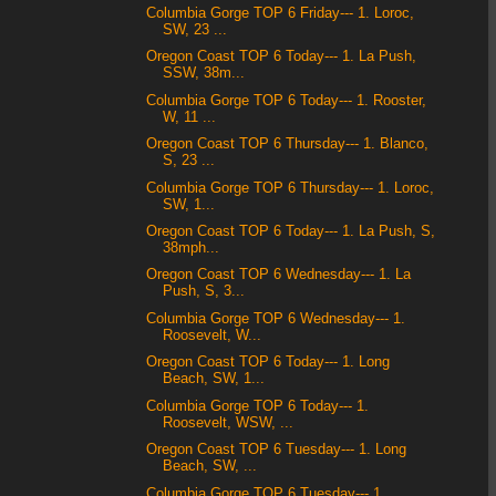
Columbia Gorge TOP 6 Friday--- 1. Loroc,
SW, 23 ...
Oregon Coast TOP 6 Today--- 1. La Push,
SSW, 38m...
Columbia Gorge TOP 6 Today--- 1. Rooster,
W, 11 ...
Oregon Coast TOP 6 Thursday--- 1. Blanco,
S, 23 ...
Columbia Gorge TOP 6 Thursday--- 1. Loroc,
SW, 1...
Oregon Coast TOP 6 Today--- 1. La Push, S,
38mph...
Oregon Coast TOP 6 Wednesday--- 1. La
Push, S, 3...
Columbia Gorge TOP 6 Wednesday--- 1.
Roosevelt, W...
Oregon Coast TOP 6 Today--- 1. Long
Beach, SW, 1...
Columbia Gorge TOP 6 Today--- 1.
Roosevelt, WSW, ...
Oregon Coast TOP 6 Tuesday--- 1. Long
Beach, SW, ...
Columbia Gorge TOP 6 Tuesday--- 1.