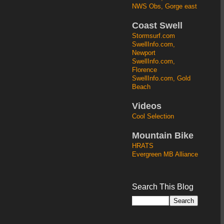
NWS Obs, Gorge east
Coast Swell
Stormsurf.com
SwellInfo.com,
Newport
SwellInfo.com,
Florence
SwellInfo.com, Gold
Beach
Videos
Cool Selection
Mountain Bike
HRATS
Evergreen MB Alliance
Search This Blog