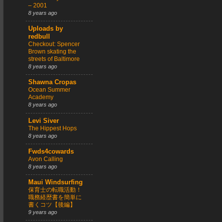
– 2001
8 years ago
Uploads by
redbull
Checkout: Spencer
Brown skating the
streets of Baltimore
8 years ago
Shawna Cropas
Ocean Summer
Academy
8 years ago
Levi Siver
The Hippest Hops
8 years ago
Fwds4cowards
Avon Calling
8 years ago
Maui Windsurfing
保育士の転職活動！
職務経歴書を簡単に
書くコツ【後編】
9 years ago