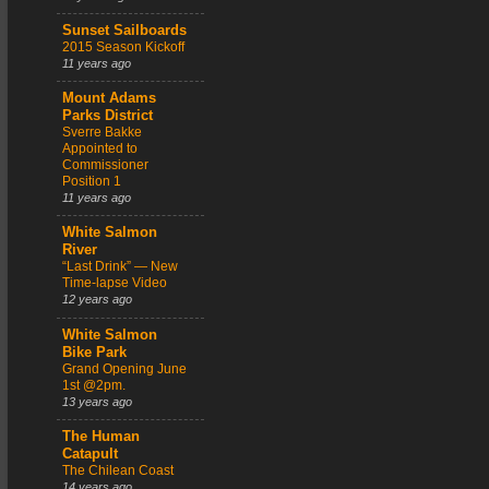
Sunset Sailboards
2015 Season Kickoff
11 years ago
Mount Adams
Parks District
Sverre Bakke
Appointed to
Commissioner
Position 1
11 years ago
White Salmon
River
“Last Drink” — New
Time-lapse Video
12 years ago
White Salmon
Bike Park
Grand Opening June
1st @2pm.
13 years ago
The Human
Catapult
The Chilean Coast
14 years ago