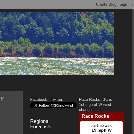
 6
Facebook:
Twitter:
Race Rocks, BC is
1st sign of W wind
changes:
Regional
Forecasts