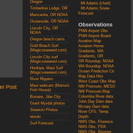
Oregon
Mt Adams (chart)
Mt Adams Snow-
Timberline Lodge, OR
Forecast
Manzanita, OR NOAA
Oceanside, OR NOAA
Observations
Lincoln City, OR
PNW Airport Obs
NOAA
PNW Airport Board
Oregon beach cams
Aviation Map
Gold Beach Surf
Aviation Home
(Magicseaweed.com)
Gradients, WA
Gradients, OR
Lincoln City surf
OR Roundup, NOAA
(Magicseaweed.com)
WA Roundup, NOAA
Hookipa, Maui Surf
Ocean Prediction Ctr
(Magicseaweed.com)
Map Data Hist
River Rippers
West Coast Obs Map
Maui webcam (Mama's
er Post
NW Pressure, MESO
Fish House)
NW Pressure Map
Columbia River data
Bonaire, Jibe City
John Day Dam data
Grant Myrdal photos
Mcnary Dam data
Stawicki Photos
River CFS, Temp,
wisuki
Depth
NWS Obs, Florence
Surf-Forecast
NWS Obs, PDX
NWS Obs, Rooster