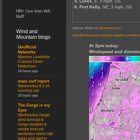
5. Loroc
, E, 3 mph, G5,
6. Port Kelly
, NE, 3 mph, G5
HR+ Live from WA
bluff
(Source: NOAA via
30knotwind.com
)
Wind and
Detailed forecasts including weather condition
Mountain blogs
At 2pm today:
Unofficial
Windspeed and directio
Networks
Massive Landslide
Crashes Down
Matterhorn
16 hours ago
maui surf report
Wednesday 8 5 26
morning call
19 hours ago
The Gorge is my
Gym
Wednesday Gorge
wind forecast &
Gorge weather &
smoke forecast:
westerlies return late
today and start to