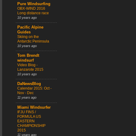
Pure Windsurfing
OBX-WIND 2016
Long distance race
10 years ago
Pacific Alpine
Guides
Skiing on the
Antarctic Peninsula
10 years ago
Tom Brendt
windsurf
Video Blog -
Lanzarote 2015
10 years ago
DaNewsBlog
Calendar 2015: Oct -
Nov - Dec
11 years ago
Miami Windsurfer
IFJU FINS /
FORMULA US
EASTERN
CHAMPIONSHIP
2015
11 years ago