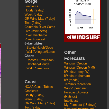
Gorge
Gradients
Hourly (2 day)
Week (6 day)
OR Wind Map (7 day)
Text (2 day)
Columbia River Cams
Live (iW/iK/WA)
River Discharge
River Forecast
6-day tables
Stevie/Hatch/Doug
Other
Wall/Arlington/Loroc
Charts
Forecasts
Rooster/Stevenson
WindsurfOregon
Hatchery/Doug's
WindsurfOregon MM5
Wall/Rosie/Loroc
iWindsurf (my iW)
iWindsurf (human)
iW (model)
Coast
Temira's recreation
NOAA Coast Tables
Wind-Speed.net
Gradients
Forecast Advisor
Hourly (2 day)
(Ratings)
Week (6 day)
Intellicast
OR Wind Map (7 day)
My Forecast (15 days)
Text (2 day)
WeatherUnderground