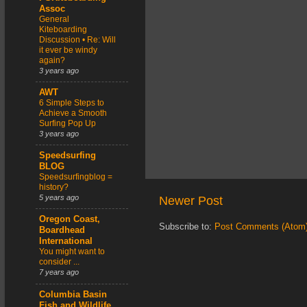
Assoc
General
Kiteboarding
Discussion • Re: Will
it ever be windy
again?
3 years ago
AWT
6 Simple Steps to
Achieve a Smooth
Surfing Pop Up
3 years ago
Speedsurfing
BLOG
Speedsurfingblog =
history?
5 years ago
Newer Post
Oregon Coast,
Subscribe to:
Post Comments (Atom
Boardhead
International
You might want to
consider ...
7 years ago
Columbia Basin
Fish and Wildlife