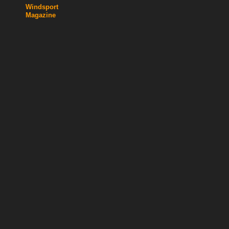
Windsport
Magazine