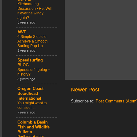
Kiteboarding
Discussion • Re: Will
it ever be windy
again?
3 years ago
AWT
6 Simple Steps to
Achieve a Smooth
Surfing Pop Up
3 years ago
Speedsurfing
BLOG
Speedsurfingblog =
history?
5 years ago
Newer Post
Oregon Coast,
Boardhead
International
Subscribe to:
Post Comments (Atom
You might want to
consider ...
7 years ago
Columbia Basin
Fish and Wildlife
Bulletin
Portland Harbor