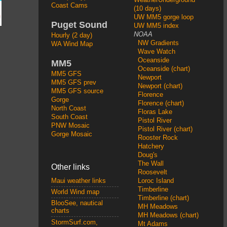
Coast Cams
(10 days)
UW MM5 gorge loop
Puget Sound
UW MM5 index
NOAA
Hourly (2 day)
NW Gradients
WA Wind Map
Wave Watch
Oceanside
MM5
Oceanside (chart)
MM5 GFS
Newport
MM5 GFS prev
Newport (chart)
MM5 GFS source
Florence
Gorge
Florence (chart)
North Coast
Floras Lake
South Coast
Pistol River
PNW Mosaic
Pistol River (chart)
Gorge Mosaic
Rooster Rock
Hatchery
Doug's
The Wall
Other links
Roosevelt
Loroc Island
Maui weather links
Timberline
World Wind map
Timberline (chart)
BlooSee, nautical
MH Meadows
charts
MH Meadows (chart)
StormSurf.com,
Mt Adams