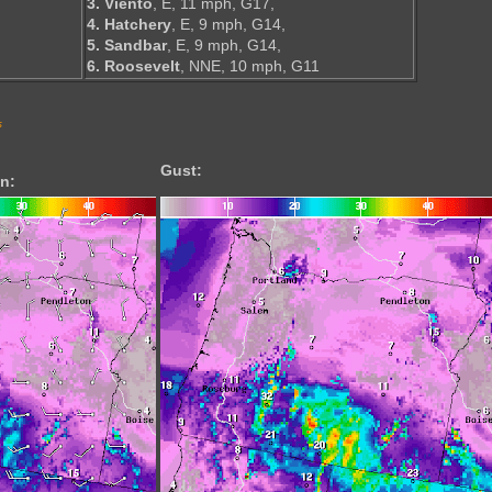
3. Viento
, E, 11 mph, G17,
4. Hatchery
, E, 9 mph, G14,
5. Sandbar
, E, 9 mph, G14,
6. Roosevelt
, NNE, 10 mph, G11
s
Gust:
n: