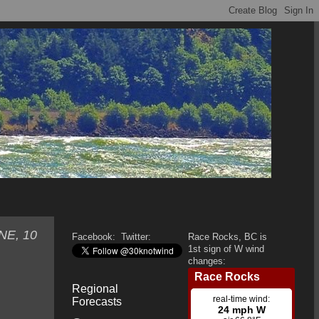
ENE, 10
Facebook:
Twitter:
Race Rocks, BC is
1st sign of W wind
changes:
Regional
Forecasts