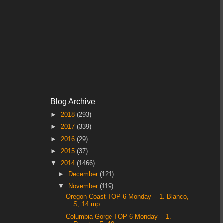
Blog Archive
►
2018
(293)
►
2017
(339)
►
2016
(29)
►
2015
(37)
▼
2014
(1466)
►
December
(121)
▼
November
(119)
Oregon Coast TOP 6 Monday--- 1. Blanco,
S, 14 mp...
Columbia Gorge TOP 6 Monday--- 1.