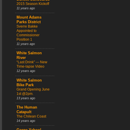
2015 Season Kickoff
11 years ago
Mount Adams
Parks District
Sverre Bakke
Appointed to
Commissioner
Position 1
11 years ago
White Salmon
River
“Last Drink” — New
Time-lapse Video
12 years ago
White Salmon
Bike Park
Grand Opening June
1st @2pm.
13 years ago
The Human
Catapult
The Chilean Coast
14 years ago