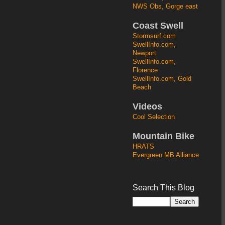
NWS Obs, Gorge east
Coast Swell
Stormsurf.com
SwellInfo.com,
Newport
SwellInfo.com,
Florence
SwellInfo.com, Gold
Beach
Videos
Cool Selection
Mountain Bike
HRATS
Evergreen MB Alliance
Search This Blog