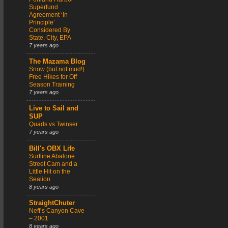
Superfund
Agreement ‘In
Principle’
Considered By
State, City, EPA
7 years ago
The Mazama Blog
Snow (but not mud!)
Free Hikes for Off
Season Training
7 years ago
Live to Sail and
SUP
Quads vs Twinser
7 years ago
Bill's OBX Life
Surfline Abalone
Street Cam and a
Little Hit on the
Sealion
8 years ago
StraightChuter
Neff’s Canyon Cave
– 2001
8 years ago