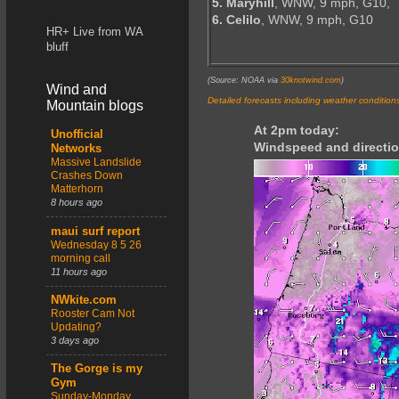
5. Maryhill
, WNW, 9 mph, G10,
6. Celilo
, WNW, 9 mph, G10
HR+ Live from WA
bluff
(Source: NOAA via
30knotwind.com
)
Wind and
Detailed forecasts including weather condition
Mountain blogs
At 2pm today:
Unofficial
Windspeed and directio
Networks
Massive Landslide
Crashes Down
Matterhorn
8 hours ago
maui surf report
Wednesday 8 5 26
morning call
11 hours ago
NWkite.com
Rooster Cam Not
Updating?
3 days ago
The Gorge is my
Gym
Sunday-Monday