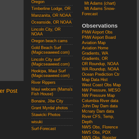
Oregon
Mt Adams (chart)
Mt Adams Snow-
Timberline Lodge, OR
Forecast
Manzanita, OR NOAA
Oceanside, OR NOAA
Observations
Lincoln City, OR
PNW Airport Obs
NOAA
PNW Airport Board
Oregon beach cams
Aviation Map
Gold Beach Surf
Aviation Home
(Magicseaweed.com)
Gradients, WA
Gradients, OR
Lincoln City surf
OR Roundup, NOAA
(Magicseaweed.com)
WA Roundup, NOAA
Hookipa, Maui Surf
Ocean Prediction Ctr
(Magicseaweed.com)
Map Data Hist
River Rippers
West Coast Obs Map
Maui webcam (Mama's
er Post
NW Pressure, MESO
Fish House)
NW Pressure Map
Columbia River data
Bonaire, Jibe City
John Day Dam data
Grant Myrdal photos
Mcnary Dam data
Stawicki Photos
River CFS, Temp,
wisuki
Depth
NWS Obs, Florence
Surf-Forecast
NWS Obs, PDX
NWS Obs, Rooster