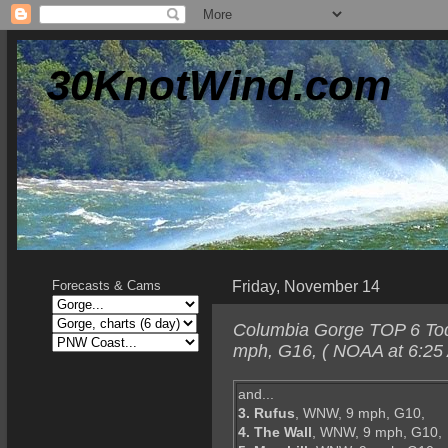
30KnotWind.com
Friday, November 14
Forecasts & Cams
Columbia Gorge TOP 6 Toda
mph, G16, ( NOAA at 6:25 
and...
3. Rufus
, WNW, 9 mph, G10,
4. The Wall
, WNW, 9 mph, G10,