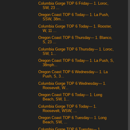
Columbia Gorge TOP 6 Friday--- 1. Loroc,
SW, 23 ...
Oregon Coast TOP 6 Today--- 1. La Push,
SSW, 38m...
Columbia Gorge TOP 6 Today--- 1. Rooster,
W, 11 ...
Oregon Coast TOP 6 Thursday--- 1. Blanco,
S, 23 ...
Columbia Gorge TOP 6 Thursday--- 1. Loroc,
SW, 1...
Oregon Coast TOP 6 Today--- 1. La Push, S,
38mph...
Oregon Coast TOP 6 Wednesday--- 1. La
Push, S, 3...
Columbia Gorge TOP 6 Wednesday--- 1.
Roosevelt, W...
Oregon Coast TOP 6 Today--- 1. Long
Beach, SW, 1...
Columbia Gorge TOP 6 Today--- 1.
Roosevelt, WSW, ...
Oregon Coast TOP 6 Tuesday--- 1. Long
Beach, SW, ...
Columbia Gorge TOP 6 Tuesday--- 1.