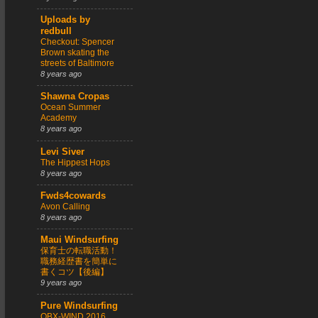
Uploads by
redbull
Checkout: Spencer
Brown skating the
streets of Baltimore
8 years ago
Shawna Cropas
Ocean Summer
Academy
8 years ago
Levi Siver
The Hippest Hops
8 years ago
Fwds4cowards
Avon Calling
8 years ago
Maui Windsurfing
保育士の転職活動！
職務経歴書を簡単に
書くコツ【後編】
9 years ago
Pure Windsurfing
OBX-WIND 2016