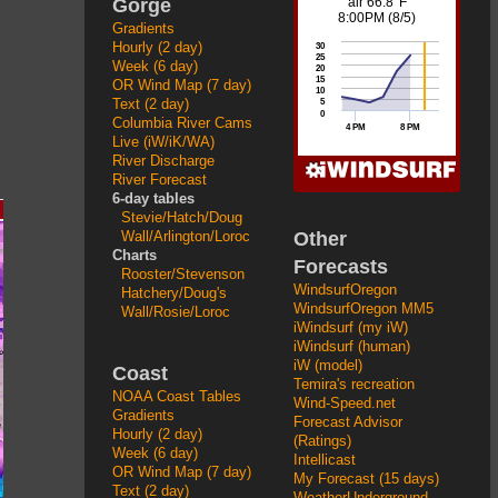
Gorge
Gradients
Hourly (2 day)
Week (6 day)
OR Wind Map (7 day)
Text (2 day)
Columbia River Cams
Live (iW/iK/WA)
River Discharge
River Forecast
6-day tables
Stevie/Hatch/Doug
Other
Wall/Arlington/Loroc
Charts
Forecasts
Rooster/Stevenson
WindsurfOregon
Hatchery/Doug's
WindsurfOregon MM5
Wall/Rosie/Loroc
iWindsurf (my iW)
iWindsurf (human)
iW (model)
Coast
Temira's recreation
NOAA Coast Tables
Wind-Speed.net
Gradients
Forecast Advisor
Hourly (2 day)
(Ratings)
Week (6 day)
Intellicast
OR Wind Map (7 day)
My Forecast (15 days)
Text (2 day)
WeatherUnderground