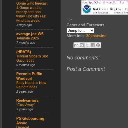
Gorge wind forecast
& Gorge weather:
breezy and cool
today. Hot with east
-->
wind this week.
Cams and Forecasts
3 days ago
average joe WS
More info:
30knotwind
Journale 2026
7 months ago
(HRATS)
Tutorial Modern Slot
No comments:
Gacor 2025
9 months ago
Post a Comment
Peconic Puffin
Windsurf
Baby Needs a New
Pair of Shoes
2 years ago
Reefwarriors
“Cast Away”
3 years ago
PSKiteboarding
Assoc
General