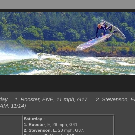
y--- 1. Rooster, ENE, 11 mph, G17 --- 2. Stevenson, 
AM, 11/14)
Saturday :
1. Rooster
, E, 28 mph, G41,
2. Stevenson
, E, 23 mph, G37,