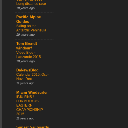
Long distance race
10 years ago
Pacific Alpine
Guides
Skiing on the
Antarctic Peninsula
10 years ago
Tom Brendt
windsurf
Video Blog -
Lanzarote 2015
10 years ago
DaNewsBlog
Calendar 2015: Oct -
Nov - Dec
11 years ago
Miami Windsurfer
IFJU FINS /
FORMULA US
EASTERN
CHAMPIONSHIP
2015
11 years ago
Sunset Sailboards