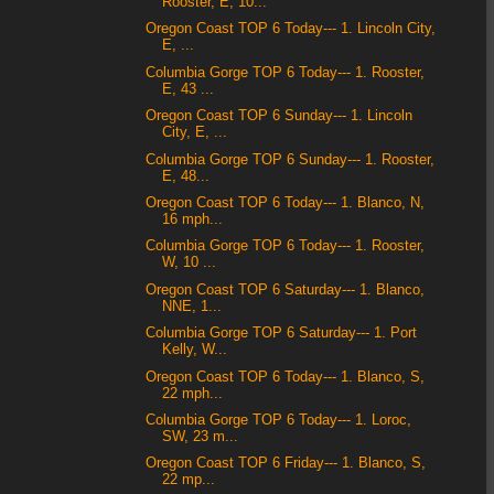
Rooster, E, 10...
Oregon Coast TOP 6 Today--- 1. Lincoln City,
E, ...
Columbia Gorge TOP 6 Today--- 1. Rooster,
E, 43 ...
Oregon Coast TOP 6 Sunday--- 1. Lincoln
City, E, ...
Columbia Gorge TOP 6 Sunday--- 1. Rooster,
E, 48...
Oregon Coast TOP 6 Today--- 1. Blanco, N,
16 mph...
Columbia Gorge TOP 6 Today--- 1. Rooster,
W, 10 ...
Oregon Coast TOP 6 Saturday--- 1. Blanco,
NNE, 1...
Columbia Gorge TOP 6 Saturday--- 1. Port
Kelly, W...
Oregon Coast TOP 6 Today--- 1. Blanco, S,
22 mph...
Columbia Gorge TOP 6 Today--- 1. Loroc,
SW, 23 m...
Oregon Coast TOP 6 Friday--- 1. Blanco, S,
22 mp...