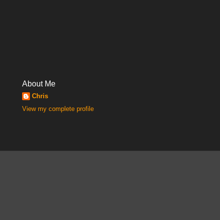
About Me
Chris
View my complete profile