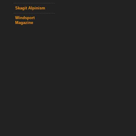
Skagit Alpinism
Windsport
Magazine