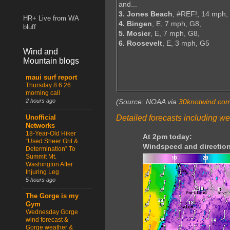
and...
3. Jones Beach
, #REF!, 14 mph,
HR+ Live from WA
4. Bingen
, E, 7 mph, G8,
bluff
5. Mosier
, E, 7 mph, G8,
6. Roosevelt
, E, 3 mph, G5
Wind and
Mountain blogs
maui surf report
Thursday 8 6 26
morning call
2 hours ago
(Source: NOAA via
30knotwind.co
Detailed forecasts including we
Unofficial
Networks
18-Year-Old Hiker
At 2pm today:
“Used Sheer Grit &
Windspeed and direction
Determination” To
Summit Mt.
Washington After
Injuring Leg
5 hours ago
The Gorge is my
Gym
Wednesday Gorge
wind forecast &
Gorge weather &