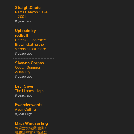
StraightChuter
Neff’s Canyon Cave
– 2001
8 years ago
Uploads by
redbull
Checkout: Spencer
Brown skating the
streets of Baltimore
8 years ago
Shawna Cropas
Ocean Summer
Academy
8 years ago
Levi Siver
The Hippest Hops
8 years ago
Fwds4cowards
Avon Calling
8 years ago
Maui Windsurfing
保育士の転職活動！
職務経歴書を簡単に