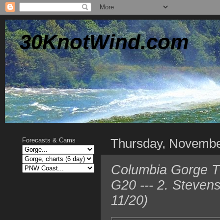
30KnotWind.com
Thursday, Novembe
Forecasts & Cams
Columbia Gorge TO
G20 --- 2. Steven
11/20)