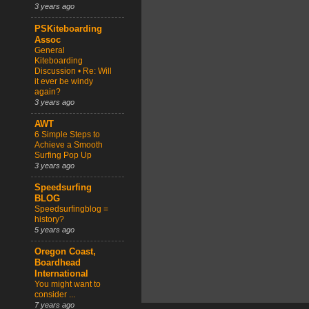
3 years ago
PSKiteboarding
Assoc
General
Kiteboarding
Discussion • Re: Will
it ever be windy
again?
3 years ago
AWT
6 Simple Steps to
Achieve a Smooth
Surfing Pop Up
3 years ago
Speedsurfing
BLOG
Speedsurfingblog =
history?
5 years ago
Oregon Coast,
Boardhead
International
You might want to
consider ...
7 years ago