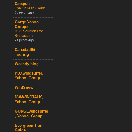
Catapult
The Chilean Coast
14 years ago
Gorge Yahoo!
Groups
RSS Solutions for
Restaurants
21 years ago
Canada Ski
Touring
Weendy blog
PDXwindsurfer,
Yahoo! Group
WildSnow
NW-WINDTALK,
Yahoo! Group
GORGEwindsurfer
, Yahoo! Group
Evergreen Trail
Guide