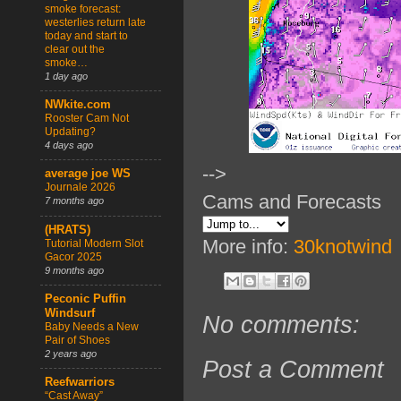
smoke forecast:
westerlies return late
today and start to
clear out the
smoke…
1 day ago
NWkite.com
Rooster Cam Not
Updating?
4 days ago
-->
average joe WS
Journale 2026
Cams and Forecasts
7 months ago
(HRATS)
More info:
30knotwind
Tutorial Modern Slot
Gacor 2025
9 months ago
Peconic Puffin
Windsurf
No comments:
Baby Needs a New
Pair of Shoes
2 years ago
Post a Comment
Reefwarriors
“Cast Away”