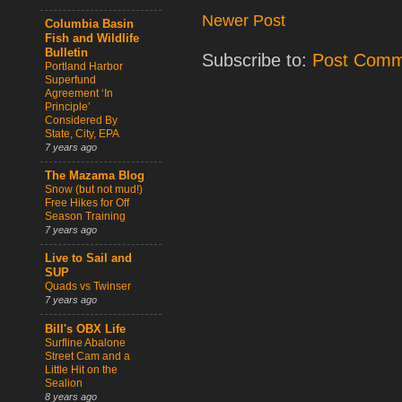
Newer Post
Columbia Basin
Fish and Wildlife
Bulletin
Subscribe to:
Post Comm
Portland Harbor
Superfund
Agreement ‘In
Principle’
Considered By
State, City, EPA
7 years ago
The Mazama Blog
Snow (but not mud!)
Free Hikes for Off
Season Training
7 years ago
Live to Sail and
SUP
Quads vs Twinser
7 years ago
Bill's OBX Life
Surfline Abalone
Street Cam and a
Little Hit on the
Sealion
8 years ago