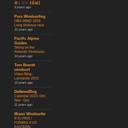
書くコツ【後編】
9 years ago
Pure Windsurfing
OBX-WIND 2016
Long distance race
10 years ago
Pacific Alpine
Guides
Skiing on the
Antarctic Peninsula
10 years ago
Tom Brendt
windsurf
Video Blog -
Lanzarote 2015
10 years ago
DaNewsBlog
Calendar 2015: Oct -
Nov - Dec
11 years ago
Miami Windsurfer
IFJU FINS /
FORMULA US
EASTERN