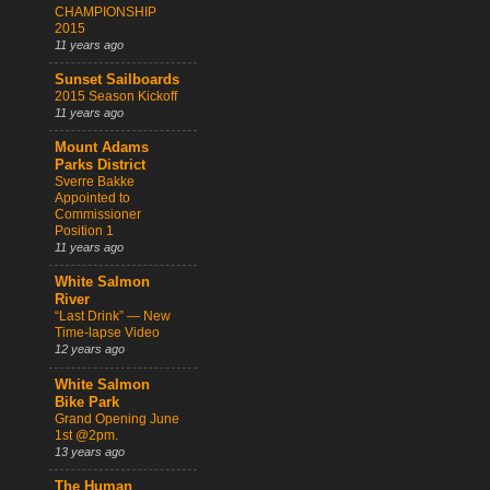
CHAMPIONSHIP
2015
11 years ago
Sunset Sailboards
2015 Season Kickoff
11 years ago
Mount Adams
Parks District
Sverre Bakke
Appointed to
Commissioner
Position 1
11 years ago
White Salmon
River
“Last Drink” — New
Time-lapse Video
12 years ago
White Salmon
Bike Park
Grand Opening June
1st @2pm.
13 years ago
The Human