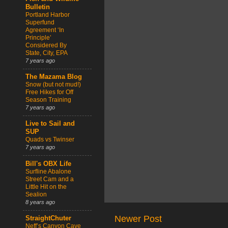
Bulletin
Portland Harbor
Superfund
Agreement ‘In
Principle’
Considered By
State, City, EPA
7 years ago
The Mazama Blog
Snow (but not mud!)
Free Hikes for Off
Season Training
7 years ago
Live to Sail and
SUP
Quads vs Twinser
7 years ago
Bill's OBX Life
Surfline Abalone
Street Cam and a
Little Hit on the
Sealion
8 years ago
Newer Post
StraightChuter
Neff’s Canyon Cave