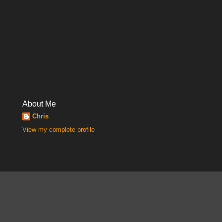
About Me
Chris
View my complete profile