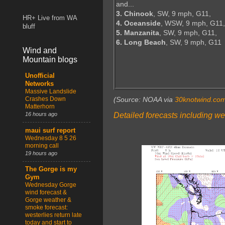
and...
3. Chinook
, SW, 9 mph, G11,
HR+ Live from WA
4. Oceanside
, WSW, 9 mph, G11,
bluff
5. Manzanita
, SW, 9 mph, G11,
6. Long Beach
, SW, 9 mph, G11
Wind and
Mountain blogs
Unofficial
Networks
Massive Landslide
Crashes Down
(Source: NOAA via
30knotwind.co
Matterhorn
Detailed forecasts including we
16 hours ago
maui surf report
Wednesday 8 5 26
morning call
19 hours ago
The Gorge is my
Gym
Wednesday Gorge
wind forecast &
Gorge weather &
smoke forecast:
westerlies return late
today and start to