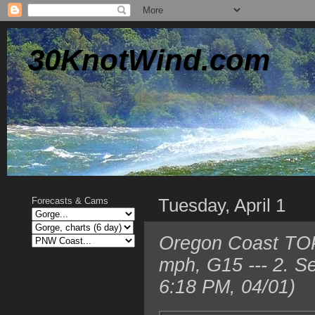
30KnotWind.com
Tuesday, April 1
Forecasts & Cams
Oregon Coast TOP 
mph, G15 --- 2. 
6:18 PM, 04/01)