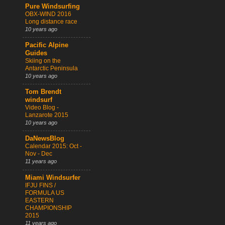
Pure Windsurfing
OBX-WIND 2016
Long distance race
10 years ago
Pacific Alpine
Guides
Skiing on the
Antarctic Peninsula
10 years ago
Tom Brendt
windsurf
Video Blog -
Lanzarote 2015
10 years ago
DaNewsBlog
Calendar 2015: Oct -
Nov - Dec
11 years ago
Miami Windsurfer
IFJU FINS /
FORMULA US
EASTERN
CHAMPIONSHIP
2015
11 years ago