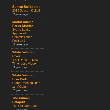
Sunset Sailboards
2015 Season Kickoff
11 years ago
Mount Adams
Parks District
Sverre Bakke
Appointed to
Commissioner
Position 1
11 years ago
White Salmon
River
“Last Drink” — New
Time-lapse Video
12 years ago
White Salmon
Bike Park
Grand Opening June
1st @2pm.
13 years ago
The Human
Catapult
The Chilean Coast
14 years ago