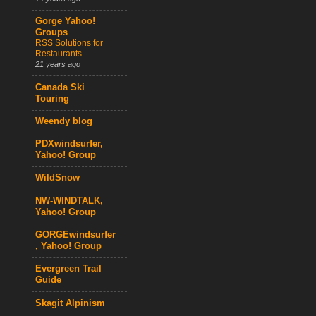
Gorge Yahoo!
Groups
RSS Solutions for
Restaurants
21 years ago
Canada Ski
Touring
Weendy blog
PDXwindsurfer,
Yahoo! Group
WildSnow
NW-WINDTALK,
Yahoo! Group
GORGEwindsurfer
, Yahoo! Group
Evergreen Trail
Guide
Skagit Alpinism