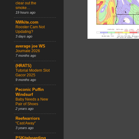
clear out the
smoke…
19 hours ago
NWkite.com
Rooster Cam Not
Updating?
3 days ago
average joe WS
Journale 2026
7 months ago
(HRATS)
Tutorial Modern Slot
Gacor 2025
9 months ago
Peconic Puffin
Windsurf
Baby Needs a New
Pair of Shoes
2 years ago
Reefwarriors
“Cast Away”
3 years ago
PSKiteboarding