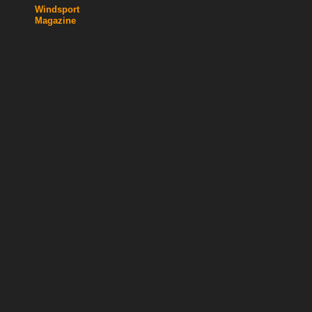
Windsport
Magazine