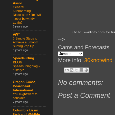
Assoc
General
Kiteboarding
Discussion • Re: Will
it ever be windy
again?
3 years ago
Go to Swellinfo.com for fr
AWT
-->
6 Simple Steps to
Achieve a Smooth
Cams and Forecasts
Surfing Pop Up
3 years ago
Speedsurfing
More info:
30knotwind
BLOG
Speedsurfingblog =
history?
5 years ago
No comments:
Oregon Coast,
Boardhead
International
Post a Comment
You might want to
consider ...
7 years ago
Columbia Basin
Fish and Wildlife