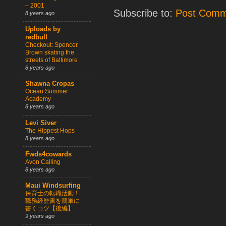
– 2001
Subscribe to:
Post Comm
8 years ago
Uploads by
redbull
Checkout: Spencer
Brown skating the
streets of Baltimore
8 years ago
Shawna Cropas
Ocean Summer
Academy
8 years ago
Levi Siver
The Hippest Hops
8 years ago
Fwds4cowards
Avon Calling
8 years ago
Maui Windsurfing
保育士の転職活動！
職務経歴書を簡単に
書くコツ【後編】
9 years ago