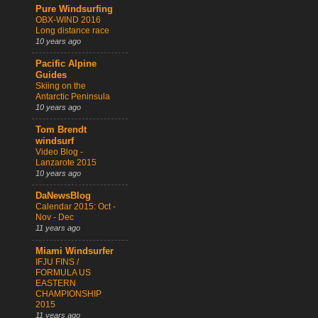
Pure Windsurfing
OBX-WIND 2016
Long distance race
10 years ago
Pacific Alpine
Guides
Skiing on the
Antarctic Peninsula
10 years ago
Tom Brendt
windsurf
Video Blog -
Lanzarote 2015
10 years ago
DaNewsBlog
Calendar 2015: Oct -
Nov - Dec
11 years ago
Miami Windsurfer
IFJU FINS /
FORMULA US
EASTERN
CHAMPIONSHIP
2015
11 years ago