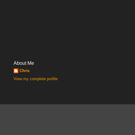
About Me
Chris
View my complete profile