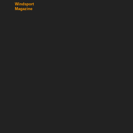
Windsport
Magazine