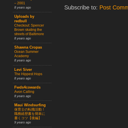
– 2001
Subscribe to:
Post Comm
8 years ago
Uploads by
redbull
Checkout: Spencer
Brown skating the
streets of Baltimore
8 years ago
Shawna Cropas
Ocean Summer
Academy
8 years ago
Levi Siver
The Hippest Hops
8 years ago
Fwds4cowards
Avon Calling
8 years ago
Maui Windsurfing
保育士の転職活動！
職務経歴書を簡単に
書くコツ【後編】
9 years ago