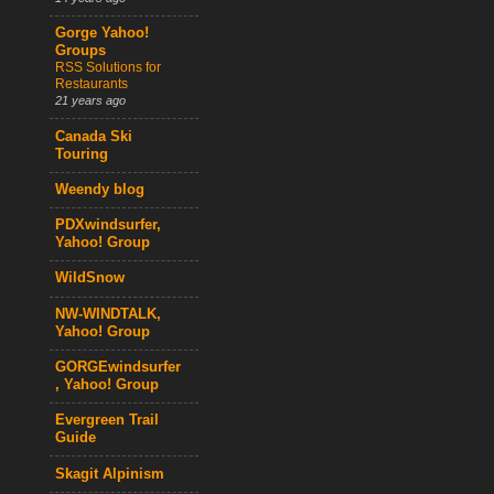
Gorge Yahoo!
Groups
RSS Solutions for
Restaurants
21 years ago
Canada Ski
Touring
Weendy blog
PDXwindsurfer,
Yahoo! Group
WildSnow
NW-WINDTALK,
Yahoo! Group
GORGEwindsurfer
, Yahoo! Group
Evergreen Trail
Guide
Skagit Alpinism