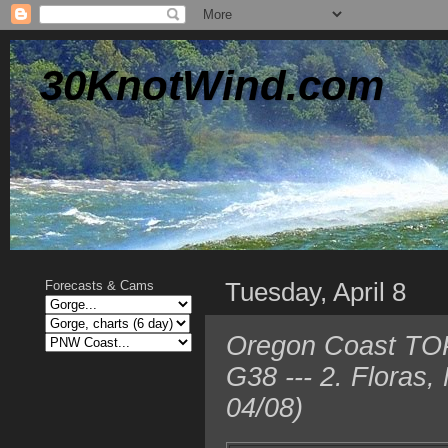
30KnotWind.com
Tuesday, April 8
Forecasts & Cams
Oregon Coast TOP
G38 --- 2. Floras
04/08)