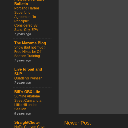
Bulletin
Portland Harbor
Superfund
Agreement ‘In
Principle’
Considered By
State, City, EPA
7 years ago
The Mazama Blog
Snow (but not mud!)
Free Hikes for Off
Season Training
7 years ago
Live to Sail and
SUP
Quads vs Twinser
7 years ago
Bill's OBX Life
Surfline Abalone
Street Cam and a
Little Hit on the
Sealion
8 years ago
Newer Post
StraightChuter
Neff’s Canyon Cave