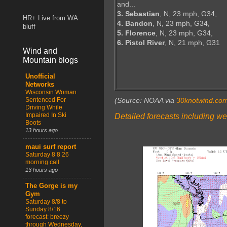
and...
3. Sebastian
, N, 23 mph, G34,
HR+ Live from WA
4. Bandon
, N, 23 mph, G34,
bluff
5. Florence
, N, 23 mph, G34,
6. Pistol River
, N, 21 mph, G31
Wind and
Mountain blogs
Unofficial
Networks
Wisconsin Woman
Sentenced For
(Source: NOAA via
30knotwind.co
Driving While
Impaired In Ski
Detailed forecasts including we
Boots
13 hours ago
maui surf report
Saturday 8 8 26
morning call
13 hours ago
The Gorge is my
Gym
Saturday 8/8 to
Sunday 8/16
forecast: breezy
through Wednesday,