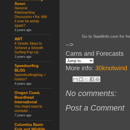
Assoc
General
Kiteboarding
Discussion • Re: Will
it ever be windy
again?
3 years ago
Go to Swellinfo.com for fr
AWT
-->
6 Simple Steps to
Achieve a Smooth
Cams and Forecasts
Surfing Pop Up
3 years ago
Speedsurfing
More info:
30knotwind
BLOG
Speedsurfingblog =
history?
5 years ago
No comments:
Oregon Coast,
Boardhead
International
Post a Comment
You might want to
consider ...
7 years ago
Columbia Basin
Fish and Wildlife