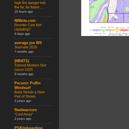
high fire danger into
the far, far future….
15 hours ago
NWkite.com
Rooster Cam Not
Updating?
6 days ago
average joe WS
Journale 2026
7 months ago
(HRATS)
Tutorial Modern Slot
Gacor 2025
9 months ago
Peconic Puffin
Windsurf
Baby Needs a New
Pair of Shoes
2 years ago
Reefwarriors
“Cast Away”
3 years ago
PSKiteboarding