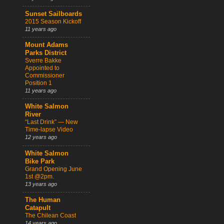
Sunset Sailboards
2015 Season Kickoff
11 years ago
Mount Adams
Parks District
Sverre Bakke
Appointed to
Commissioner
Position 1
11 years ago
White Salmon
River
“Last Drink” — New
Time-lapse Video
12 years ago
White Salmon
Bike Park
Grand Opening June
1st @2pm.
13 years ago
The Human
Catapult
The Chilean Coast
14 years ago