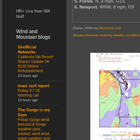
5. Floras
, N, 8 mph, G13,
6. Newport
, WNW, 8 mph, G9
HR+ Live from WA
bluff
(Source: NOAA via
30knotwind.com
)
Wind and
Detailed forecasts including weather condition
Mountain blogs
Unofficial
Networks
California Ski Resort
Shares Update On
$100 Million
Refurbishment
15 hours ago
maui surf report
Friday 8 7 26
morning call
19 hours ago
The Gorge is my
Gym
Friday Gorge wind
forecast & Gorge
weather (and
smoke): west wind,
warm weather, and