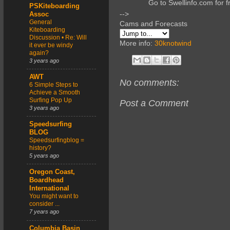
Go to Swellinfo.com for f
PSKiteboarding
-->
Assoc
General
Cams and Forecasts
Kiteboarding
Discussion • Re: Will
More info:
30knotwind
it ever be windy
again?
3 years ago
AWT
No comments:
6 Simple Steps to
Achieve a Smooth
Surfing Pop Up
Post a Comment
3 years ago
Speedsurfing
BLOG
Speedsurfingblog =
history?
5 years ago
Oregon Coast,
Boardhead
International
You might want to
consider ...
7 years ago
Columbia Basin