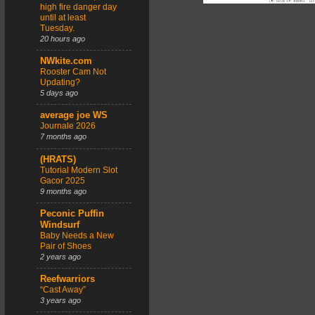
high fire danger day
until at least
Tuesday.
20 hours ago
NWkite.com
Rooster Cam Not
Updating?
5 days ago
average joe WS
Journale 2026
7 months ago
(HRATS)
Tutorial Modern Slot
Gacor 2025
9 months ago
Peconic Puffin
Windsurf
Baby Needs a New
Pair of Shoes
2 years ago
Reefwarriors
“Cast Away”
3 years ago