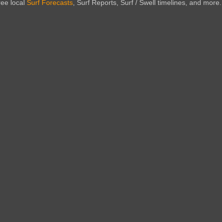
ree local
Surf Forecasts
, Surf Reports, Surf / Swell timelines, and more.