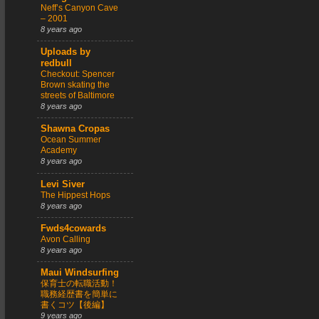
Neff’s Canyon Cave
– 2001
8 years ago
Uploads by
redbull
Checkout: Spencer
Brown skating the
streets of Baltimore
8 years ago
Shawna Cropas
Ocean Summer
Academy
8 years ago
Levi Siver
The Hippest Hops
8 years ago
Fwds4cowards
Avon Calling
8 years ago
Maui Windsurfing
保育士の転職活動！
職務経歴書を簡単に
書くコツ【後編】
9 years ago