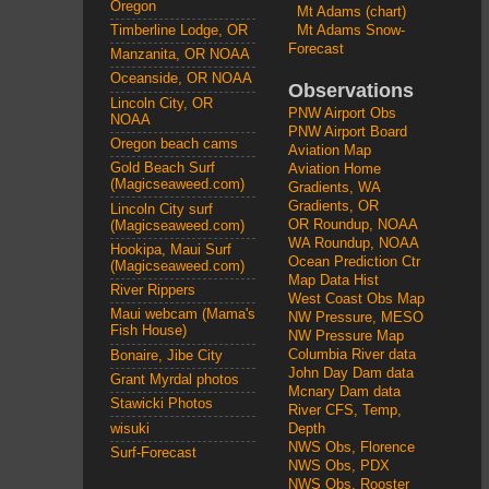
Oregon
Mt Adams (chart)
Mt Adams Snow-
Timberline Lodge, OR
Forecast
Manzanita, OR NOAA
Oceanside, OR NOAA
Observations
Lincoln City, OR
PNW Airport Obs
NOAA
PNW Airport Board
Oregon beach cams
Aviation Map
Gold Beach Surf
Aviation Home
(Magicseaweed.com)
Gradients, WA
Gradients, OR
Lincoln City surf
OR Roundup, NOAA
(Magicseaweed.com)
WA Roundup, NOAA
Hookipa, Maui Surf
Ocean Prediction Ctr
(Magicseaweed.com)
Map Data Hist
River Rippers
West Coast Obs Map
Maui webcam (Mama's
NW Pressure, MESO
Fish House)
NW Pressure Map
Columbia River data
Bonaire, Jibe City
John Day Dam data
Grant Myrdal photos
Mcnary Dam data
Stawicki Photos
River CFS, Temp,
wisuki
Depth
NWS Obs, Florence
Surf-Forecast
NWS Obs, PDX
NWS Obs, Rooster