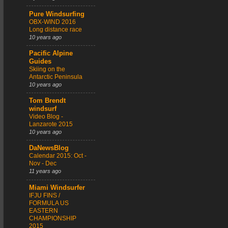
Pure Windsurfing
OBX-WIND 2016
Long distance race
10 years ago
Pacific Alpine
Guides
Skiing on the
Antarctic Peninsula
10 years ago
Tom Brendt
windsurf
Video Blog -
Lanzarote 2015
10 years ago
DaNewsBlog
Calendar 2015: Oct -
Nov - Dec
11 years ago
Miami Windsurfer
IFJU FINS /
FORMULA US
EASTERN
CHAMPIONSHIP
2015