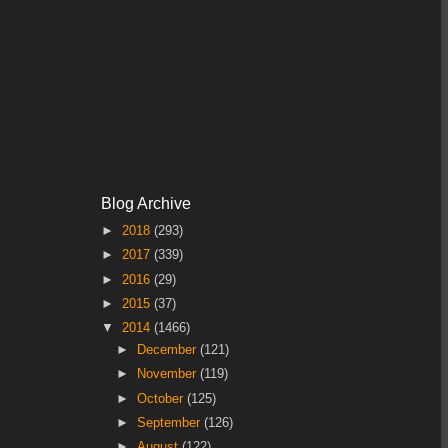
Blog Archive
►
2018
(293)
►
2017
(339)
►
2016
(29)
►
2015
(37)
▼
2014
(1466)
►
December
(121)
►
November
(119)
►
October
(125)
►
September
(126)
►
August
(122)