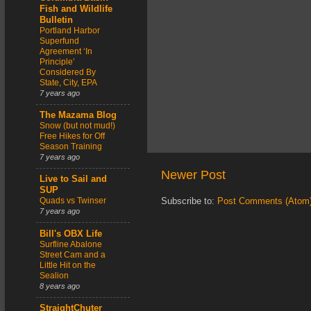
Fish and Wildlife
Bulletin
Portland Harbor
Superfund
Agreement ‘In
Principle’
Considered By
State, City, EPA
7 years ago
The Mazama Blog
Snow (but not mud!)
Free Hikes for Off
Season Training
7 years ago
Newer Post
Live to Sail and
SUP
Quads vs Twinser
Subscribe to:
Post Comments (Atom
7 years ago
Bill's OBX Life
Surfline Abalone
Street Cam and a
Little Hit on the
Sealion
8 years ago
StraightChuter