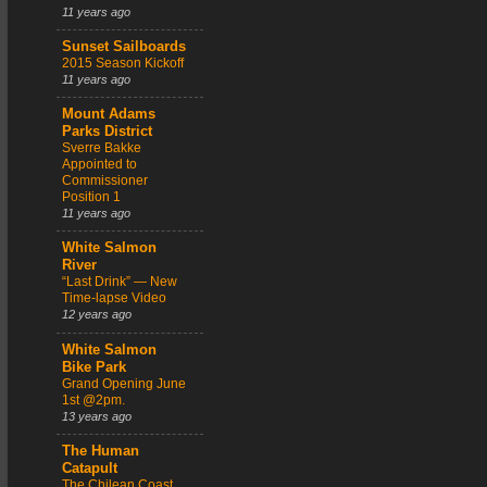
11 years ago
Sunset Sailboards
2015 Season Kickoff
11 years ago
Mount Adams
Parks District
Sverre Bakke
Appointed to
Commissioner
Position 1
11 years ago
White Salmon
River
“Last Drink” — New
Time-lapse Video
12 years ago
White Salmon
Bike Park
Grand Opening June
1st @2pm.
13 years ago
The Human
Catapult
The Chilean Coast