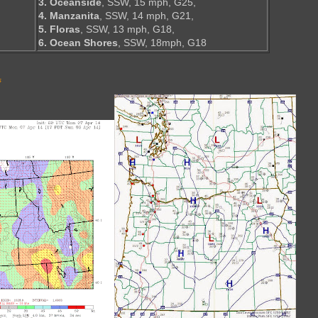
3. Oceanside
, SSW, 15 mph, G25,
4. Manzanita
, SSW, 14 mph, G21,
5. Floras
, SSW, 13 mph, G18,
6. Ocean Shores
, SSW, 18mph, G18
s