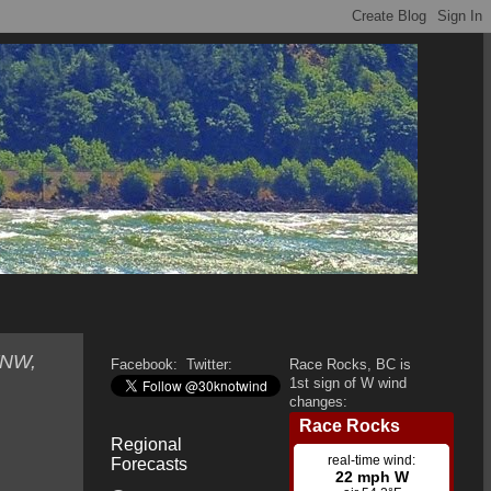
WNW,
Facebook:
Twitter:
Race Rocks, BC is
1st sign of W wind
changes:
Regional
Forecasts