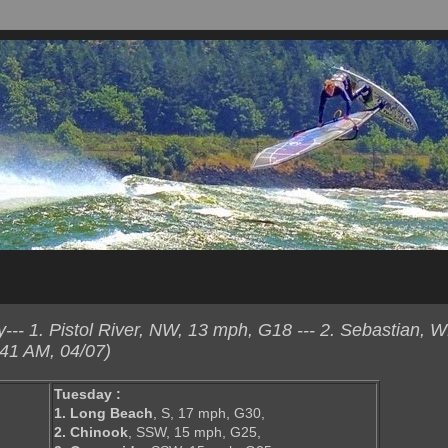
-- 1. Pistol River, NW, 13 mph, G18 --- 2. Sebastian, 
41 AM, 04/07)
Tuesday :
1. Long Beach
, S, 17 mph, G30,
2. Chinook
, SSW, 15 mph, G25,