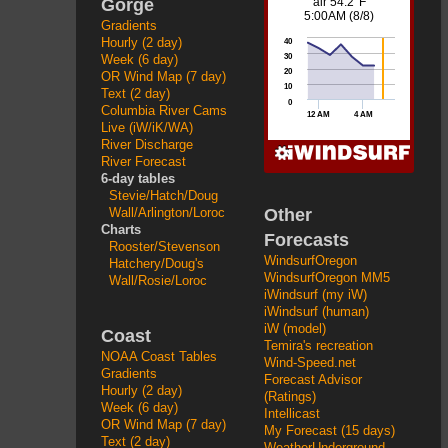
Gorge
Gradients
Hourly (2 day)
Week (6 day)
OR Wind Map (7 day)
Text (2 day)
Columbia River Cams
Live (iW/iK/WA)
River Discharge
River Forecast
6-day tables
Stevie/Hatch/Doug
Other
Wall/Arlington/Loroc
Charts
Forecasts
Rooster/Stevenson
WindsurfOregon
Hatchery/Doug's
WindsurfOregon MM5
Wall/Rosie/Loroc
iWindsurf (my iW)
iWindsurf (human)
iW (model)
Coast
Temira's recreation
NOAA Coast Tables
Wind-Speed.net
Gradients
Forecast Advisor
Hourly (2 day)
(Ratings)
Week (6 day)
Intellicast
OR Wind Map (7 day)
My Forecast (15 days)
Text (2 day)
WeatherUnderground