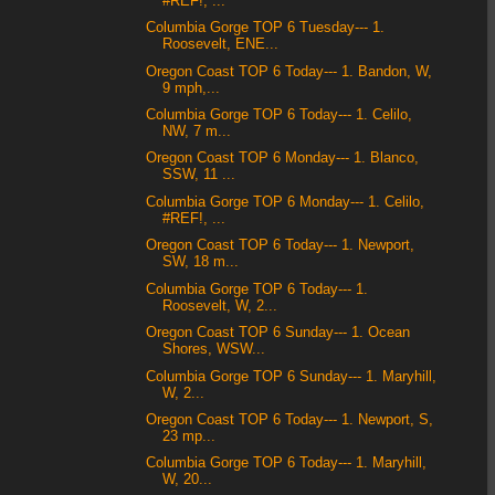
#REF!, ...
Columbia Gorge TOP 6 Tuesday--- 1.
Roosevelt, ENE...
Oregon Coast TOP 6 Today--- 1. Bandon, W,
9 mph,...
Columbia Gorge TOP 6 Today--- 1. Celilo,
NW, 7 m...
Oregon Coast TOP 6 Monday--- 1. Blanco,
SSW, 11 ...
Columbia Gorge TOP 6 Monday--- 1. Celilo,
#REF!, ...
Oregon Coast TOP 6 Today--- 1. Newport,
SW, 18 m...
Columbia Gorge TOP 6 Today--- 1.
Roosevelt, W, 2...
Oregon Coast TOP 6 Sunday--- 1. Ocean
Shores, WSW...
Columbia Gorge TOP 6 Sunday--- 1. Maryhill,
W, 2...
Oregon Coast TOP 6 Today--- 1. Newport, S,
23 mp...
Columbia Gorge TOP 6 Today--- 1. Maryhill,
W, 20...