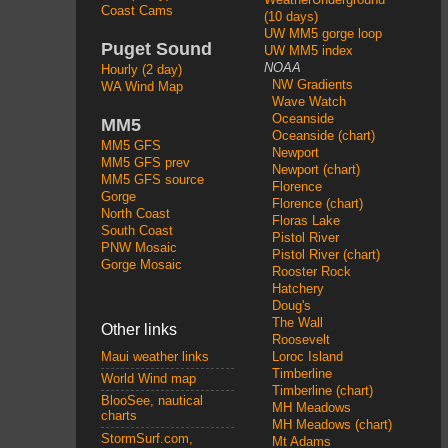
Coast Cams
(10 days)
UW MM5 gorge loop
Puget Sound
UW MM5 index
NOAA
Hourly (2 day)
NW Gradients
WA Wind Map
Wave Watch
Oceanside
MM5
Oceanside (chart)
MM5 GFS
Newport
MM5 GFS prev
Newport (chart)
MM5 GFS source
Florence
Gorge
Florence (chart)
North Coast
Floras Lake
South Coast
Pistol River
PNW Mosaic
Pistol River (chart)
Gorge Mosaic
Rooster Rock
Hatchery
Doug's
The Wall
Other links
Roosevelt
Loroc Island
Maui weather links
Timberline
World Wind map
Timberline (chart)
BlooSee, nautical
MH Meadows
charts
MH Meadows (chart)
StormSurf.com,
Mt Adams