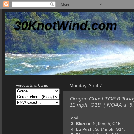
30KnotWind.com
Monday, April 7
Forecasts & Cams
Oregon Coast TOP 6 Today-
11 mph, G18, ( NOAA at 6:
and...
3. Blanco
, N, 9 mph, G15,
4. La Push
, S, 14mph, G14,