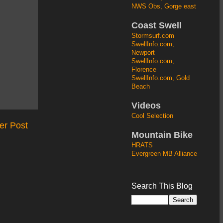
NWS Obs, Gorge east
Coast Swell
Stormsurf.com
SwellInfo.com,
Newport
SwellInfo.com,
Florence
SwellInfo.com, Gold
Beach
Videos
Cool Selection
er Post
Mountain Bike
HRATS
Evergreen MB Alliance
Search This Blog