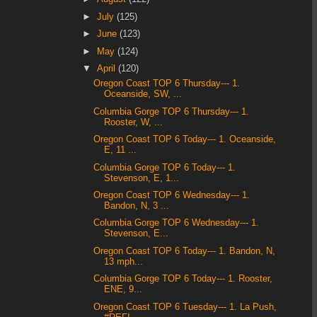
►
July
(125)
►
June
(123)
►
May
(124)
▼
April
(120)
Oregon Coast TOP 6 Thursday--- 1.
Oceanside, SW, ...
Columbia Gorge TOP 6 Thursday--- 1.
Rooster, W, ...
Oregon Coast TOP 6 Today--- 1. Oceanside,
E, 11 ...
Columbia Gorge TOP 6 Today--- 1.
Stevenson, E, 1...
Oregon Coast TOP 6 Wednesday--- 1.
Bandon, N, 3 ...
Columbia Gorge TOP 6 Wednesday--- 1.
Stevenson, E...
Oregon Coast TOP 6 Today--- 1. Bandon, N,
13 mph...
Columbia Gorge TOP 6 Today--- 1. Rooster,
ENE, 9...
Oregon Coast TOP 6 Tuesday--- 1. La Push,