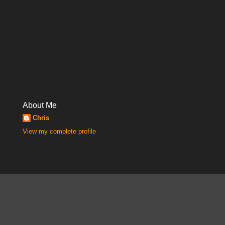
About Me
Chris
View my complete profile