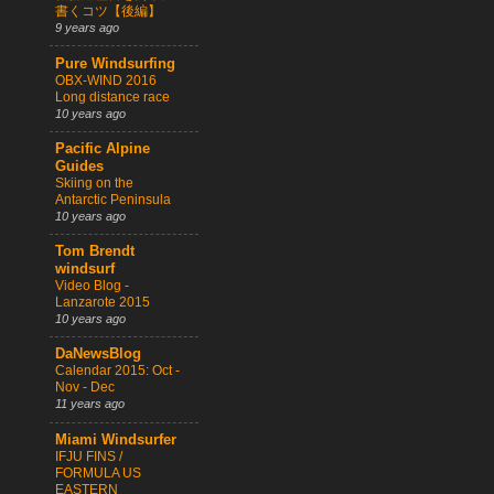
書くコツ【後編】
9 years ago
Pure Windsurfing
OBX-WIND 2016
Long distance race
10 years ago
Pacific Alpine
Guides
Skiing on the
Antarctic Peninsula
10 years ago
Tom Brendt
windsurf
Video Blog -
Lanzarote 2015
10 years ago
DaNewsBlog
Calendar 2015: Oct -
Nov - Dec
11 years ago
Miami Windsurfer
IFJU FINS /
FORMULA US
EASTERN