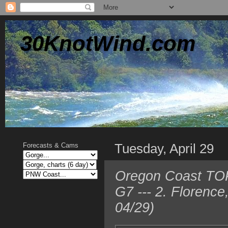
30KnotWind.com
Tuesday, April 29
Forecasts & Cams
Oregon Coast TOP
G7 --- 2. Florenc
04/29)