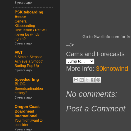
3 years ago
PSKiteboarding
Assoc
General
Kiteboarding
Discussion • Re: Will
it ever be windy
Go to Swellinfo.com for fr
again?
-->
3 years ago
Cams and Forecasts
AWT
6 Simple Steps to
Achieve a Smooth
Surfing Pop Up
More info:
30knotwind
3 years ago
Speedsurfing
BLOG
Speedsurfingblog =
No comments:
history?
5 years ago
Post a Comment
Oregon Coast,
Boardhead
International
You might want to
consider ...
7 years ago