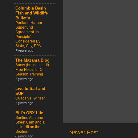
Columbia Basin
Fish and Wildlife
Bulletin
Portland Harbor
Superfund
Agreement ‘In
Principle’
Considered By
State, City, EPA
7 years ago
The Mazama Blog
Snow (but not mud!)
Free Hikes for Off
Season Training
7 years ago
Live to Sail and
SUP
Quads vs Twinser
7 years ago
Bill's OBX Life
Surfline Abalone
Street Cam and a
Little Hit on the
Sealion
Newer Post
8 years ago