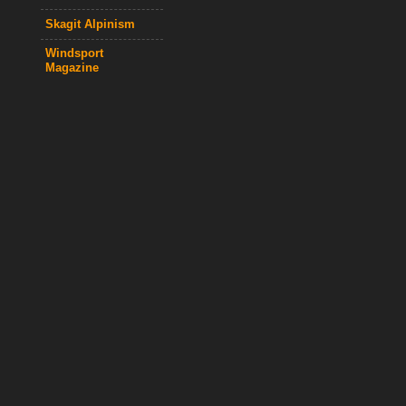
Skagit Alpinism
Windsport
Magazine