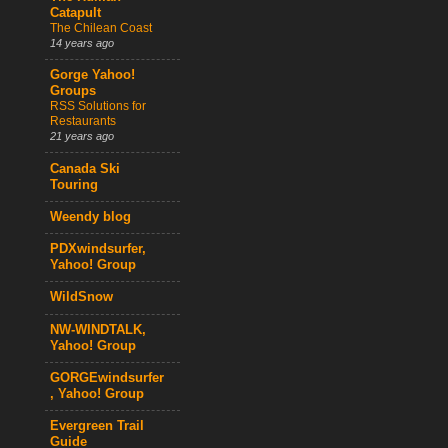
Catapult
The Chilean Coast
14 years ago
Gorge Yahoo!
Groups
RSS Solutions for
Restaurants
21 years ago
Canada Ski
Touring
Weendy blog
PDXwindsurfer,
Yahoo! Group
WildSnow
NW-WINDTALK,
Yahoo! Group
GORGEwindsurfer
, Yahoo! Group
Evergreen Trail
Guide