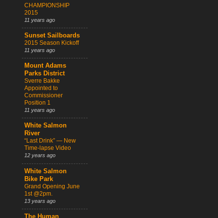
CHAMPIONSHIP
2015
11 years ago
Sunset Sailboards
2015 Season Kickoff
11 years ago
Mount Adams
Parks District
Sverre Bakke
Appointed to
Commissioner
Position 1
11 years ago
White Salmon
River
“Last Drink” — New
Time-lapse Video
12 years ago
White Salmon
Bike Park
Grand Opening June
1st @2pm.
13 years ago
The Human