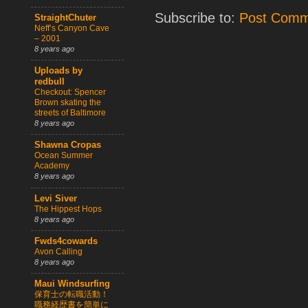
Subscribe to:
Post Comm
StraightChuter
Neff’s Canyon Cave
– 2001
8 years ago
Uploads by
redbull
Checkout: Spencer
Brown skating the
streets of Baltimore
8 years ago
Shawna Cropas
Ocean Summer
Academy
8 years ago
Levi Siver
The Hippest Hops
8 years ago
Fwds4cowards
Avon Calling
8 years ago
Maui Windsurfing
保育士の転職活動！
職務経歴書を簡単に