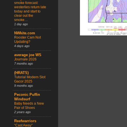
smoke forecast:
westerlies return late
today and start to
clear out the
smoke…
1 day ago
NWkite.com
Rooster Cam Not
Updating?
4 days ago
average joe WS
Journale 2026
7 months ago
(HRATS)
Tutorial Modern Slot
Gacor 2025
9 months ago
Peconic Puffin
Windsurf
Baby Needs a New
Pair of Shoes
2 years ago
Reefwarriors
“Cast Away”