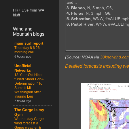
and...
3. Blanco
, N, 5 mph, G6,
HR+ Live from WA
4. Floras
, N, 3 mph, G6,
bluff
5. Sebastian
, WNW, #VALUE!mph
6. Pistol River
, WNW, #VALUE!m
Wind and
Mountain blogs
maui surf report
Thursday 8 6 26
morning call
4 hours ago
(Source: NOAA via
30knotwind.co
Detailed forecasts including we
Unofficial
Networks
18-Year-Old Hiker
“Used Sheer Grit &
Determination” To
Summit Mt.
Washington After
Injuring Leg
7 hours ago
The Gorge is my
Gym
Wednesday Gorge
wind forecast &
Gorge weather &