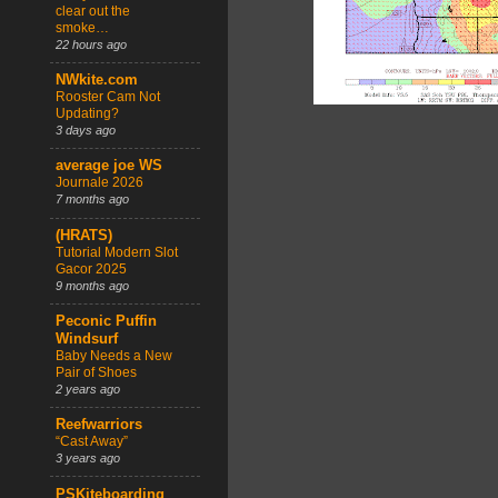
clear out the
smoke…
22 hours ago
NWkite.com
Rooster Cam Not
Updating?
3 days ago
average joe WS
Journale 2026
7 months ago
(HRATS)
Tutorial Modern Slot
Gacor 2025
9 months ago
Peconic Puffin
Windsurf
Baby Needs a New
Pair of Shoes
2 years ago
Reefwarriors
“Cast Away”
3 years ago
PSKiteboarding