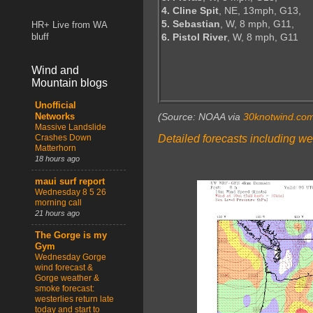
4. Cline Spit
, NE, 13mph, G13,
5. Sebastian
, W, 8 mph, G11,
HR+ Live from WA
6. Pistol River
, W, 8 mph, G11
bluff
Wind and
Mountain blogs
Unofficial
(Source: NOAA via
30knotwind.co
Networks
Massive Landslide
Detailed forecasts including we
Crashes Down
Matterhorn
18 hours ago
maui surf report
Wednesday 8 5 26
morning call
21 hours ago
The Gorge is my
Gym
Wednesday Gorge
wind forecast &
Gorge weather &
smoke forecast:
westerlies return late
today and start to