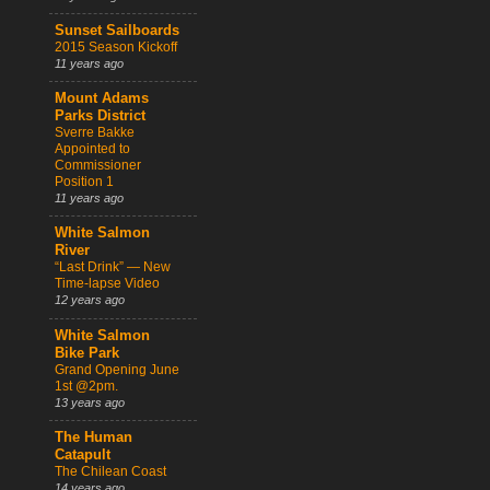
Sunset Sailboards
2015 Season Kickoff
11 years ago
Mount Adams
Parks District
Sverre Bakke
Appointed to
Commissioner
Position 1
11 years ago
White Salmon
River
“Last Drink” — New
Time-lapse Video
12 years ago
White Salmon
Bike Park
Grand Opening June
1st @2pm.
13 years ago
The Human
Catapult
The Chilean Coast
14 years ago