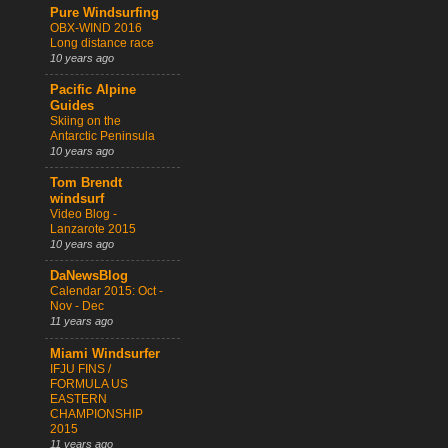
Pure Windsurfing
OBX-WIND 2016
Long distance race
10 years ago
Pacific Alpine
Guides
Skiing on the
Antarctic Peninsula
10 years ago
Tom Brendt
windsurf
Video Blog -
Lanzarote 2015
10 years ago
DaNewsBlog
Calendar 2015: Oct -
Nov - Dec
11 years ago
Miami Windsurfer
IFJU FINS /
FORMULA US
EASTERN
CHAMPIONSHIP
2015
11 years ago