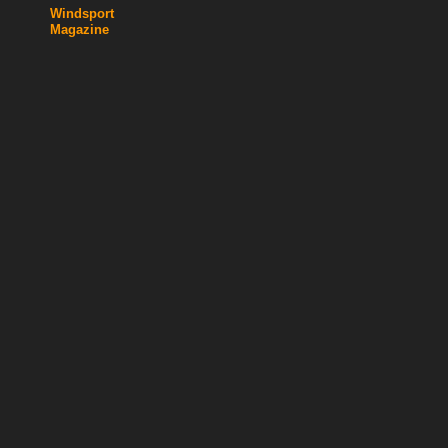
Windsport
Magazine