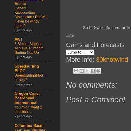
Assoc
General
Kiteboarding
Discussion • Re: Will
it ever be windy
again?
Go to Swellinfo.com for fr
3 years ago
-->
AWT
Cams and Forecasts
6 Simple Steps to
Achieve a Smooth
Surfing Pop Up
3 years ago
More info:
30knotwind
Speedsurfing
BLOG
Speedsurfingblog =
history?
No comments:
5 years ago
Oregon Coast,
Post a Comment
Boardhead
International
You might want to
consider ...
7 years ago
Columbia Basin
Fish and Wildlife