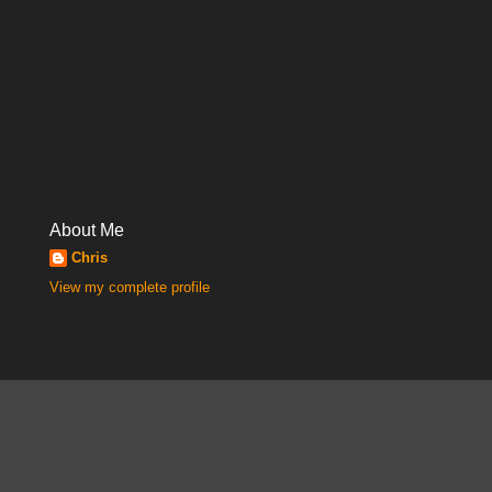
About Me
Chris
View my complete profile