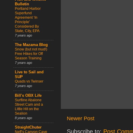
Bulletin
Portland Harbor
Superfund
Agreement ‘In
Principle’
Considered By
State, City, EPA
7 years ago
The Mazama Blog
Snow (but not mud!)
Free Hikes for Off
Season Training
7 years ago
Live to Sail and
SUP
Quads vs Twinser
7 years ago
Bill's OBX Life
Surfline Abalone
Street Cam and a
Little Hit on the
Sealion
Newer Post
8 years ago
StraightChuter
Subscribe to:
Post Comm
Neff’s Canyon Cave