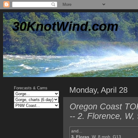
30KnotWind.com
Monday, April 28
Forecasts & Cams
Oregon Coast TOP
-- 2. Florence, W
and...
3. Floras
, W, 8 mph, G13,