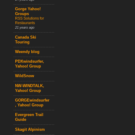
Gorge Yahoo!
Groups
RSS Solutions for
Restaurants
21 years ago
Canada Ski
Touring
Weendy blog
PDXwindsurfer,
Yahoo! Group
WildSnow
NW-WINDTALK,
Yahoo! Group
GORGEwindsurfer
, Yahoo! Group
Evergreen Trail
Guide
Skagit Alpinism