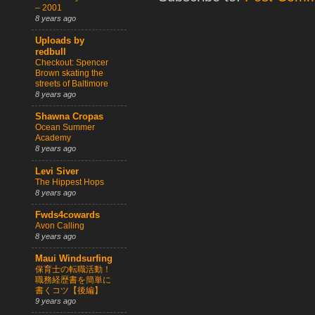
– 2001
8 years ago
Uploads by
redbull
Checkout: Spencer
Brown skating the
streets of Baltimore
8 years ago
Shawna Cropas
Ocean Summer
Academy
8 years ago
Levi Siver
The Hippest Hops
8 years ago
Fwds4cowards
Avon Calling
8 years ago
Maui Windsurfing
保育士の転職活動！
職務経歴書を簡単に
書くコツ【後編】
9 years ago