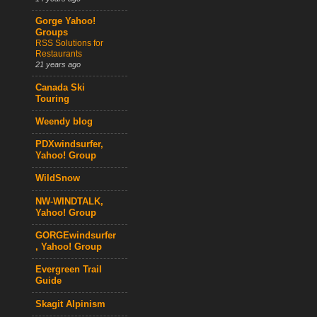
Gorge Yahoo!
Groups
RSS Solutions for
Restaurants
21 years ago
Canada Ski
Touring
Weendy blog
PDXwindsurfer,
Yahoo! Group
WildSnow
NW-WINDTALK,
Yahoo! Group
GORGEwindsurfer
, Yahoo! Group
Evergreen Trail
Guide
Skagit Alpinism