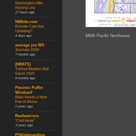
Washington After
Injuring Leg
17 hours ago
NWkite.com
Rooster Cam Not
Updating?
MM5 Pacific Northwest
4 days ago
average joe WS
Journale 2026
7 months ago
(HRATS)
Tutorial Modern Slot
Gacor 2025
9 months ago
Peconic Puffin
Windsurf
Baby Needs a New
Pair of Shoes
2 years ago
Reefwarriors
“Cast Away”
3 years ago
PSKiteboarding