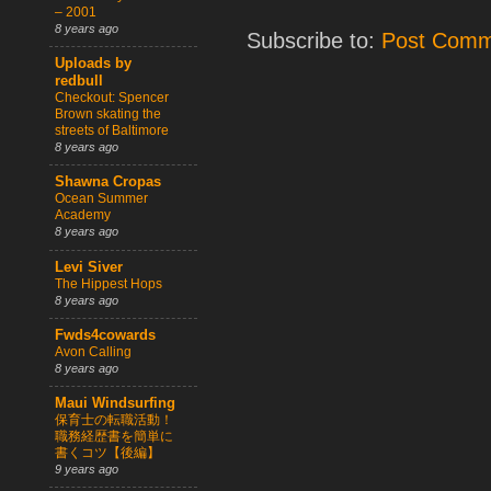
– 2001
8 years ago
Subscribe to:
Post Comm
Uploads by
redbull
Checkout: Spencer
Brown skating the
streets of Baltimore
8 years ago
Shawna Cropas
Ocean Summer
Academy
8 years ago
Levi Siver
The Hippest Hops
8 years ago
Fwds4cowards
Avon Calling
8 years ago
Maui Windsurfing
保育士の転職活動！
職務経歴書を簡単に
書くコツ【後編】
9 years ago