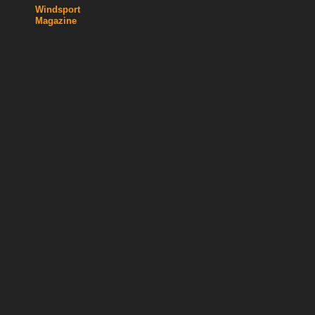
Windsport
Magazine