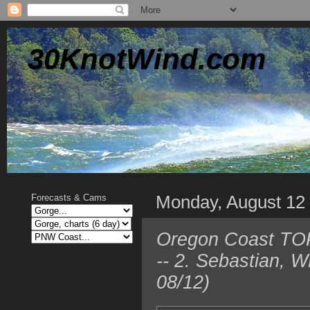
30KnotWind.com
Monday, August 12
Forecasts & Cams
Oregon Coast TOP 
-- 2. Sebastian, 
08/12)