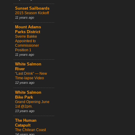
Sunset Sailboards
2015 Season Kickoff
11 years ago
Mount Adams
Parks District
Sverre Bakke
Appointed to
Commissioner
Position 1
11 years ago
White Salmon
River
“Last Drink” — New
Time-lapse Video
12 years ago
White Salmon
Bike Park
Grand Opening June
1st @2pm.
13 years ago
The Human
Catapult
The Chilean Coast
14 years ago