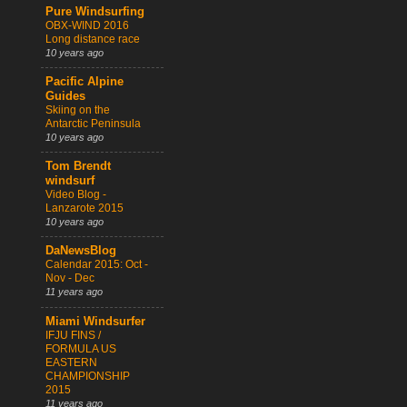
Pure Windsurfing
OBX-WIND 2016
Long distance race
10 years ago
Pacific Alpine
Guides
Skiing on the
Antarctic Peninsula
10 years ago
Tom Brendt
windsurf
Video Blog -
Lanzarote 2015
10 years ago
DaNewsBlog
Calendar 2015: Oct -
Nov - Dec
11 years ago
Miami Windsurfer
IFJU FINS /
FORMULA US
EASTERN
CHAMPIONSHIP
2015
11 years ago