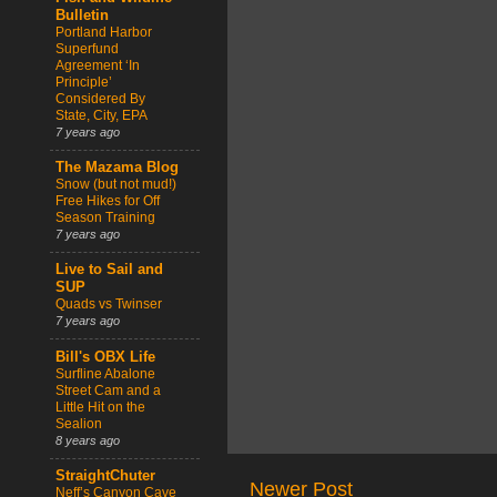
Bulletin
Portland Harbor
Superfund
Agreement ‘In
Principle’
Considered By
State, City, EPA
7 years ago
The Mazama Blog
Snow (but not mud!)
Free Hikes for Off
Season Training
7 years ago
Live to Sail and
SUP
Quads vs Twinser
7 years ago
Bill's OBX Life
Surfline Abalone
Street Cam and a
Little Hit on the
Sealion
8 years ago
StraightChuter
Newer Post
Neff’s Canyon Cave