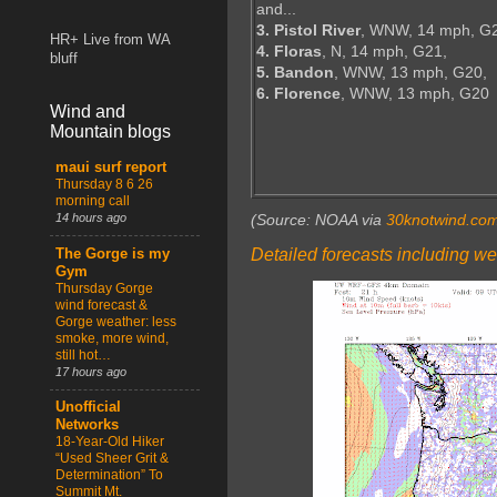
and...
3. Pistol River
, WNW, 14 mph, G
HR+ Live from WA
4. Floras
, N, 14 mph, G21,
bluff
5. Bandon
, WNW, 13 mph, G20,
6. Florence
, WNW, 13 mph, G20
Wind and
Mountain blogs
maui surf report
Thursday 8 6 26
morning call
14 hours ago
(Source: NOAA via
30knotwind.co
Detailed forecasts including we
The Gorge is my
Gym
Thursday Gorge
wind forecast &
Gorge weather: less
smoke, more wind,
still hot…
17 hours ago
Unofficial
Networks
18-Year-Old Hiker
“Used Sheer Grit &
Determination” To
Summit Mt.