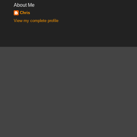
About Me
Chris
View my complete profile