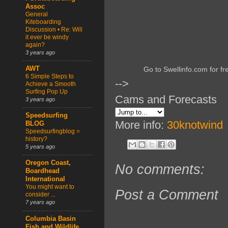
Assoc
General
Kiteboarding
Discussion • Re: Will
it ever be windy
again?
3 years ago
AWT
Go to Swellinfo.com for fr
6 Simple Steps to
-->
Achieve a Smooth
Surfing Pop Up
Cams and Forecasts
3 years ago
Speedsurfing
More info:
30knotwind
BLOG
Speedsurfingblog =
history?
5 years ago
Oregon Coast,
No comments:
Boardhead
International
You might want to
Post a Comment
consider ...
7 years ago
Columbia Basin
Fish and Wildlife