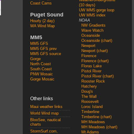
Coast Cams
(10 days)
UW MM5 gorge loop
Puget Sound
UW MM5 index
NOAA
Hourly (2 day)
NW Gradients
WA Wind Map
Wave Watch
Oceanside
MM5
Oceanside (chart)
MM5 GFS
Newport
MM5 GFS prev
Newport (chart)
MM5 GFS source
Florence
Gorge
Florence (chart)
North Coast
Floras Lake
South Coast
Pistol River
PNW Mosaic
Pistol River (chart)
Gorge Mosaic
Rooster Rock
Hatchery
Doug's
The Wall
Other links
Roosevelt
Loroc Island
Maui weather links
Timberline
World Wind map
Timberline (chart)
BlooSee, nautical
MH Meadows
charts
MH Meadows (chart)
StormSurf.com,
Mt Adams