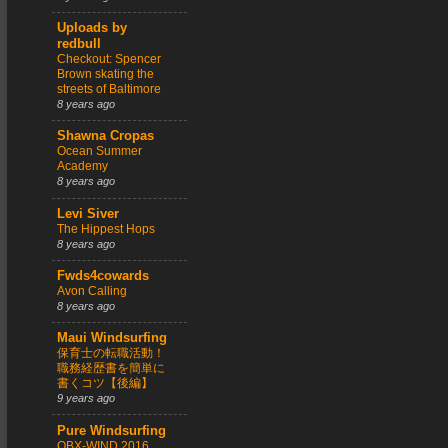
Uploads by
redbull
Checkout: Spencer
Brown skating the
streets of Baltimore
8 years ago
Shawna Cropas
Ocean Summer
Academy
8 years ago
Levi Siver
The Hippest Hops
8 years ago
Fwds4cowards
Avon Calling
8 years ago
Maui Windsurfing
保育士の転職活動！
職務経歴書を簡単に
書くコツ【後編】
9 years ago
Pure Windsurfing
OBX-WIND 2016