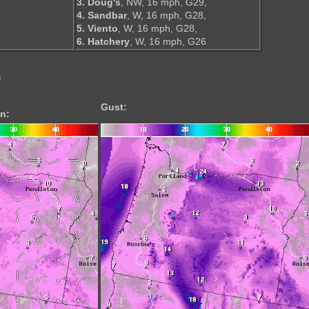
3. Doug's
, NW, 16 mph, G29,
4. Sandbar
, W, 16 mph, G28,
5. Viento
, W, 16 mph, G28,
6. Hatchery
, W, 16 mph, G26
s
Gust:
n: