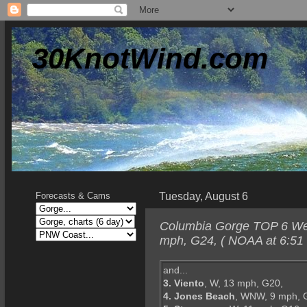
30KnotWind.com
Tuesday, August 6
Forecasts & Cams
Columbia Gorge TOP 6 Wedn
mph, G24, ( NOAA at 6:51
and...
3. Viento
, W, 13 mph, G20,
4. Jones Beach
, WNW, 9 mph, 