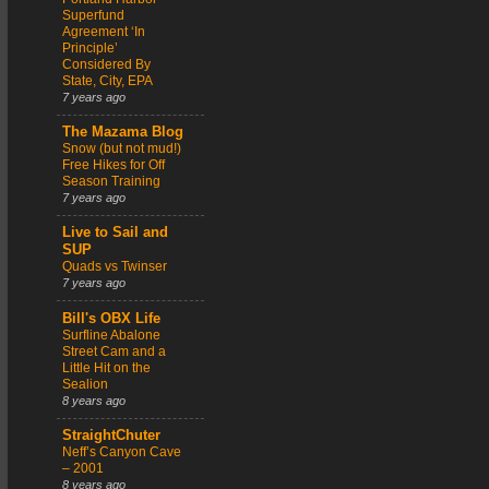
Superfund
Agreement ‘In
Principle’
Considered By
State, City, EPA
7 years ago
The Mazama Blog
Snow (but not mud!)
Free Hikes for Off
Season Training
7 years ago
Live to Sail and
SUP
Quads vs Twinser
7 years ago
Bill's OBX Life
Surfline Abalone
Street Cam and a
Little Hit on the
Sealion
8 years ago
StraightChuter
Neff’s Canyon Cave
– 2001
8 years ago