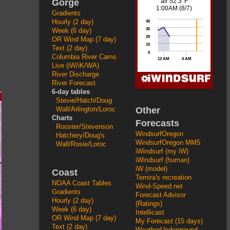
Gorge
Gradients
Hourly (2 day)
Week (6 day)
OR Wind Map (7 day)
Text (2 day)
Columbia River Cams
Live (iW/iK/WA)
River Discharge
River Forecast
6-day tables
Stevie/Hatch/Doug
Other
Wall/Arlington/Loroc
Charts
Forecasts
Rooster/Stevenson
WindsurfOregon
Hatchery/Doug's
WindsurfOregon MM5
Wall/Rosie/Loroc
iWindsurf (my iW)
iWindsurf (human)
iW (model)
Coast
Temira's recreation
NOAA Coast Tables
Wind-Speed.net
Gradients
Forecast Advisor
Hourly (2 day)
(Ratings)
Week (6 day)
Intellicast
OR Wind Map (7 day)
My Forecast (15 days)
Text (2 day)
WeatherUnderground