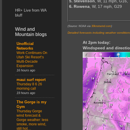
5. Stevenson
, W, 11 mph, G16,
6. Rowena
, W, 17 mph, G29
HR+ Live from WA
bluff
(Source: NOAA via
30knotwind.com
)
Wind and
Detailed forecasts including weather condition
Mountain blogs
At 2pm today:
Unofficial
Windspeed and directio
Networks
Work Continues On
Utah Ski Resort’s
Multi-Decade
Expansion
16 hours ago
maui surf report
Thursday 8 6 26
morning call
19 hours ago
The Gorge is my
Gym
Thursday Gorge
wind forecast &
Gorge weather: less
smoke, more wind,
still hot…