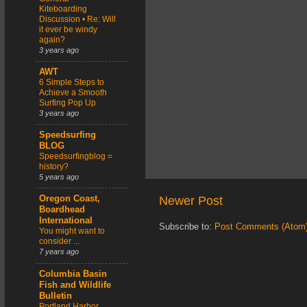
Kiteboarding
Discussion • Re: Will
it ever be windy
again?
3 years ago
AWT
6 Simple Steps to
Achieve a Smooth
Surfing Pop Up
3 years ago
Speedsurfing
BLOG
Speedsurfingblog =
history?
5 years ago
Newer Post
Oregon Coast,
Boardhead
International
Subscribe to:
Post Comments (Atom
You might want to
consider ...
7 years ago
Columbia Basin
Fish and Wildlife
Bulletin
Portland Harbor