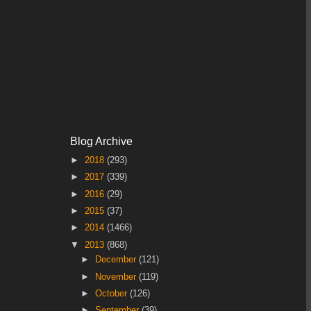
Blog Archive
►
2018
(293)
►
2017
(339)
►
2016
(29)
►
2015
(37)
►
2014
(1466)
▼
2013
(868)
►
December
(121)
►
November
(119)
►
October
(126)
►
September
(39)