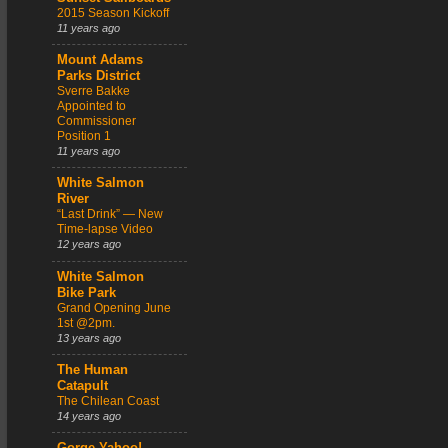
2015 Season Kickoff
11 years ago
Mount Adams
Parks District
Sverre Bakke
Appointed to
Commissioner
Position 1
11 years ago
White Salmon
River
“Last Drink” — New
Time-lapse Video
12 years ago
White Salmon
Bike Park
Grand Opening June
1st @2pm.
13 years ago
The Human
Catapult
The Chilean Coast
14 years ago