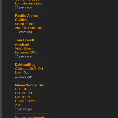
Long distance race
10 years ago
Pacific Alpine
Guides
Skiing on the
Antarctic Peninsula
10 years ago
Tom Brendt
windsurf
Video Blog -
Lanzarote 2015
10 years ago
DaNewsBlog
Calendar 2015: Oct -
Nov - Dec
11 years ago
Miami Windsurfer
IFJU FINS /
FORMULA US
EASTERN
CHAMPIONSHIP
2015
11 years ago
Sunset Sailboards