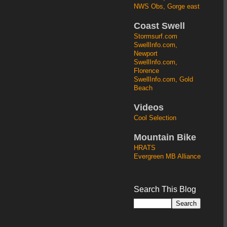
NWS Obs, Gorge east
Coast Swell
Stormsurf.com
SwellInfo.com,
Newport
SwellInfo.com,
Florence
SwellInfo.com, Gold
Beach
Videos
Cool Selection
Mountain Bike
HRATS
Evergreen MB Alliance
Search This Blog