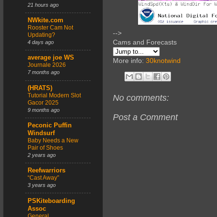
21 hours ago
NWkite.com
Rooster Cam Not
-->
Updating?
Cams and Forecasts
4 days ago
average joe WS
More info:
30knotwind
Journale 2026
7 months ago
(HRATS)
Tutorial Modern Slot
No comments:
Gacor 2025
9 months ago
Post a Comment
Peconic Puffin
Windsurf
Baby Needs a New
Pair of Shoes
2 years ago
Reefwarriors
“Cast Away”
3 years ago
PSKiteboarding
Assoc
General