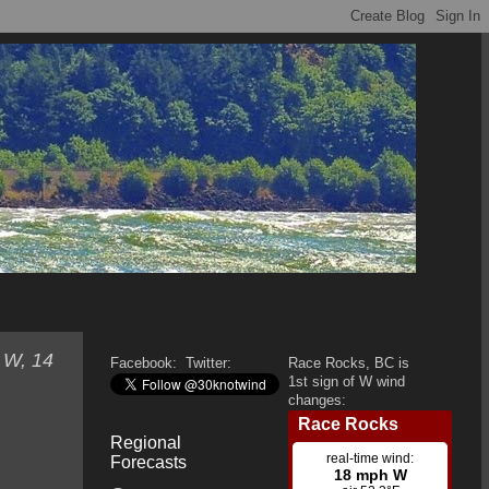
 W, 14
Facebook:
Twitter:
Race Rocks, BC is
1st sign of W wind
changes:
Regional
Forecasts