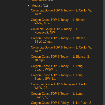
▼
August
(81)
Columbia Gorge TOP 6 Today--- 1. Celilo, W,
14 m...
Oregon Coast TOP 6 Today--- 1. Blanco,
WNW, 10 m...
Columbia Gorge TOP 6 Today--- 1.
Roosevelt, NW, ...
Oregon Coast TOP 6 Today--- 1. Blanco,
SSW, 10 m...
Columbia Gorge TOP 6 Today--- 1. Celilo, W,
14 m...
Oregon Coast TOP 6 Today--- 1. Blanco, S,
18 mph...
Oregon Coast TOP 6 Today--- 1. Long
Beach, WNW, ...
Oregon Coast TOP 6 Today--- 1. Long
Beach, SW, 1...
Columbia Gorge TOP 6 Today--- 1. Celilo,
WNW, 22...
Oregon Coast TOP 6 Today--- 1. Long
Beach, S, 10...
Oregon Coast TOP 6 Friday--- 1. La Push, S,