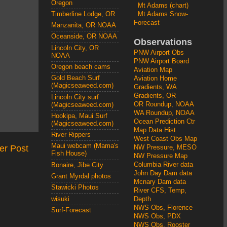
Oregon
Mt Adams (chart)
Mt Adams Snow-
Timberline Lodge, OR
Forecast
Manzanita, OR NOAA
Oceanside, OR NOAA
Observations
Lincoln City, OR
PNW Airport Obs
NOAA
PNW Airport Board
Oregon beach cams
Aviation Map
Gold Beach Surf
Aviation Home
(Magicseaweed.com)
Gradients, WA
Gradients, OR
Lincoln City surf
OR Roundup, NOAA
(Magicseaweed.com)
WA Roundup, NOAA
Hookipa, Maui Surf
Ocean Prediction Ctr
(Magicseaweed.com)
Map Data Hist
River Rippers
West Coast Obs Map
Maui webcam (Mama's
er Post
NW Pressure, MESO
Fish House)
NW Pressure Map
Columbia River data
Bonaire, Jibe City
John Day Dam data
Grant Myrdal photos
Mcnary Dam data
Stawicki Photos
River CFS, Temp,
wisuki
Depth
NWS Obs, Florence
Surf-Forecast
NWS Obs, PDX
NWS Obs, Rooster