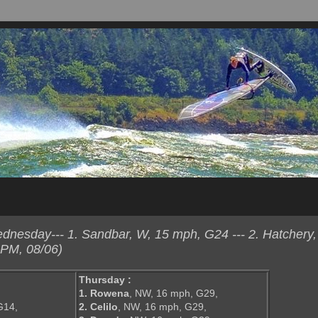
esday--- 1. Sandbar, W, 15 mph, G24 --- 2. Hatchery,
 PM, 08/06)
Thursday :
1. Rowena
, NW, 16 mph, G29,
G14,
2. Celilo
, NW, 16 mph, G29,