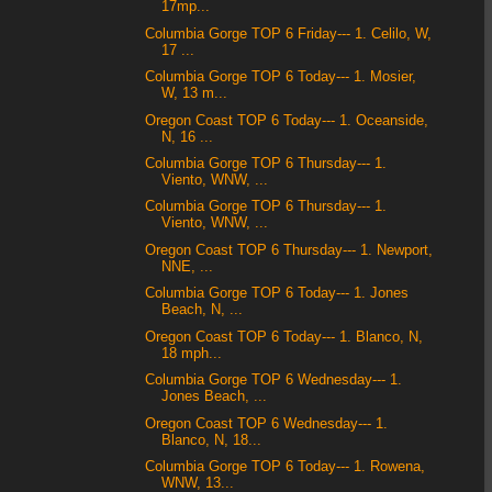
17mp...
Columbia Gorge TOP 6 Friday--- 1. Celilo, W,
17 ...
Columbia Gorge TOP 6 Today--- 1. Mosier,
W, 13 m...
Oregon Coast TOP 6 Today--- 1. Oceanside,
N, 16 ...
Columbia Gorge TOP 6 Thursday--- 1.
Viento, WNW, ...
Columbia Gorge TOP 6 Thursday--- 1.
Viento, WNW, ...
Oregon Coast TOP 6 Thursday--- 1. Newport,
NNE, ...
Columbia Gorge TOP 6 Today--- 1. Jones
Beach, N, ...
Oregon Coast TOP 6 Today--- 1. Blanco, N,
18 mph...
Columbia Gorge TOP 6 Wednesday--- 1.
Jones Beach, ...
Oregon Coast TOP 6 Wednesday--- 1.
Blanco, N, 18...
Columbia Gorge TOP 6 Today--- 1. Rowena,
WNW, 13...