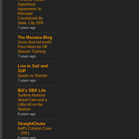
Superfund
Agreement ‘In
Principle’
Considered By
State, City, EPA
7 years ago
The Mazama Blog
Snow (but not mud!)
Free Hikes for Off
Season Training
7 years ago
Live to Sail and
SUP
Quads vs Twinser
7 years ago
Bill's OBX Life
Surfline Abalone
Street Cam and a
Little Hit on the
Sealion
8 years ago
StraightChuter
Neff’s Canyon Cave
– 2001
8 years ago