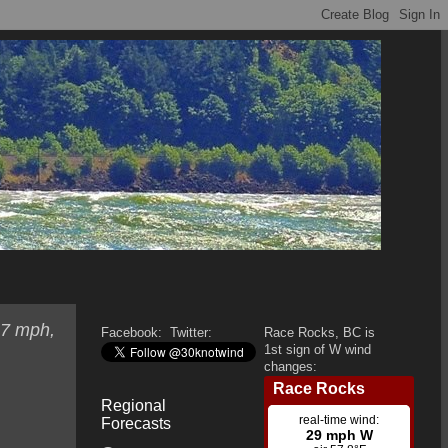
 7 mph,
Facebook:
Twitter:
Race Rocks, BC is
1st sign of W wind
changes:
Regional
Forecasts