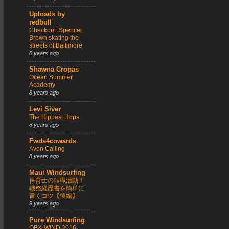
Uploads by
redbull
Checkout: Spencer
Brown skating the
streets of Baltimore
8 years ago
Shawna Cropas
Ocean Summer
Academy
8 years ago
Levi Siver
The Hippest Hops
8 years ago
Fwds4cowards
Avon Calling
8 years ago
Maui Windsurfing
保育士の転職活動！
職務経歴書を簡単に
書くコツ【後編】
9 years ago
Pure Windsurfing
OBX-WIND 2016