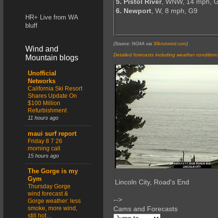
5. Pistol River
, WNW, 14 mph, 
6. Newport
, W, 8 mph, G9
HR+ Live from WA
bluff
(Source: NOAA via
30knotwind.com
)
Wind and
Detailed forecasts including weather condition
Mountain blogs
Unofficial
Networks
California Ski Resort
Shares Update On
$100 Million
Refurbishment
11 hours ago
maui surf report
Friday 8 7 26
morning call
15 hours ago
The Gorge is my
Gym
Lincoln City, Road's End
Thursday Gorge
wind forecast &
-->
Gorge weather: less
smoke, more wind,
Cams and Forecasts
still hot…