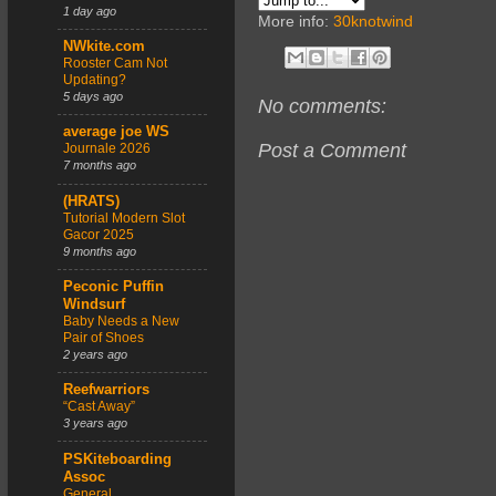
1 day ago
More info:
30knotwind
NWkite.com
Rooster Cam Not
Updating?
5 days ago
No comments:
average joe WS
Post a Comment
Journale 2026
7 months ago
(HRATS)
Tutorial Modern Slot
Gacor 2025
9 months ago
Peconic Puffin
Windsurf
Baby Needs a New
Pair of Shoes
2 years ago
Reefwarriors
“Cast Away”
3 years ago
PSKiteboarding
Assoc
General