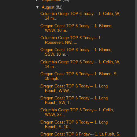
▼
August
(81)
Columbia Gorge TOP 6 Today--- 1. Celilo, W,
14 m...
Oregon Coast TOP 6 Today--- 1. Blanco,
WNW, 10 m...
Columbia Gorge TOP 6 Today--- 1.
Roosevelt, NW, ...
Oregon Coast TOP 6 Today--- 1. Blanco,
SSW, 10 m...
Columbia Gorge TOP 6 Today--- 1. Celilo, W,
14 m...
Oregon Coast TOP 6 Today--- 1. Blanco, S,
18 mph...
Oregon Coast TOP 6 Today--- 1. Long
Beach, WNW, ...
Oregon Coast TOP 6 Today--- 1. Long
Beach, SW, 1...
Columbia Gorge TOP 6 Today--- 1. Celilo,
WNW, 22...
Oregon Coast TOP 6 Today--- 1. Long
Beach, S, 10...
Oregon Coast TOP 6 Friday--- 1. La Push, S,