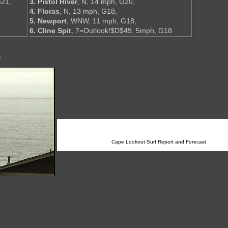
G21,
3. Pistol River
, N, 14 mph, G20,
4. Floras
, N, 13 mph, G18,
5. Newport
, WNW, 11 mph, G18,
6. Cline Spit
, 7=Outlook!$D$49, 5mph, G18
s
Cape Lookout Surf Report and Forecast