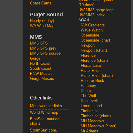
Coast Cams
(10 days)
UW MM5 gorge loop
Puget Sound
UW MM5 index
NOAA
Hourly (2 day)
NW Gradients
WA Wind Map
Wave Watch
Oceanside
MM5
Oceanside (chart)
MM5 GFS
Newport
MM5 GFS prev
Newport (chart)
MM5 GFS source
Florence
Gorge
Florence (chart)
North Coast
Floras Lake
South Coast
Pistol River
PNW Mosaic
Pistol River (chart)
Gorge Mosaic
Rooster Rock
Hatchery
Doug's
The Wall
Other links
Roosevelt
Loroc Island
Maui weather links
Timberline
World Wind map
Timberline (chart)
BlooSee, nautical
MH Meadows
charts
MH Meadows (chart)
StormSurf.com,
Mt Adams