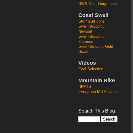
NWS Obs, Gorge east
Coast Swell
Stormsurf.com
SwellInfo.com,
Newport
SwellInfo.com,
Florence
SwellInfo.com, Gold
Beach
Videos
Cool Selection
Mountain Bike
HRATS
Evergreen MB Alliance
Search This Blog