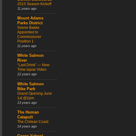
2015 Season Kickoff
11 years ago
Mount Adams
Parks District
Sverre Bakke
Appointed to
Commissioner
Position 1
11 years ago
White Salmon
River
“Last Drink” — New
Time-lapse Video
12 years ago
White Salmon
Bike Park
Grand Opening June
1st @2pm.
13 years ago
The Human
Catapult
The Chilean Coast
14 years ago