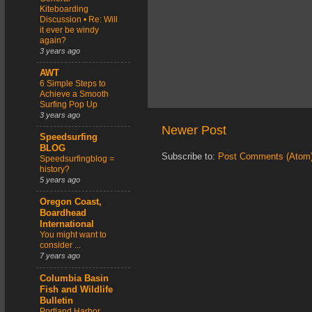
Kiteboarding
Discussion • Re: Will
it ever be windy
again?
3 years ago
AWT
6 Simple Steps to
Achieve a Smooth
Surfing Pop Up
3 years ago
Newer Post
Speedsurfing
BLOG
Subscribe to:
Post Comments (Atom
Speedsurfingblog =
history?
5 years ago
Oregon Coast,
Boardhead
International
You might want to
consider ...
7 years ago
Columbia Basin
Fish and Wildlife
Bulletin
Portland Harbor