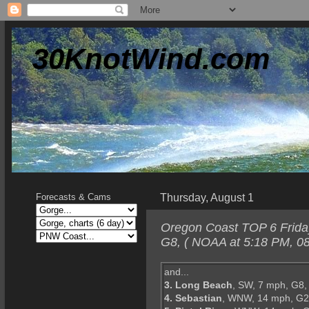
30KnotWind.com
Thursday, August 1
Forecasts & Cams
Oregon Coast TOP 6 Friday
G8, ( NOAA at 5:18 PM, 08
and...
3. Long Beach
, SW, 7 mph, G8,
4. Sebastian
, WNW, 14 mph, G2