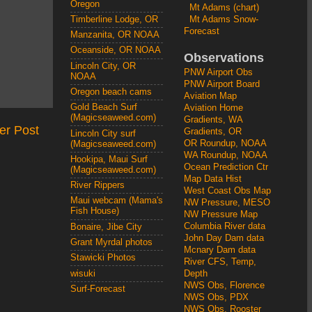
Oregon
Mt Adams (chart)
Mt Adams Snow-
Timberline Lodge, OR
Forecast
Manzanita, OR NOAA
Oceanside, OR NOAA
Observations
Lincoln City, OR
PNW Airport Obs
NOAA
PNW Airport Board
Oregon beach cams
Aviation Map
Gold Beach Surf
Aviation Home
(Magicseaweed.com)
Gradients, WA
er Post
Gradients, OR
Lincoln City surf
OR Roundup, NOAA
(Magicseaweed.com)
WA Roundup, NOAA
Hookipa, Maui Surf
Ocean Prediction Ctr
(Magicseaweed.com)
Map Data Hist
River Rippers
West Coast Obs Map
Maui webcam (Mama's
NW Pressure, MESO
Fish House)
NW Pressure Map
Columbia River data
Bonaire, Jibe City
John Day Dam data
Grant Myrdal photos
Mcnary Dam data
Stawicki Photos
River CFS, Temp,
wisuki
Depth
NWS Obs, Florence
Surf-Forecast
NWS Obs, PDX
NWS Obs, Rooster