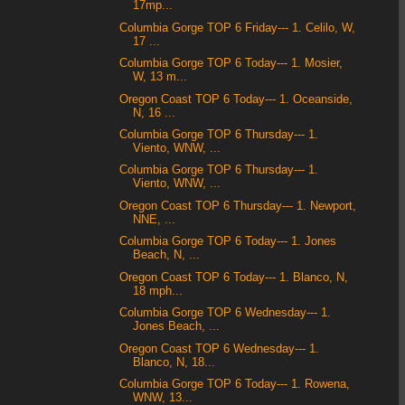
17mp...
Columbia Gorge TOP 6 Friday--- 1. Celilo, W,
17 ...
Columbia Gorge TOP 6 Today--- 1. Mosier,
W, 13 m...
Oregon Coast TOP 6 Today--- 1. Oceanside,
N, 16 ...
Columbia Gorge TOP 6 Thursday--- 1.
Viento, WNW, ...
Columbia Gorge TOP 6 Thursday--- 1.
Viento, WNW, ...
Oregon Coast TOP 6 Thursday--- 1. Newport,
NNE, ...
Columbia Gorge TOP 6 Today--- 1. Jones
Beach, N, ...
Oregon Coast TOP 6 Today--- 1. Blanco, N,
18 mph...
Columbia Gorge TOP 6 Wednesday--- 1.
Jones Beach, ...
Oregon Coast TOP 6 Wednesday--- 1.
Blanco, N, 18...
Columbia Gorge TOP 6 Today--- 1. Rowena,
WNW, 13...