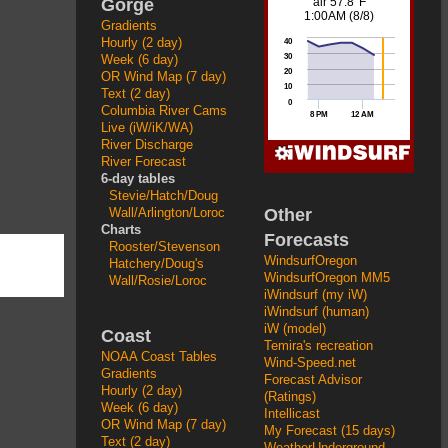
Gorge
Gradients
Hourly (2 day)
Week (6 day)
OR Wind Map (7 day)
Text (2 day)
Columbia River Cams
Live (iW/iK/WA)
River Discharge
River Forecast
6-day tables
Stevie/Hatch/Doug
Other
Wall/Arlington/Loroc
Charts
Forecasts
Rooster/Stevenson
WindsurfOregon
Hatchery/Doug's
WindsurfOregon MM5
Wall/Rosie/Loroc
iWindsurf (my iW)
iWindsurf (human)
iW (model)
Coast
Temira's recreation
NOAA Coast Tables
Wind-Speed.net
Gradients
Forecast Advisor
Hourly (2 day)
(Ratings)
Week (6 day)
Intellicast
OR Wind Map (7 day)
My Forecast (15 days)
Text (2 day)
WeatherUnderground