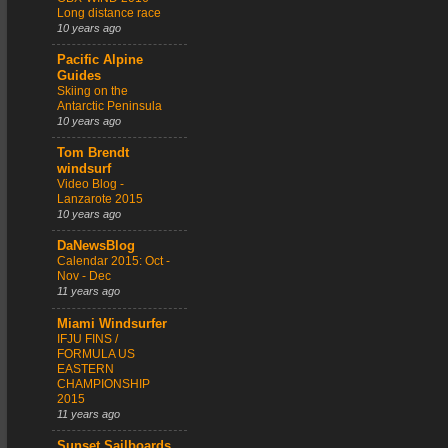
Long distance race
10 years ago
Pacific Alpine
Guides
Skiing on the
Antarctic Peninsula
10 years ago
Tom Brendt
windsurf
Video Blog -
Lanzarote 2015
10 years ago
DaNewsBlog
Calendar 2015: Oct -
Nov - Dec
11 years ago
Miami Windsurfer
IFJU FINS /
FORMULA US
EASTERN
CHAMPIONSHIP
2015
11 years ago
Sunset Sailboards