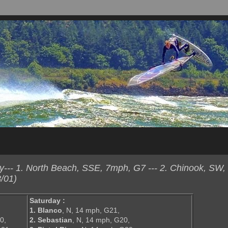
--- 1. North Beach, SSE, 7mph, G7 --- 2. Chinook, SW,
/01)
Saturday :
1. Blanco
, N, 14 mph, G21,
0,
2. Sebastian
, N, 14 mph, G20,