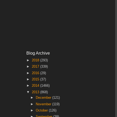
Blog Archive
►
2018
(293)
►
2017
(339)
►
2016
(29)
►
2015
(37)
►
2014
(1466)
▼
2013
(868)
►
December
(121)
►
November
(119)
►
October
(126)
►
September
(39)