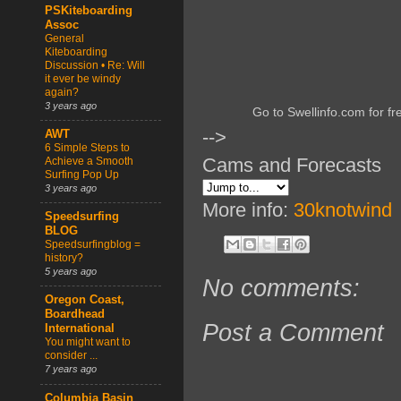
PSKiteboarding
Assoc
General
Kiteboarding
Discussion • Re: Will
it ever be windy
again?
3 years ago
Go to Swellinfo.com for fr
-->
AWT
6 Simple Steps to
Cams and Forecasts
Achieve a Smooth
Surfing Pop Up
3 years ago
More info:
30knotwind
Speedsurfing
BLOG
Speedsurfingblog =
history?
5 years ago
No comments:
Oregon Coast,
Boardhead
Post a Comment
International
You might want to
consider ...
7 years ago
Columbia Basin