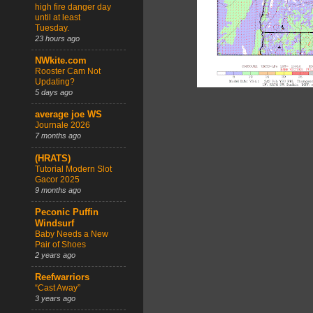
high fire danger day
until at least
Tuesday.
23 hours ago
NWkite.com
Rooster Cam Not
Updating?
5 days ago
average joe WS
Journale 2026
7 months ago
(HRATS)
Tutorial Modern Slot
Gacor 2025
9 months ago
Peconic Puffin
Windsurf
Baby Needs a New
Pair of Shoes
2 years ago
Reefwarriors
“Cast Away”
3 years ago