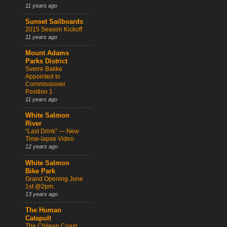
11 years ago
Sunset Sailboards
2015 Season Kickoff
11 years ago
Mount Adams
Parks District
Sverre Bakke
Appointed to
Commissioner
Position 1
11 years ago
White Salmon
River
“Last Drink” — New
Time-lapse Video
12 years ago
White Salmon
Bike Park
Grand Opening June
1st @2pm.
13 years ago
The Human
Catapult
The Chilean Coast