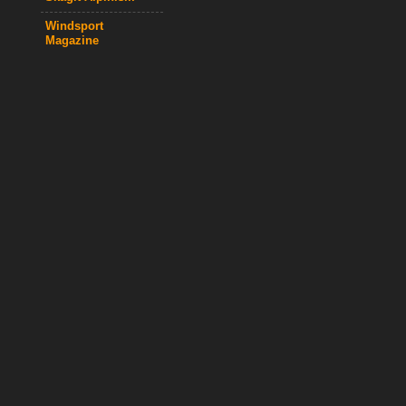
Windsport
Magazine