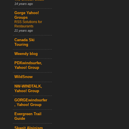
14 years ago
Gorge Yahoo!
Groups
RSS Solutions for
Restaurants
21 years ago
Canada Ski
Touring
Weendy blog
PDXwindsurfer,
Yahoo! Group
WildSnow
NW-WINDTALK,
Yahoo! Group
GORGEwindsurfer
, Yahoo! Group
Evergreen Trail
Guide
Skagit Alpinism