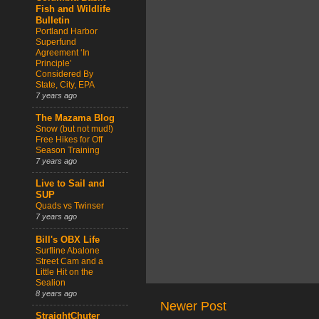
Fish and Wildlife
Bulletin
Portland Harbor
Superfund
Agreement ‘In
Principle’
Considered By
State, City, EPA
7 years ago
The Mazama Blog
Snow (but not mud!)
Free Hikes for Off
Season Training
7 years ago
Live to Sail and
SUP
Quads vs Twinser
7 years ago
Bill's OBX Life
Surfline Abalone
Street Cam and a
Little Hit on the
Sealion
8 years ago
Newer Post
StraightChuter