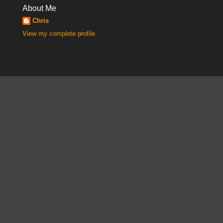
About Me
Chris
View my complete profile