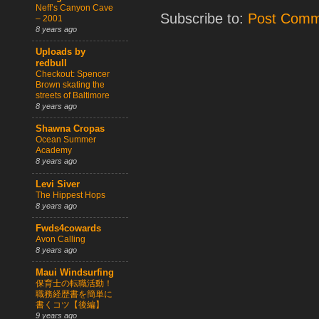
Neff’s Canyon Cave
Subscribe to:
Post Comm
– 2001
8 years ago
Uploads by
redbull
Checkout: Spencer
Brown skating the
streets of Baltimore
8 years ago
Shawna Cropas
Ocean Summer
Academy
8 years ago
Levi Siver
The Hippest Hops
8 years ago
Fwds4cowards
Avon Calling
8 years ago
Maui Windsurfing
保育士の転職活動！
職務経歴書を簡単に
書くコツ【後編】
9 years ago