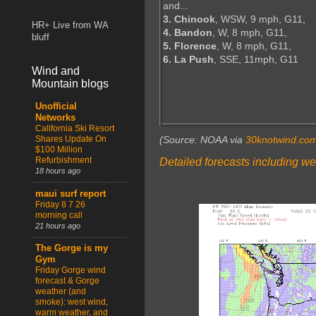
and...
3. Chinook
, WSW, 9 mph, G11,
HR+ Live from WA
4. Bandon
, W, 8 mph, G11,
bluff
5. Florence
, W, 8 mph, G11,
6. La Push
, SSE, 11mph, G11
Wind and
Mountain blogs
Unofficial
Networks
California Ski Resort
Shares Update On
(Source: NOAA via
30knotwind.co
$100 Million
Refurbishment
Detailed forecasts including we
18 hours ago
maui surf report
Friday 8 7 26
morning call
21 hours ago
The Gorge is my
Gym
Friday Gorge wind
forecast & Gorge
weather (and
smoke): west wind,
warm weather, and