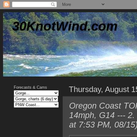
30KnotWind.com
Thursday, August 1
Forecasts & Cams
Oregon Coast TOP
14mph, G14 --- 2
at 7:53 PM, 08/15