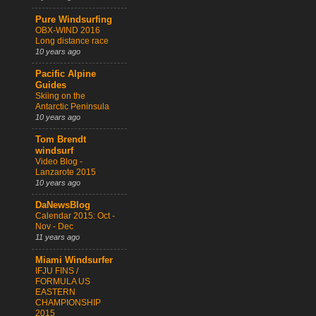
Pure Windsurfing
OBX-WIND 2016
Long distance race
10 years ago
Pacific Alpine
Guides
Skiing on the
Antarctic Peninsula
10 years ago
Tom Brendt
windsurf
Video Blog -
Lanzarote 2015
10 years ago
DaNewsBlog
Calendar 2015: Oct -
Nov - Dec
11 years ago
Miami Windsurfer
IFJU FINS /
FORMULA US
EASTERN
CHAMPIONSHIP
2015