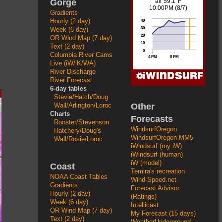
Gorge
Gradients
Hourly (2 day)
Week (6 day)
OR Wind Map (7 day)
Text (2 day)
Columbia River Cams
Live (iW/iK/WA)
River Discharge
River Forecast
6-day tables
Stevie/Hatch/Doug
Other
Wall/Arlington/Loroc
Charts
Forecasts
Rooster/Stevenson
WindsurfOregon
Hatchery/Doug's
WindsurfOregon MM5
Wall/Rosie/Loroc
iWindsurf (my iW)
iWindsurf (human)
iW (model)
Coast
Temira's recreation
NOAA Coast Tables
Wind-Speed.net
Gradients
Forecast Advisor
Hourly (2 day)
(Ratings)
Week (6 day)
Intellicast
OR Wind Map (7 day)
My Forecast (15 days)
Text (2 day)
WeatherUnderground