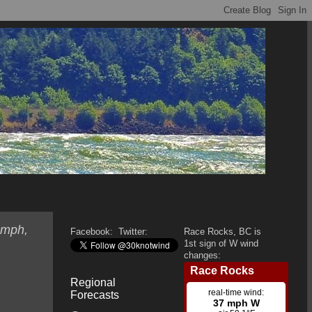
 mph,
Facebook:
Twitter:
Race Rocks, BC is
1st sign of W wind
changes:
Regional
Forecasts