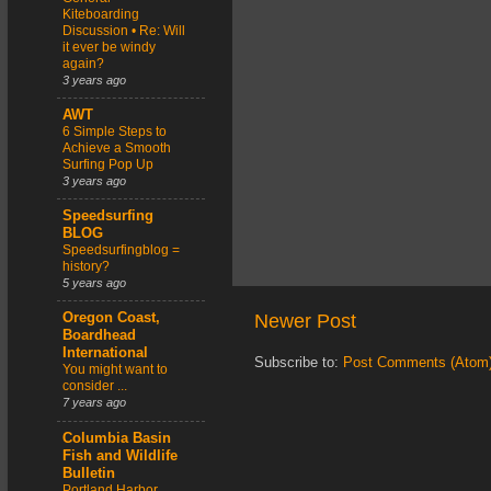
Kiteboarding
Discussion • Re: Will
it ever be windy
again?
3 years ago
AWT
6 Simple Steps to
Achieve a Smooth
Surfing Pop Up
3 years ago
Speedsurfing
BLOG
Speedsurfingblog =
history?
5 years ago
Newer Post
Oregon Coast,
Boardhead
International
Subscribe to:
Post Comments (Atom
You might want to
consider ...
7 years ago
Columbia Basin
Fish and Wildlife
Bulletin
Portland Harbor