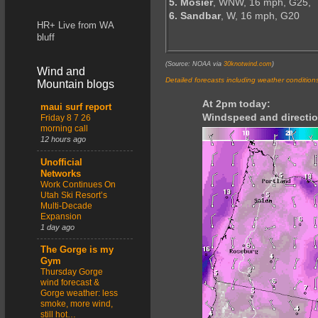
5. Mosier
, WNW, 16 mph, G25,
6. Sandbar
, W, 16 mph, G20
HR+ Live from WA
bluff
(Source: NOAA via
30knotwind.com
)
Wind and
Detailed forecasts including weather condition
Mountain blogs
At 2pm today:
maui surf report
Windspeed and directio
Friday 8 7 26
morning call
12 hours ago
Unofficial
Networks
Work Continues On
Utah Ski Resort’s
Multi-Decade
Expansion
1 day ago
The Gorge is my
Gym
Thursday Gorge
wind forecast &
Gorge weather: less
smoke, more wind,
still hot…