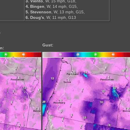
3. Viento
, W, 15 mph, G18,
4. Bingen
, W, 14 mph, G15,
5. Stevenson
, W, 13 mph, G15,
6. Doug's
, W, 11 mph, G13
s
Gust:
n: