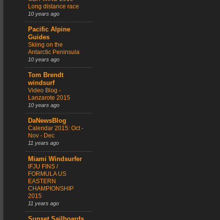
Long distance race
10 years ago
Pacific Alpine
Guides
Skiing on the
Antarctic Peninsula
10 years ago
Tom Brendt
windsurf
Video Blog -
Lanzarote 2015
10 years ago
DaNewsBlog
Calendar 2015: Oct -
Nov - Dec
11 years ago
Miami Windsurfer
IFJU FINS /
FORMULA US
EASTERN
CHAMPIONSHIP
2015
11 years ago
Sunset Sailboards