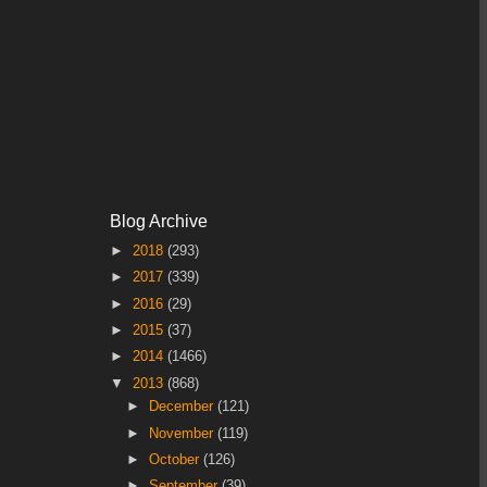
Blog Archive
►
2018
(293)
►
2017
(339)
►
2016
(29)
►
2015
(37)
►
2014
(1466)
▼
2013
(868)
►
December
(121)
►
November
(119)
►
October
(126)
►
September
(39)