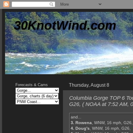
30KnotWind.com
Thursday, August 8
Forecasts & Cams
Columbia Gorge TOP 6 Toda
G26, ( NOAA at 7:52 AM, 0
and...
3. Rowena
, WNW, 16 mph, G26,
4. Doug's
, WNW, 16 mph, G26,