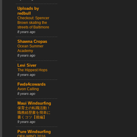
Uploads by
redbull
Checkout: Spencer
Brown skating the
streets of Baltimore
8 years ago
Shawna Cropas
Ocean Summer
Academy
8 years ago
Levi Siver
The Hippest Hops
8 years ago
Fwds4cowards
Avon Calling
8 years ago
Maui Windsurfing
保育士の転職活動！
職務経歴書を簡単に
書くコツ【後編】
9 years ago
Pure Windsurfing
OBX-WIND 2016