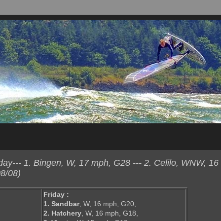
y--- 1. Bingen, W, 17 mph, G28 --- 2. Celilo, WNW, 16
8/08)
Friday :
1. Sandbar
, W, 16 mph, G20,
2. Hatchery
, W, 16 mph, G18,