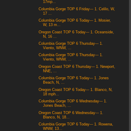
17mp...
Columbia Gorge TOP 6 Friday--- 1. Celilo, W,
17 ...
Columbia Gorge TOP 6 Today--- 1. Mosier,
W, 13 m...
Oregon Coast TOP 6 Today--- 1. Oceanside,
N, 16 ...
Columbia Gorge TOP 6 Thursday--- 1.
Viento, WNW, ...
Columbia Gorge TOP 6 Thursday--- 1.
Viento, WNW, ...
Oregon Coast TOP 6 Thursday--- 1. Newport,
NNE, ...
Columbia Gorge TOP 6 Today--- 1. Jones
Beach, N, ...
Oregon Coast TOP 6 Today--- 1. Blanco, N,
18 mph...
Columbia Gorge TOP 6 Wednesday--- 1.
Jones Beach, ...
Oregon Coast TOP 6 Wednesday--- 1.
Blanco, N, 18...
Columbia Gorge TOP 6 Today--- 1. Rowena,
WNW, 13...