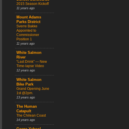
2015 Season Kickoff
11 years ago
Mount Adams
Parks District
Sverre Bakke
Appointed to
Commissioner
Position 1
11 years ago
White Salmon
River
“Last Drink” — New
Time-lapse Video
12 years ago
White Salmon
Bike Park
Grand Opening June
1st @2pm.
13 years ago
The Human
Catapult
The Chilean Coast
14 years ago