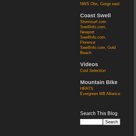
NWS Obs, Gorge east
Coast Swell
Stormsurf.com
SwellInfo.com,
Newport
SwellInfo.com,
Florence
SwellInfo.com, Gold
Beach
Videos
Cool Selection
Mountain Bike
HRATS
Evergreen MB Alliance
Search This Blog