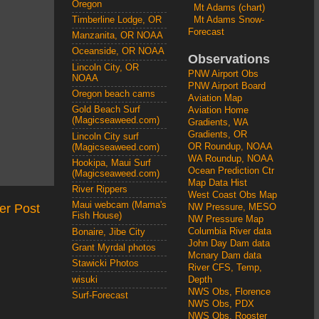
Oregon
Mt Adams (chart)
Mt Adams Snow-
Timberline Lodge, OR
Forecast
Manzanita, OR NOAA
Oceanside, OR NOAA
Observations
Lincoln City, OR
PNW Airport Obs
NOAA
PNW Airport Board
Oregon beach cams
Aviation Map
Gold Beach Surf
Aviation Home
(Magicseaweed.com)
Gradients, WA
Gradients, OR
Lincoln City surf
OR Roundup, NOAA
(Magicseaweed.com)
WA Roundup, NOAA
Hookipa, Maui Surf
Ocean Prediction Ctr
(Magicseaweed.com)
Map Data Hist
River Rippers
West Coast Obs Map
Maui webcam (Mama's
er Post
NW Pressure, MESO
Fish House)
NW Pressure Map
Columbia River data
Bonaire, Jibe City
John Day Dam data
Grant Myrdal photos
Mcnary Dam data
Stawicki Photos
River CFS, Temp,
wisuki
Depth
NWS Obs, Florence
Surf-Forecast
NWS Obs, PDX
NWS Obs, Rooster