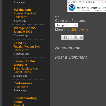
1 day ago
NWkite.com
Rooster Cam Not
-->
Updating?
Cams and Forecasts
5 days ago
average joe WS
More info:
30knotwind
Journale 2026
7 months ago
(HRATS)
Tutorial Modern Slot
No comments:
Gacor 2025
9 months ago
Post a Comment
Peconic Puffin
Windsurf
Baby Needs a New
Pair of Shoes
2 years ago
Reefwarriors
“Cast Away”
3 years ago
PSKiteboarding
Assoc
General