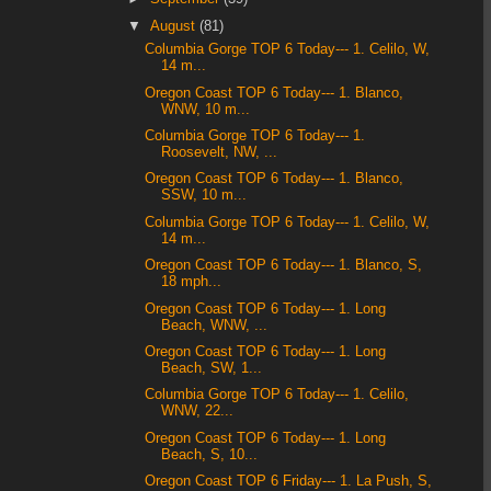
▼
August
(81)
Columbia Gorge TOP 6 Today--- 1. Celilo, W,
14 m...
Oregon Coast TOP 6 Today--- 1. Blanco,
WNW, 10 m...
Columbia Gorge TOP 6 Today--- 1.
Roosevelt, NW, ...
Oregon Coast TOP 6 Today--- 1. Blanco,
SSW, 10 m...
Columbia Gorge TOP 6 Today--- 1. Celilo, W,
14 m...
Oregon Coast TOP 6 Today--- 1. Blanco, S,
18 mph...
Oregon Coast TOP 6 Today--- 1. Long
Beach, WNW, ...
Oregon Coast TOP 6 Today--- 1. Long
Beach, SW, 1...
Columbia Gorge TOP 6 Today--- 1. Celilo,
WNW, 22...
Oregon Coast TOP 6 Today--- 1. Long
Beach, S, 10...
Oregon Coast TOP 6 Friday--- 1. La Push, S,