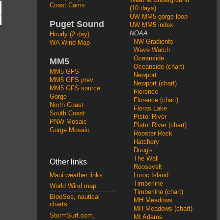
Coast Cams
(10 days)
UW MM5 gorge loop
Puget Sound
UW MM5 index
NOAA
Hourly (2 day)
NW Gradients
WA Wind Map
Wave Watch
Oceanside
MM5
Oceanside (chart)
MM5 GFS
Newport
MM5 GFS prev
Newport (chart)
MM5 GFS source
Florence
Gorge
Florence (chart)
North Coast
Floras Lake
South Coast
Pistol River
PNW Mosaic
Pistol River (chart)
Gorge Mosaic
Rooster Rock
Hatchery
Doug's
The Wall
Other links
Roosevelt
Loroc Island
Maui weather links
Timberline
World Wind map
Timberline (chart)
BlooSee, nautical
MH Meadows
charts
MH Meadows (chart)
StormSurf.com,
Mt Adams