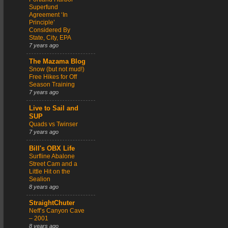
Superfund
Agreement ‘In
Principle’
Considered By
State, City, EPA
7 years ago
The Mazama Blog
Snow (but not mud!)
Free Hikes for Off
Season Training
7 years ago
Live to Sail and
SUP
Quads vs Twinser
7 years ago
Bill's OBX Life
Surfline Abalone
Street Cam and a
Little Hit on the
Sealion
8 years ago
StraightChuter
Neff’s Canyon Cave
– 2001
8 years ago