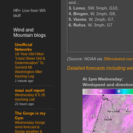
and...
3. Loroc
, SW, 5mph, G10,
HR+ Live from WA
4. Bingen
, W, 2mph, G8,
bluff
5. Viento
, W, 2mph, G7,
6. Rufus
, W, 3mph, G7
Wind and
Mountain blogs
Unofficial
Networks
18-Year-Old Hiker
“Used Sheer Grit &
(Source: NOAA via
30knotwind.co
Determination” To
Summit Mt.
Detailed forecasts including we
Washington After
Injuring Leg
At 1pm Wednesday:
1 minute ago
Windspeed and direction
maui surf report
Wednesday 8 5 26
morning call
21 hours ago
The Gorge is my
Gym
Wednesday Gorge
wind forecast &
Gorge weather &