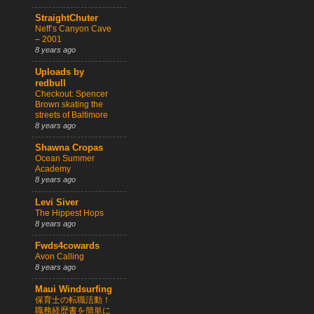
StraightChuter
Neff’s Canyon Cave
– 2001
8 years ago
Uploads by
redbull
Checkout: Spencer
Brown skating the
streets of Baltimore
8 years ago
Shawna Cropas
Ocean Summer
Academy
8 years ago
Levi Siver
The Hippest Hops
8 years ago
Fwds4cowards
Avon Calling
8 years ago
Maui Windsurfing
保育士の転職活動！
職務経歴書を簡単に