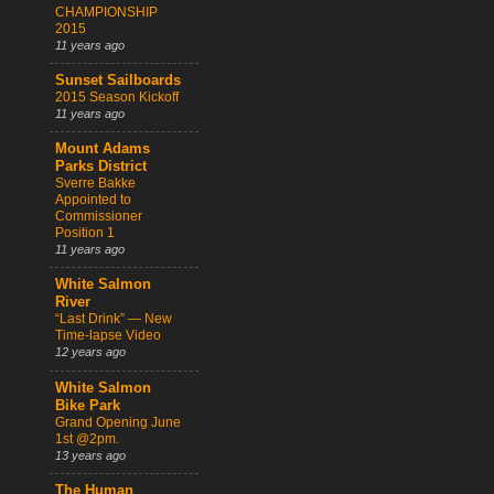
CHAMPIONSHIP
2015
11 years ago
Sunset Sailboards
2015 Season Kickoff
11 years ago
Mount Adams
Parks District
Sverre Bakke
Appointed to
Commissioner
Position 1
11 years ago
White Salmon
River
“Last Drink” — New
Time-lapse Video
12 years ago
White Salmon
Bike Park
Grand Opening June
1st @2pm.
13 years ago
The Human