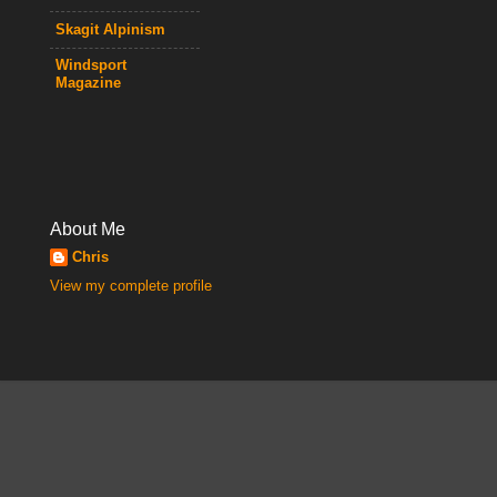
Skagit Alpinism
Windsport
Magazine
About Me
Chris
View my complete profile