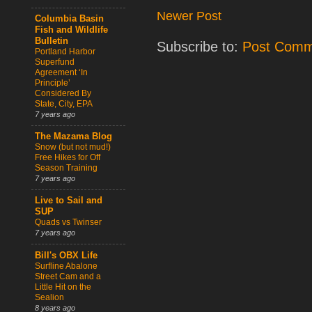
Newer Post
Columbia Basin
Fish and Wildlife
Bulletin
Subscribe to:
Post Comm
Portland Harbor
Superfund
Agreement ‘In
Principle’
Considered By
State, City, EPA
7 years ago
The Mazama Blog
Snow (but not mud!)
Free Hikes for Off
Season Training
7 years ago
Live to Sail and
SUP
Quads vs Twinser
7 years ago
Bill's OBX Life
Surfline Abalone
Street Cam and a
Little Hit on the
Sealion
8 years ago