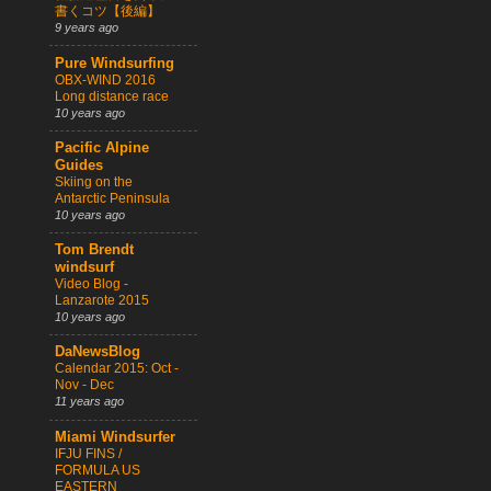
書くコツ【後編】
9 years ago
Pure Windsurfing
OBX-WIND 2016
Long distance race
10 years ago
Pacific Alpine
Guides
Skiing on the
Antarctic Peninsula
10 years ago
Tom Brendt
windsurf
Video Blog -
Lanzarote 2015
10 years ago
DaNewsBlog
Calendar 2015: Oct -
Nov - Dec
11 years ago
Miami Windsurfer
IFJU FINS /
FORMULA US
EASTERN