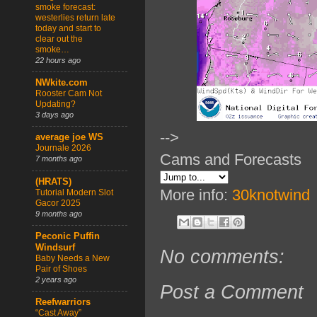
smoke forecast:
westerlies return late
today and start to
clear out the
smoke…
22 hours ago
NWkite.com
Rooster Cam Not
Updating?
3 days ago
-->
average joe WS
Journale 2026
Cams and Forecasts
7 months ago
(HRATS)
More info:
30knotwind
Tutorial Modern Slot
Gacor 2025
9 months ago
Peconic Puffin
Windsurf
No comments:
Baby Needs a New
Pair of Shoes
2 years ago
Post a Comment
Reefwarriors
“Cast Away”