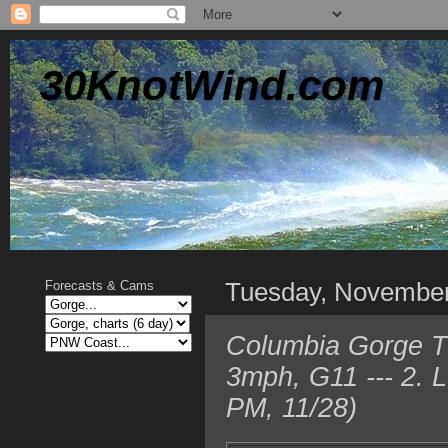
30KnotWind.com
Tuesday, Novembe
Forecasts & Cams
Columbia Gorge T
3mph, G11 --- 2. 
PM, 11/28)