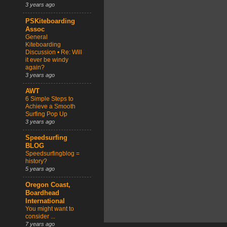
3 years ago
PSKiteboarding
Assoc
General
Kiteboarding
Discussion • Re: Will
it ever be windy
again?
3 years ago
AWT
6 Simple Steps to
Achieve a Smooth
Surfing Pop Up
3 years ago
Speedsurfing
BLOG
Speedsurfingblog =
history?
5 years ago
Oregon Coast,
Boardhead
International
You might want to
consider ...
7 years ago