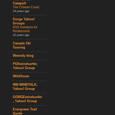
Catapult
The Chilean Coast
14 years ago
Gorge Yahoo!
Groups
RSS Solutions for
Restaurants
21 years ago
Canada Ski
Touring
Weendy blog
PDXwindsurfer,
Yahoo! Group
WildSnow
NW-WINDTALK,
Yahoo! Group
GORGEwindsurfer
, Yahoo! Group
Evergreen Trail
Guide