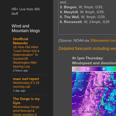
and...
3. Bingen
, W, 9mph, G39,
HR+ Live from WA
4. Maryhill
, W, 8mph, G39,
bluff
5. The Wall
, W, 9mph, G39,
6. Roosevelt
, W, 14mph, G39
Wind and
Mountain blogs
Unofficial
(Source: NOAA via
30knotwind.co
Networks
18-Year-Old Hiker
Detailed forecasts including we
“Used Sheer Grit &
Determination” To
At 1pm Thursday:
Summit Mt.
Washington After
Windspeed and direction
Injuring Leg
2 hours ago
maui surf report
Wednesday 8 5 26
morning call
1 day ago
The Gorge is my
Gym
Wednesday Gorge
wind forecast &
Gorge weather &