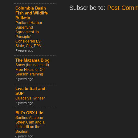
Subscribe to:
Post Comm
Columbia Basin
Fish and Wildlife
Bulletin
Portland Harbor
Superfund
Agreement ‘In
Principle’
Considered By
State, City, EPA
7 years ago
The Mazama Blog
Snow (but not mud!)
Free Hikes for Off
Season Training
7 years ago
Live to Sail and
SUP
Quads vs Twinser
7 years ago
Bill's OBX Life
Surfline Abalone
Street Cam and a
Little Hit on the
Sealion
8 years ago