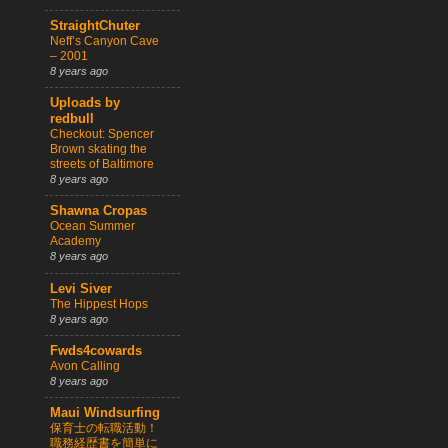
StraightChuter
Neff’s Canyon Cave
– 2001
8 years ago
Uploads by
redbull
Checkout: Spencer
Brown skating the
streets of Baltimore
8 years ago
Shawna Cropas
Ocean Summer
Academy
8 years ago
Levi Siver
The Hippest Hops
8 years ago
Fwds4cowards
Avon Calling
8 years ago
Maui Windsurfing
保育士の転職活動！
職務経歴書を簡単に