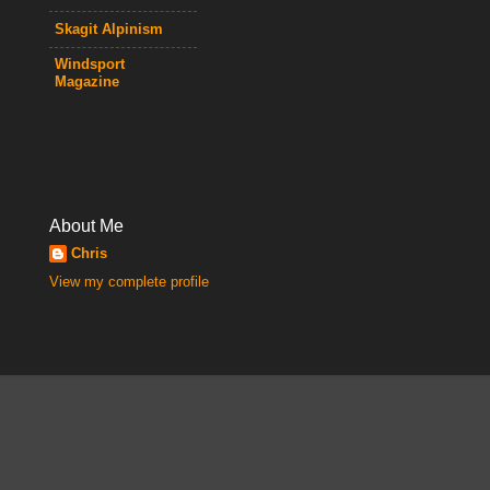
Skagit Alpinism
Windsport
Magazine
About Me
Chris
View my complete profile