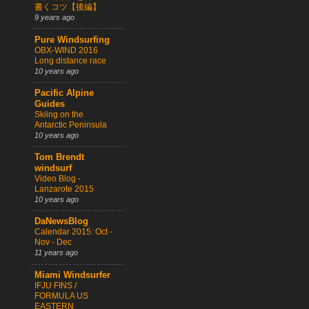
書くコツ【後編】
9 years ago
Pure Windsurfing
OBX-WIND 2016
Long distance race
10 years ago
Pacific Alpine
Guides
Skiing on the
Antarctic Peninsula
10 years ago
Tom Brendt
windsurf
Video Blog -
Lanzarote 2015
10 years ago
DaNewsBlog
Calendar 2015: Oct -
Nov - Dec
11 years ago
Miami Windsurfer
IFJU FINS /
FORMULA US
EASTERN