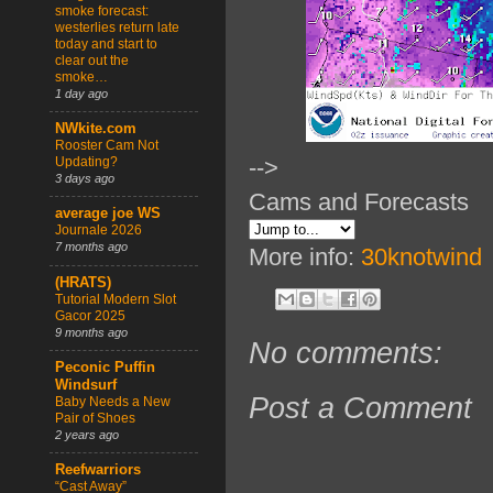
smoke forecast:
westerlies return late
today and start to
clear out the
smoke…
1 day ago
NWkite.com
Rooster Cam Not
Updating?
-->
3 days ago
Cams and Forecasts
average joe WS
Journale 2026
7 months ago
More info:
30knotwind
(HRATS)
Tutorial Modern Slot
Gacor 2025
9 months ago
No comments:
Peconic Puffin
Windsurf
Post a Comment
Baby Needs a New
Pair of Shoes
2 years ago
Reefwarriors
“Cast Away”