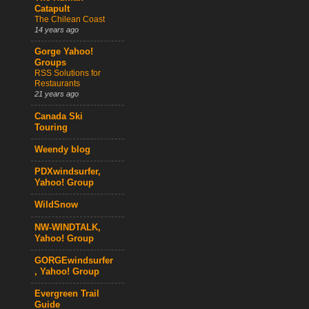
Catapult
The Chilean Coast
14 years ago
Gorge Yahoo!
Groups
RSS Solutions for
Restaurants
21 years ago
Canada Ski
Touring
Weendy blog
PDXwindsurfer,
Yahoo! Group
WildSnow
NW-WINDTALK,
Yahoo! Group
GORGEwindsurfer
, Yahoo! Group
Evergreen Trail
Guide