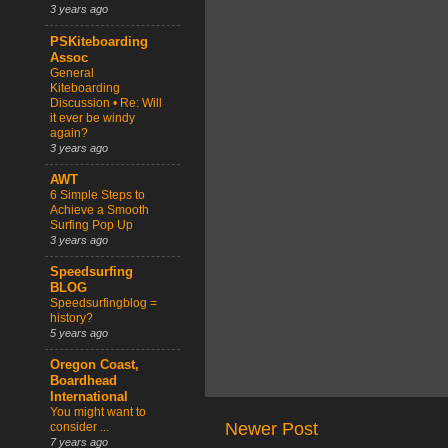
3 years ago
PSKiteboarding
Assoc
General
Kiteboarding
Discussion • Re: Will
it ever be windy
again?
3 years ago
AWT
6 Simple Steps to
Achieve a Smooth
Surfing Pop Up
3 years ago
Speedsurfing
BLOG
Speedsurfingblog =
history?
5 years ago
Oregon Coast,
Boardhead
International
You might want to
Newer Post
consider ...
7 years ago