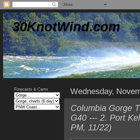
30KnotWind.com
Wednesday, Novem
Forecasts & Cams
Columbia Gorge T
G40 --- 2. Port K
PM, 11/22)