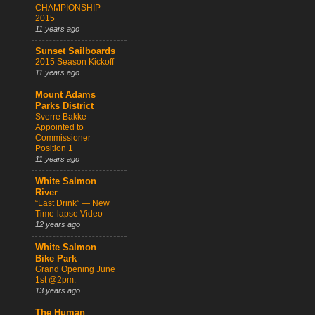
CHAMPIONSHIP
2015
11 years ago
Sunset Sailboards
2015 Season Kickoff
11 years ago
Mount Adams
Parks District
Sverre Bakke
Appointed to
Commissioner
Position 1
11 years ago
White Salmon
River
“Last Drink” — New
Time-lapse Video
12 years ago
White Salmon
Bike Park
Grand Opening June
1st @2pm.
13 years ago
The Human