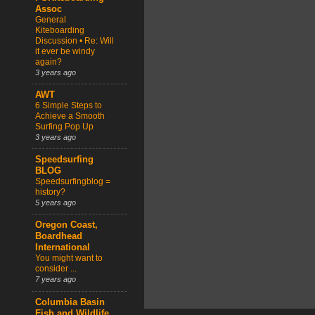
Assoc
General
Kiteboarding
Discussion • Re: Will
it ever be windy
again?
3 years ago
AWT
6 Simple Steps to
Achieve a Smooth
Surfing Pop Up
3 years ago
Speedsurfing
BLOG
Speedsurfingblog =
history?
5 years ago
Oregon Coast,
Boardhead
International
You might want to
consider ...
7 years ago
Columbia Basin
Fish and Wildlife