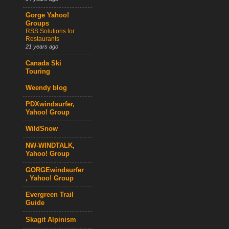
Gorge Yahoo!
Groups
RSS Solutions for
Restaurants
21 years ago
Canada Ski
Touring
Weendy blog
PDXwindsurfer,
Yahoo! Group
WildSnow
NW-WINDTALK,
Yahoo! Group
GORGEwindsurfer
, Yahoo! Group
Evergreen Trail
Guide
Skagit Alpinism