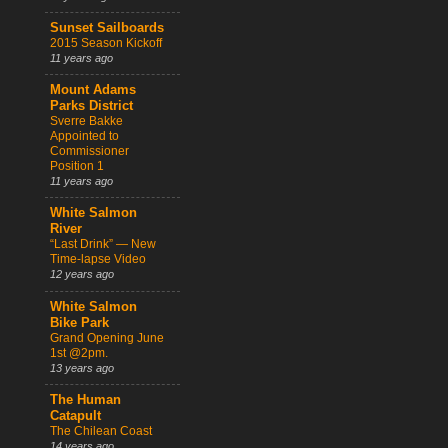
Sunset Sailboards
2015 Season Kickoff
11 years ago
Mount Adams
Parks District
Sverre Bakke
Appointed to
Commissioner
Position 1
11 years ago
White Salmon
River
“Last Drink” — New
Time-lapse Video
12 years ago
White Salmon
Bike Park
Grand Opening June
1st @2pm.
13 years ago
The Human
Catapult
The Chilean Coast
14 years ago