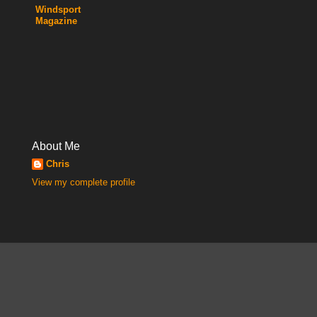
Windsport
Magazine
About Me
Chris
View my complete profile