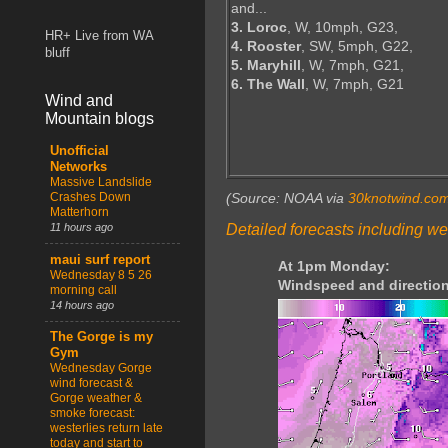
and...
3. Loroc
, W, 10mph, G23,
HR+ Live from WA
4. Rooster
, SW, 5mph, G22,
bluff
5. Maryhill
, W, 7mph, G21,
6. The Wall
, W, 7mph, G21
Wind and
Mountain blogs
Unofficial
Networks
Massive Landslide
Crashes Down
(Source: NOAA via
30knotwind.co
Matterhorn
Detailed forecasts including we
11 hours ago
maui surf report
At 1pm Monday:
Wednesday 8 5 26
Windspeed and direction
morning call
14 hours ago
The Gorge is my
Gym
Wednesday Gorge
wind forecast &
Gorge weather &
smoke forecast:
westerlies return late
today and start to