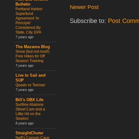
Bulletin
Newer Post
Portland Harbor
Superfund
Agreement ‘In
Subscribe to:
Post Comm
Principle’
Considered By
State, City, EPA
7 years ago
The Mazama Blog
Snow (but not mud!)
Free Hikes for Off
Season Training
7 years ago
Live to Sail and
SUP
Quads vs Twinser
7 years ago
Bill's OBX Life
Surfline Abalone
Street Cam and a
Little Hit on the
Sealion
8 years ago
StraightChuter
Neff’s Canyon Cave