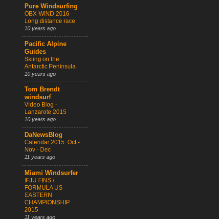
Pure Windsurfing
OBX-WIND 2016
Long distance race
10 years ago
Pacific Alpine
Guides
Skiing on the
Antarctic Peninsula
10 years ago
Tom Brendt
windsurf
Video Blog -
Lanzarote 2015
10 years ago
DaNewsBlog
Calendar 2015: Oct -
Nov - Dec
11 years ago
Miami Windsurfer
IFJU FINS /
FORMULA US
EASTERN
CHAMPIONSHIP
2015
11 years ago