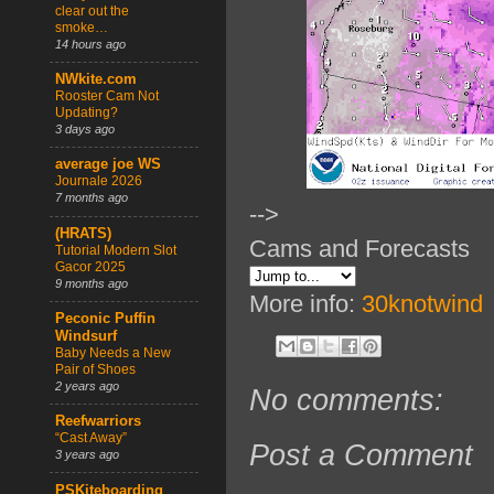
clear out the
smoke…
14 hours ago
NWkite.com
Rooster Cam Not
Updating?
3 days ago
average joe WS
Journale 2026
7 months ago
-->
(HRATS)
Cams and Forecasts
Tutorial Modern Slot
Gacor 2025
9 months ago
More info:
30knotwind
Peconic Puffin
Windsurf
Baby Needs a New
Pair of Shoes
2 years ago
No comments:
Reefwarriors
“Cast Away”
Post a Comment
3 years ago
PSKiteboarding