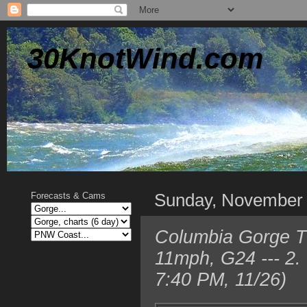
30KnotWind.com
Sunday, November
Forecasts & Cams
Columbia Gorge T
11mph, G24 --- 2.
7:40 PM, 11/26)