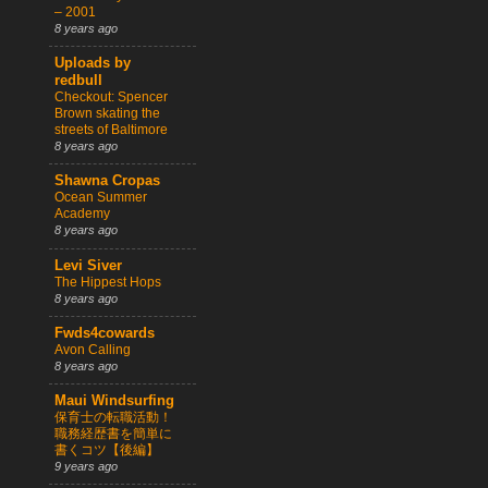
– 2001
8 years ago
Uploads by
redbull
Checkout: Spencer
Brown skating the
streets of Baltimore
8 years ago
Shawna Cropas
Ocean Summer
Academy
8 years ago
Levi Siver
The Hippest Hops
8 years ago
Fwds4cowards
Avon Calling
8 years ago
Maui Windsurfing
保育士の転職活動！
職務経歴書を簡単に
書くコツ【後編】
9 years ago