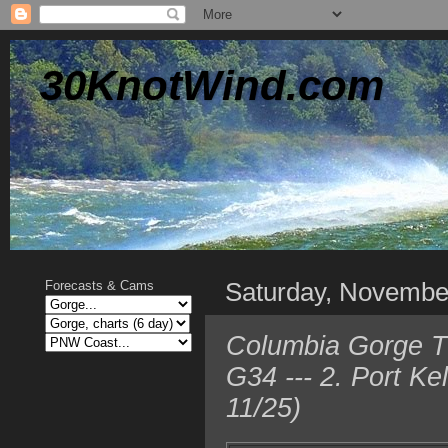
30KnotWind.com
Saturday, Novembe
Forecasts & Cams
Columbia Gorge T
G34 --- 2. Port K
11/25)