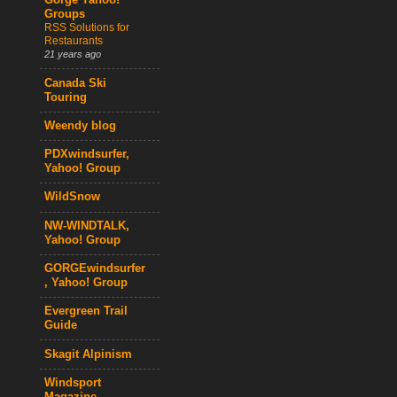
Gorge Yahoo!
Groups
RSS Solutions for
Restaurants
21 years ago
Canada Ski
Touring
Weendy blog
PDXwindsurfer,
Yahoo! Group
WildSnow
NW-WINDTALK,
Yahoo! Group
GORGEwindsurfer
, Yahoo! Group
Evergreen Trail
Guide
Skagit Alpinism
Windsport
Magazine