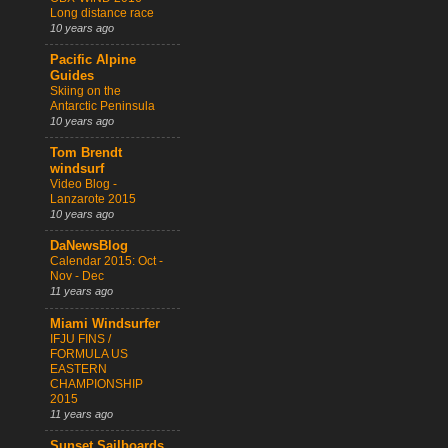
Long distance race
10 years ago
Pacific Alpine
Guides
Skiing on the
Antarctic Peninsula
10 years ago
Tom Brendt
windsurf
Video Blog -
Lanzarote 2015
10 years ago
DaNewsBlog
Calendar 2015: Oct -
Nov - Dec
11 years ago
Miami Windsurfer
IFJU FINS /
FORMULA US
EASTERN
CHAMPIONSHIP
2015
11 years ago
Sunset Sailboards