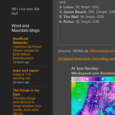
and...
3. Loroc
, W, 9mph, G31,
HR+ Live from WA
4. Jones Beach
, SW, 13mph, G3
bluff
5. The Wall
, W, 5mph, G30,
6. Rufus
, W, 3mph, G30
Wind and
Mountain blogs
Unofficial
Networks
California Ski Resort
Shares Update On
(Source: NOAA via
30knotwind.co
$100 Million
Refurbishment
Detailed forecasts including we
13 hours ago
At 1pm Sunday:
maui surf report
Windspeed and direction
Friday 8 7 26
morning call
16 hours ago
The Gorge is my
Gym
Thursday Gorge
wind forecast &
Gorge weather: less
smoke, more wind,
still hot…