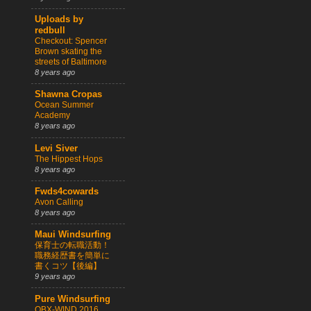
Uploads by
redbull
Checkout: Spencer
Brown skating the
streets of Baltimore
8 years ago
Shawna Cropas
Ocean Summer
Academy
8 years ago
Levi Siver
The Hippest Hops
8 years ago
Fwds4cowards
Avon Calling
8 years ago
Maui Windsurfing
保育士の転職活動！
職務経歴書を簡単に
書くコツ【後編】
9 years ago
Pure Windsurfing
OBX-WIND 2016