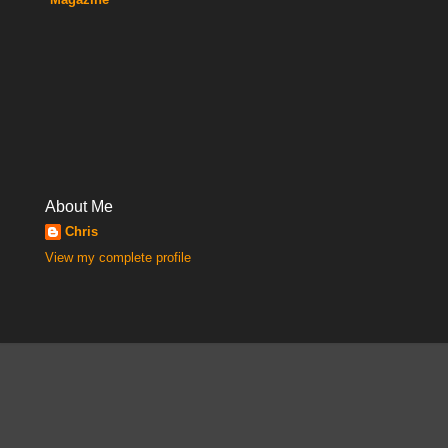
About Me
Chris
View my complete profile