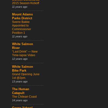
2015 Season Kickoff
11 years ago
Mount Adams
Parks District
Sverre Bakke
Appointed to
Commissioner
Position 1
11 years ago
White Salmon
River
“Last Drink” — New
Time-lapse Video
12 years ago
White Salmon
Bike Park
Grand Opening June
1st @2pm.
13 years ago
The Human
Catapult
The Chilean Coast
14 years ago