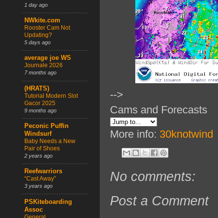
1 day ago
NWkite.com
Rooster Cam Not
Updating?
5 days ago
average joe WS
Journale 2026
7 months ago
(HRATS)
-->
Tutorial Modern Slot
Gacor 2025
Cams and Forecasts
9 months ago
Peconic Puffin
More info:
30knotwind
Windsurf
Baby Needs a New
Pair of Shoes
2 years ago
Reefwarriors
No comments:
“Cast Away”
3 years ago
Post a Comment
PSKiteboarding
Assoc
General