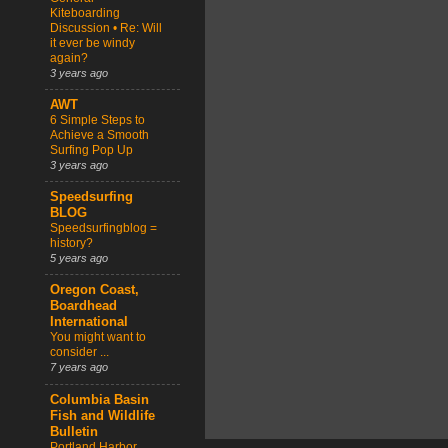
Kiteboarding
Discussion • Re: Will
it ever be windy
again?
3 years ago
AWT
6 Simple Steps to
Achieve a Smooth
Surfing Pop Up
3 years ago
Speedsurfing
BLOG
Speedsurfingblog =
history?
5 years ago
Oregon Coast,
Boardhead
International
You might want to
consider ...
7 years ago
Columbia Basin
Fish and Wildlife
Bulletin
Portland Harbor