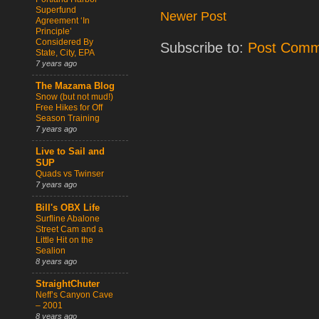
Superfund
Newer Post
Agreement ‘In
Principle’
Considered By
Subscribe to:
Post Comm
State, City, EPA
7 years ago
The Mazama Blog
Snow (but not mud!)
Free Hikes for Off
Season Training
7 years ago
Live to Sail and
SUP
Quads vs Twinser
7 years ago
Bill's OBX Life
Surfline Abalone
Street Cam and a
Little Hit on the
Sealion
8 years ago
StraightChuter
Neff’s Canyon Cave
– 2001
8 years ago