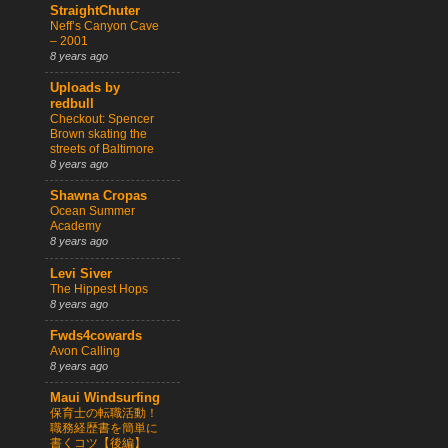
StraightChuter
Neff’s Canyon Cave
– 2001
8 years ago
Uploads by
redbull
Checkout: Spencer
Brown skating the
streets of Baltimore
8 years ago
Shawna Cropas
Ocean Summer
Academy
8 years ago
Levi Siver
The Hippest Hops
8 years ago
Fwds4cowards
Avon Calling
8 years ago
Maui Windsurfing
保育士の転職活動！
職務経歴書を簡単に
書くコツ【後編】