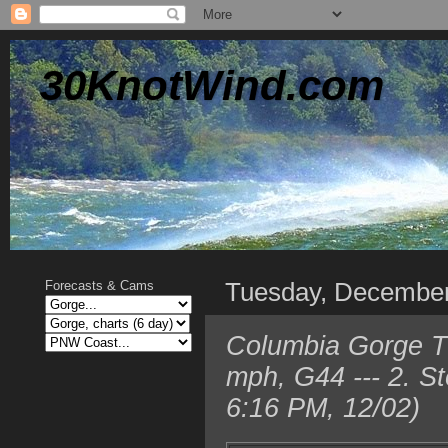
30KnotWind.com
Tuesday, December
Forecasts & Cams
Columbia Gorge T
mph, G44 --- 2. S
6:16 PM, 12/02)