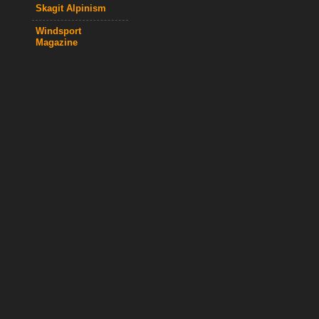
Skagit Alpinism
Windsport
Magazine