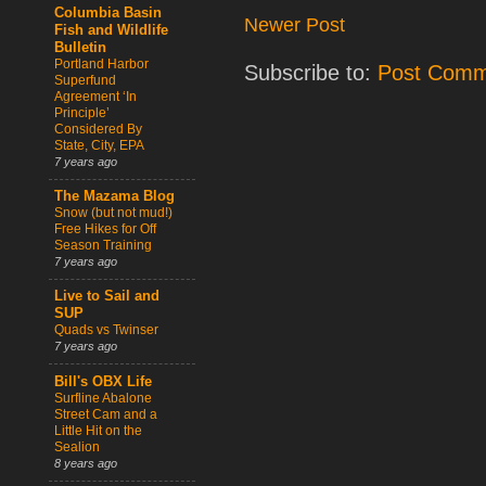
Columbia Basin
Newer Post
Fish and Wildlife
Bulletin
Portland Harbor
Subscribe to:
Post Comm
Superfund
Agreement ‘In
Principle’
Considered By
State, City, EPA
7 years ago
The Mazama Blog
Snow (but not mud!)
Free Hikes for Off
Season Training
7 years ago
Live to Sail and
SUP
Quads vs Twinser
7 years ago
Bill's OBX Life
Surfline Abalone
Street Cam and a
Little Hit on the
Sealion
8 years ago