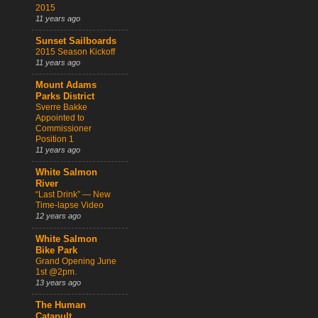
2015
11 years ago
Sunset Sailboards
2015 Season Kickoff
11 years ago
Mount Adams
Parks District
Sverre Bakke
Appointed to
Commissioner
Position 1
11 years ago
White Salmon
River
“Last Drink” — New
Time-lapse Video
12 years ago
White Salmon
Bike Park
Grand Opening June
1st @2pm.
13 years ago
The Human
Catapult