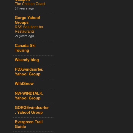
The Chilean Coast
14 years ago
Gorge Yahoo!
Groups
RSS Solutions for
Restaurants
21 years ago
Canada Ski
Touring
Weendy blog
PDXwindsurfer,
Yahoo! Group
WildSnow
NW-WINDTALK,
Yahoo! Group
GORGEwindsurfer
, Yahoo! Group
Evergreen Trail
Guide