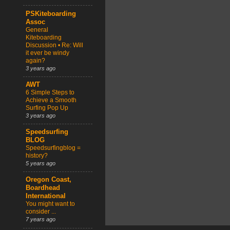
PSKiteboarding
Assoc
General
Kiteboarding
Discussion • Re: Will
it ever be windy
again?
3 years ago
AWT
6 Simple Steps to
Achieve a Smooth
Surfing Pop Up
3 years ago
Speedsurfing
BLOG
Speedsurfingblog =
history?
5 years ago
Oregon Coast,
Boardhead
International
You might want to
consider ...
7 years ago