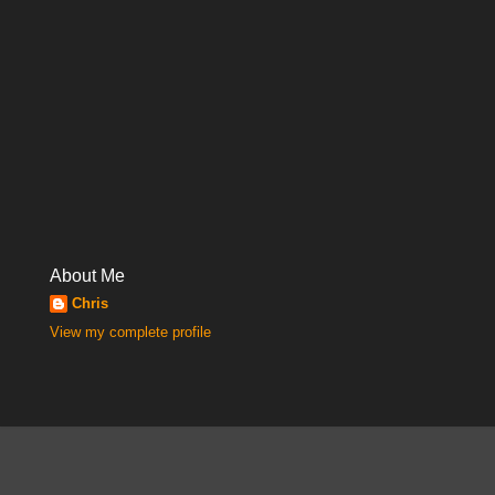
About Me
Chris
View my complete profile