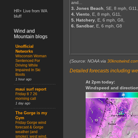
and...
3. Jones Beach
, SE, 8 mph, G11,
HR+ Live from WA
4. Viento
, E, 8 mph, G11,
bluff
5. Hatchery
, E, 6 mph, G8,
6. Sandbar
, E, 6 mph, G8
Wind and
Mountain blogs
Unofficial
Networks
Wisconsin Woman
Sentenced For
(Source: NOAA via
30knotwind.co
Driving While
Impaired In Ski
Detailed forecasts including we
Boots
1 hour ago
At 2pm today:
Windspeed and direction
maui surf report
Friday 8 7 26
morning call
1 day ago
The Gorge is my
Gym
Friday Gorge wind
forecast & Gorge
weather (and
smoke): west wind,