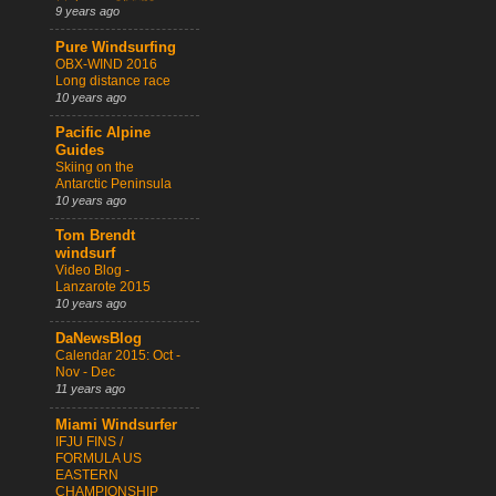
9 years ago
Pure Windsurfing
OBX-WIND 2016
Long distance race
10 years ago
Pacific Alpine
Guides
Skiing on the
Antarctic Peninsula
10 years ago
Tom Brendt
windsurf
Video Blog -
Lanzarote 2015
10 years ago
DaNewsBlog
Calendar 2015: Oct -
Nov - Dec
11 years ago
Miami Windsurfer
IFJU FINS /
FORMULA US
EASTERN
CHAMPIONSHIP