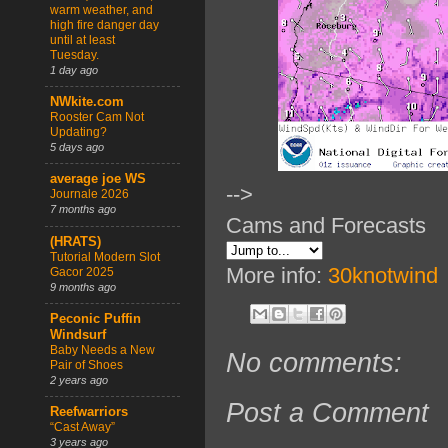
warm weather, and
high fire danger day
until at least
Tuesday.
1 day ago
NWkite.com
Rooster Cam Not
Updating?
5 days ago
average joe WS
-->
Journale 2026
7 months ago
Cams and Forecasts
(HRATS)
Tutorial Modern Slot
More info:
30knotwind
Gacor 2025
9 months ago
Peconic Puffin
Windsurf
Baby Needs a New
No comments:
Pair of Shoes
2 years ago
Post a Comment
Reefwarriors
“Cast Away”
3 years ago