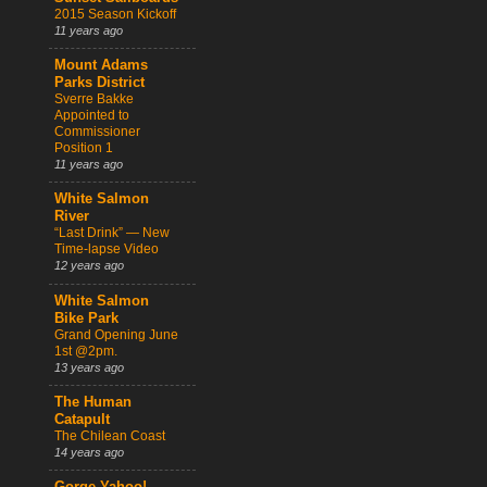
2015 Season Kickoff
11 years ago
Mount Adams
Parks District
Sverre Bakke
Appointed to
Commissioner
Position 1
11 years ago
White Salmon
River
“Last Drink” — New
Time-lapse Video
12 years ago
White Salmon
Bike Park
Grand Opening June
1st @2pm.
13 years ago
The Human
Catapult
The Chilean Coast
14 years ago