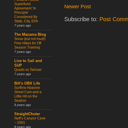
Superfund
Newer Post
Agreement ‘In
Principle’
Considered By
Subscribe to:
Post Comm
State, City, EPA
7 years ago
The Mazama Blog
Snow (but not mud!)
Free Hikes for Off
Season Training
7 years ago
Live to Sail and
SUP
Quads vs Twinser
7 years ago
Bill's OBX Life
Surfline Abalone
Street Cam and a
Little Hit on the
Sealion
8 years ago
StraightChuter
Neff’s Canyon Cave
– 2001
8 years ago