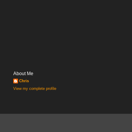
About Me
Chris
View my complete profile