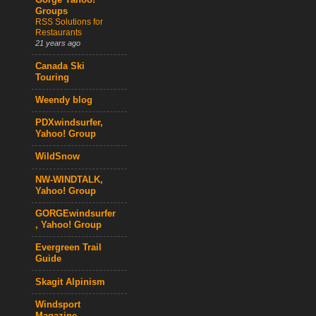
Gorge Yahoo!
Groups
RSS Solutions for
Restaurants
21 years ago
Canada Ski
Touring
Weendy blog
PDXwindsurfer,
Yahoo! Group
WildSnow
NW-WINDTALK,
Yahoo! Group
GORGEwindsurfer
, Yahoo! Group
Evergreen Trail
Guide
Skagit Alpinism
Windsport
Magazine