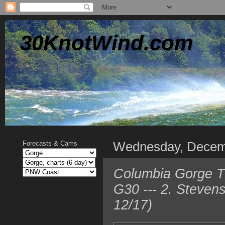
30KnotWind.com
Wednesday, Decem
Forecasts & Cams
Columbia Gorge TO
G30 --- 2. Steven
12/17)