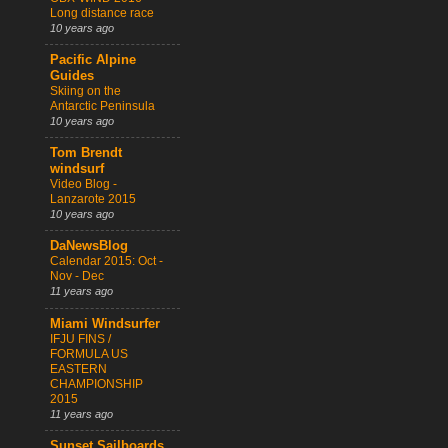
Long distance race
10 years ago
Pacific Alpine
Guides
Skiing on the
Antarctic Peninsula
10 years ago
Tom Brendt
windsurf
Video Blog -
Lanzarote 2015
10 years ago
DaNewsBlog
Calendar 2015: Oct -
Nov - Dec
11 years ago
Miami Windsurfer
IFJU FINS /
FORMULA US
EASTERN
CHAMPIONSHIP
2015
11 years ago
Sunset Sailboards