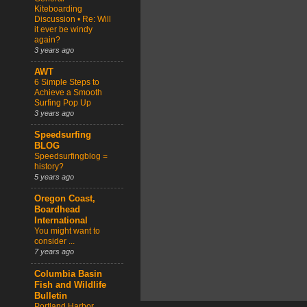
Kiteboarding
Discussion • Re: Will
it ever be windy
again?
3 years ago
AWT
6 Simple Steps to
Achieve a Smooth
Surfing Pop Up
3 years ago
Speedsurfing
BLOG
Speedsurfingblog =
history?
5 years ago
Oregon Coast,
Boardhead
International
You might want to
consider ...
7 years ago
Columbia Basin
Fish and Wildlife
Bulletin
Portland Harbor