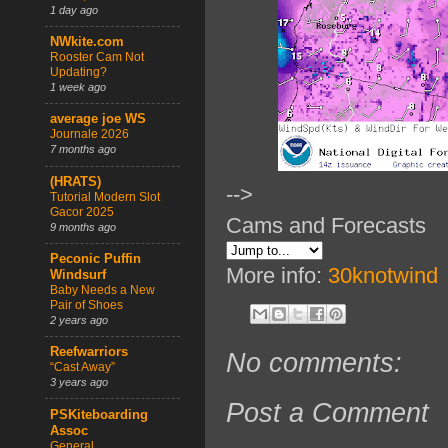
1 day ago
NWkite.com
Rooster Cam Not
Updating?
1 week ago
average joe WS
Journale 2026
7 months ago
(HRATS)
-->
Tutorial Modern Slot
Gacor 2025
Cams and Forecasts
9 months ago
Peconic Puffin
More info:
30knotwind
Windsurf
Baby Needs a New
Pair of Shoes
2 years ago
Reefwarriors
No comments:
“Cast Away”
3 years ago
Post a Comment
PSKiteboarding
Assoc
General