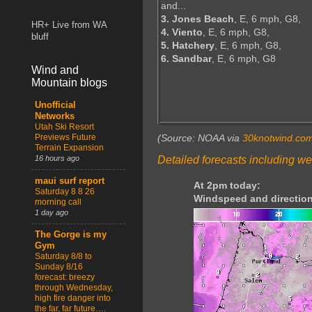
and...
3. Jones Beach
, E, 6 mph, G8,
HR+ Live from WA
4. Viento
, E, 6 mph, G8,
bluff
5. Hatchery
, E, 6 mph, G8,
6. Sandbar
, E, 6 mph, G8
Wind and
Mountain blogs
Unofficial
Networks
Utah Ski Resort
Previews Future
(Source: NOAA via
30knotwind.co
Terrain Expansion
Detailed forecasts including we
16 hours ago
maui surf report
At 2pm today:
Saturday 8 8 26
Windspeed and direction
morning call
1 day ago
The Gorge is my
Gym
Saturday 8/8 to
Sunday 8/16
forecast: breezy
through Wednesday,
high fire danger into
the far, far future….