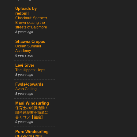
Uploads by
redbull
Checkout: Spencer
Brown skating the
streets of Baltimore
8 years ago
Shawna Cropas
Ocean Summer
Academy
8 years ago
Levi Siver
The Hippest Hops
8 years ago
Fwds4cowards
Avon Calling
8 years ago
Maui Windsurfing
保育士の転職活動！
職務経歴書を簡単に
書くコツ【後編】
9 years ago
Pure Windsurfing
OBX-WIND 2016