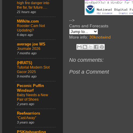
high fire danger into
the far, far future….
21 hours ago
-->
NWkite.com
Cams and Forecasts
Rooster Cam Not
Updating?
6 days ago
More info:
30knotwind
average joe WS
Journale 2026
7 months ago
No comments:
(HRATS)
Tutorial Modern Slot
Post a Comment
Gacor 2025
9 months ago
Peconic Puffin
Windsurf
Baby Needs a New
Pair of Shoes
2 years ago
Reefwarriors
“Cast Away”
3 years ago
PSKiteboarding