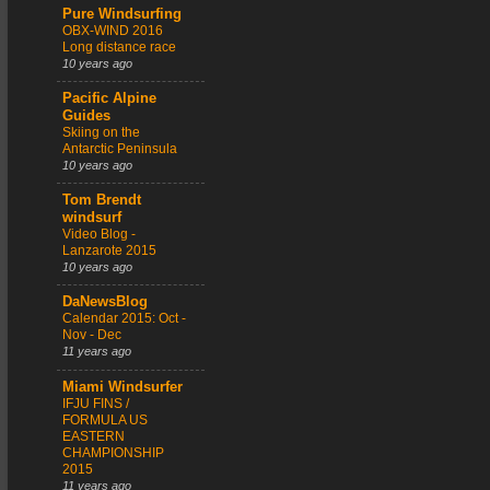
Pure Windsurfing
OBX-WIND 2016
Long distance race
10 years ago
Pacific Alpine
Guides
Skiing on the
Antarctic Peninsula
10 years ago
Tom Brendt
windsurf
Video Blog -
Lanzarote 2015
10 years ago
DaNewsBlog
Calendar 2015: Oct -
Nov - Dec
11 years ago
Miami Windsurfer
IFJU FINS /
FORMULA US
EASTERN
CHAMPIONSHIP
2015
11 years ago