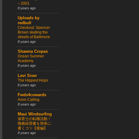
– 2001
8 years ago
Uploads by
redbull
Checkout: Spencer
Brown skating the
streets of Baltimore
8 years ago
Shawna Cropas
Ocean Summer
Academy
8 years ago
Levi Siver
The Hippest Hops
8 years ago
Fwds4cowards
Avon Calling
8 years ago
Maui Windsurfing
保育士の転職活動！
職務経歴書を簡単に
書くコツ【後編】
9 years ago