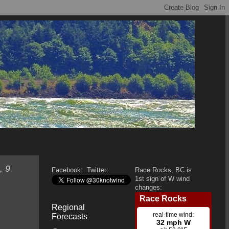
, 9
Facebook:
Twitter:
Race Rocks, BC is
1st sign of W wind
changes:
Regional
Forecasts