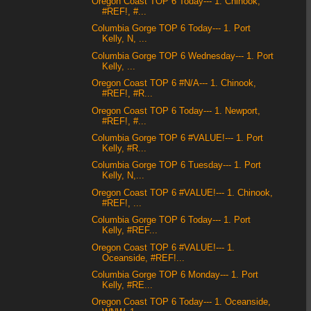
Oregon Coast TOP 6 Today--- 1. Chinook,
#REF!, #...
Columbia Gorge TOP 6 Today--- 1. Port
Kelly, N, ...
Columbia Gorge TOP 6 Wednesday--- 1. Port
Kelly, ...
Oregon Coast TOP 6 #N/A--- 1. Chinook,
#REF!, #R...
Oregon Coast TOP 6 Today--- 1. Newport,
#REF!, #...
Columbia Gorge TOP 6 #VALUE!--- 1. Port
Kelly, #R...
Columbia Gorge TOP 6 Tuesday--- 1. Port
Kelly, N,...
Oregon Coast TOP 6 #VALUE!--- 1. Chinook,
#REF!, ...
Columbia Gorge TOP 6 Today--- 1. Port
Kelly, #REF...
Oregon Coast TOP 6 #VALUE!--- 1.
Oceanside, #REF!...
Columbia Gorge TOP 6 Monday--- 1. Port
Kelly, #RE...
Oregon Coast TOP 6 Today--- 1. Oceanside,