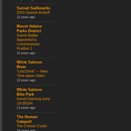
Sunset Sailboards
2015 Season Kickoff
11 years ago
Mount Adams
Parks District
Sverre Bakke
Appointed to
Commissioner
Position 1
11 years ago
White Salmon
River
“Last Drink” — New
Time-lapse Video
12 years ago
White Salmon
Bike Park
Grand Opening June
1st @2pm.
13 years ago
The Human
Catapult
The Chilean Coast
14 years ago