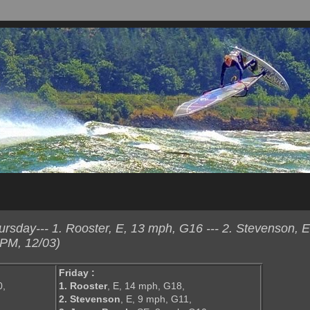
sday--- 1. Rooster, E, 13 mph, G16 --- 2. Stevenson, E
 PM, 12/03)
Friday :
0,
1. Rooster
, E, 14 mph, G18,
2. Stevenson
, E, 9 mph, G11,