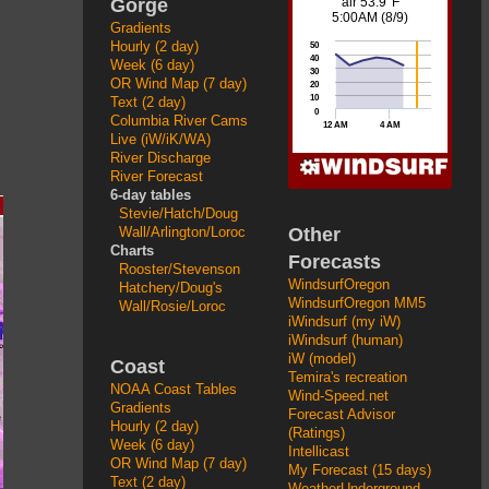
Gorge
Gradients
Hourly (2 day)
Week (6 day)
OR Wind Map (7 day)
Text (2 day)
Columbia River Cams
Live (iW/iK/WA)
River Discharge
River Forecast
6-day tables
Stevie/Hatch/Doug
Other
Wall/Arlington/Loroc
Charts
Forecasts
Rooster/Stevenson
WindsurfOregon
Hatchery/Doug's
WindsurfOregon MM5
Wall/Rosie/Loroc
iWindsurf (my iW)
iWindsurf (human)
iW (model)
Coast
Temira's recreation
NOAA Coast Tables
Wind-Speed.net
Gradients
Forecast Advisor
Hourly (2 day)
(Ratings)
Week (6 day)
Intellicast
OR Wind Map (7 day)
My Forecast (15 days)
Text (2 day)
WeatherUnderground