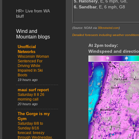
5. Hatchery
, E, 6 mph, G8,
6. Sandbar
, E, 6 mph, G8
HR+ Live from WA
bluff
(Source: NOAA via
30knotwind.com
)
Wind and
Detailed forecasts including weather condition
Mountain blogs
At 2pm today:
Unofficial
Windspeed and directio
Networks
Wisconsin Woman
Sentenced For
Driving While
Impaired In Ski
Boots
19 hours ago
maui surf report
Saturday 8 8 26
morning call
20 hours ago
The Gorge is my
Gym
Saturday 8/8 to
Sunday 8/16
forecast: breezy
through Wednesday,