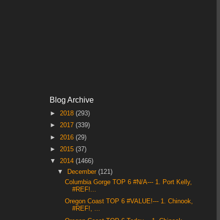
Blog Archive
►
2018
(293)
►
2017
(339)
►
2016
(29)
►
2015
(37)
▼
2014
(1466)
▼
December
(121)
Columbia Gorge TOP 6 #N/A--- 1. Port Kelly,
#REF!...
Oregon Coast TOP 6 #VALUE!--- 1. Chinook,
#REF!, ...