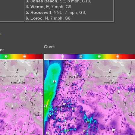
3. Jones Beach
, SE, 8 mph, G10,
4. Viento
, E, 7 mph, G9,
5. Roosevelt
, NNE, 7 mph, G8,
6. Loroc
, N, 7 mph, G8
s
Gust:
n: