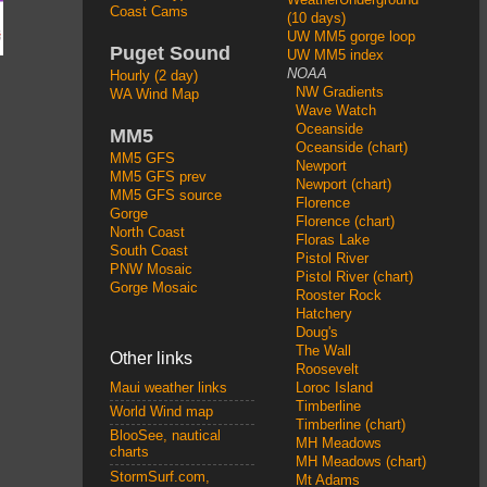
Coast Cams
(10 days)
UW MM5 gorge loop
Puget Sound
UW MM5 index
NOAA
Hourly (2 day)
NW Gradients
WA Wind Map
Wave Watch
Oceanside
MM5
Oceanside (chart)
MM5 GFS
Newport
MM5 GFS prev
Newport (chart)
MM5 GFS source
Florence
Gorge
Florence (chart)
North Coast
Floras Lake
South Coast
Pistol River
PNW Mosaic
Pistol River (chart)
Gorge Mosaic
Rooster Rock
Hatchery
Doug's
The Wall
Other links
Roosevelt
Loroc Island
Maui weather links
Timberline
World Wind map
Timberline (chart)
BlooSee, nautical
MH Meadows
charts
MH Meadows (chart)
StormSurf.com,
Mt Adams