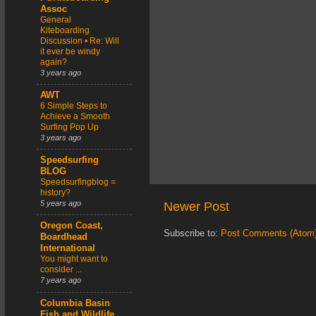
Assoc
General
Kiteboarding
Discussion • Re: Will
it ever be windy
again?
3 years ago
AWT
6 Simple Steps to
Achieve a Smooth
Surfing Pop Up
3 years ago
Speedsurfing
BLOG
Speedsurfingblog =
history?
5 years ago
Newer Post
Oregon Coast,
Subscribe to:
Post Comments (Atom
Boardhead
International
You might want to
consider ...
7 years ago
Columbia Basin
Fish and Wildlife