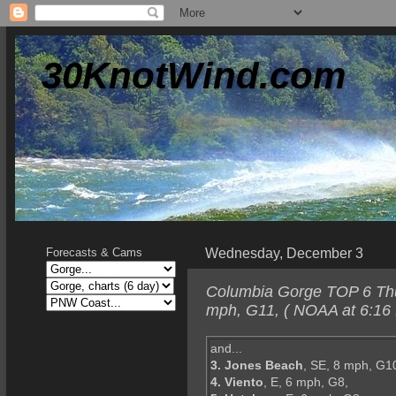
30KnotWind.com
Wednesday, December 3
Forecasts & Cams
Columbia Gorge TOP 6 Thur
mph, G11, ( NOAA at 6:16
and...
3. Jones Beach
, SE, 8 mph, G1
4. Viento
, E, 6 mph, G8,