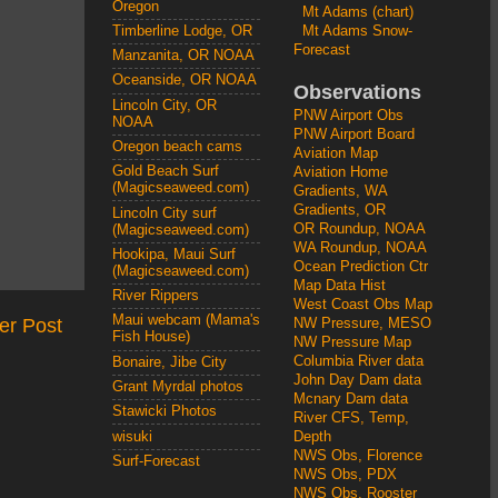
Oregon
Mt Adams (chart)
Mt Adams Snow-
Timberline Lodge, OR
Forecast
Manzanita, OR NOAA
Oceanside, OR NOAA
Observations
Lincoln City, OR
PNW Airport Obs
NOAA
PNW Airport Board
Oregon beach cams
Aviation Map
Gold Beach Surf
Aviation Home
(Magicseaweed.com)
Gradients, WA
Gradients, OR
Lincoln City surf
OR Roundup, NOAA
(Magicseaweed.com)
WA Roundup, NOAA
Hookipa, Maui Surf
Ocean Prediction Ctr
(Magicseaweed.com)
Map Data Hist
River Rippers
West Coast Obs Map
Maui webcam (Mama's
er Post
NW Pressure, MESO
Fish House)
NW Pressure Map
Columbia River data
Bonaire, Jibe City
John Day Dam data
Grant Myrdal photos
Mcnary Dam data
Stawicki Photos
River CFS, Temp,
wisuki
Depth
NWS Obs, Florence
Surf-Forecast
NWS Obs, PDX
NWS Obs, Rooster