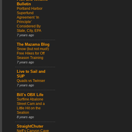
Bulletin
Portland Harbor
Superfund
Agreement ‘In
Principle’
Considered By
State, City, EPA
7 years ago
The Mazama Blog
Snow (but not mud!)
Free Hikes for Off
Season Training
7 years ago
Live to Sail and
SUP
Quads vs Twinser
7 years ago
Bill's OBX Life
Surfline Abalone
Street Cam and a
Little Hit on the
Sealion
8 years ago
StraightChuter
Neff’s Canyon Cave