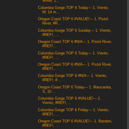
WNW, 1...
Columbia Gorge TOP 6 Today--- 1. Viento,
W, 14 m...
Oregon Coast TOP 6 #VALUE!--- 1. Pistol
River, #R...
Columbia Gorge TOP 6 Sunday--- 1. Viento,
#REF!, ...
Oregon Coast TOP 6 #N/A--- 1. Pistol River,
#REF!...
Columbia Gorge TOP 6 Today--- 1. Viento,
#REF!, ...
Oregon Coast TOP 6 #N/A--- 1. Pistol River,
#REF!...
Columbia Gorge TOP 6 #N/A--- 1. Viento,
#REF!, #...
Oregon Coast TOP 6 Today--- 1. Manzanita,
S, 10 ...
Columbia Gorge TOP 6 #VALUE!--- 1.
Viento, #REF!,...
Columbia Gorge TOP 6 Friday--- 1. Viento,
#REF!, ...
Oregon Coast TOP 6 #VALUE!--- 1. Bandon,
#REF!, ...