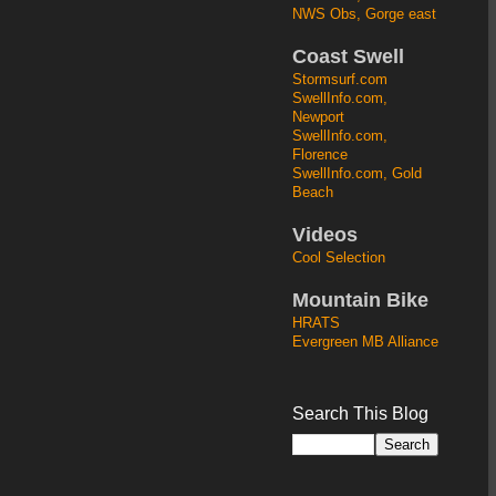
NWS Obs, Gorge east
Coast Swell
Stormsurf.com
SwellInfo.com,
Newport
SwellInfo.com,
Florence
SwellInfo.com, Gold
Beach
Videos
Cool Selection
Mountain Bike
HRATS
Evergreen MB Alliance
Search This Blog