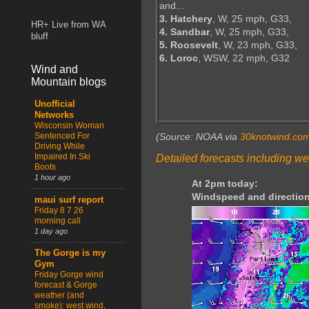
and...
3. Hatchery
, W, 25 mph, G33,
HR+ Live from WA
4. Sandbar
, W, 25 mph, G33,
bluff
5. Roosevelt
, W, 23 mph, G33,
6. Loroc
, WSW, 22 mph, G32
Wind and
Mountain blogs
Unofficial
Networks
Wisconsin Woman
Sentenced For
(Source: NOAA via
30knotwind.co
Driving While
Impaired In Ski
Detailed forecasts including we
Boots
1 hour ago
At 2pm today:
Windspeed and direction
maui surf report
Friday 8 7 26
morning call
1 day ago
The Gorge is my
Gym
Friday Gorge wind
forecast & Gorge
weather (and
smoke): west wind,