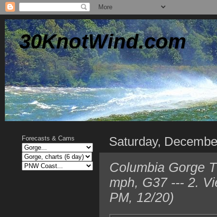
30KnotWind.com
Saturday, Decembe
Forecasts & Cams
Columbia Gorge T
mph, G37 --- 2. V
PM, 12/20)