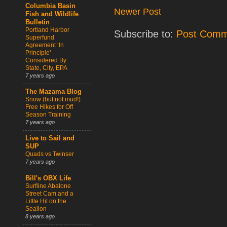
Columbia Basin
Newer Post
Fish and Wildlife
Bulletin
Portland Harbor
Subscribe to:
Post Comm
Superfund
Agreement ‘In
Principle’
Considered By
State, City, EPA
7 years ago
The Mazama Blog
Snow (but not mud!)
Free Hikes for Off
Season Training
7 years ago
Live to Sail and
SUP
Quads vs Twinser
7 years ago
Bill's OBX Life
Surfline Abalone
Street Cam and a
Little Hit on the
Sealion
8 years ago