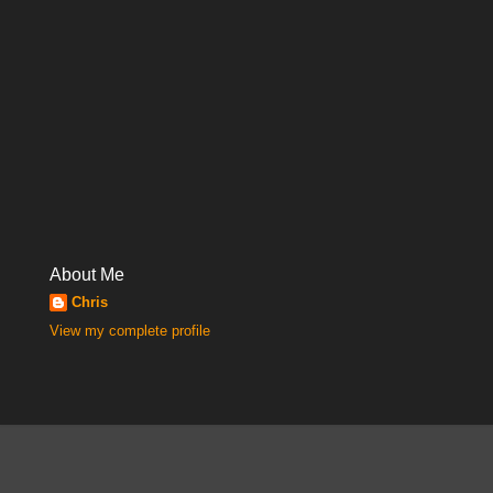
About Me
Chris
View my complete profile