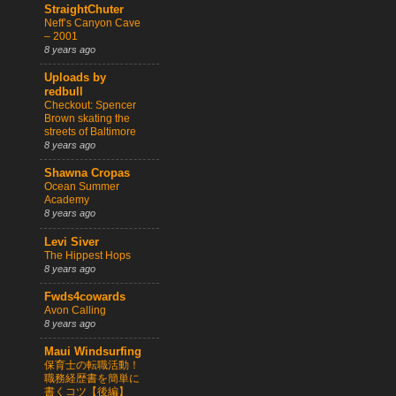
StraightChuter
Neff’s Canyon Cave
– 2001
8 years ago
Uploads by
redbull
Checkout: Spencer
Brown skating the
streets of Baltimore
8 years ago
Shawna Cropas
Ocean Summer
Academy
8 years ago
Levi Siver
The Hippest Hops
8 years ago
Fwds4cowards
Avon Calling
8 years ago
Maui Windsurfing
保育士の転職活動！
職務経歴書を簡単に
書くコツ【後編】