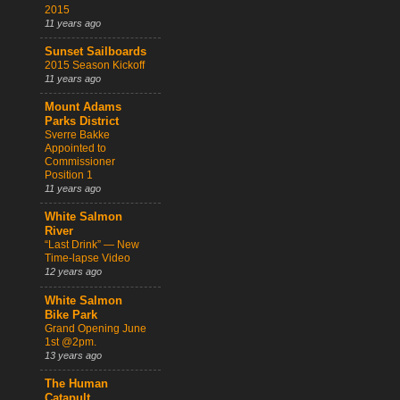
2015
11 years ago
Sunset Sailboards
2015 Season Kickoff
11 years ago
Mount Adams
Parks District
Sverre Bakke
Appointed to
Commissioner
Position 1
11 years ago
White Salmon
River
“Last Drink” — New
Time-lapse Video
12 years ago
White Salmon
Bike Park
Grand Opening June
1st @2pm.
13 years ago
The Human
Catapult