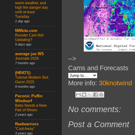
warm weather, and
high fire danger day
until at least
Tuesday.
1 day ago
NWkite.com
Rooster Cam Not
Updating?
5 days ago
average joe WS
-->
Journale 2026
7 months ago
Cams and Forecasts
(HRATS)
Tutorial Modern Slot
More info:
30knotwind
Gacor 2025
9 months ago
Peconic Puffin
Windsurf
Baby Needs a New
No comments:
Pair of Shoes
2 years ago
Post a Comment
Reefwarriors
“Cast Away”
3 years ago