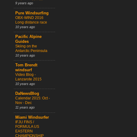
9 years ago
Pure Windsurfing
OBX-WIND 2016
Long distance race
10 years ago
Pacific Alpine
Guides
Skiing on the
Antarctic Peninsula
10 years ago
Tom Brendt
windsurf
Video Blog -
Lanzarote 2015
10 years ago
DaNewsBlog
Calendar 2015: Oct -
Nov - Dec
11 years ago
Miami Windsurfer
IFJU FINS /
FORMULA US
EASTERN
CHAMPIONSHIP