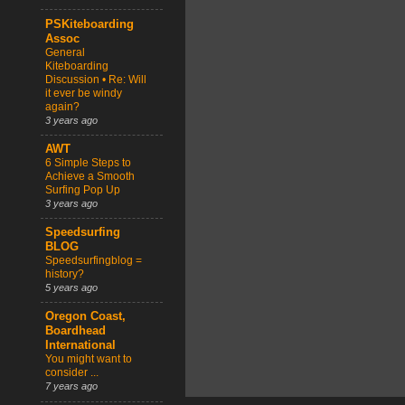
PSKiteboarding
Assoc
General
Kiteboarding
Discussion • Re: Will
it ever be windy
again?
3 years ago
AWT
6 Simple Steps to
Achieve a Smooth
Surfing Pop Up
3 years ago
Speedsurfing
BLOG
Speedsurfingblog =
history?
5 years ago
Oregon Coast,
Boardhead
International
You might want to
consider ...
7 years ago