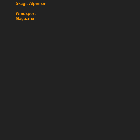
Skagit Alpinism
Windsport
Magazine