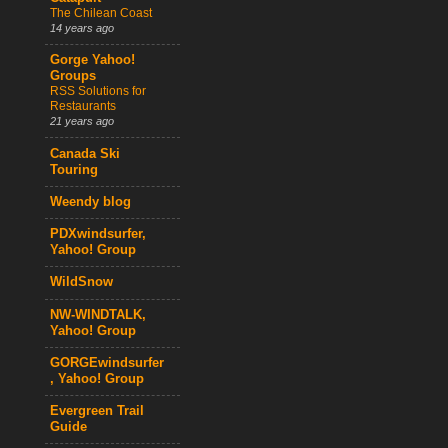
The Chilean Coast
14 years ago
Gorge Yahoo!
Groups
RSS Solutions for
Restaurants
21 years ago
Canada Ski
Touring
Weendy blog
PDXwindsurfer,
Yahoo! Group
WildSnow
NW-WINDTALK,
Yahoo! Group
GORGEwindsurfer
, Yahoo! Group
Evergreen Trail
Guide