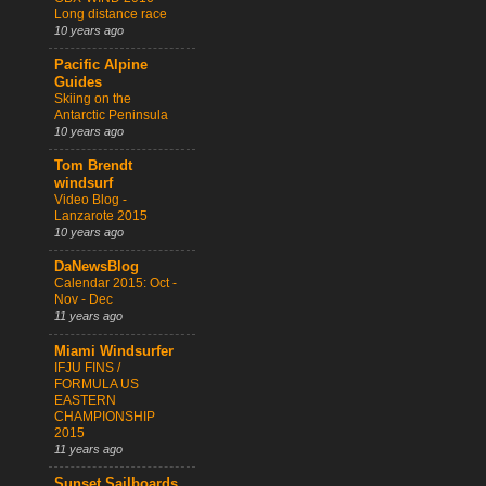
Long distance race
10 years ago
Pacific Alpine
Guides
Skiing on the
Antarctic Peninsula
10 years ago
Tom Brendt
windsurf
Video Blog -
Lanzarote 2015
10 years ago
DaNewsBlog
Calendar 2015: Oct -
Nov - Dec
11 years ago
Miami Windsurfer
IFJU FINS /
FORMULA US
EASTERN
CHAMPIONSHIP
2015
11 years ago
Sunset Sailboards