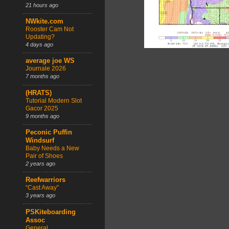
21 hours ago
NWkite.com
Rooster Cam Not
Updating?
4 days ago
average joe WS
Journale 2026
7 months ago
(HRATS)
Tutorial Modern Slot
Gacor 2025
9 months ago
Peconic Puffin
Windsurf
Baby Needs a New
Pair of Shoes
2 years ago
Reefwarriors
“Cast Away”
3 years ago
PSKiteboarding
Assoc
General