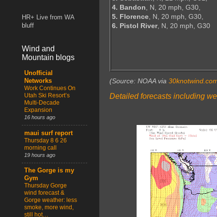
4. Bandon
, N, 20 mph, G30,
5. Florence
, N, 20 mph, G30,
HR+ Live from WA
6. Pistol River
, N, 20 mph, G30
bluff
Wind and
Mountain blogs
Unofficial
(Source: NOAA via
30knotwind.co
Networks
Work Continues On
Detailed forecasts including we
Utah Ski Resort’s
Multi-Decade
Expansion
16 hours ago
maui surf report
Thursday 8 6 26
morning call
19 hours ago
The Gorge is my
Gym
Thursday Gorge
wind forecast &
Gorge weather: less
smoke, more wind,
still hot…