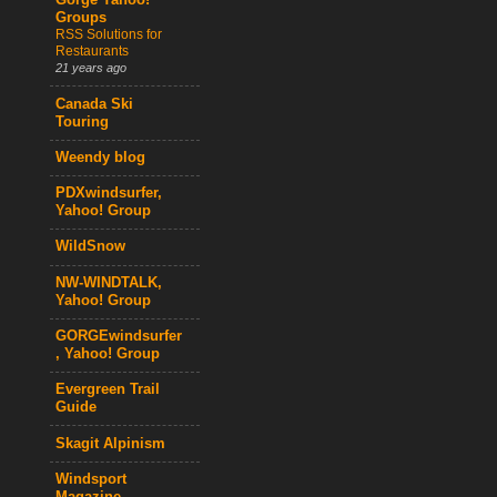
Gorge Yahoo!
Groups
RSS Solutions for
Restaurants
21 years ago
Canada Ski
Touring
Weendy blog
PDXwindsurfer,
Yahoo! Group
WildSnow
NW-WINDTALK,
Yahoo! Group
GORGEwindsurfer
, Yahoo! Group
Evergreen Trail
Guide
Skagit Alpinism
Windsport
Magazine