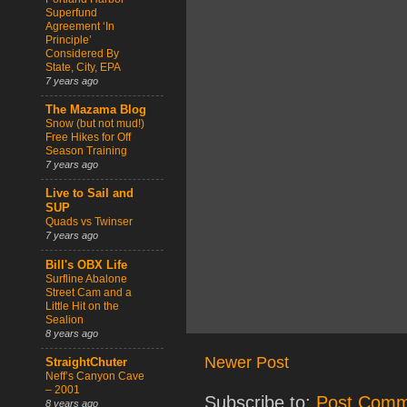
Superfund
Agreement ‘In
Principle’
Considered By
State, City, EPA
7 years ago
The Mazama Blog
Snow (but not mud!)
Free Hikes for Off
Season Training
7 years ago
Live to Sail and
SUP
Quads vs Twinser
7 years ago
Bill's OBX Life
Surfline Abalone
Street Cam and a
Little Hit on the
Sealion
8 years ago
Newer Post
StraightChuter
Neff’s Canyon Cave
– 2001
Subscribe to:
Post Comm
8 years ago