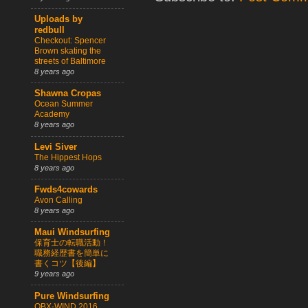
Uploads by
redbull
Checkout: Spencer
Brown skating the
streets of Baltimore
8 years ago
Shawna Cropas
Ocean Summer
Academy
8 years ago
Levi Siver
The Hippest Hops
8 years ago
Fwds4cowards
Avon Calling
8 years ago
Maui Windsurfing
保育士の転職活動！
職務経歴書を簡単に
書くコツ【後編】
9 years ago
Pure Windsurfing
OBX-WIND 2016