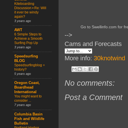
Kiteboarding
Discussion • Re: Will
it ever be windy
again?
3 years ago
Go to Swellinfo.com for fr
AWT
-->
6 Simple Steps to
Achieve a Smooth
Cams and Forecasts
Surfing Pop Up
3 years ago
Speedsurfing
More info:
30knotwind
BLOG
Speedsurfingblog =
history?
5 years ago
No comments:
Oregon Coast,
Boardhead
International
Post a Comment
You might want to
consider ...
7 years ago
Columbia Basin
Fish and Wildlife
Bulletin
Portland Harbor