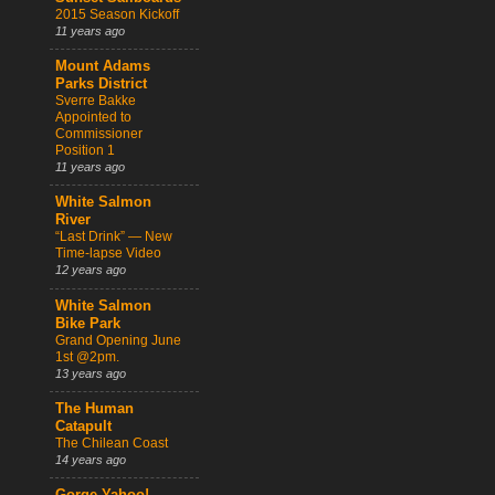
2015 Season Kickoff
11 years ago
Mount Adams
Parks District
Sverre Bakke
Appointed to
Commissioner
Position 1
11 years ago
White Salmon
River
“Last Drink” — New
Time-lapse Video
12 years ago
White Salmon
Bike Park
Grand Opening June
1st @2pm.
13 years ago
The Human
Catapult
The Chilean Coast
14 years ago