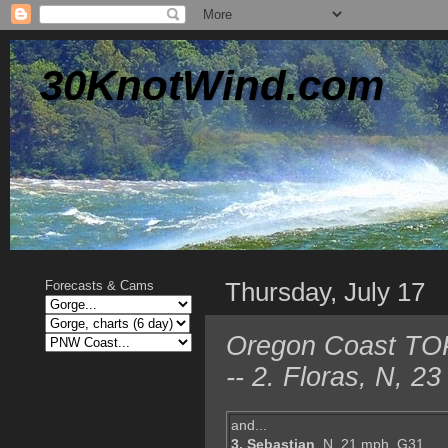
30KnotWind.com
Thursday, July 17
Forecasts & Cams
Oregon Coast TOP 
-- 2. Floras, N, 
and...
3. Sebastian
, N, 21 mph, G31,