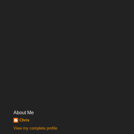
About Me
Chris
View my complete profile