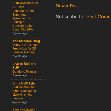
Fish and Wildlife
Newer Post
Bulletin
Portland Harbor
Superfund
Subscribe to:
Post Comm
Agreement ‘In
Principle’
Considered By
State, City, EPA
7 years ago
The Mazama Blog
Snow (but not mud!)
Free Hikes for Off
Season Training
7 years ago
Live to Sail and
SUP
Quads vs Twinser
7 years ago
Bill's OBX Life
Surfline Abalone
Street Cam and a
Little Hit on the
Sealion
8 years ago
StraightChuter