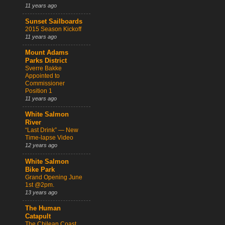
11 years ago
Sunset Sailboards
2015 Season Kickoff
11 years ago
Mount Adams
Parks District
Sverre Bakke
Appointed to
Commissioner
Position 1
11 years ago
White Salmon
River
“Last Drink” — New
Time-lapse Video
12 years ago
White Salmon
Bike Park
Grand Opening June
1st @2pm.
13 years ago
The Human
Catapult
The Chilean Coast