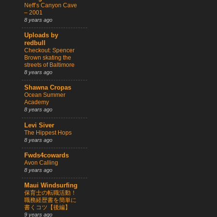
Neff’s Canyon Cave
– 2001
8 years ago
Uploads by
redbull
Checkout: Spencer
Brown skating the
streets of Baltimore
8 years ago
Shawna Cropas
Ocean Summer
Academy
8 years ago
Levi Siver
The Hippest Hops
8 years ago
Fwds4cowards
Avon Calling
8 years ago
Maui Windsurfing
保育士の転職活動！
職務経歴書を簡単に
書くコツ【後編】
9 years ago