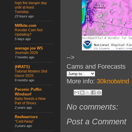
high fire danger day
until at least
Tuesday.
23 hours ago
NWkite.com
Rooster Cam Not
Updating?
5 days ago
average joe WS
Journale 2026
-->
7 months ago
Cams and Forecasts
(HRATS)
Tutorial Modern Slot
Gacor 2025
More info:
30knotwind
9 months ago
Peconic Puffin
Windsurf
Baby Needs a New
Pair of Shoes
No comments:
2 years ago
Reefwarriors
Post a Comment
“Cast Away”
3 years ago