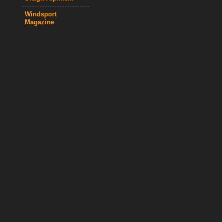
Windsport
Magazine