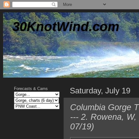
30KnotWind.com
Saturday, July 19
Forecasts & Cams
Columbia Gorge TO
--- 2. Rowena, W,
07/19)