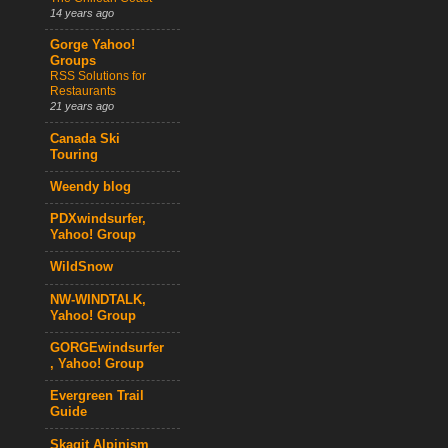
14 years ago
Gorge Yahoo!
Groups
RSS Solutions for
Restaurants
21 years ago
Canada Ski
Touring
Weendy blog
PDXwindsurfer,
Yahoo! Group
WildSnow
NW-WINDTALK,
Yahoo! Group
GORGEwindsurfer
, Yahoo! Group
Evergreen Trail
Guide
Skagit Alpinism