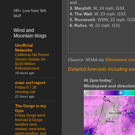
and...
3. Maryhill
, W, 24 mph, G34,
HR+ Live from WA
4. The Wall
, W, 23 mph, G33,
bluff
5. Roosevelt
, WSW, 22 mph, G32
6. Rufus
, W, 22 mph, G31
Wind and
Mountain blogs
Unofficial
Networks
California Ski Resort
Shares Update On
(Source: NOAA via
30knotwind.co
$100 Million
Refurbishment
Detailed forecasts including we
18 hours ago
At 2pm today:
maui surf report
Windspeed and direction
Friday 8 7 26
morning call
21 hours ago
The Gorge is my
Gym
Friday Gorge wind
forecast & Gorge
weather (and
smoke): west wind,
warm weather, and