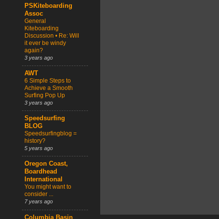
PSKiteboarding
Assoc
General
Kiteboarding
Discussion • Re: Will
it ever be windy
again?
3 years ago
AWT
6 Simple Steps to
Achieve a Smooth
Surfing Pop Up
3 years ago
Speedsurfing
BLOG
Speedsurfingblog =
history?
5 years ago
Oregon Coast,
Boardhead
International
You might want to
consider ...
7 years ago
Columbia Basin