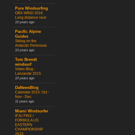
Pure Windsurfing
OBX-WIND 2016
Long distance race
10 years ago
Pacific Alpine
Guides
Skiing on the
Antarctic Peninsula
10 years ago
Tom Brendt
windsurf
Video Blog -
Lanzarote 2015
10 years ago
DaNewsBlog
Calendar 2015: Oct -
Nov - Dec
11 years ago
Miami Windsurfer
IFJU FINS /
FORMULA US
EASTERN
CHAMPIONSHIP
2015