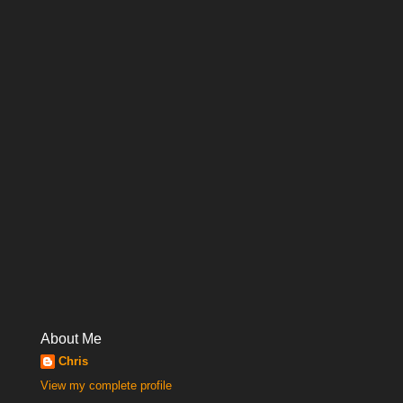
About Me
Chris
View my complete profile